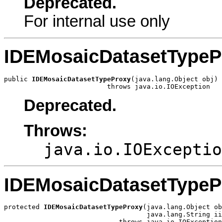
Deprecated.
For internal use only
IDEMosaicDatasetTypeP
public 
IDEMosaicDatasetTypeProxy
(java.lang.Object obj)

                          throws java.io.IOException
Deprecated.
Throws:
java.io.IOExceptio
IDEMosaicDatasetTypeP
protected 
IDEMosaicDatasetTypeProxy
(java.lang.Object ob
                                    java.lang.String ii
                             throws java.io.IOException