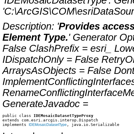
'IDEMosaicDatasetType'. Gen
'C:\ArcGIS\COM\esriDataSour
Description: '
Provides access
Element Type.
' Generator Op
False ClashPrefix = esri_ 
IDispatchOnly = False RetryO
ArraysAsObjects = False Do
ImplementConflictingInterfac
RenameConflictingInterfaceM
GenerateJavadoc =
public class 
IDEMosaicDatasetTypeProxy
extends com.esri.arcgis.interop.Dispatch
implements 
, java.io.Serializable
IDEMosaicDatasetType