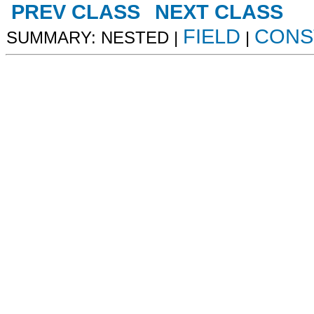
PREV CLASS
NEXT CLASS
FIELD
CONS
SUMMARY: NESTED |
|