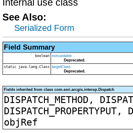
Internal use class
See Also:
Serialized Form
Field Summary
boolean
noncastable
Deprecated.
static java.lang.Class
targetClass
Deprecated.
Fields inherited from class com.esri.arcgis.interop.Dispatch
DISPATCH_METHOD, DISPA
DISPATCH_PROPERTYPUT, 
objRef