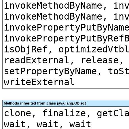
invokeMethodByName, in
invokeMethodByName, in
invokePropertyPutByNam
invokePropertyPutByRef
isObjRef, optimizedVtb
readExternal, release,
setPropertyByName, toS
writeExternal
Methods inherited from class java.lang.Object
clone, finalize, getCl
wait, wait, wait