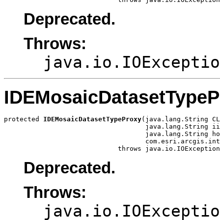
Deprecated.
Throws:
java.io.IOExceptio
IDEMosaicDatasetTypeP
protected 
IDEMosaicDatasetTypeProxy
(java.lang.String CL
                                    java.lang.String ii
                                    java.lang.String ho
                                    com.esri.arcgis.int
                             throws java.io.IOException
Deprecated.
Throws:
java.io.IOExceptio