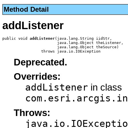
Method Detail
addListener
public void 
addListener
(java.lang.String iidStr,

                        java.lang.Object theListener,

                        java.lang.Object theSource)

                 throws java.io.IOException
Deprecated.
Overrides:
addListener
in class
com.esri.arcgis.in
Throws:
java.io.IOExceptio