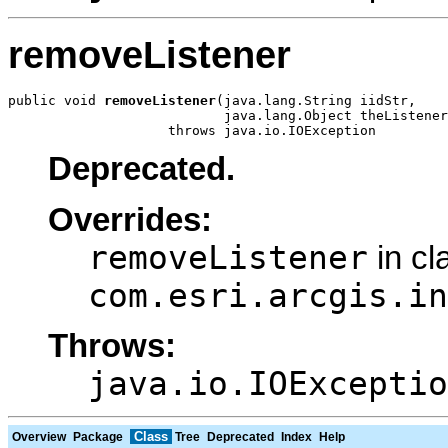
removeListener
public void 
removeListener
(java.lang.String iidStr,

                           java.lang.Object theListener
                    throws java.io.IOException
Deprecated.
Overrides:
removeListener
in cl
com.esri.arcgis.in
Throws:
java.io.IOExceptio
Class
Overview
Package
Tree
Deprecated
Index
Help