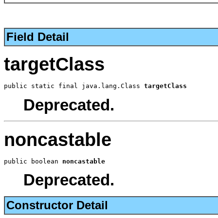
Field Detail
targetClass
public static final java.lang.Class 
targetClass
Deprecated.
noncastable
public boolean 
noncastable
Deprecated.
Constructor Detail