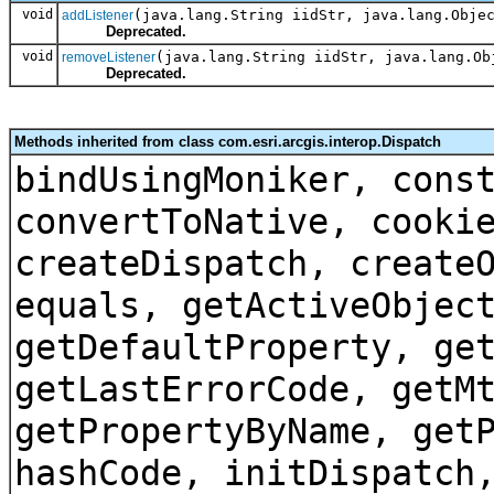
void
(java.lang.String iidStr, java.lang.Obje
addListener
Deprecated.
void
(java.lang.String iidStr, java.lang.Ob
removeListener
Deprecated.
Methods inherited from class com.esri.arcgis.interop.Dispatch
bindUsingMoniker, cons
convertToNative, cooki
createDispatch, create
equals, getActiveObjec
getDefaultProperty, ge
getLastErrorCode, getM
getPropertyByName, get
hashCode, initDispatch