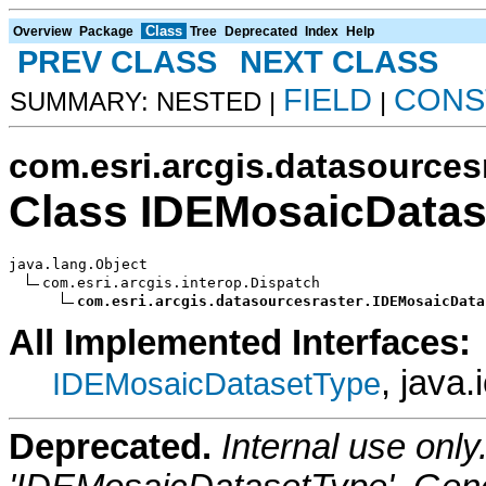
Class
Overview
Package
Tree
Deprecated
Index
Help
PREV CLASS
NEXT CLASS
FIELD
CONS
SUMMARY: NESTED |
|
com.esri.arcgis.datasources
Class IDEMosaicData
java.lang.Object

com.esri.arcgis.interop.Dispatch

com.esri.arcgis.datasourcesraster.IDEMosaicData
All Implemented Interfaces:
, java.
IDEMosaicDatasetType
Deprecated.
Internal use onl