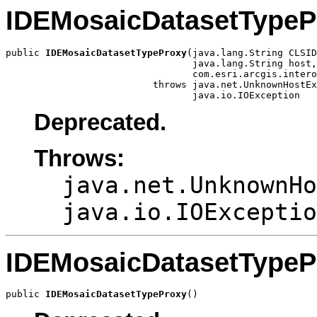
IDEMosaicDatasetTypeP
public 
IDEMosaicDatasetTypeProxy
(java.lang.String CLSID
                                 java.lang.String host,

                                 com.esri.arcgis.intero
                          throws java.net.UnknownHostEx
                                 java.io.IOException
Deprecated.
Throws:
java.net.UnknownHo
java.io.IOExceptio
IDEMosaicDatasetTypeP
public 
IDEMosaicDatasetTypeProxy
()