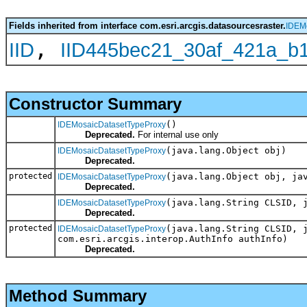
Fields inherited from interface com.esri.arcgis.datasourcesraster.
IDEM
,
IID
IID445bec21_30af_421a_b
Constructor Summary
()
IDEMosaicDatasetTypeProxy
Deprecated.
For internal use only
(java.lang.Object obj)
IDEMosaicDatasetTypeProxy
Deprecated.
protected
(java.lang.Object obj, ja
IDEMosaicDatasetTypeProxy
Deprecated.
(java.lang.String CLSID, 
IDEMosaicDatasetTypeProxy
Deprecated.
protected
(java.lang.String CLSID, 
IDEMosaicDatasetTypeProxy
com.esri.arcgis.interop.AuthInfo authInfo)
Deprecated.
Method Summary