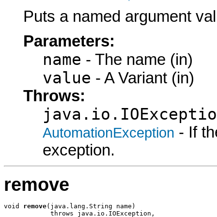
Puts a named argument val
Parameters:
name
- The name (in)
value
- A Variant (in)
Throws:
java.io.IOExceptio
- If 
AutomationException
exception.
remove
void 
remove
(java.lang.String name)

            throws java.io.IOException,
