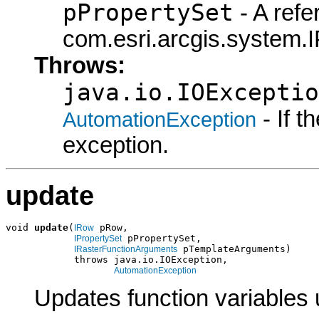
pPropertySet
- A refe
com.esri.arcgis.system.I
Throws:
java.io.IOExceptio
- If 
AutomationException
exception.
update
void 
update
(
 pRow,

IRow
 pPropertySet,

IPropertySet
 pTemplateArguments)

IRasterFunctionArguments
            throws java.io.IOException,

AutomationException
Updates function variables 