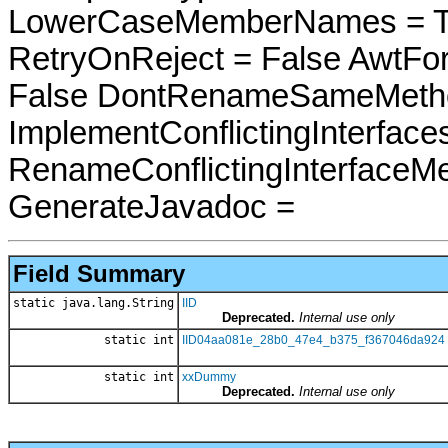
LowerCaseMemberNames = Tru
RetryOnReject = False AwtFo
False DontRenameSameMetho
ImplementConflictingInterfac
RenameConflictingInterfaceM
GenerateJavadoc =
Field Summary
static java.lang.String
IID
Deprecated.
Internal use only
static int
IID04aa081e_28b0_47e4_b375_f367046da924
static int
xxDummy
Deprecated.
Internal use only