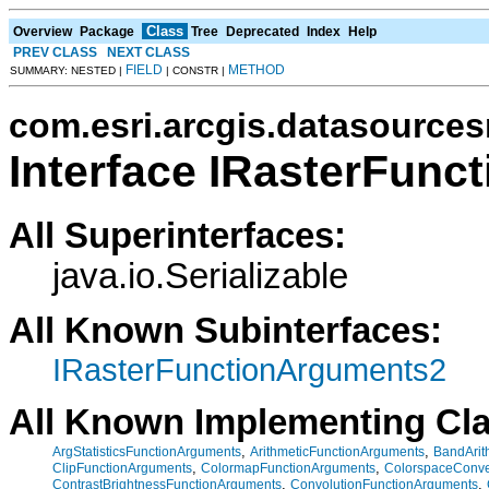
Class
Overview
Package
Tree
Deprecated
Index
Help
PREV CLASS
NEXT CLASS
FIELD
METHOD
SUMMARY: NESTED |
| CONSTR |
com.esri.arcgis.datasources
Interface IRasterFun
All Superinterfaces:
java.io.Serializable
All Known Subinterfaces:
IRasterFunctionArguments2
All Known Implementing Cl
,
,
ArgStatisticsFunctionArguments
ArithmeticFunctionArguments
BandArit
,
,
ClipFunctionArguments
ColormapFunctionArguments
ColorspaceConve
,
,
ContrastBrightnessFunctionArguments
ConvolutionFunctionArguments