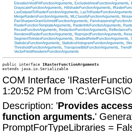
,
,
ElevationVoidFillFunctionArguments
ExcludedAreaFunctionArguments
,
,
GrayscaleFunctionArguments
HillshadeFunctionArguments
IRasterFun
,
LasDatasetToRasterFunctionArguments
LasToRasterFunctionArguments
,
,
MergeRastersFunctionArguments
MLClassifyFunctionArguments
Mosai
,
PanSharpenGramSchmidtFunctionArguments
PansharpeningFunctionA
,
,
RasterFunctionTemplateArguments
RasterInfoFunctionArguments
Rast
,
,
RecastFunctionArguments
RedactionFunctionArguments
ReflectanceF
,
,
RenderedRasterFunctionArguments
ReprojectFunctionArguments
Resa
,
,
SegmentToIndexFunctionArguments
ShadedReliefFunctionArguments
,
,
StatisticsFunctionArguments
StatisticsHistogramFunctionArguments
Str
,
,
ThresholdFunctionArguments
TransposeBitsFunctionArguments
TrendF
VectorFieldRendererFunctionArguments
public interface 
IRasterFunctionArguments
extends java.io.Serializable
COM Interface 'IRasterFuncti
1:20:52 PM from 'C:\ArcGIS\C
Description: '
Provides access
function arguments.
' Genera
PromptForTypeLibraries = Fals