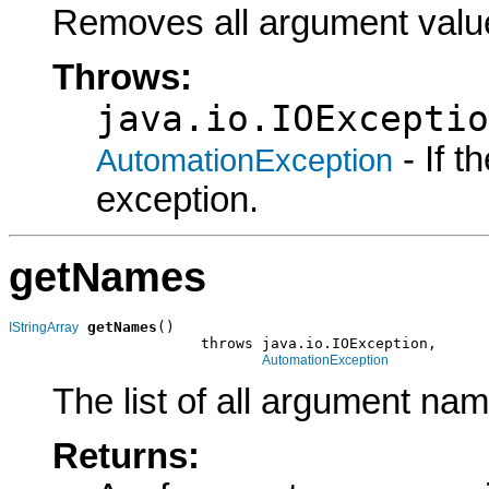
Removes all argument valu
Throws:
java.io.IOExceptio
- If 
AutomationException
exception.
getNames
getNames
()

IStringArray
                      throws java.io.IOException,

AutomationException
The list of all argument na
Returns: