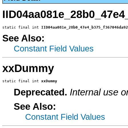
IID04aa081e_28b0_47e4
static final int 
IID04aa081e_28b0_47e4_b375_f367046da92
See Also:
Constant Field Values
xxDummy
static final int 
xxDummy
Deprecated.
Internal use o
See Also:
Constant Field Values