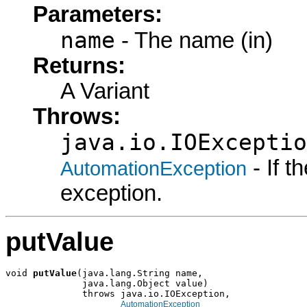
Parameters:
name
- The name (in)
Returns:
A Variant
Throws:
java.io.IOExceptio
- If 
AutomationException
exception.
putValue
void 
putValue
(java.lang.String name,

              java.lang.Object value)

              throws java.io.IOException,

AutomationException