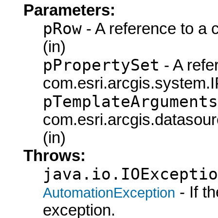
Parameters:
pRow
- A reference to a
(in)
pPropertySet
- A refe
com.esri.arcgis.system.I
pTemplateArguments
com.esri.arcgis.datasou
(in)
Throws:
java.io.IOExceptio
- If 
AutomationException
exception.