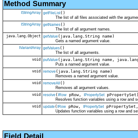
Method Summary
IStringArray
()
getFileList
The list of all files associated with the argume
IStringArray
()
getNames
The list of all argument names.
java.lang.Object
(java.lang.String name)
getValue
Gets a named argument value.
IVariantArray
()
getValues
The list of all arguments.
void
(java.lang.String name, java.lan
putValue
Puts a named argument value.
void
(java.lang.String name)
remove
Removes a named argument value.
void
()
removeAll
Removes all argument values.
void
(
pRow,
pPropertySet
resolve
IRow
IPropertySet
Resolves function variables using a row and set 
void
(
pRow,
pPropertySet
update
IRow
IPropertySet
Updates function variables using a row and set o
Field Detail