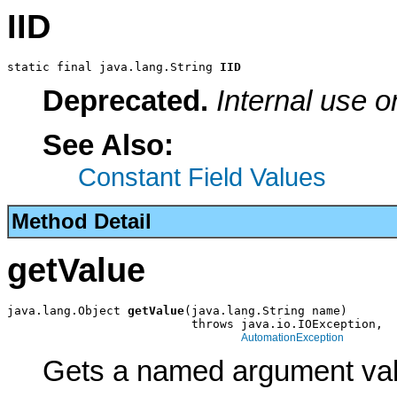
IID
static final java.lang.String 
IID
Deprecated.
Internal use o
See Also:
Constant Field Values
Method Detail
getValue
java.lang.Object 
getValue
(java.lang.String name)

                          throws java.io.IOException,

AutomationException
Gets a named argument val