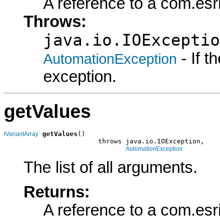
A reference to a com.esr
Throws:
java.io.IOExceptio
- If 
AutomationException
exception.
getValues
getValues
()

IVariantArray
                        throws java.io.IOException,

AutomationException
The list of all arguments.
Returns:
A reference to a com.esr