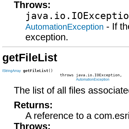
Throws:
java.io.IOExceptio
- If 
AutomationException
exception.
getFileList
getFileList
()

IStringArray
                         throws java.io.IOException,

AutomationException
The list of all files associa
Returns:
A reference to a com.esr
Throws: