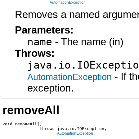
AutomationException
Removes a named argument
Parameters:
name
- The name (in)
Throws:
java.io.IOExceptio
- If 
AutomationException
exception.
removeAll
void 
removeAll
()

               throws java.io.IOException,

AutomationException