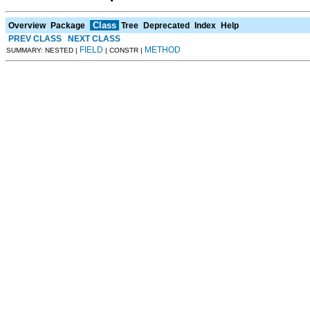
Class
Overview
Package
Tree
Deprecated
Index
Help
PREV CLASS
NEXT CLASS
FIELD
METHOD
SUMMARY: NESTED |
| CONSTR |