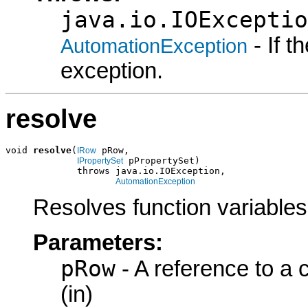
java.io.IOExceptio
- If 
AutomationException
exception.
resolve
void 
resolve
(
 pRow,

IRow
 pPropertySet)

IPropertySet
             throws java.io.IOException,

AutomationException
Resolves function variables
Parameters:
pRow
- A reference to a
(in)