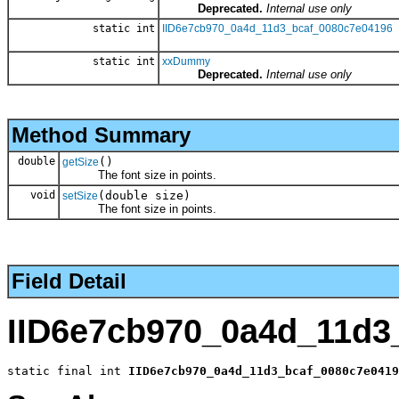
Deprecated.
Internal use only
static int
IID6e7cb970_0a4d_11d3_bcaf_0080c7e04196
static int
xxDummy
Deprecated.
Internal use only
Method Summary
double
()
getSize
The font size in points.
void
(double size)
setSize
The font size in points.
Field Detail
IID6e7cb970_0a4d_11d3
static final int 
IID6e7cb970_0a4d_11d3_bcaf_0080c7e0419