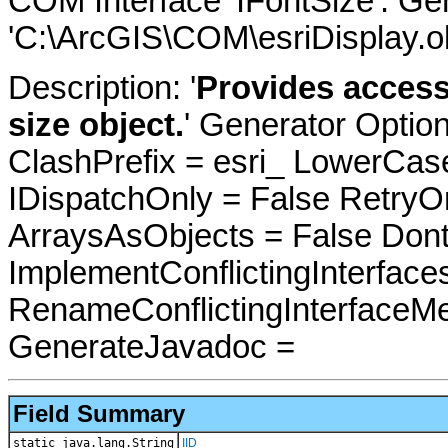
COM Interface 'IFontSize'. G
'C:\ArcGIS\COM\esriDisplay.ol
Description: '
Provides access
size object.
' Generator Optio
ClashPrefix = esri_ LowerC
IDispatchOnly = False RetryO
ArraysAsObjects = False Do
ImplementConflictingInterfac
RenameConflictingInterfaceM
GenerateJavadoc =
Field Summary
static java.lang.String
IID