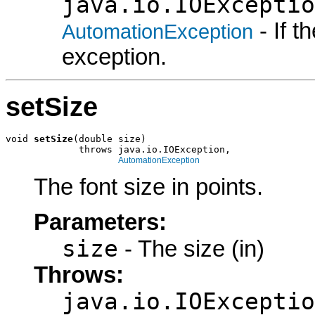
java.io.IOExceptio
- If 
AutomationException
exception.
setSize
void 
setSize
(double size)

             throws java.io.IOException,

AutomationException
The font size in points.
Parameters:
size
- The size (in)
Throws:
java.io.IOExceptio