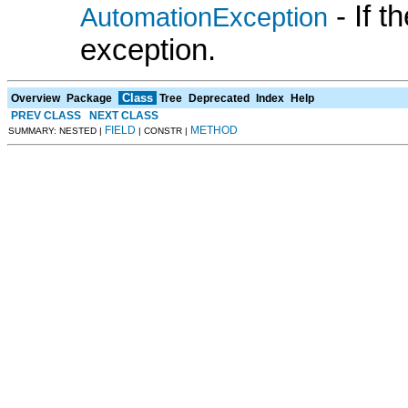
- If 
AutomationException
exception.
Class
Overview
Package
Tree
Deprecated
Index
Help
PREV CLASS
NEXT CLASS
FIELD
METHOD
SUMMARY: NESTED |
| CONSTR |