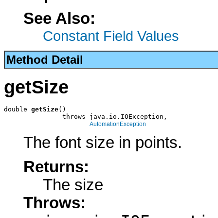
See Also:
Constant Field Values
Method Detail
getSize
double 
getSize
()

               throws java.io.IOException,

AutomationException
The font size in points.
Returns:
The size
Throws: