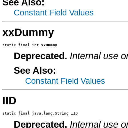
See Also:
Constant Field Values
xxDummy
static final int 
xxDummy
Deprecated.
Internal use o
See Also:
Constant Field Values
IID
static final java.lang.String 
IID
Deprecated.
Internal use o