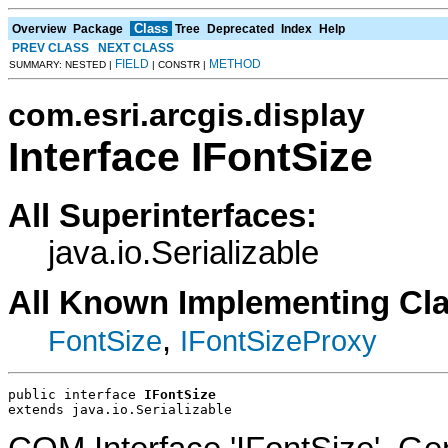
Class
Overview
Package
Tree
Deprecated
Index
Help
PREV CLASS
NEXT CLASS
FIELD
METHOD
SUMMARY: NESTED |
| CONSTR |
com.esri.arcgis.display
Interface IFontSize
All Superinterfaces:
java.io.Serializable
All Known Implementing Cl
,
FontSize
IFontSizeProxy
public interface 
IFontSize
extends java.io.Serializable