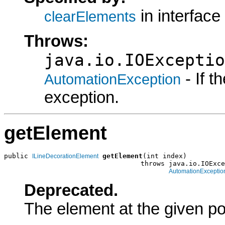
in interface
clearElements
Throws:
java.io.IOExceptio
- If 
AutomationException
exception.
getElement
public 
getElement
(int index)

ILineDecorationElement
                                  throws java.io.IOExce
AutomationExceptio
Deprecated.
The element at the given po