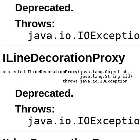
Deprecated.
Throws:
java.io.IOExceptio
ILineDecorationProxy
protected 
ILineDecorationProxy
(java.lang.Object obj,

                               java.lang.String iid)

                        throws java.io.IOException
Deprecated.
Throws:
java.io.IOExceptio