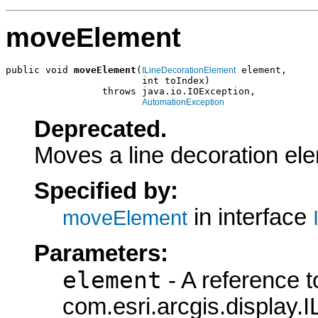
moveElement
public void 
moveElement
(
 element,

ILineDecorationElement
                        int toIndex)

                 throws java.io.IOException,

AutomationException
Deprecated.
Moves a line decoration ele
Specified by:
in interface
moveElement
Parameters:
element
- A reference t
com.esri.arcgis.display.