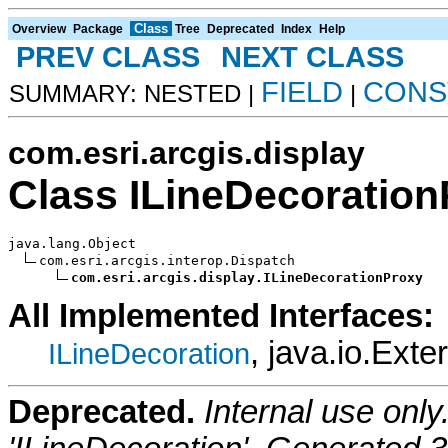
Class
Overview
Package
Tree
Deprecated
Index
Help
PREV CLASS
NEXT CLASS
FIELD
CONS
SUMMARY: NESTED |
|
com.esri.arcgis.display
Class ILineDecoratio
java.lang.Object

com.esri.arcgis.interop.Dispatch

com.esri.arcgis.display.ILineDecorationProxy
All Implemented Interfaces:
, java.io.Exte
ILineDecoration
Deprecated.
Internal use onl