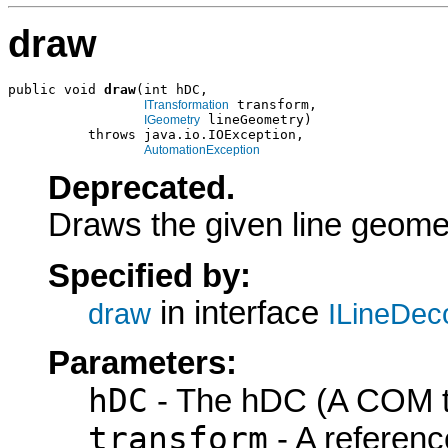
draw
public void 
draw
(int hDC,

 transform,

ITransformation
 lineGeometry)

IGeometry
          throws java.io.IOException,

AutomationException
Deprecated.
Draws the given line geome
Specified by:
in interface
draw
ILineDec
Parameters:
hDC
- The hDC (A COM ty
transform
- A referenc