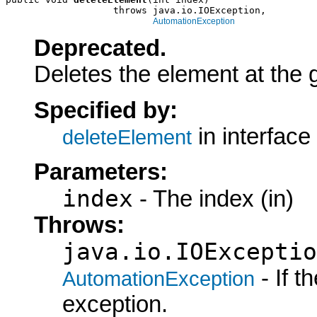
                   throws java.io.IOException,

AutomationException
Deprecated.
Deletes the element at the 
Specified by:
in interface
deleteElement
Parameters:
index
- The index (in)
Throws:
java.io.IOExceptio
- If 
AutomationException
exception.