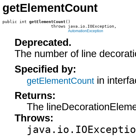
getElementCount
public int 
getElementCount
()

                    throws java.io.IOException,

AutomationException
Deprecated.
The number of line decorat
Specified by:
in interf
getElementCount
Returns:
The lineDecorationElem
Throws:
java.io.IOExceptio