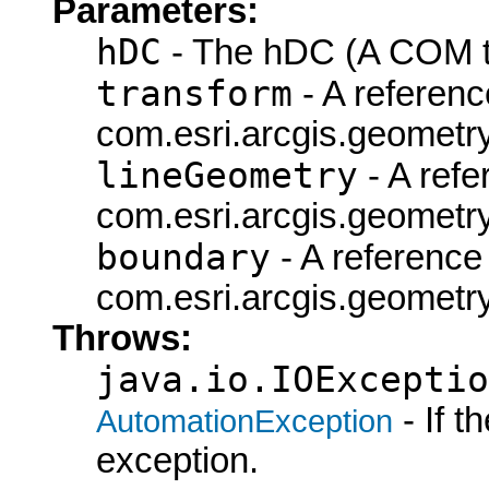
Parameters:
hDC
- The hDC (A COM ty
transform
- A referenc
com.esri.arcgis.geometry
lineGeometry
- A refe
com.esri.arcgis.geometry
boundary
- A reference 
com.esri.arcgis.geometry
Throws:
java.io.IOExceptio
- If 
AutomationException
exception.