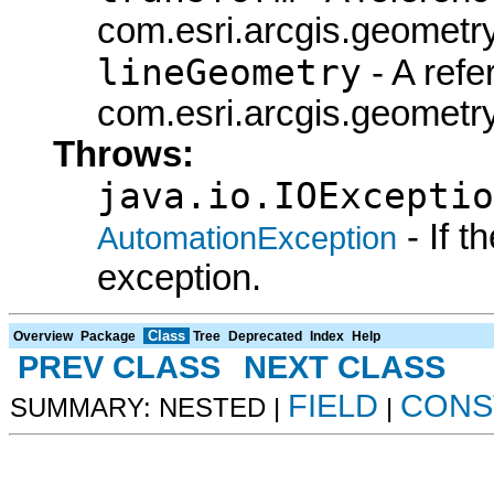
com.esri.arcgis.geometry
lineGeometry
- A refe
com.esri.arcgis.geometry
Throws:
java.io.IOExceptio
- If 
AutomationException
exception.
Class
Overview
Package
Tree
Deprecated
Index
Help
PREV CLASS
NEXT CLASS
FIELD
CONS
SUMMARY: NESTED |
|