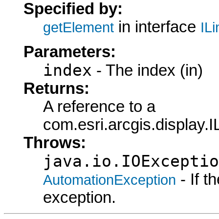
Specified by:
in interface
getElement
IL
Parameters:
index
- The index (in)
Returns:
A reference to a
com.esri.arcgis.display.
Throws:
java.io.IOExceptio
- If 
AutomationException
exception.