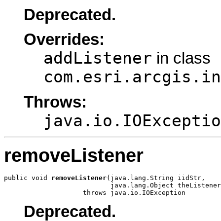
Deprecated.
Overrides:
addListener
in class
com.esri.arcgis.in
Throws:
java.io.IOExceptio
removeListener
public void 
removeListener
(java.lang.String iidStr,

                           java.lang.Object theListener
                    throws java.io.IOException
Deprecated.