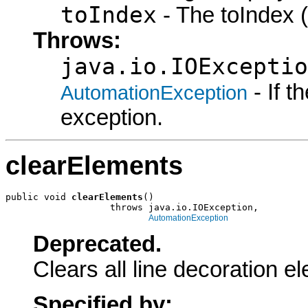
toIndex
- The toIndex (
Throws:
java.io.IOExceptio
- If 
AutomationException
exception.
clearElements
public void 
clearElements
()

                   throws java.io.IOException,

AutomationException
Deprecated.
Clears all line decoration e
Specified by: