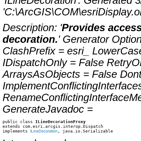
'ILineDecoration'. Generated 
'C:\ArcGIS\COM\esriDisplay.ol
Description: '
Provides access
decoration.
' Generator Optio
ClashPrefix = esri_ LowerC
IDispatchOnly = False RetryO
ArraysAsObjects = False Do
ImplementConflictingInterfac
RenameConflictingInterfaceM
GenerateJavadoc =
public class 
ILineDecorationProxy
extends com.esri.arcgis.interop.Dispatch
implements 
, java.io.Serializable
ILineDecoration