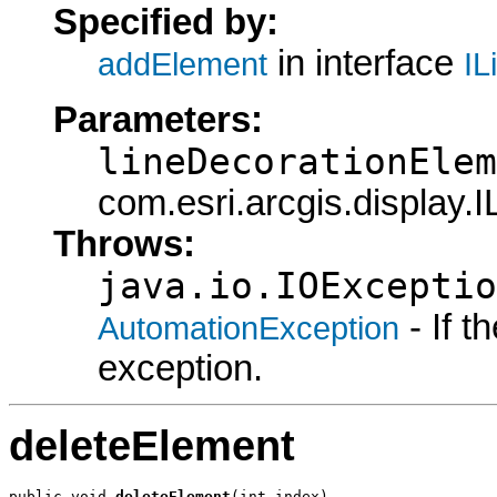
Specified by:
in interface
addElement
IL
Parameters:
lineDecorationElem
com.esri.arcgis.display.
Throws:
java.io.IOExceptio
- If 
AutomationException
exception.
deleteElement
public void 
deleteElement
(int index)
