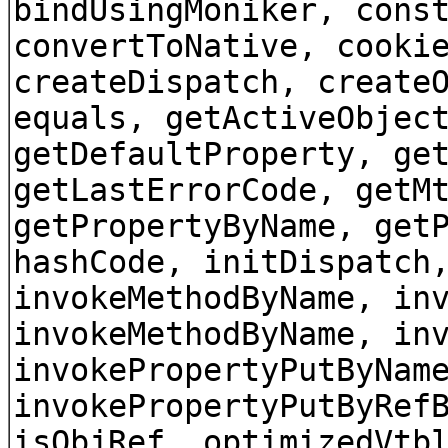
bindUsingMoniker, cons
convertToNative, cooki
createDispatch, create
equals, getActiveObjec
getDefaultProperty, ge
getLastErrorCode, getM
getPropertyByName, get
hashCode, initDispatch
invokeMethodByName, in
invokeMethodByName, in
invokePropertyPutByNam
invokePropertyPutByRef
isObjRef, optimizedVtb