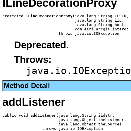
ILineDecorationProxy
protected 
ILineDecorationProxy
(java.lang.String CLSID,

                               java.lang.String iid,

                               java.lang.String host,

                               com.esri.arcgis.interop.
                        throws java.io.IOException
Deprecated.
Throws:
java.io.IOExceptio
Method Detail
addListener
public void 
addListener
(java.lang.String iidStr,

                        java.lang.Object theListener,

                        java.lang.Object theSource)

                 throws java.io.IOException