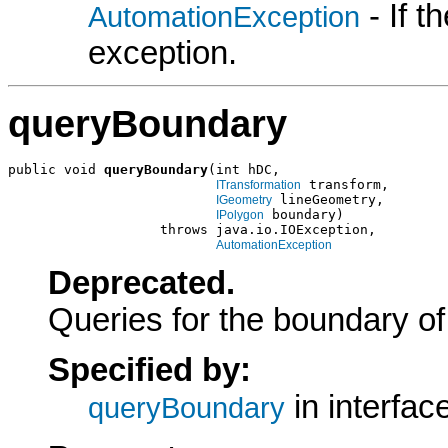
- If 
AutomationException
exception.
queryBoundary
public void 
queryBoundary
(int hDC,

 transform,

ITransformation
 lineGeometry,

IGeometry
 boundary)

IPolygon
                   throws java.io.IOException,

AutomationException
Deprecated.
Queries for the boundary of
Specified by:
in interfac
queryBoundary