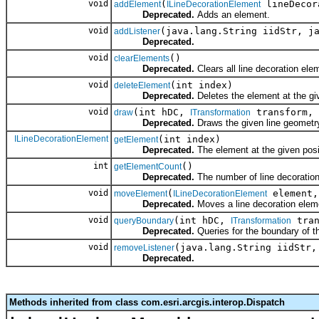
void
(
lineDecor
addElement
ILineDecorationElement
Deprecated.
Adds an element.
void
(java.lang.String iidStr, j
addListener
Deprecated.
void
()
clearElements
Deprecated.
Clears all line decoration ele
void
(int index)
deleteElement
Deprecated.
Deletes the element at the gi
void
(int hDC,
transform,
draw
ITransformation
Deprecated.
Draws the given line geometr
ILineDecorationElement
(int index)
getElement
Deprecated.
The element at the given posi
int
()
getElementCount
Deprecated.
The number of line decoratio
void
(
element,
moveElement
ILineDecorationElement
Deprecated.
Moves a line decoration eleme
void
(int hDC,
tran
queryBoundary
ITransformation
Deprecated.
Queries for the boundary of t
void
(java.lang.String iidStr,
removeListener
Deprecated.
Methods inherited from class com.esri.arcgis.interop.Dispatch