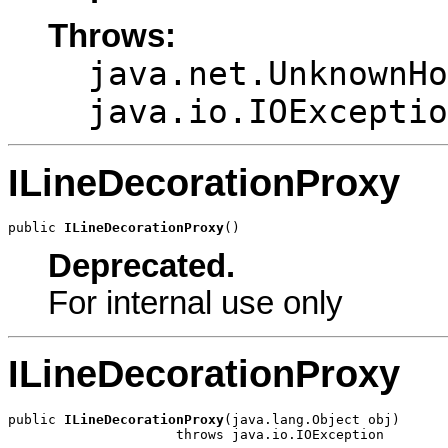
Throws:
java.net.UnknownHo
java.io.IOExceptio
ILineDecorationProxy
public 
ILineDecorationProxy
()
Deprecated.
For internal use only
ILineDecorationProxy
public 
ILineDecorationProxy
(java.lang.Object obj)

                     throws java.io.IOException