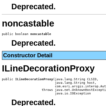
Deprecated.
noncastable
public boolean 
noncastable
Deprecated.
Constructor Detail
ILineDecorationProxy
public 
ILineDecorationProxy
(java.lang.String CLSID,

                            java.lang.String host,

                            com.esri.arcgis.interop.Aut
                     throws java.net.UnknownHostExcepti
                            java.io.IOException
Deprecated.