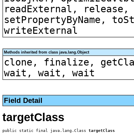
readExternal, release,
setPropertyByName, toS
writeExternal
Methods inherited from class java.lang.Object
clone, finalize, getCl
wait, wait, wait
Field Detail
targetClass
public static final java.lang.Class 
targetClass