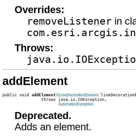
Overrides:
removeListener
in cl
com.esri.arcgis.in
Throws:
java.io.IOExceptio
addElement
public void 
addElement
(
 lineDecorationE
ILineDecorationElement
                throws java.io.IOException,

AutomationException
Deprecated.
Adds an element.