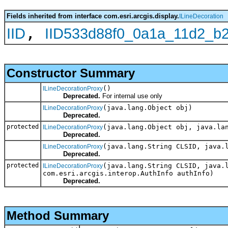
Fields inherited from interface com.esri.arcgis.display.
ILineDecoration
,
IID
IID533d88f0_0a1a_11d2_b
Constructor Summary
()
ILineDecorationProxy
Deprecated.
For internal use only
(java.lang.Object obj)
ILineDecorationProxy
Deprecated.
protected
(java.lang.Object obj, java.la
ILineDecorationProxy
Deprecated.
(java.lang.String CLSID, java.
ILineDecorationProxy
Deprecated.
protected
(java.lang.String CLSID, java.
ILineDecorationProxy
com.esri.arcgis.interop.AuthInfo authInfo)
Deprecated.
Method Summary