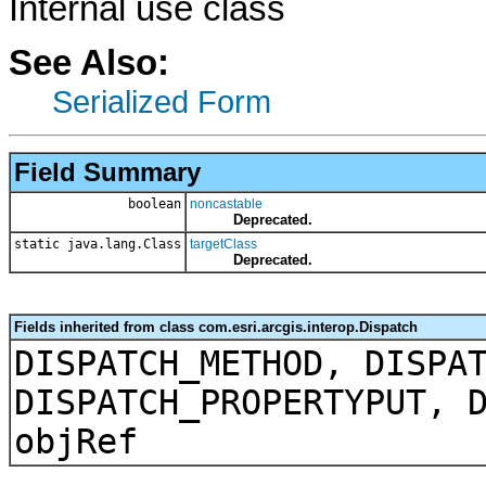
Internal use class
See Also:
Serialized Form
Field Summary
boolean
noncastable
Deprecated.
static java.lang.Class
targetClass
Deprecated.
Fields inherited from class com.esri.arcgis.interop.Dispatch
DISPATCH_METHOD, DISPA
DISPATCH_PROPERTYPUT, 
objRef