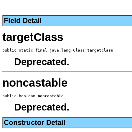
Field Detail
targetClass
public static final java.lang.Class 
targetClass
Deprecated.
noncastable
public boolean 
noncastable
Deprecated.
Constructor Detail