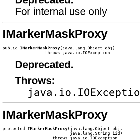
Deprecated.
For internal use only
IMarkerMaskProxy
public 
IMarkerMaskProxy
(java.lang.Object obj)

                 throws java.io.IOException
Deprecated.
Throws:
java.io.IOExceptio
IMarkerMaskProxy
protected 
IMarkerMaskProxy
(java.lang.Object obj,

                           java.lang.String iid)

                    throws java.io.IOException