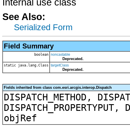
Internal use class
See Also:
Serialized Form
Field Summary
boolean
noncastable
Deprecated.
static java.lang.Class
targetClass
Deprecated.
Fields inherited from class com.esri.arcgis.interop.Dispatch
DISPATCH_METHOD, DISPA
DISPATCH_PROPERTYPUT, 
objRef