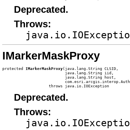
Deprecated.
Throws:
java.io.IOExceptio
IMarkerMaskProxy
protected 
IMarkerMaskProxy
(java.lang.String CLSID,

                           java.lang.String iid,

                           java.lang.String host,

                           com.esri.arcgis.interop.Auth
                    throws java.io.IOException
Deprecated.
Throws:
java.io.IOExceptio