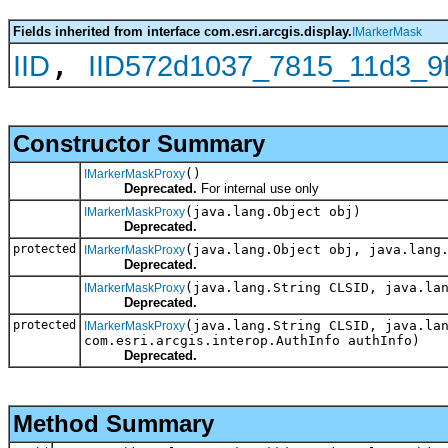
Fields inherited from interface com.esri.arcgis.display.
IMarkerMask
,
IID
IID572d1037_7815_11d3_9
Constructor Summary
()
IMarkerMaskProxy
Deprecated.
For internal use only
(java.lang.Object obj)
IMarkerMaskProxy
Deprecated.
protected
(java.lang.Object obj, java.lang
IMarkerMaskProxy
Deprecated.
(java.lang.String CLSID, java.la
IMarkerMaskProxy
Deprecated.
protected
(java.lang.String CLSID, java.la
IMarkerMaskProxy
com.esri.arcgis.interop.AuthInfo authInfo)
Deprecated.
Method Summary