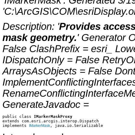
'IMarkerMask'. Generated 3/1
'C:\ArcGIS\COM\esriDisplay.ol
Description: '
Provides access
mask geometry.
' Generator 
False ClashPrefix = esri_ 
IDispatchOnly = False RetryO
ArraysAsObjects = False Do
ImplementConflictingInterfac
RenameConflictingInterfaceM
GenerateJavadoc =
public class 
IMarkerMaskProxy
extends com.esri.arcgis.interop.Dispatch
implements 
, java.io.Serializable
IMarkerMask