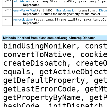
void
(java.lang.String iidStr, java.lang.Obje
addListener
Deprecated.
void
(int hDC,
transform,
queryMarkerMask
ITransformation
IGeom
Deprecated.
Returns the mask geometry for the marker.
void
(java.lang.String iidStr, java.lang.Ob
removeListener
Deprecated.
Methods inherited from class com.esri.arcgis.interop.Dispatch
bindUsingMoniker, cons
convertToNative, cooki
createDispatch, create
equals, getActiveObjec
getDefaultProperty, ge
getLastErrorCode, getM
getPropertyByName, get
hashCode, initDispatch