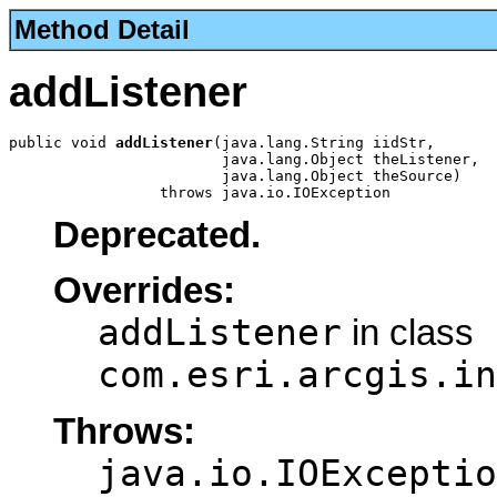
Method Detail
addListener
public void 
addListener
(java.lang.String iidStr,

                        java.lang.Object theListener,

                        java.lang.Object theSource)

                 throws java.io.IOException
Deprecated.
Overrides:
addListener
in class
com.esri.arcgis.in
Throws:
java.io.IOExceptio