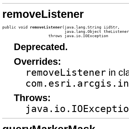
removeListener
public void 
removeListener
(java.lang.String iidStr,

                           java.lang.Object theListener
                    throws java.io.IOException
Deprecated.
Overrides:
removeListener
in cl
com.esri.arcgis.in
Throws:
java.io.IOExceptio