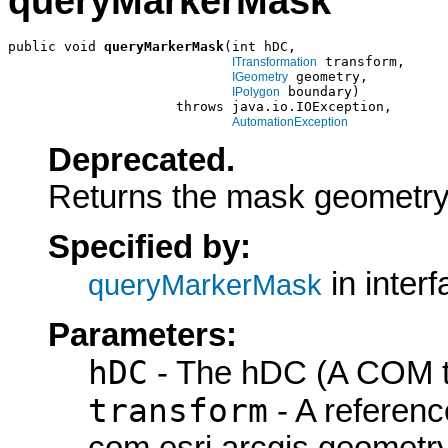
queryMarkerMask
public void 
queryMarkerMask
(int hDC,

 transform,

ITransformation
 geometry,

IGeometry
 boundary)

IPolygon
                     throws java.io.IOException,

AutomationException
Deprecated.
Returns the mask geometry 
Specified by:
in inter
queryMarkerMask
Parameters:
hDC
- The hDC (A COM ty
transform
- A referenc
com.esri.arcgis.geometry