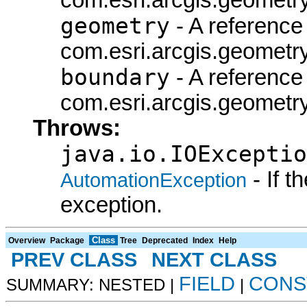
geometry
- A reference 
com.esri.arcgis.geometry
boundary
- A reference 
com.esri.arcgis.geometry
Throws:
java.io.IOExceptio
- If 
AutomationException
exception.
Class
Overview
Package
Tree
Deprecated
Index
Help
PREV CLASS
NEXT CLASS
FIELD
CONS
SUMMARY: NESTED |
|