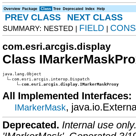
Class
Overview
Package
Tree
Deprecated
Index
Help
PREV CLASS
NEXT CLASS
FIELD
CONS
SUMMARY: NESTED |
|
com.esri.arcgis.display
Class IMarkerMaskPro
java.lang.Object

com.esri.arcgis.interop.Dispatch

com.esri.arcgis.display.IMarkerMaskProxy
All Implemented Interfaces:
, java.io.Externa
IMarkerMask
Deprecated.
Internal use onl