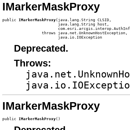
IMarkerMaskProxy
public 
IMarkerMaskProxy
(java.lang.String CLSID,

                        java.lang.String host,

                        com.esri.arcgis.interop.AuthInf
                 throws java.net.UnknownHostException,

                        java.io.IOException
Deprecated.
Throws:
java.net.UnknownHo
java.io.IOExceptio
IMarkerMaskProxy
public 
IMarkerMaskProxy
()