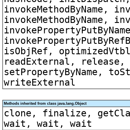
invokeMethodByName, in
invokeMethodByName, in
invokePropertyPutByNam
invokePropertyPutByRef
isObjRef, optimizedVtb
readExternal, release,
setPropertyByName, toS
writeExternal
Methods inherited from class java.lang.Object
clone, finalize, getCl
wait, wait, wait