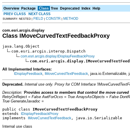
Class
Overview
Package
Tree
Deprecated
Index
Help
PREV CLASS
NEXT CLASS
FIELD
CONSTR
METHOD
SUMMARY: NESTED |
|
|
com.esri.arcgis.display
Class IMoveCurvedTextFeedbackProxy
java.lang.Object

com.esri.arcgis.interop.Dispatch

com.esri.arcgis.display.IDisplayFeedbackProxy
com.esri.arcgis.display.IMoveCurvedTextFeed
All Implemented Interfaces:
,
, java.io.Externalizable, 
IDisplayFeedback
IMoveCurvedTextFeedback
Deprecated.
Internal use only. Proxy for COM Interface 'IMoveCurvedText
Description: '
Provides access to members that control the move curved 
RetryOnReject = False AwtForOcxs = True ArraysAsObjects = False Dont
True GenerateJavadoc =
public class 
IMoveCurvedTextFeedbackProxy
extends 
IDisplayFeedbackProxy
implements 
, java.io.Serializable
IMoveCurvedTextFeedback
Internal use class