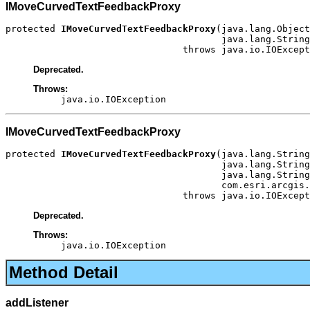
IMoveCurvedTextFeedbackProxy
protected 
IMoveCurvedTextFeedbackProxy
(java.lang.Object
                                       java.lang.String
                                throws java.io.IOExcept
Deprecated.
Throws:
java.io.IOException
IMoveCurvedTextFeedbackProxy
protected 
IMoveCurvedTextFeedbackProxy
(java.lang.String
                                       java.lang.String
                                       java.lang.String
                                       com.esri.arcgis.
                                throws java.io.IOExcept
Deprecated.
Throws:
java.io.IOException
Method Detail
addListener