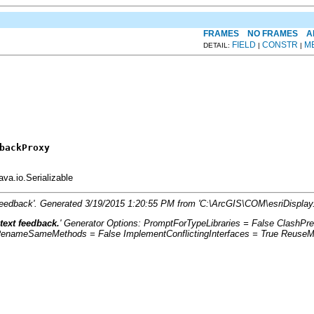
FRAMES
NO FRAMES
A
FIELD
CONSTR
M
DETAIL:
|
|
backProxy
java.io.Serializable
Feedback'. Generated 3/19/2015 1:20:55 PM from 'C:\ArcGIS\COM\esriDisplay.
text feedback.
' Generator Options: PromptForTypeLibraries = False ClashP
RenameSameMethods = False ImplementConflictingInterfaces = True ReuseMe