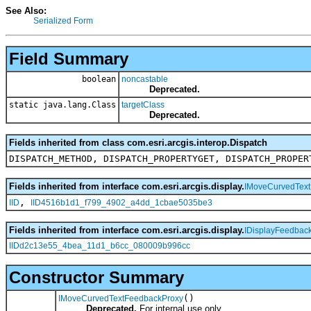
See Also:
Serialized Form
Field Summary
boolean
noncastable
Deprecated.
static java.lang.Class
targetClass
Deprecated.
Fields inherited from class com.esri.arcgis.interop.Dispatch
DISPATCH_METHOD, DISPATCH_PROPERTYGET, DISPATCH_PROPER
Fields inherited from interface com.esri.arcgis.display.
IMoveCurvedTex
,
IID
IID4516b1d1_f799_4902_a4dd_1cbae5035be3
Fields inherited from interface com.esri.arcgis.display.
IDisplayFeedbac
IIDd2c13e55_4bea_11d1_b6cc_080009b996cc
Constructor Summary
()
IMoveCurvedTextFeedbackProxy
Deprecated.
For internal use only