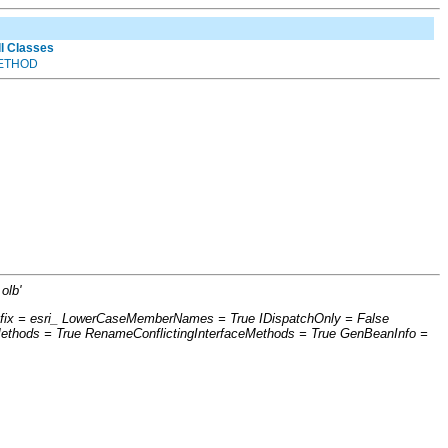
ll Classes
ETHOD
olb'
refix = esri_ LowerCaseMemberNames = True IDispatchOnly = False
thods = True RenameConflictingInterfaceMethods = True GenBeanInfo =