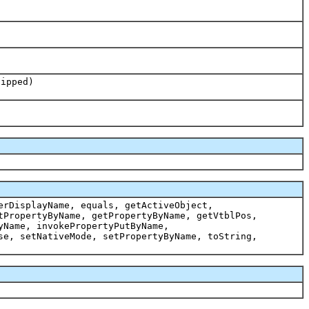
lipped)
erDisplayName, equals, getActiveObject,
tPropertyByName, getPropertyByName, getVtblPos,
yName, invokePropertyPutByName,
se, setNativeMode, setPropertyByName, toString,