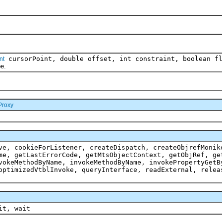
cursorPoint, double offset, int constraint, boolean f
nt
e.
Proxy
ve, cookieForListener, createDispatch, createObjrefMonik
me, getLastErrorCode, getMtsObjectContext, getObjRef, ge
vokeMethodByName, invokeMethodByName, invokePropertyGetB
optimizedVtblInvoke, queryInterface, readExternal, relea
it, wait