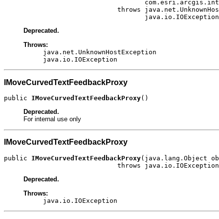
                                    com.esri.arcgis.int
                             throws java.net.UnknownHos
                                    java.io.IOException
Deprecated.
Throws:
java.net.UnknownHostException
java.io.IOException
IMoveCurvedTextFeedbackProxy
public 
IMoveCurvedTextFeedbackProxy
()
Deprecated.
For internal use only
IMoveCurvedTextFeedbackProxy
public 
IMoveCurvedTextFeedbackProxy
(java.lang.Object ob
                             throws java.io.IOException
Deprecated.
Throws:
java.io.IOException