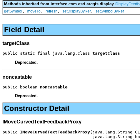
Methods inherited from interface com.esri.arcgis.display.
IDisplayFeedb
,
,
,
,
getSymbol
moveTo
refresh
setDisplayByRef
setSymbolByRef
Field Detail
targetClass
public static final java.lang.Class 
targetClass
Deprecated.
noncastable
public boolean 
noncastable
Deprecated.
Constructor Detail
IMoveCurvedTextFeedbackProxy
public 
IMoveCurvedTextFeedbackProxy
(java.lang.String CL
                                    java.lang.String ho