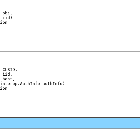
 obj,

 iid)

ion
 CLSID,

 iid,

 host,

interop.AuthInfo authInfo)

ion