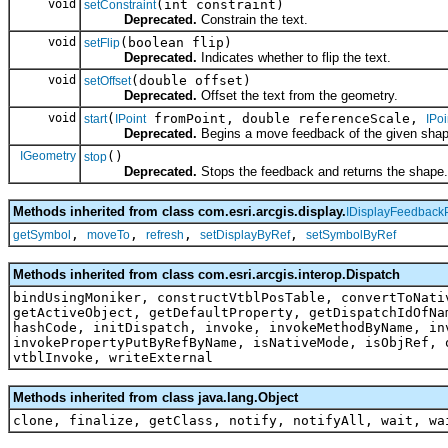
void
(int constraint)
setConstraint
Deprecated.
Constrain the text.
void
(boolean flip)
setFlip
Deprecated.
Indicates whether to flip the text.
void
(double offset)
setOffset
Deprecated.
Offset the text from the geometry.
void
(
fromPoint, double referenceScale,
start
IPoint
IPoi
Deprecated.
Begins a move feedback of the given shap
IGeometry
()
stop
Deprecated.
Stops the feedback and returns the shape.
Methods inherited from class com.esri.arcgis.display.
IDisplayFeedback
,
,
,
,
getSymbol
moveTo
refresh
setDisplayByRef
setSymbolByRef
Methods inherited from class com.esri.arcgis.interop.Dispatch
bindUsingMoniker, constructVtblPosTable, convertToNati
getActiveObject, getDefaultProperty, getDispatchIdOfNa
hashCode, initDispatch, invoke, invokeMethodByName, in
invokePropertyPutByRefByName, isNativeMode, isObjRef, 
vtblInvoke, writeExternal
Methods inherited from class java.lang.Object
clone, finalize, getClass, notify, notifyAll, wait, wa