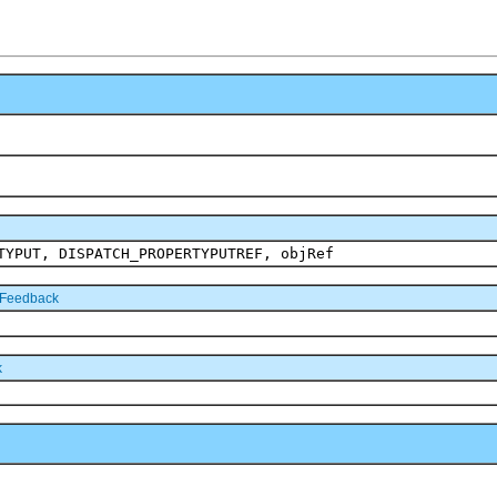
TYPUT, DISPATCH_PROPERTYPUTREF, objRef
tFeedback
k