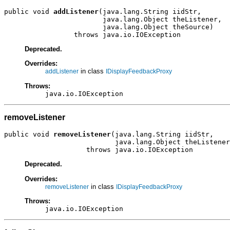
public void 
addListener
(java.lang.String iidStr,

                        java.lang.Object theListener,

                        java.lang.Object theSource)

                 throws java.io.IOException
Deprecated.
Overrides:
in class
addListener
IDisplayFeedbackProxy
Throws:
java.io.IOException
removeListener
public void 
removeListener
(java.lang.String iidStr,

                           java.lang.Object theListener
                    throws java.io.IOException
Deprecated.
Overrides:
in class
removeListener
IDisplayFeedbackProxy
Throws:
java.io.IOException