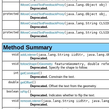
(java.lang.Object obj)
IMoveCurvedTextFeedbackProxy
Deprecated.
protected
(java.lang.Object obj, 
IMoveCurvedTextFeedbackProxy
Deprecated.
(java.lang.String CLSID
IMoveCurvedTextFeedbackProxy
Deprecated.
protected
(java.lang.String CLSID
IMoveCurvedTextFeedbackProxy
Deprecated.
Method Summary
void
(java.lang.String iidStr, java.lang.O
addListener
Deprecated.
void
(
featureGeometry, double refe
followShape
IGeometry
Deprecated.
Specify the shape to follow.
int
()
getConstraint
Deprecated.
Constrain the text.
double
()
getOffset
Deprecated.
Offset the text from the geometry.
boolean
()
isFlip
Deprecated.
Indicates whether to flip the text.
void
(java.lang.String iidStr, java.lan
removeListener
Deprecated.