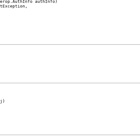
erop.AuthInfo authInfo)

tException,

j)
