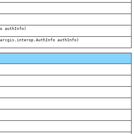
o authInfo)
arcgis.interop.AuthInfo authInfo)