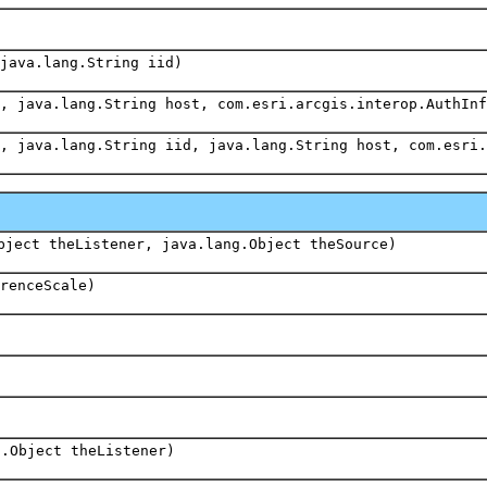
java.lang.String iid)
, java.lang.String host, com.esri.arcgis.interop.AuthInf
, java.lang.String iid, java.lang.String host, com.esri.
bject theListener, java.lang.Object theSource)
renceScale)
g.Object theListener)