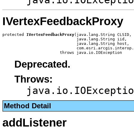
IVertexFeedbackProxy
protected 
IVertexFeedbackProxy
(java.lang.String CLSID,

                               java.lang.String iid,

                               java.lang.String host,

                               com.esri.arcgis.interop.
                        throws java.io.IOException
Deprecated.
Throws:
java.io.IOExceptio
Method Detail
addListener