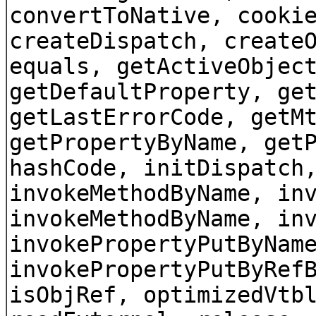
convertToNative, cooki
createDispatch, create
equals, getActiveObjec
getDefaultProperty, ge
getLastErrorCode, getM
getPropertyByName, get
hashCode, initDispatch
invokeMethodByName, in
invokeMethodByName, in
invokePropertyPutByNam
invokePropertyPutByRef
isObjRef, optimizedVtb