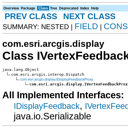
Class
Overview
Package
Tree
Deprecated
Index
Help
PREV CLASS
NEXT CLASS
FIELD
CONS
SUMMARY: NESTED |
|
com.esri.arcgis.display
Class IVertexFeedbac
java.lang.Object

com.esri.arcgis.interop.Dispatch

com.esri.arcgis.display.IDisplayFeedbackProxy
com.esri.arcgis.display.IVertexFeedbackProx
All Implemented Interfaces:
,
IDisplayFeedback
IVertexFee
java.io.Serializable