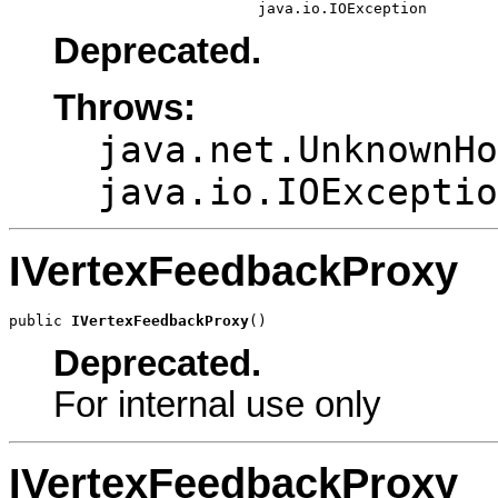
                            java.io.IOException
Deprecated.
Throws:
java.net.UnknownHo
java.io.IOExceptio
IVertexFeedbackProxy
public 
IVertexFeedbackProxy
()
Deprecated.
For internal use only
IVertexFeedbackProxy