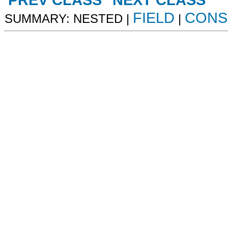
PREV CLASS
NEXT CLASS
FIELD
CONS
SUMMARY: NESTED |
|