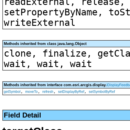
readExternal, release,
setPropertyByName, toS
writeExternal
Methods inherited from class java.lang.Object
clone, finalize, getCl
wait, wait, wait
Methods inherited from interface com.esri.arcgis.display.
IDisplayFeedb
,
,
,
,
getSymbol
moveTo
refresh
setDisplayByRef
setSymbolByRef
Field Detail