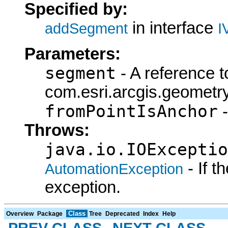
Specified by:
in interface
addSegment
I
Parameters:
segment
- A reference t
com.esri.arcgis.geometry
fromPointIsAnchor
-
Throws:
java.io.IOExceptio
- If 
AutomationException
exception.
Class
Overview
Package
Tree
Deprecated
Index
Help