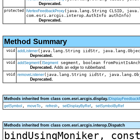
Deprecated.
protected
(java.lang.String CLSID, java.
IVertexFeedbackProxy
com.esri.arcgis.interop.AuthInfo authInfo)
Deprecated.
Method Summary
void
(java.lang.String iidStr, java.lang.Obje
addListener
Deprecated.
void
(
segment, boolean fromPointIsAnc
addSegment
ISegment
Deprecated.
Adds an edge to rubberband.
void
(java.lang.String iidStr, java.lang.Ob
removeListener
Deprecated.
Methods inherited from class com.esri.arcgis.display.
IDisplayFeedback
,
,
,
,
getSymbol
moveTo
refresh
setDisplayByRef
setSymbolByRef
Methods inherited from class com.esri.arcgis.interop.Dispatch
bindUsingMoniker, cons