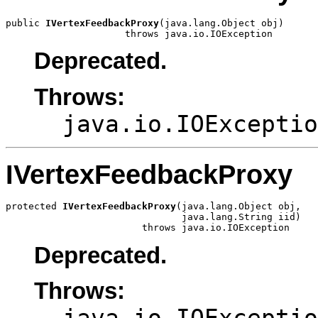
public 
IVertexFeedbackProxy
(java.lang.Object obj)

                     throws java.io.IOException
Deprecated.
Throws:
java.io.IOExceptio
IVertexFeedbackProxy
protected 
IVertexFeedbackProxy
(java.lang.Object obj,

                               java.lang.String iid)

                        throws java.io.IOException
Deprecated.
Throws:
java.io.IOExceptio