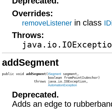
Deprecated.
Overrides:
in class
removeListener
ID
Throws:
java.io.IOExceptio
addSegment
public void 
addSegment
(
 segment,

ISegment
                       boolean fromPointIsAnchor)

                throws java.io.IOException,

AutomationException
Deprecated.
Adds an edge to rubberban