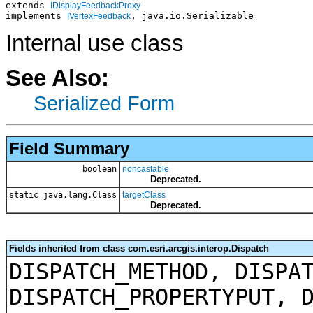
extends 
IDisplayFeedbackProxy
implements 
, java.io.Serializable
IVertexFeedback
Internal use class
See Also:
Serialized Form
Field Summary
boolean
noncastable
Deprecated.
static java.lang.Class
targetClass
Deprecated.
Fields inherited from class com.esri.arcgis.interop.Dispatch
DISPATCH_METHOD, DISPA
DISPATCH_PROPERTYPUT, 