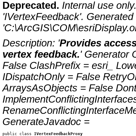
Deprecated.
Internal use onl
'IVertexFeedback'. Generated
'C:\ArcGIS\COM\esriDisplay.ol
Description: '
Provides access
vertex feedback.
' Generator 
False ClashPrefix = esri_ 
IDispatchOnly = False RetryO
ArraysAsObjects = False Do
ImplementConflictingInterfac
RenameConflictingInterfaceM
GenerateJavadoc =
public class 
IVertexFeedbackProxy