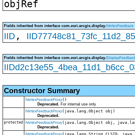
objRef
Fields inherited from interface com.esri.arcgis.display.
IVertexFeedback
,
IID
IID77748c81_73fc_11d2_8
Fields inherited from interface com.esri.arcgis.display.
IDisplayFeedbac
IIDd2c13e55_4bea_11d1_b6cc_
Constructor Summary
()
IVertexFeedbackProxy
Deprecated.
For internal use only
(java.lang.Object obj)
IVertexFeedbackProxy
Deprecated.
protected
(java.lang.Object obj, java.la
IVertexFeedbackProxy
Deprecated.
(java.lang.String CLSID, java.
IVertexFeedbackProxy