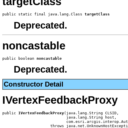
targetClass
public static final java.lang.Class 
targetClass
Deprecated.
noncastable
public boolean 
noncastable
Deprecated.
Constructor Detail
IVertexFeedbackProxy
public 
IVertexFeedbackProxy
(java.lang.String CLSID,

                            java.lang.String host,

                            com.esri.arcgis.interop.Aut
                     throws java.net.UnknownHostExcepti