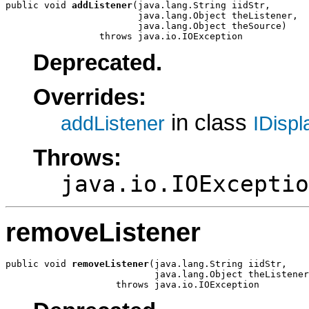
public void 
addListener
(java.lang.String iidStr,

                        java.lang.Object theListener,

                        java.lang.Object theSource)

                 throws java.io.IOException
Deprecated.
Overrides:
in class
addListener
IDisp
Throws:
java.io.IOExceptio
removeListener
public void 
removeListener
(java.lang.String iidStr,

                           java.lang.Object theListener
                    throws java.io.IOException