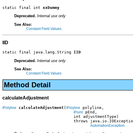
static final int 
xxDummy
Deprecated.
Internal use only
See Also:
Constant Field Values
IID
static final java.lang.String 
IID
Deprecated.
Internal use only
See Also:
Constant Field Values
Method Detail
calculateAdjustment
calculateAdjustment
(
 polyline,

IPolyline
IPolyline
 pEnd,

IPoint
                              int adjustmentType)

                              throws java.io.IOExceptio
AutomationException