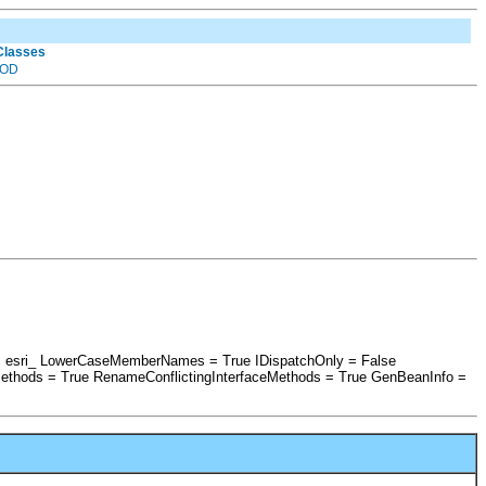
 Classes
OD
x = esri_ LowerCaseMemberNames = True IDispatchOnly = False
ethods = True RenameConflictingInterfaceMethods = True GenBeanInfo =