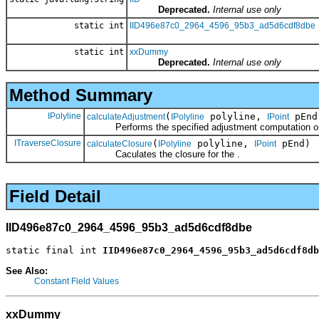
Deprecated.
Internal use only
static int
IID496e87c0_2964_4596_95b3_ad5d6cdf8dbe
static int
xxDummy
Deprecated.
Internal use only
Method Summary
IPolyline
(
polyline,
pEnd,
calculateAdjustment
IPolyline
IPoint
Performs the specified adjustment computation on
ITraverseClosure
(
polyline,
pEnd)
calculateClosure
IPolyline
IPoint
Caculates the closure for the .
Field Detail
IID496e87c0_2964_4596_95b3_ad5d6cdf8dbe
static final int 
IID496e87c0_2964_4596_95b3_ad5d6cdf8db
See Also:
Constant Field Values
xxDummy