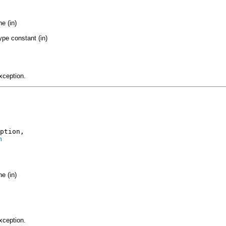
e (in)
ype constant (in)
xception.
ption,

n
e (in)
xception.