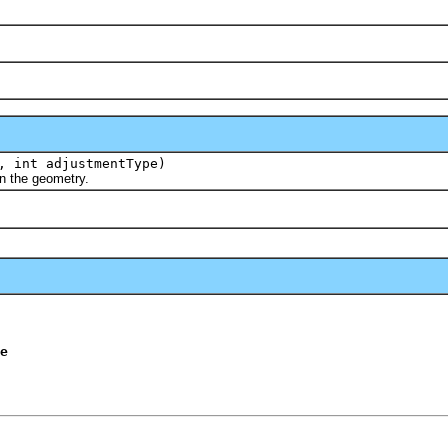
 int adjustmentType)
 the geometry.
e