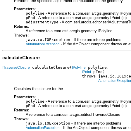
Performs the specified adjustment computation on the geometry.
Parameters:
polyline
- A reference to a com.esri.arcgis.geometry.IPolylin
pEnd
- A reference to a com.esri.arcgis.geometry.IPoint (in)
adjustmentType
- A com.esri.arcgis.editor.esriAdjustmentT
Returns:
A reference to a com.esri.arcgis.geometry.IPolyline
Throws:
java.io.IOException
- If there are interop problems.
- If the ArcObject component throws an e
AutomationException
calculateClosure
calculateClosure
(
 polyline,

ITraverseClosure
IPolyline
 pEnd)

IPoint
                                  throws java.io.IOExce
AutomationExceptio
Caculates the closure for the .
Parameters:
polyline
- A reference to a com.esri.arcgis.geometry.IPolylin
pEnd
- A reference to a com.esri.arcgis.geometry.IPoint (in)
Returns:
A reference to a com.esri.arcgis.editor.ITraverseClosure
Throws:
java.io.IOException
- If there are interop problems.
- If the ArcObject component throws an e
AutomationException