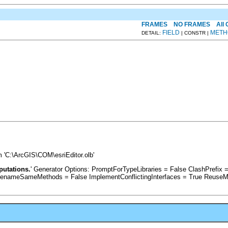
FRAMES
NO FRAMES
All
FIELD
METH
DETAIL:
| CONSTR |
 'C:\ArcGIS\COM\esriEditor.olb'
putations.
' Generator Options: PromptForTypeLibraries = False ClashPrefi
RenameSameMethods = False ImplementConflictingInterfaces = True ReuseM