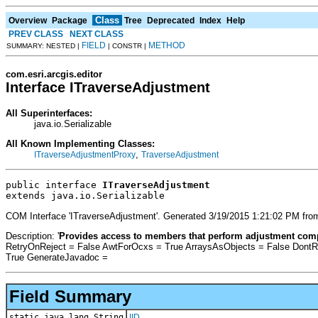
Class
Overview
Package
Tree
Deprecated
Index
Help
PREV CLASS
NEXT CLASS
FIELD
METHOD
SUMMARY: NESTED |
| CONSTR |
com.esri.arcgis.editor
Interface ITraverseAdjustment
All Superinterfaces:
java.io.Serializable
All Known Implementing Classes:
,
ITraverseAdjustmentProxy
TraverseAdjustment
public interface 
ITraverseAdjustment
extends java.io.Serializable
COM Interface 'ITraverseAdjustment'. Generated 3/19/2015 1:21:02 PM from
Description: '
Provides access to members that perform adjustment com
RetryOnReject = False AwtForOcxs = True ArraysAsObjects = False Dont
True GenerateJavadoc =
Field Summary
static java.lang.String
IID