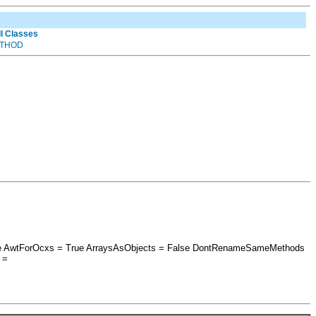
ll Classes
THOD
alse AwtForOcxs = True ArraysAsObjects = False DontRenameSameMethods
 =