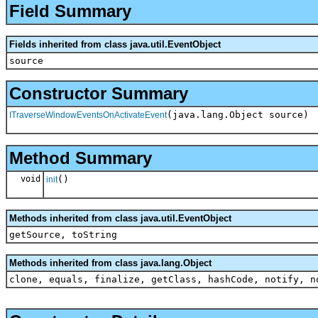
Field Summary
Fields inherited from class java.util.EventObject
source
Constructor Summary
(java.lang.Object source)
ITraverseWindowEventsOnActivateEvent
Method Summary
void
()
init
Methods inherited from class java.util.EventObject
getSource, toString
Methods inherited from class java.lang.Object
clone, equals, finalize, getClass, hashCode, notify, n