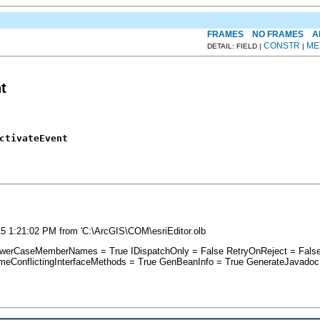
FRAMES
NO FRAMES
A
CONSTR
ME
DETAIL: FIELD |
|
t
ctivateEvent
5 1:21:02 PM from 'C:\ArcGIS\COM\esriEditor.olb
i_ LowerCaseMemberNames = True IDispatchOnly = False RetryOnReject = F
ameConflictingInterfaceMethods = True GenBeanInfo = True GenerateJavadoc