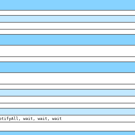
otifyAll, wait, wait, wait