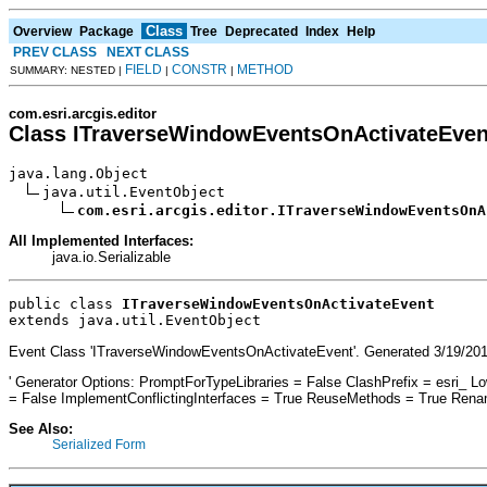
Class
Overview
Package
Tree
Deprecated
Index
Help
PREV CLASS
NEXT CLASS
FIELD
CONSTR
METHOD
SUMMARY: NESTED |
|
|
com.esri.arcgis.editor
Class ITraverseWindowEventsOnActivateEven
java.lang.Object

java.util.EventObject

com.esri.arcgis.editor.ITraverseWindowEventsOnA
All Implemented Interfaces:
java.io.Serializable
public class 
ITraverseWindowEventsOnActivateEvent
extends java.util.EventObject
Event Class 'ITraverseWindowEventsOnActivateEvent'. Generated 3/19/201
' Generator Options: PromptForTypeLibraries = False ClashPrefix = esr
= False ImplementConflictingInterfaces = True ReuseMethods = True Ren
See Also:
Serialized Form