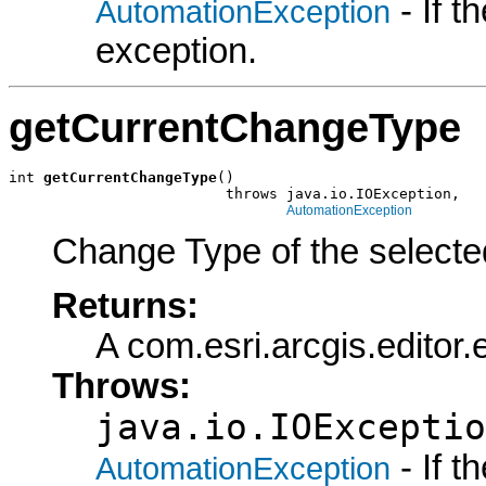
- If 
AutomationException
exception.
getCurrentChangeType
int 
getCurrentChangeType
()

                         throws java.io.IOException,

AutomationException
Change Type of the selected
Returns:
A com.esri.arcgis.editor
Throws:
java.io.IOExceptio
- If 
AutomationException