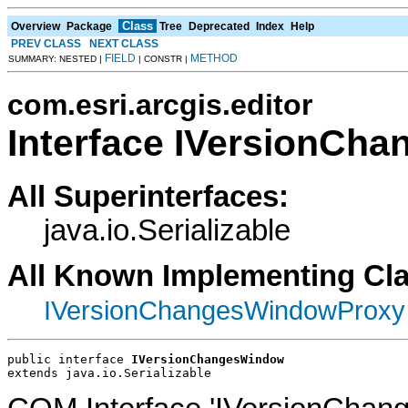
Class
Overview
Package
Tree
Deprecated
Index
Help
PREV CLASS
NEXT CLASS
FIELD
METHOD
SUMMARY: NESTED |
| CONSTR |
com.esri.arcgis.editor
Interface IVersionCh
All Superinterfaces:
java.io.Serializable
All Known Implementing Cl
IVersionChangesWindowProxy
public interface 
IVersionChangesWindow
extends java.io.Serializable