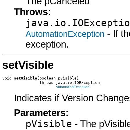
The pCanceled
Throws:
java.io.IOExceptio
- If 
AutomationException
exception.
setVisible
void 
setVisible
(boolean pVisible)

                throws java.io.IOException,

AutomationException
Indicates if Version Change
Parameters:
pVisible
- The pVisible