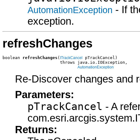
- If 
AutomationException
exception.
refreshChanges
boolean 
refreshChanges
(
 pTrackCancel)

ITrackCancel
                       throws java.io.IOException,

AutomationException
Re-Discover changes and r
Parameters:
pTrackCancel
- A refe
com.esri.arcgis.system.I
Returns: