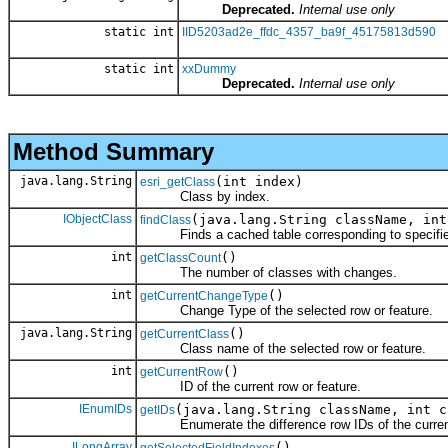
Deprecated.
Internal use only
static int
IID5203ad2e_ffdc_4357_ba9f_45175813d590
static int
xxDummy
Deprecated.
Internal use only
Method Summary
java.lang.String
(int index)
esri_getClass
Class by index.
IObjectClass
(java.lang.String className, int
findClass
Finds a cached table corresponding to specifie
int
()
getClassCount
The number of classes with changes.
int
()
getCurrentChangeType
Change Type of the selected row or feature.
java.lang.String
()
getCurrentClass
Class name of the selected row or feature.
int
()
getCurrentRow
ID of the current row or feature.
IEnumIDs
(java.lang.String className, int c
getIDs
Enumerate the difference row IDs of the curren
ILongArray
()
getSelectedFieldIndexes