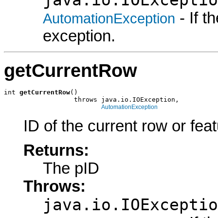
- If 
AutomationException
exception.
getCurrentRow
int 
getCurrentRow
()

                  throws java.io.IOException,

AutomationException
ID of the current row or feat
Returns:
The pID
Throws:
java.io.IOExceptio