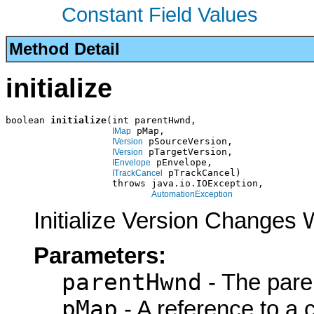
Constant Field Values
Method Detail
initialize
boolean 
initialize
(int parentHwnd,

 pMap,

IMap
 pSourceVersion,

IVersion
 pTargetVersion,

IVersion
 pEnvelope,

IEnvelope
 pTrackCancel)

ITrackCancel
                   throws java.io.IOException,

AutomationException
Initialize Version Changes
Parameters:
parentHwnd
- The pare
pMap
- A reference to a 