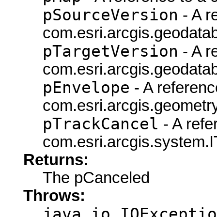
pSourceVersion
- A r
com.esri.arcgis.geodatab
pTargetVersion
- A r
com.esri.arcgis.geodatab
pEnvelope
- A referenc
com.esri.arcgis.geometry
pTrackCancel
- A refe
com.esri.arcgis.system.I
Returns:
The pCanceled
Throws:
java.io.IOExceptio