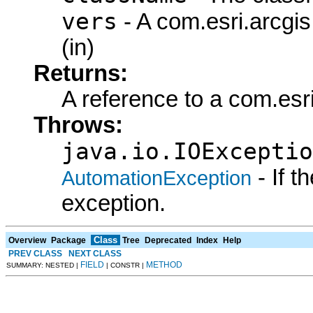
vers
- A com.esri.arcgi
(in)
Returns:
A reference to a com.esr
Throws:
java.io.IOExceptio
- If 
AutomationException
exception.
Class
Overview
Package
Tree
Deprecated
Index
Help
PREV CLASS
NEXT CLASS
FIELD
METHOD
SUMMARY: NESTED |
| CONSTR |