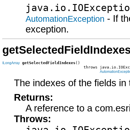
java.io.IOExceptio
- If 
AutomationException
exception.
getSelectedFieldIndexe
getSelectedFieldIndexes
()

ILongArray
                                   throws java.io.IOExc
AutomationExcepti
The indexes of the fields in
Returns:
A reference to a com.esr
Throws:
java.io.IOExceptio