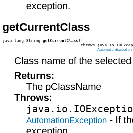
exception.
getCurrentClass
java.lang.String 
getCurrentClass
()

                                 throws java.io.IOExcep
AutomationException
Class name of the selected 
Returns:
The pClassName
Throws:
java.io.IOExceptio
- If 
AutomationException
exception.