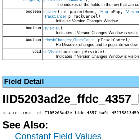
The indexes of the fields in the row that are cur
boolean
(int parentHwnd,
pMap,
initialize
IMap
IVersion
pTrackCancel)
ITrackCancel
Initialize Version Changes Window.
boolean
()
isVisible
Indicates if Version Changes Window is visible
boolean
(
pTrackCancel)
refreshChanges
ITrackCancel
Re-Discover changes and re-populate window.
void
(boolean pVisible)
setVisible
Indicates if Version Changes Window is visible
Field Detail
IID5203ad2e_ffdc_4357
static final int 
IID5203ad2e_ffdc_4357_ba9f_45175813d59
See Also:
Constant Field Values