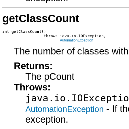
getClassCount
int 
getClassCount
()

                  throws java.io.IOException,

AutomationException
The number of classes wit
Returns:
The pCount
Throws:
java.io.IOExceptio
- If 
AutomationException
exception.