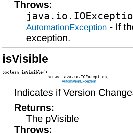
Throws:
java.io.IOExceptio
- If 
AutomationException
exception.
isVisible
boolean 
isVisible
()

                  throws java.io.IOException,

AutomationException
Indicates if Version Change
Returns:
The pVisible
Throws: