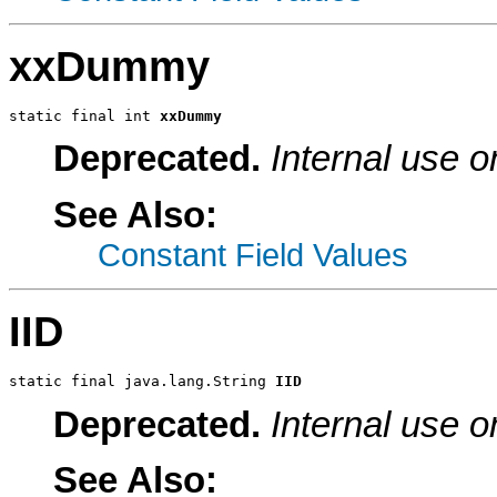
xxDummy
static final int 
xxDummy
Deprecated.
Internal use o
See Also:
Constant Field Values
IID
static final java.lang.String 
IID
Deprecated.
Internal use o
See Also: