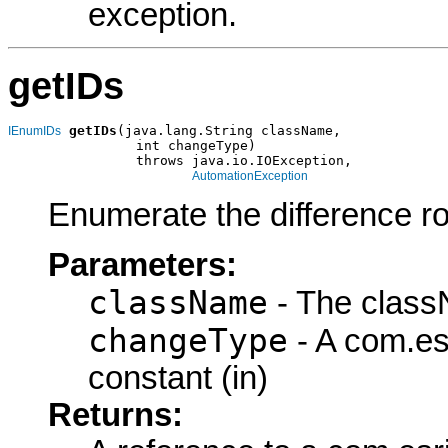
exception.
getIDs
getIDs
(java.lang.String className,

IEnumIDs
                int changeType)

                throws java.io.IOException,

AutomationException
Enumerate the difference ro
Parameters:
className
- The class
changeType
- A com.es
constant (in)
Returns: