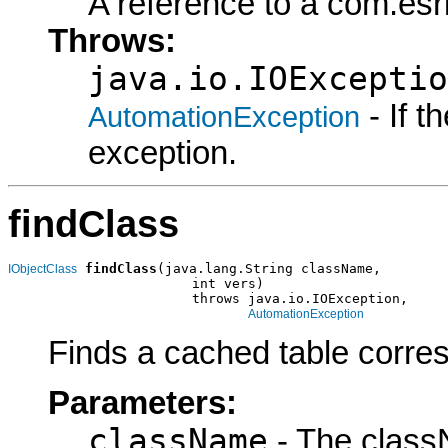
A reference to a com.es
Throws:
java.io.IOExceptio
- If 
AutomationException
exception.
findClass
findClass
(java.lang.String className,

IObjectClass
                       int vers)

                       throws java.io.IOException,

AutomationException
Finds a cached table corres
Parameters:
className
- The class