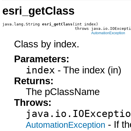
esri_getClass
java.lang.String 
esri_getClass
(int index)

                               throws java.io.IOExcepti
AutomationException
Class by index.
Parameters:
index
- The index (in)
Returns:
The pClassName
Throws:
java.io.IOExceptio
- If 
AutomationException