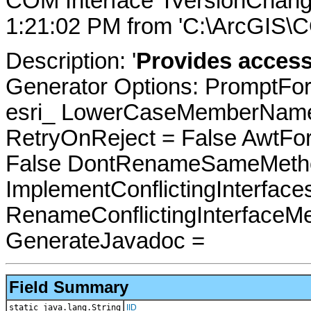
COM Interface 'IVersionChan
1:21:02 PM from 'C:\ArcGIS\CO
Description: '
Provides acces
Generator Options: PromptFor
esri_ LowerCaseMemberNames
RetryOnReject = False AwtFo
False DontRenameSameMetho
ImplementConflictingInterfac
RenameConflictingInterfaceM
GenerateJavadoc =
Field Summary
static java.lang.String
IID