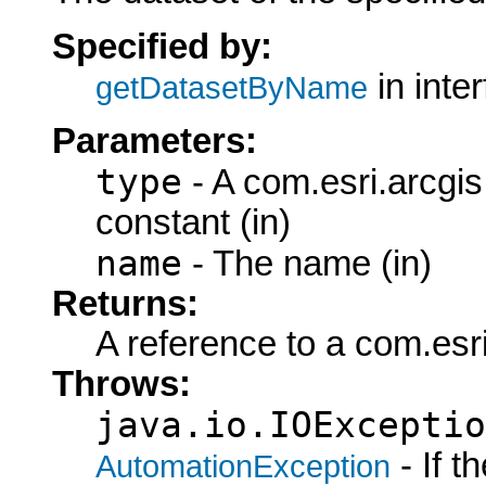
Specified by:
in inte
getDatasetByName
Parameters:
type
- A com.esri.arcgi
constant (in)
name
- The name (in)
Returns:
A reference to a com.esr
Throws:
java.io.IOExceptio
- If 
AutomationException