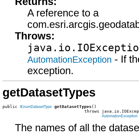
Returns:
A reference to a
com.esri.arcgis.geoda
Throws:
java.io.IOExceptio
- If 
AutomationException
exception.
getDatasetTypes
public 
getDatasetTypes
()

IEnumDatasetType
                                 throws java.io.IOExcep
AutomationException
The names of all the dataset