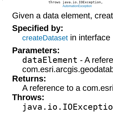
                       throws java.io.IOException,

AutomationException
Given a data element, create
Specified by:
in interface
createDataset
Parameters:
dataElement
- A refer
com.esri.arcgis.geodata
Returns:
A reference to a com.esr
Throws:
java.io.IOExceptio