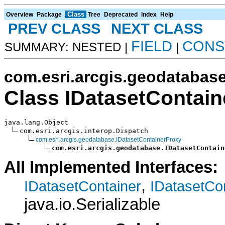
Class
Overview
Package
Tree
Deprecated
Index
Help
PREV CLASS
NEXT CLASS
FIELD
CONS
SUMMARY: NESTED |
|
com.esri.arcgis.geodatabas
Class IDatasetContai
java.lang.Object

com.esri.arcgis.interop.Dispatch

com.esri.arcgis.geodatabase.IDatasetContainerProxy
com.esri.arcgis.geodatabase.IDatasetContain
All Implemented Interfaces:
,
IDatasetContainer
IDatasetCo
java.io.Serializable