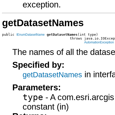
exception.
getDatasetNames
public 
getDatasetNames
(int type)

IEnumDatasetName
                                 throws java.io.IOExcep
AutomationException
The names of all the dataset
Specified by:
in inter
getDatasetNames
Parameters:
type
- A com.esri.arcgi
constant (in)