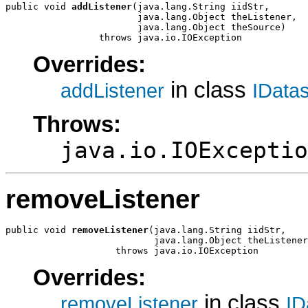
public void 
addListener
(java.lang.String iidStr,

                        java.lang.Object theListener,

                        java.lang.Object theSource)

                 throws java.io.IOException
Overrides:
in class
addListener
IData
Throws:
java.io.IOExceptio
removeListener
public void 
removeListener
(java.lang.String iidStr,

                           java.lang.Object theListener
                    throws java.io.IOException
Overrides:
in class
removeListener
ID