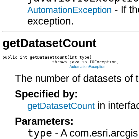
- If 
AutomationException
exception.
getDatasetCount
public int 
getDatasetCount
(int type)

                    throws java.io.IOException,

AutomationException
The number of datasets of th
Specified by:
in interf
getDatasetCount
Parameters:
type
- A com.esri.arcgi