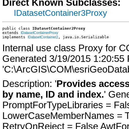
Direct Known Subclasses:
IDatasetContainer3Proxy
public class 
IDatasetContainer2Proxy
extends 
IDatasetContainerProxy
implements 
, java.io.Serializable
IDatasetContainer2
Internal use class Proxy for C
Generated 3/19/2015 1:20:55
'C:\ArcGIS\COM\esriGeoDatab
Description: '
Provides access
by name, ID and index.
' Gen
PromptForTypeLibraries = Fals
LowerCaseMemberNames = Tru
RetryOnReject = False AwtFo