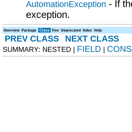
- If 
AutomationException
exception.
Class
Overview
Package
Tree
Deprecated
Index
Help
PREV CLASS
NEXT CLASS
FIELD
CONS
SUMMARY: NESTED |
|