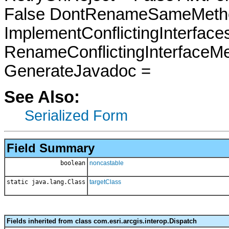
False DontRenameSameMetho
ImplementConflictingInterfac
RenameConflictingInterfaceM
GenerateJavadoc =
See Also:
Serialized Form
Field Summary
boolean
noncastable
static java.lang.Class
targetClass
Fields inherited from class com.esri.arcgis.interop.Dispatch