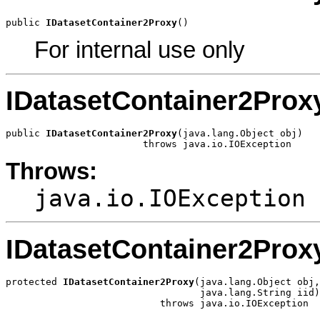
public 
IDatasetContainer2Proxy
()
For internal use only
IDatasetContainer2Prox
public 
IDatasetContainer2Proxy
(java.lang.Object obj)

                        throws java.io.IOException
Throws:
java.io.IOException
IDatasetContainer2Prox
protected 
IDatasetContainer2Proxy
(java.lang.Object obj,

                                  java.lang.String iid)

                           throws java.io.IOException