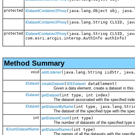
protected
(java.lang.Object obj, java.
IDatasetContainer2Proxy
(java.lang.String CLSID, jav
IDatasetContainer2Proxy
protected
(java.lang.String CLSID, jav
IDatasetContainer2Proxy
com.esri.arcgis.interop.AuthInfo authInfo)
Method Summary
void
(java.lang.String iidStr, java
addListener
IDataset
(
dataElement)
createDataset
IDEDataset
Given a data element, create a dataset in this c
IDataset
(int type, int index)
getDataset
The dataset associated with the specified index 
IDataset
(int type, java.lang.Stri
getDatasetByName
The dataset of the specified type with the spec
int
(int type)
getDatasetCount
The number of datasets of the specified type in 
IEnumDatasetName
(int type)
getDatasetNames
The names of all the datasets with the specifie