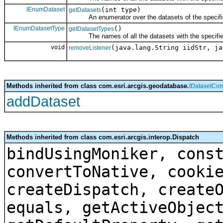
IEnumDataset
(int type)
getDatasets
An enumerator over the datasets of the specifie
IEnumDatasetType
()
getDatasetTypes
The names of all the datasets with the specifie
void
(java.lang.String iidStr, ja
removeListener
Methods inherited from class com.esri.arcgis.geodatabase.
IDatasetCon
addDataset
Methods inherited from class com.esri.arcgis.interop.Dispatch
bindUsingMoniker, cons
convertToNative, cooki
createDispatch, create
equals, getActiveObjec