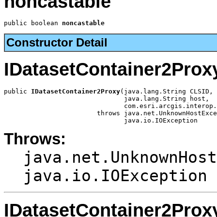
noncastable
public boolean 
noncastable
Constructor Detail
IDatasetContainer2Prox
public 
IDatasetContainer2Proxy
(java.lang.String CLSID,

                               java.lang.String host,

                               com.esri.arcgis.interop.
                        throws java.net.UnknownHostExce
                               java.io.IOException
Throws:
java.net.UnknownHost
java.io.IOException
IDatasetContainer2Prox