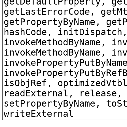
getDefaultProperty, ge
getLastErrorCode, getM
getPropertyByName, get
hashCode, initDispatch
invokeMethodByName, in
invokeMethodByName, in
invokePropertyPutByNam
invokePropertyPutByRef
isObjRef, optimizedVtb
readExternal, release,
setPropertyByName, toS
writeExternal