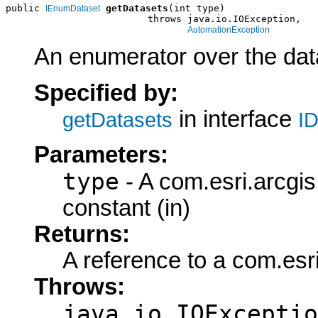
public 
getDatasets
(int type)

IEnumDataset
                         throws java.io.IOException,

AutomationException
An enumerator over the data
Specified by:
in interface
getDatasets
ID
Parameters:
type
- A com.esri.arcgi
constant (in)
Returns:
A reference to a com.es
Throws:
java.io.IOExceptio