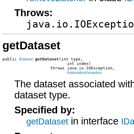
Throws:
java.io.IOExceptio
getDataset
public 
getDataset
(int type,

IDataset
                           int index)

                    throws java.io.IOException,

AutomationException
The dataset associated with
dataset type.
Specified by:
in interface
getDataset
IDa