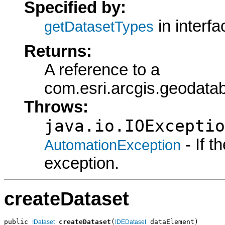
Specified by:
in interf
getDatasetTypes
Returns:
A reference to a
com.esri.arcgis.geodat
Throws:
java.io.IOExceptio
- If 
AutomationException
exception.
createDataset
public 
createDataset
(
 dataElement)

IDataset
IDEDataset