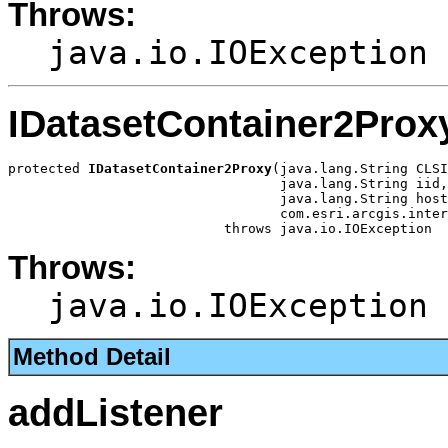
Throws:
java.io.IOException
IDatasetContainer2Prox
protected 
IDatasetContainer2Proxy
(java.lang.String CLSI
                                  java.lang.String iid,

                                  java.lang.String host
                                  com.esri.arcgis.inter
                           throws java.io.IOException
Throws:
java.io.IOException
Method Detail
addListener