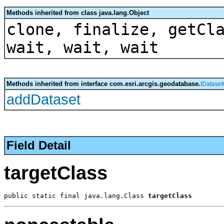
Methods inherited from class java.lang.Object
clone, finalize, getCl
wait, wait, wait
Methods inherited from interface com.esri.arcgis.geodatabase.
IDataset
addDataset
Field Detail
targetClass
public static final java.lang.Class 
targetClass