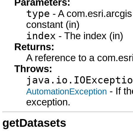
Parameters:
type
- A com.esri.arcgi
constant (in)
index
- The index (in)
Returns:
A reference to a com.esr
Throws:
java.io.IOExceptio
- If 
AutomationException
exception.
getDatasets