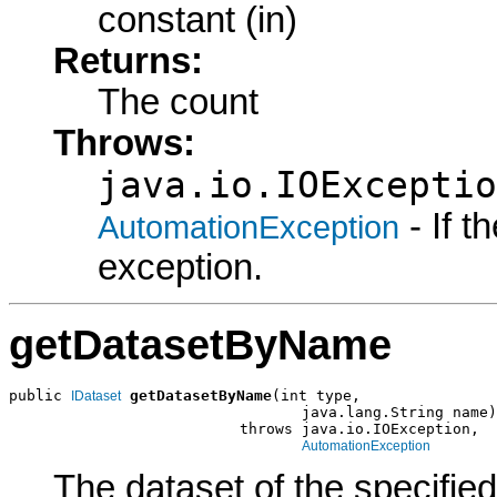
constant (in)
Returns:
The count
Throws:
java.io.IOExceptio
- If 
AutomationException
exception.
getDatasetByName
public 
getDatasetByName
(int type,

IDataset
                                 java.lang.String name)

                          throws java.io.IOException,

AutomationException
The dataset of the specifie