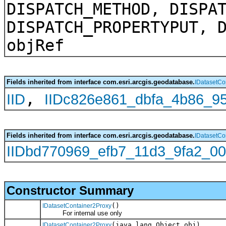
DISPATCH_METHOD, DISPA
DISPATCH_PROPERTYPUT, 
objRef
Fields inherited from interface com.esri.arcgis.geodatabase.
IDatasetCo
,
IID
IIDc826e861_dbfa_4b86_9
Fields inherited from interface com.esri.arcgis.geodatabase.
IDatasetCo
IIDbd770969_efb7_11d3_9fa2_00
Constructor Summary
()
IDatasetContainer2Proxy
For internal use only
(java.lang.Object obj)
IDatasetContainer2Proxy