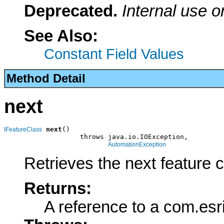
Deprecated.
Internal use o
See Also:
Constant Field Values
Method Detail
next
next
()

IFeatureClass
                   throws java.io.IOException,

AutomationException
Retrieves the next feature 
Returns:
A reference to a com.esr