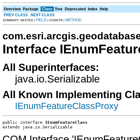
Class
Overview
Package
Tree
Deprecated
Index
Help
PREV CLASS
NEXT CLASS
FIELD
METHOD
SUMMARY: NESTED |
| CONSTR |
com.esri.arcgis.geodatabas
Interface IEnumFeatu
All Superinterfaces:
java.io.Serializable
All Known Implementing Cl
IEnumFeatureClassProxy
public interface 
IEnumFeatureClass
extends java.io.Serializable
COM Interface 'IEnumFeatureC