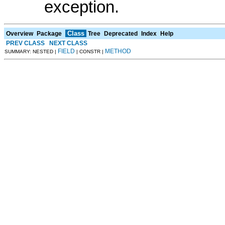
exception.
Class
Overview
Package
Tree
Deprecated
Index
Help
PREV CLASS
NEXT CLASS
FIELD
METHOD
SUMMARY: NESTED |
| CONSTR |