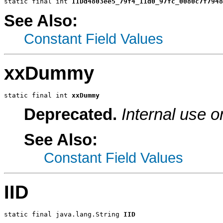
static final int 
IIDd4803ee5_79f4_11d0_97fc_0080c7f7948
See Also:
Constant Field Values
xxDummy
static final int 
xxDummy
Deprecated.
Internal use o
See Also:
Constant Field Values
IID
static final java.lang.String 
IID