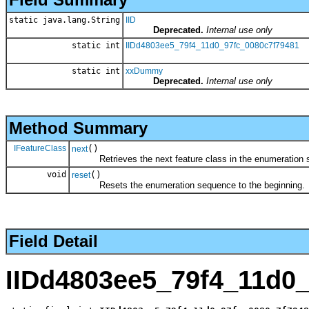
static java.lang.String
IID
Deprecated.
Internal use only
static int
IIDd4803ee5_79f4_11d0_97fc_0080c7f79481
static int
xxDummy
Deprecated.
Internal use only
Method Summary
IFeatureClass
()
next
Retrieves the next feature class in the enumeration 
void
()
reset
Resets the enumeration sequence to the beginning.
Field Detail
IIDd4803ee5_79f4_11d0