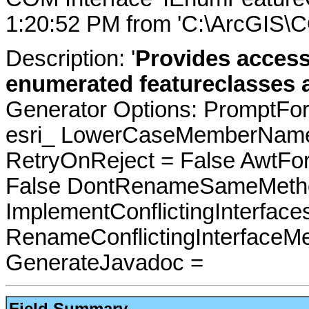
1:20:52 PM from 'C:\ArcGIS\
Description: '
Provides access
enumerated featureclasses a
Generator Options: PromptFor
esri_ LowerCaseMemberNames
RetryOnReject = False AwtFo
False DontRenameSameMetho
ImplementConflictingInterfac
RenameConflictingInterfaceM
GenerateJavadoc =
Field Summary