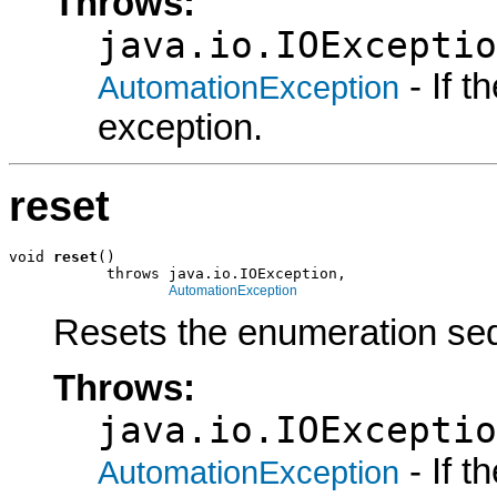
Throws:
java.io.IOExceptio
- If 
AutomationException
exception.
reset
void 
reset
()

           throws java.io.IOException,

AutomationException
Resets the enumeration seq
Throws:
java.io.IOExceptio
- If 
AutomationException