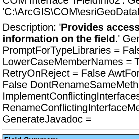
COM Interface 'IFieldInfo2'. 
'C:\ArcGIS\COM\esriGeoDatab
Description: '
Provides access
information on the field.
' Ge
PromptForTypeLibraries = Fals
LowerCaseMemberNames = Tru
RetryOnReject = False AwtFo
False DontRenameSameMetho
ImplementConflictingInterfac
RenameConflictingInterfaceM
GenerateJavadoc =