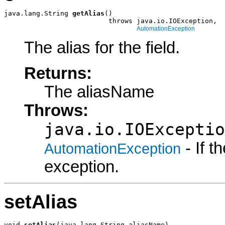
java.lang.String 
getAlias
()

                          throws java.io.IOException,

AutomationException
The alias for the field.
Returns:
The aliasName
Throws:
java.io.IOExceptio
- If 
AutomationException
exception.
setAlias
void 
setAlias
(java.lang.String aliasName)
