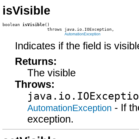
isVisible
boolean 
isVisible
()

                  throws java.io.IOException,

AutomationException
Indicates if the field is visibl
Returns:
The visible
Throws:
java.io.IOExceptio
- If 
AutomationException
exception.