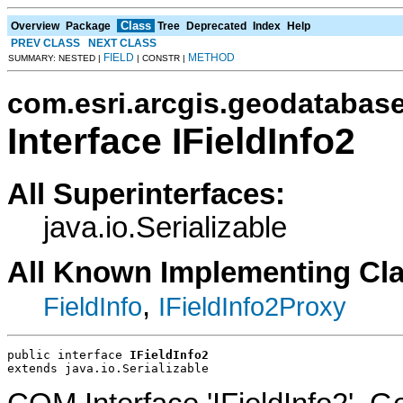
Class
Overview
Package
Tree
Deprecated
Index
Help
PREV CLASS
NEXT CLASS
FIELD
METHOD
SUMMARY: NESTED |
| CONSTR |
com.esri.arcgis.geodatabas
Interface IFieldInfo2
All Superinterfaces:
java.io.Serializable
All Known Implementing Cl
,
FieldInfo
IFieldInfo2Proxy
public interface 
IFieldInfo2
extends java.io.Serializable