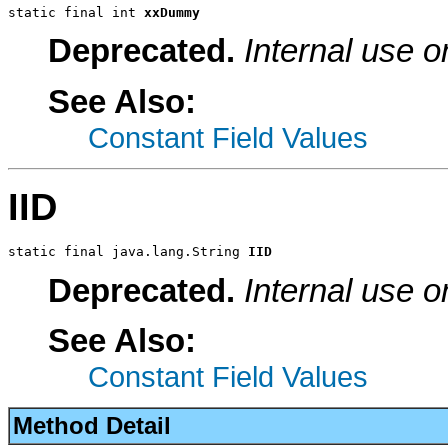
static final int 
xxDummy
Deprecated.
Internal use o
See Also:
Constant Field Values
IID
static final java.lang.String 
IID
Deprecated.
Internal use o
See Also:
Constant Field Values
Method Detail