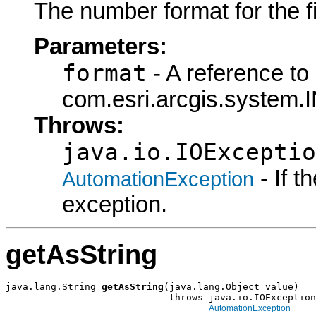
The number format for the fie
Parameters:
format
- A reference to
com.esri.arcgis.system.
Throws:
java.io.IOExceptio
- If 
AutomationException
exception.
getAsString
java.lang.String 
getAsString
(java.lang.Object value)

                             throws java.io.IOException
AutomationException