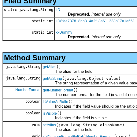
Field Summary
static java.lang.String
IID
Deprecated.
Internal use only
static int
IID8fea7378_8bb3_4a2f_8a61_338b17a1e661
static int
xxDummy
Deprecated.
Internal use only
Method Summary
java.lang.String
()
getAlias
The alias for the field.
java.lang.String
(java.lang.Object value)
getAsString
The string representation of a given value based o
INumberFormat
()
getNumberFormat
The number format for the field (invalid if non-nu
boolean
()
isValueAsRatio
Indicates if the field value should be the ratio of
boolean
()
isVisible
Indicates if the field is visible.
void
(java.lang.String aliasName)
setAlias
The alias for the field.
void
(
format)
setNumberFormatByRef
INumberFormat