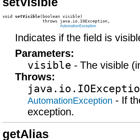
setVisible
void 
setVisible
(boolean visible)

                throws java.io.IOException,

AutomationException
Indicates if the field is visibl
Parameters:
visible
- The visible (i
Throws:
java.io.IOExceptio
- If 
AutomationException
exception.
getAlias