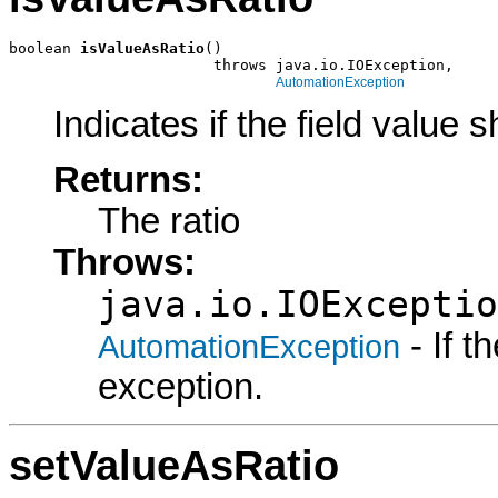
boolean 
isValueAsRatio
()

                       throws java.io.IOException,

AutomationException
Indicates if the field value s
Returns:
The ratio
Throws:
java.io.IOExceptio
- If 
AutomationException
exception.
setValueAsRatio