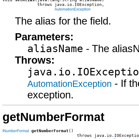
              throws java.io.IOException,

AutomationException
The alias for the field.
Parameters:
aliasName
- The alias
Throws:
java.io.IOExceptio
- If 
AutomationException
exception.
getNumberFormat
getNumberFormat
()

INumberFormat
                              throws java.io.IOExceptio