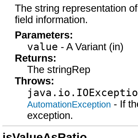
The string representation o
field information.
Parameters:
value
- A Variant (in)
Returns:
The stringRep
Throws:
java.io.IOExceptio
- If 
AutomationException
exception.
isValueAsRatio