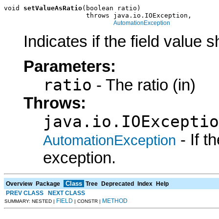
void 
setValueAsRatio
(boolean ratio)

                     throws java.io.IOException,

AutomationException
Indicates if the field value s
Parameters:
ratio
- The ratio (in)
Throws:
java.io.IOExceptio
- If 
AutomationException
exception.
Class
Overview
Package
Tree
Deprecated
Index
Help
PREV CLASS
NEXT CLASS
FIELD
METHOD
SUMMARY: NESTED |
| CONSTR |