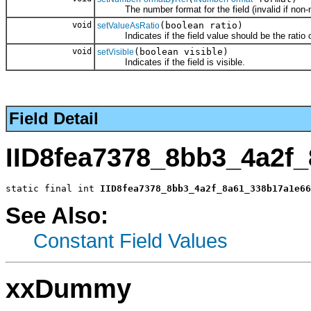
The number format for the field (invalid if non-nu
void
(boolean ratio)
setValueAsRatio
Indicates if the field value should be the ratio of
void
(boolean visible)
setVisible
Indicates if the field is visible.
Field Detail
IID8fea7378_8bb3_4a2f
static final int 
IID8fea7378_8bb3_4a2f_8a61_338b17a1e66
See Also:
Constant Field Values
xxDummy