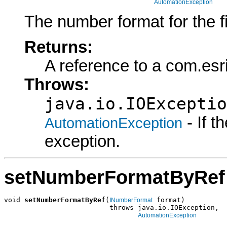
AutomationException
The number format for the fie
Returns:
A reference to a com.es
Throws:
java.io.IOExceptio
- If 
AutomationException
exception.
setNumberFormatByRef
void 
setNumberFormatByRef
(
 format)

INumberFormat
                          throws java.io.IOException,

AutomationException