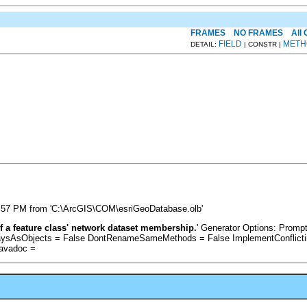
FRAMES
NO FRAMES
All
FIELD
METH
DETAIL:
| CONSTR |
:57 PM from 'C:\ArcGIS\COM\esriGeoDatabase.olb'
f a feature class' network dataset membership.
' Generator Options: Prom
raysAsObjects = False DontRenameSameMethods = False ImplementConflicti
Javadoc =