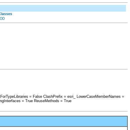
 Classes
OD
ptForTypeLibraries = False ClashPrefix = esri_ LowerCaseMemberNames =
ngInterfaces = True ReuseMethods = True