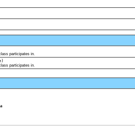
ss participates in.
e)
ss participates in.
a