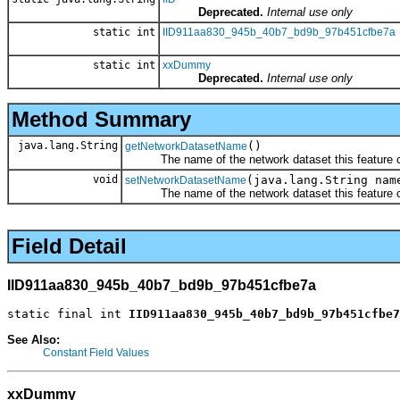
Deprecated.
Internal use only
static int
IID911aa830_945b_40b7_bd9b_97b451cfbe7a
static int
xxDummy
Deprecated.
Internal use only
Method Summary
java.lang.String
()
getNetworkDatasetName
The name of the network dataset this feature cla
void
(java.lang.String nam
setNetworkDatasetName
The name of the network dataset this feature cla
Field Detail
IID911aa830_945b_40b7_bd9b_97b451cfbe7a
static final int 
IID911aa830_945b_40b7_bd9b_97b451cfbe7
See Also:
Constant Field Values
xxDummy