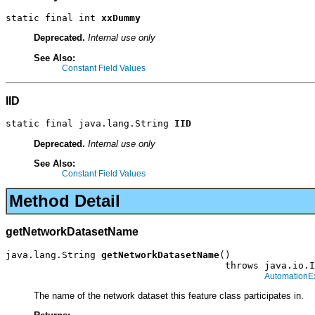
static final int 
xxDummy
Deprecated.
Internal use only
See Also:
Constant Field Values
IID
static final java.lang.String 
IID
Deprecated.
Internal use only
See Also:
Constant Field Values
Method Detail
getNetworkDatasetName
java.lang.String 
getNetworkDatasetName
()

                                       throws java.io.I
AutomationE
The name of the network dataset this feature class participates in.