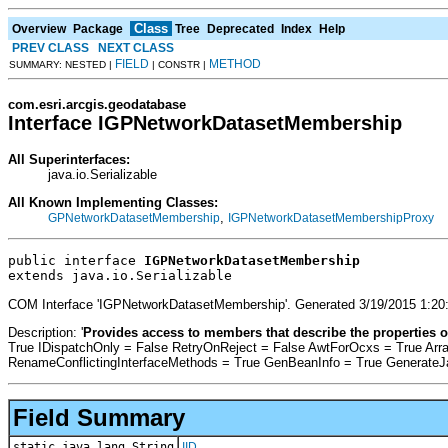
Class
Overview
Package
Tree
Deprecated
Index
Help
PREV CLASS
NEXT CLASS
FIELD
METHOD
SUMMARY: NESTED |
| CONSTR |
com.esri.arcgis.geodatabase
Interface IGPNetworkDatasetMembership
All Superinterfaces:
java.io.Serializable
All Known Implementing Classes:
,
GPNetworkDatasetMembership
IGPNetworkDatasetMembershipProxy
public interface 
IGPNetworkDatasetMembership
extends java.io.Serializable
COM Interface 'IGPNetworkDatasetMembership'. Generated 3/19/2015 1:20
Description: '
Provides access to members that describe the properties o
True IDispatchOnly = False RetryOnReject = False AwtForOcxs = True Ar
RenameConflictingInterfaceMethods = True GenBeanInfo = True Generate
Field Summary
static java.lang.String
IID