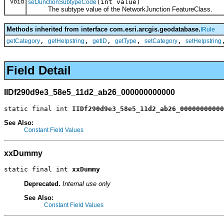
void
(int value)
setJunctionSubtypeCode
The subtype value of the NetworkJunction FeatureClass.
Methods inherited from interface com.esri.arcgis.geodatabase.
IRule
,
,
,
,
,
getCategory
getHelpstring
getID
getType
setCategory
setHelpstring
Field Detail
IIDf290d9e3_58e5_11d2_ab26_000000000000
static final int 
IIDf290d9e3_58e5_11d2_ab26_00000000000
See Also:
Constant Field Values
xxDummy
static final int 
xxDummy
Deprecated.
Internal use only
See Also:
Constant Field Values