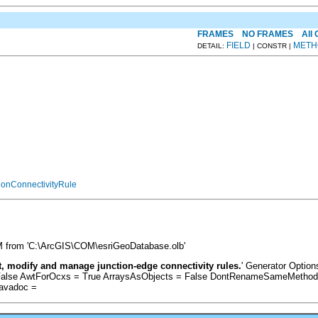
FRAMES
NO FRAMES
All
FIELD
METH
DETAIL:
| CONSTR |
ionConnectivityRule
PM from 'C:\ArcGIS\COM\esriGeoDatabase.olb'
, modify and manage junction-edge connectivity rules.
' Generator Option
alse AwtForOcxs = True ArraysAsObjects = False DontRenameSameMethods =
Javadoc =