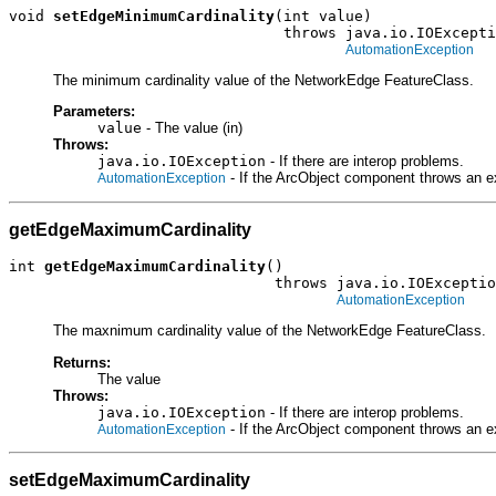
void 
setEdgeMinimumCardinality
(int value)

                               throws java.io.IOExcepti
AutomationException
The minimum cardinality value of the NetworkEdge FeatureClass.
Parameters:
value
- The value (in)
Throws:
java.io.IOException
- If there are interop problems.
- If the ArcObject component throws an e
AutomationException
getEdgeMaximumCardinality
int 
getEdgeMaximumCardinality
()

                              throws java.io.IOExceptio
AutomationException
The maxnimum cardinality value of the NetworkEdge FeatureClass.
Returns:
The value
Throws:
java.io.IOException
- If there are interop problems.
- If the ArcObject component throws an e
AutomationException
setEdgeMaximumCardinality