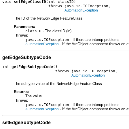
void 
setEdgeClassID
(int classID)

                    throws java.io.IOException,

AutomationException
The ID of the NetworkEdge FeatureClass.
Parameters:
classID
- The classID (in)
Throws:
java.io.IOException
- If there are interop problems.
- If the ArcObject component throws an e
AutomationException
getEdgeSubtypeCode
int 
getEdgeSubtypeCode
()

                       throws java.io.IOException,

AutomationException
The subtype value of the NetworkEdge FeatureClass.
Returns:
The value
Throws:
java.io.IOException
- If there are interop problems.
- If the ArcObject component throws an e
AutomationException
setEdgeSubtypeCode