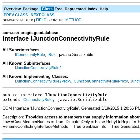
Class
Overview
Package
Tree
Deprecated
Index
Help
PREV CLASS
NEXT CLASS
FIELD
METHOD
SUMMARY: NESTED |
| CONSTR |
com.esri.arcgis.geodatabase
Interface IJunctionConnectivityRule
All Superinterfaces:
,
, java.io.Serializable
IConnectivityRule
IRule
All Known Subinterfaces:
IJunctionConnectivityRule2
All Known Implementing Classes:
,
,
IJunctionConnectivityRule2Proxy
IJunctionConnectivityRuleProxy
Junct
public interface 
IJunctionConnectivityRule
extends 
, java.io.Serializable
IConnectivityRule
COM Interface 'IJunctionConnectivityRule'. Generated 3/19/2015 1:20:56 
Description: '
Provides access to members that supply information about
LowerCaseMemberNames = True IDispatchOnly = False RetryOnReject = F
RenameConflictingInterfaceMethods = True GenBeanInfo = True Generate