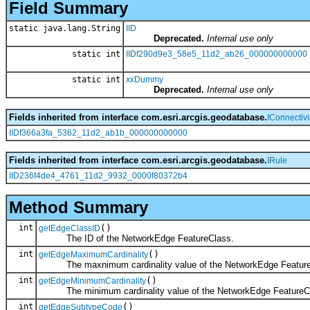
Field Summary
static java.lang.String
IID
Deprecated.
Internal use only
static int
IIDf290d9e3_58e5_11d2_ab26_000000000000
static int
xxDummy
Deprecated.
Internal use only
Fields inherited from interface com.esri.arcgis.geodatabase.
IConnectiv
IIDf366a3fa_5362_11d2_ab1b_000000000000
Fields inherited from interface com.esri.arcgis.geodatabase.
IRule
IID236f4de4_4761_11d2_9932_0000f80372b4
Method Summary
int
()
getEdgeClassID
The ID of the NetworkEdge FeatureClass.
int
()
getEdgeMaximumCardinality
The maxnimum cardinality value of the NetworkEdge Feature
int
()
getEdgeMinimumCardinality
The minimum cardinality value of the NetworkEdge FeatureC
int
()
getEdgeSubtypeCode