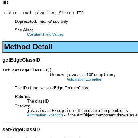
IID
static final java.lang.String 
IID
Deprecated.
Internal use only
See Also:
Constant Field Values
Method Detail
getEdgeClassID
int 
getEdgeClassID
()

                   throws java.io.IOException,

AutomationException
The ID of the NetworkEdge FeatureClass.
Returns:
The classID
Throws:
java.io.IOException
- If there are interop problems.
- If the ArcObject component throws an e
AutomationException
setEdgeClassID