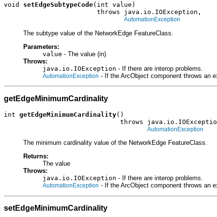
void 
setEdgeSubtypeCode
(int value)

                        throws java.io.IOException,

AutomationException
The subtype value of the NetworkEdge FeatureClass.
Parameters:
value
- The value (in)
Throws:
java.io.IOException
- If there are interop problems.
- If the ArcObject component throws an e
AutomationException
getEdgeMinimumCardinality
int 
getEdgeMinimumCardinality
()

                              throws java.io.IOExceptio
AutomationException
The minimum cardinality value of the NetworkEdge FeatureClass.
Returns:
The value
Throws:
java.io.IOException
- If there are interop problems.
- If the ArcObject component throws an e
AutomationException
setEdgeMinimumCardinality