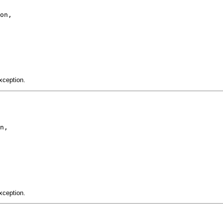
on,

xception.
n,

xception.