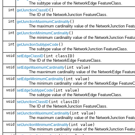
The subtype value of the NetworkEdge FeatureClass.
int
()
getJunctionClassID
The ID of the NetworkJunction FeatureClass.
int
()
getJunctionMaximumCardinality
The maximum cardinality value of the NetworkJunction Featu
int
()
getJunctionMinimumCardinality
The minimum cardinality value of the NetworkJunction Featu
int
()
getJunctionSubtypeCode
The subtype value of the NetworkJunction FeatureClass.
void
(int classID)
setEdgeClassID
The ID of the NetworkEdge FeatureClass.
void
(int value)
setEdgeMaximumCardinality
The maxnimum cardinality value of the NetworkEdge Feature
void
(int value)
setEdgeMinimumCardinality
The minimum cardinality value of the NetworkEdge FeatureC
void
(int value)
setEdgeSubtypeCode
The subtype value of the NetworkEdge FeatureClass.
void
(int classID)
setJunctionClassID
The ID of the NetworkJunction FeatureClass.
void
(int value)
setJunctionMaximumCardinality
The maximum cardinality value of the NetworkJunction Featu
void
(int value)
setJunctionMinimumCardinality
The minimum cardinality value of the NetworkJunction Featu