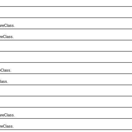
reClass.
reClass.
Class.
lass.
reClass.
reClass.