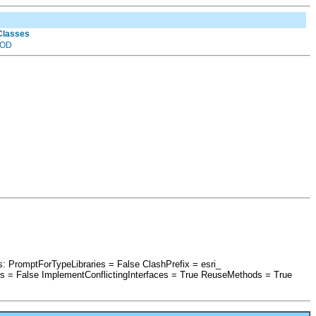
 Classes
OD
s: PromptForTypeLibraries = False ClashPrefix = esri_
 False ImplementConflictingInterfaces = True ReuseMethods = True