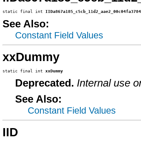
static final int 
IIDa867a185_c5cb_11d2_aae2_00c04fa3784
See Also:
Constant Field Values
xxDummy
static final int 
xxDummy
Deprecated.
Internal use o
See Also:
Constant Field Values
IID