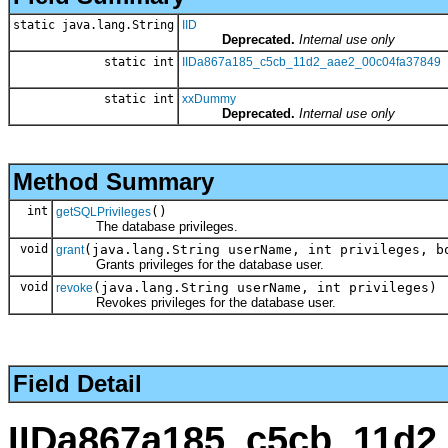
static java.lang.String
IID
Deprecated.
Internal use only
static int
IIDa867a185_c5cb_11d2_aae2_00c04fa37849
static int
xxDummy
Deprecated.
Internal use only
Method Summary
int
()
getSQLPrivileges
The database privileges.
void
(java.lang.String userName, int privileges, b
grant
Grants privileges for the database user.
void
(java.lang.String userName, int privileges)
revoke
Revokes privileges for the database user.
Field Detail
IIDa867a185_c5cb_11d2