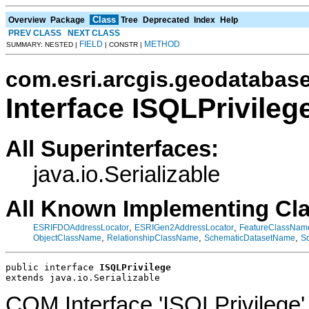
Class
Overview
Package
Tree
Deprecated
Index
Help
PREV CLASS
NEXT CLASS
FIELD
METHOD
SUMMARY: NESTED |
| CONSTR |
com.esri.arcgis.geodatabas
Interface ISQLPrivileg
All Superinterfaces:
java.io.Serializable
All Known Implementing Cl
,
,
ESRIFDOAddressLocator
ESRIGen2AddressLocator
FeatureClassNam
,
,
,
ObjectClassName
RelationshipClassName
SchematicDatasetName
S
public interface 
ISQLPrivilege
extends java.io.Serializable
COM Interface 'ISQLPrivilege