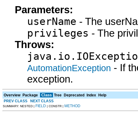
Parameters:
userName
- The userNa
privileges
- The privi
Throws:
java.io.IOExceptio
- If 
AutomationException
exception.
Class
Overview
Package
Tree
Deprecated
Index
Help
PREV CLASS
NEXT CLASS
FIELD
METHOD
SUMMARY: NESTED |
| CONSTR |