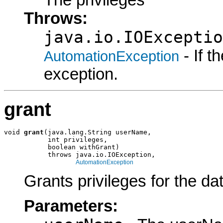
The privileges
Throws:
java.io.IOExceptio
- If 
AutomationException
exception.
grant
void 
grant
(java.lang.String userName,

           int privileges,

           boolean withGrant)

           throws java.io.IOException,

AutomationException
Grants privileges for the da
Parameters: