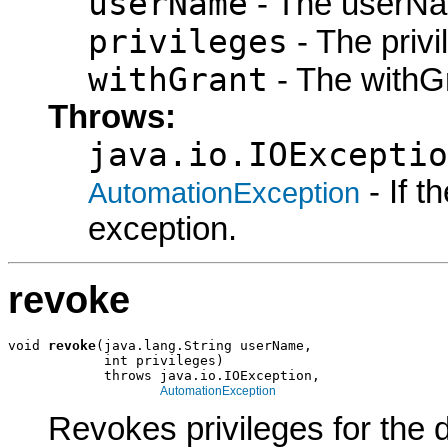
userName
- The userNa
privileges
- The privi
withGrant
- The withGr
Throws:
java.io.IOExceptio
- If 
AutomationException
exception.
revoke
void 
revoke
(java.lang.String userName,

            int privileges)

            throws java.io.IOException,

AutomationException
Revokes privileges for the 