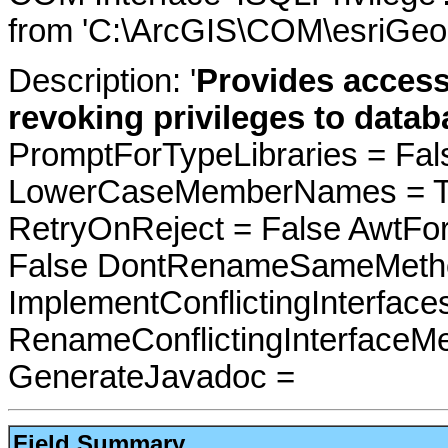
from 'C:\ArcGIS\COM\esriGeo
Description: '
Provides access
revoking privileges to datab
PromptForTypeLibraries = Fals
LowerCaseMemberNames = Tru
RetryOnReject = False AwtFo
False DontRenameSameMetho
ImplementConflictingInterfac
RenameConflictingInterfaceM
GenerateJavadoc =
Field Summary