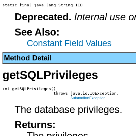
static final java.lang.String 
IID
Deprecated.
Internal use o
See Also:
Constant Field Values
Method Detail
getSQLPrivileges
int 
getSQLPrivileges
()

                     throws java.io.IOException,

AutomationException
The database privileges.
Returns: