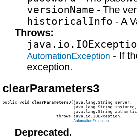
versionName
- The ver
historicalInfo
- A Va
Throws:
java.io.IOExceptio
- If 
AutomationException
exception.
clearParameters3
public void 
clearParameters3
(java.lang.String server,

                             java.lang.String instance,

                             java.lang.String authentic
                      throws java.io.IOException,

AutomationException
Deprecated.