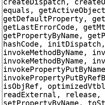
createDispatch, create
equals, getActiveObjec
getDefaultProperty, ge
getLastErrorCode, getM
getPropertyByName, get
hashCode, initDispatch
invokeMethodByName, in
invokeMethodByName, in
invokePropertyPutByNam
invokePropertyPutByRef
isObjRef, optimizedVtb
readExternal, release,
setPropertyByName, toS