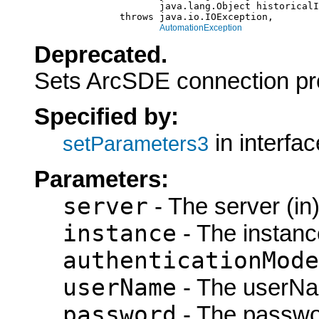
                           java.lang.Object historicalI
                    throws java.io.IOException,

AutomationException
Deprecated.
Sets ArcSDE connection pr
Specified by:
in interfa
setParameters3
Parameters:
server
- The server (in
instance
- The instance
authenticationMode
userName
- The userNa
password
- The passwor