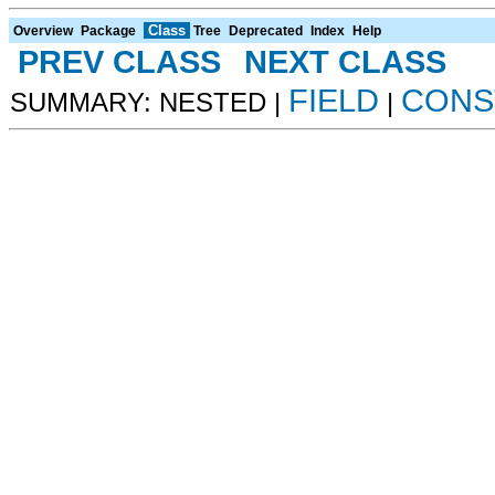
Class
Overview
Package
Tree
Deprecated
Index
Help
PREV CLASS
NEXT CLASS
FIELD
CONS
SUMMARY: NESTED |
|