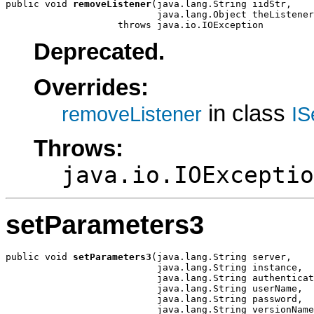
public void 
removeListener
(java.lang.String iidStr,

                           java.lang.Object theListener
                    throws java.io.IOException
Deprecated.
Overrides:
in class
removeListener
IS
Throws:
java.io.IOExceptio
setParameters3
public void 
setParameters3
(java.lang.String server,

                           java.lang.String instance,

                           java.lang.String authenticat
                           java.lang.String userName,

                           java.lang.String password,

                           java.lang.String versionName