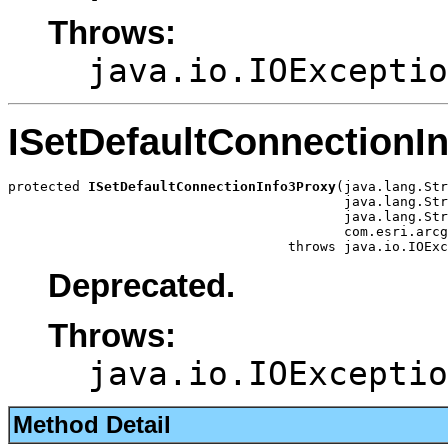
Throws:
java.io.IOExceptio
ISetDefaultConnectionI
protected 
ISetDefaultConnectionInfo3Proxy
(java.lang.Str
                                          java.lang.Str
                                          java.lang.Str
                                          com.esri.arcg
                                   throws java.io.IOExc
Deprecated.
Throws:
java.io.IOExceptio
Method Detail