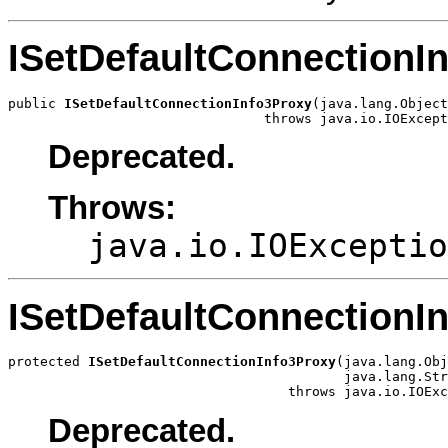
ISetDefaultConnectionI
public 
ISetDefaultConnectionInfo3Proxy
(java.lang.Object
                                throws java.io.IOExcept
Deprecated.
Throws:
java.io.IOExceptio
ISetDefaultConnectionI
protected 
ISetDefaultConnectionInfo3Proxy
(java.lang.Obj
                                          java.lang.Str
                                   throws java.io.IOExc
Deprecated.