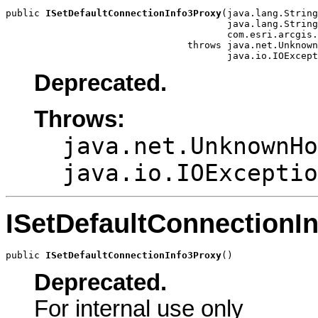
public 
ISetDefaultConnectionInfo3Proxy
(java.lang.String
                                       java.lang.String
                                       com.esri.arcgis.
                                throws java.net.Unknown
                                       java.io.IOExcept
Deprecated.
Throws:
java.net.UnknownHo
java.io.IOExceptio
ISetDefaultConnectionI
public 
ISetDefaultConnectionInfo3Proxy
()
Deprecated.
For internal use only