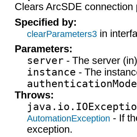
Clears ArcSDE connection 
Specified by:
in inter
clearParameters3
Parameters:
server
- The server (in
instance
- The instance
authenticationMode
Throws:
java.io.IOExceptio
- If 
AutomationException
exception.