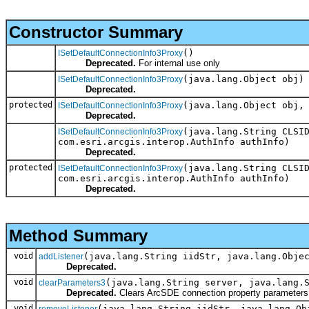
Constructor Summary
()
ISetDefaultConnectionInfo3Proxy
Deprecated.
For internal use only
(java.lang.Object obj)
ISetDefaultConnectionInfo3Proxy
Deprecated.
protected
(java.lang.Object obj,
ISetDefaultConnectionInfo3Proxy
Deprecated.
(java.lang.String CLSI
ISetDefaultConnectionInfo3Proxy
com.esri.arcgis.interop.AuthInfo authInfo)
Deprecated.
protected
(java.lang.String CLSI
ISetDefaultConnectionInfo3Proxy
com.esri.arcgis.interop.AuthInfo authInfo)
Deprecated.
Method Summary
void
(java.lang.String iidStr, java.lang.Obje
addListener
Deprecated.
void
(java.lang.String server, java.lang.
clearParameters3
Deprecated.
Clears ArcSDE connection property parameters
void
(java.lang.String iidStr, java.lang.Ob
removeListener