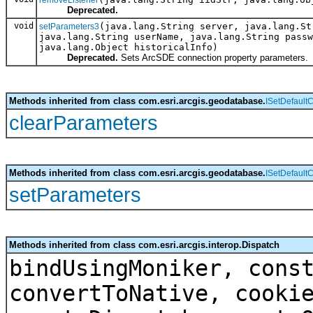
Deprecated.
void
(java.lang.String server, java.lang.St
setParameters3
java.lang.String userName, java.lang.String passw
java.lang.Object historicalInfo)
Deprecated.
Sets ArcSDE connection property parameters.
Methods inherited from class com.esri.arcgis.geodatabase.
ISetDefault
clearParameters
Methods inherited from class com.esri.arcgis.geodatabase.
ISetDefault
setParameters
Methods inherited from class com.esri.arcgis.interop.Dispatch
bindUsingMoniker, cons
convertToNative, cooki