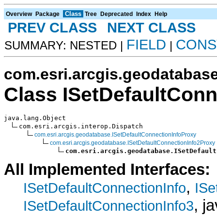
Class
Overview
Package
Tree
Deprecated
Index
Help
PREV CLASS
NEXT CLASS
FIELD
CONS
SUMMARY: NESTED |
|
com.esri.arcgis.geodatabas
Class ISetDefaultConn
java.lang.Object

com.esri.arcgis.interop.Dispatch

com.esri.arcgis.geodatabase.ISetDefaultConnectionInfoProxy
com.esri.arcgis.geodatabase.ISetDefaultConnectionInfo2Proxy
com.esri.arcgis.geodatabase.ISetDefault
All Implemented Interfaces:
,
ISetDefaultConnectionInfo
ISe
, j
ISetDefaultConnectionInfo3