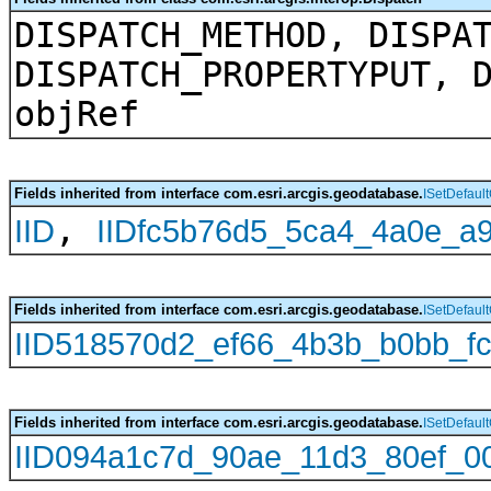
DISPATCH_METHOD, DISPA
DISPATCH_PROPERTYPUT, 
objRef
Fields inherited from interface com.esri.arcgis.geodatabase.
ISetDefaul
,
IID
IIDfc5b76d5_5ca4_4a0e_a
Fields inherited from interface com.esri.arcgis.geodatabase.
ISetDefaul
IID518570d2_ef66_4b3b_b0bb_f
Fields inherited from interface com.esri.arcgis.geodatabase.
ISetDefaul
IID094a1c7d_90ae_11d3_80ef_0