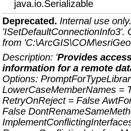
java.io.Serializable
Deprecated.
Internal use onl
'ISetDefaultConnectionInfo3'.
from 'C:\ArcGIS\COM\esriGeo
Description: '
Provides access
information for a remote da
Options: PromptForTypeLibrari
LowerCaseMemberNames = Tru
RetryOnReject = False AwtFo
False DontRenameSameMetho
ImplementConflictingInterfac