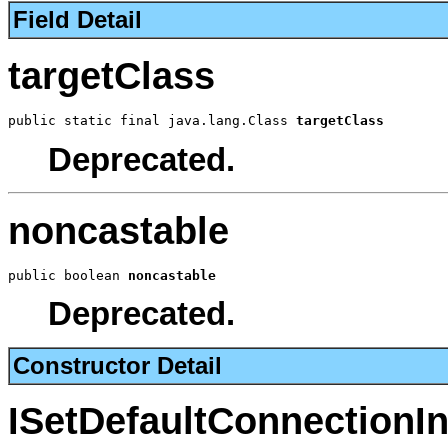
Field Detail
targetClass
public static final java.lang.Class 
targetClass
Deprecated.
noncastable
public boolean 
noncastable
Deprecated.
Constructor Detail
ISetDefaultConnectionI