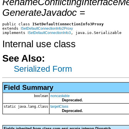
RenameConflictingInterfaceM
GenerateJavadoc =
public class 
ISetDefaultConnectionInfo3Proxy
extends 
ISetDefaultConnectionInfo2Proxy
implements 
, java.io.Serializable
ISetDefaultConnectionInfo3
Internal use class
See Also:
Serialized Form
Field Summary
boolean
noncastable
Deprecated.
static java.lang.Class
targetClass
Deprecated.
Fields inherited from class com.esri.arcgis.interop.Dispatch