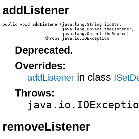
addListener
public void 
addListener
(java.lang.String iidStr,

                        java.lang.Object theListener,

                        java.lang.Object theSource)

                 throws java.io.IOException
Deprecated.
Overrides:
in class
addListener
ISetD
Throws:
java.io.IOExceptio
removeListener