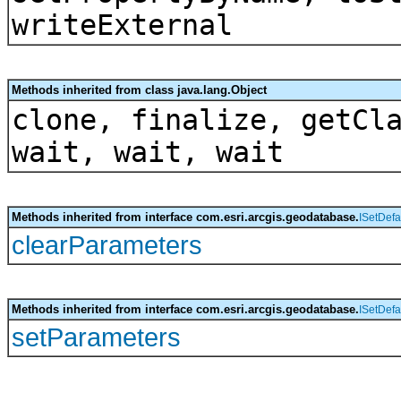
writeExternal
Methods inherited from class java.lang.Object
clone, finalize, getCl
wait, wait, wait
Methods inherited from interface com.esri.arcgis.geodatabase.
ISetDefa
clearParameters
Methods inherited from interface com.esri.arcgis.geodatabase.
ISetDefa
setParameters