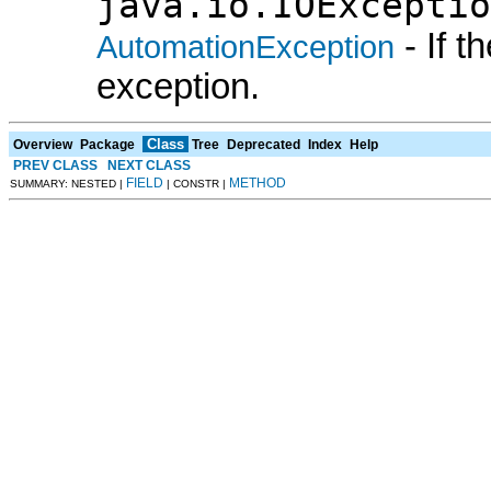
java.io.IOExceptio
- If 
AutomationException
exception.
Class
Overview
Package
Tree
Deprecated
Index
Help
PREV CLASS
NEXT CLASS
FIELD
METHOD
SUMMARY: NESTED |
| CONSTR |