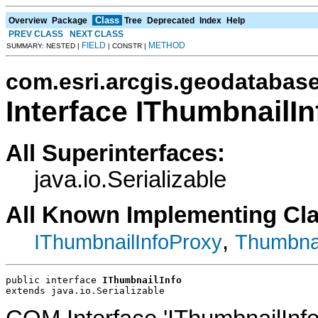
Class
Overview
Package
Tree
Deprecated
Index
Help
PREV CLASS
NEXT CLASS
FIELD
METHOD
SUMMARY: NESTED |
| CONSTR |
com.esri.arcgis.geodatabas
Interface IThumbnailIn
All Superinterfaces:
java.io.Serializable
All Known Implementing Cl
,
IThumbnailInfoProxy
Thumbnai
public interface 
IThumbnailInfo
extends java.io.Serializable