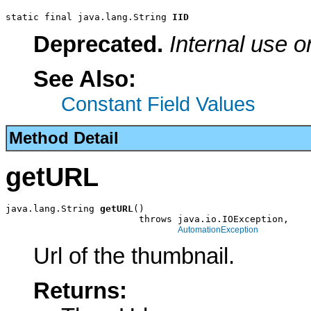
static final java.lang.String 
IID
Deprecated.
Internal use o
See Also:
Constant Field Values
Method Detail
getURL
java.lang.String 
getURL
()

                        throws java.io.IOException,

AutomationException
Url of the thumbnail.
Returns: