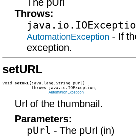
The pUrl
Throws:
java.io.IOExceptio
- If 
AutomationException
exception.
setURL
void 
setURL
(java.lang.String pUrl)

            throws java.io.IOException,

AutomationException
Url of the thumbnail.
Parameters:
pUrl
- The pUrl (in)