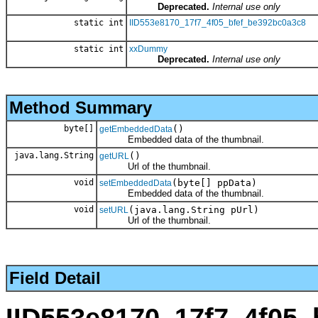
Deprecated.
Internal use only
static int
IID553e8170_17f7_4f05_bfef_be392bc0a3c8
static int
xxDummy
Deprecated.
Internal use only
Method Summary
byte[]
()
getEmbeddedData
Embedded data of the thumbnail.
java.lang.String
()
getURL
Url of the thumbnail.
void
(byte[] ppData)
setEmbeddedData
Embedded data of the thumbnail.
void
(java.lang.String pUrl)
setURL
Url of the thumbnail.
Field Detail
IID553e8170_17f7_4f05_