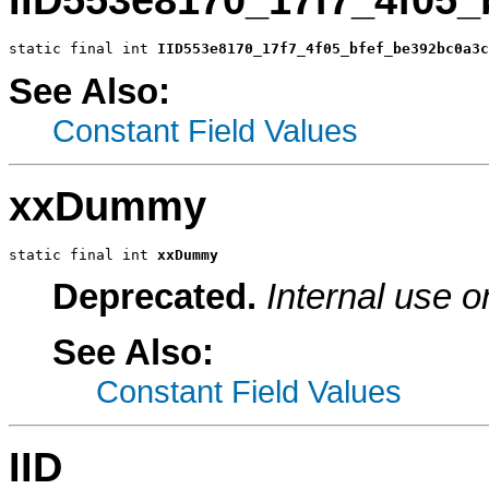
static final int 
IID553e8170_17f7_4f05_bfef_be392bc0a3c
See Also:
Constant Field Values
xxDummy
static final int 
xxDummy
Deprecated.
Internal use o
See Also:
Constant Field Values
IID