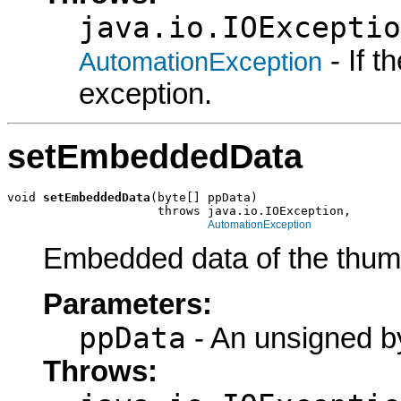
java.io.IOExceptio
- If 
AutomationException
exception.
setEmbeddedData
void 
setEmbeddedData
(byte[] ppData)

                     throws java.io.IOException,

AutomationException
Embedded data of the thum
Parameters:
ppData
- An unsigned by
Throws: