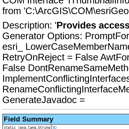
COM Interface 'IThumbnailInf
from 'C:\ArcGIS\COM\esriGeo
Description: '
Provides access
Generator Options: PromptFor
esri_ LowerCaseMemberNames
RetryOnReject = False AwtFo
False DontRenameSameMetho
ImplementConflictingInterfac
RenameConflictingInterfaceM
GenerateJavadoc =
Field Summary
static java.lang.String
IID