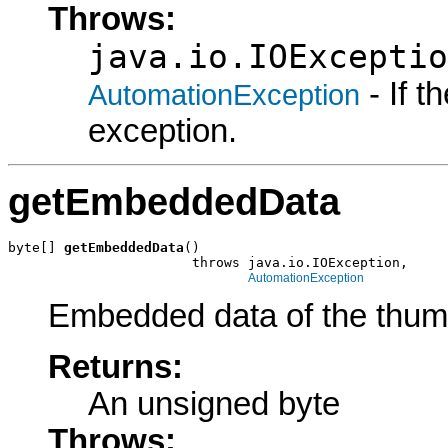
Throws:
java.io.IOExceptio
- If 
AutomationException
exception.
getEmbeddedData
byte[] 
getEmbeddedData
()

                       throws java.io.IOException,

AutomationException
Embedded data of the thum
Returns:
An unsigned byte
Throws: