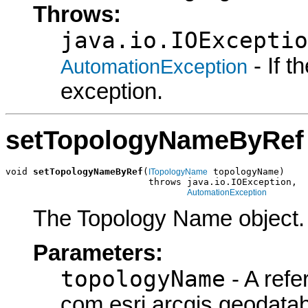
Throws:
java.io.IOExceptio
- If 
AutomationException
exception.
setTopologyNameByRef
void 
setTopologyNameByRef
(
 topologyName)

ITopologyName
                          throws java.io.IOException,

AutomationException
The Topology Name object.
Parameters:
topologyName
- A refe
com.esri.arcgis.geodata