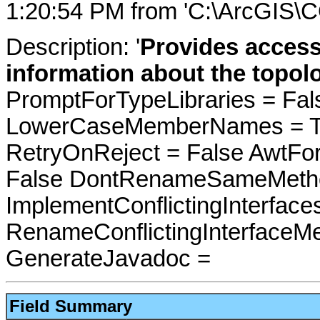
1:20:54 PM from 'C:\ArcGIS\
Description: '
Provides access
information about the topol
PromptForTypeLibraries = Fals
LowerCaseMemberNames = Tru
RetryOnReject = False AwtFo
False DontRenameSameMetho
ImplementConflictingInterfac
RenameConflictingInterfaceM
GenerateJavadoc =
Field Summary