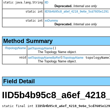
static java.lang.String
IID
Deprecated.
Internal use only
static int
IID5b4b95c8_a6ef_4218_9e6e_5cd7605e1291
static int
xxDummy
Deprecated.
Internal use only
Method Summary
ITopologyName
()
getTopologyName
The Topology Name object.
void
(
topologyName
setTopologyNameByRef
ITopologyName
The Topology Name object.
Field Detail
IID5b4b95c8_a6ef_4218
static final int 
IID5b4b95c8_a6ef_4218_9e6e_5cd7605e129