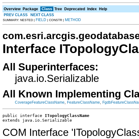
Class
Overview
Package
Tree
Deprecated
Index
Help
PREV CLASS
NEXT CLASS
FIELD
METHOD
SUMMARY: NESTED |
| CONSTR |
com.esri.arcgis.geodatabas
Interface ITopologyC
All Superinterfaces:
java.io.Serializable
All Known Implementing Cl
,
,
CoverageFeatureClassName
FeatureClassName
FgdbFeatureClassN
public interface 
ITopologyClassName
extends java.io.Serializable
COM Interface 'ITopologyCla