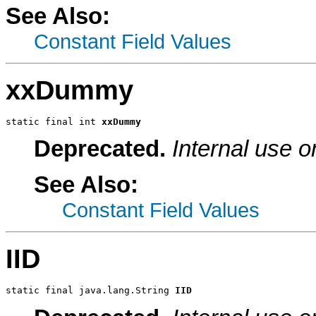
See Also:
Constant Field Values
xxDummy
static final int 
xxDummy
Deprecated.
Internal use o
See Also:
Constant Field Values
IID
static final java.lang.String 
IID