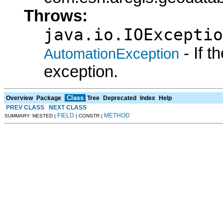
Throws:
java.io.IOExceptio
- If 
AutomationException
exception.
Class
Overview
Package
Tree
Deprecated
Index
Help
PREV CLASS
NEXT CLASS
FIELD
METHOD
SUMMARY: NESTED |
| CONSTR |