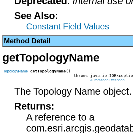
Deprecated.
Internal use o
See Also:
Constant Field Values
Method Detail
getTopologyName
getTopologyName
()

ITopologyName
                              throws java.io.IOExceptio
AutomationException
The Topology Name object.
Returns:
A reference to a
com.esri.arcgis.geodat