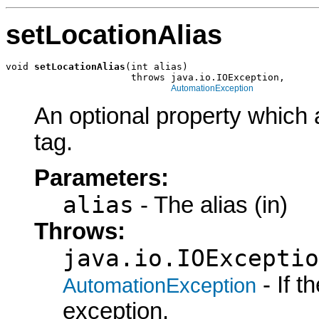
setLocationAlias
void 
setLocationAlias
(int alias)

                      throws java.io.IOException,

AutomationException
An optional property which 
tag.
Parameters:
alias
- The alias (in)
Throws:
java.io.IOExceptio
- If 
AutomationException
exception.