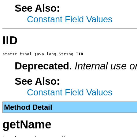
See Also:
Constant Field Values
IID
static final java.lang.String 
IID
Deprecated.
Internal use o
See Also:
Constant Field Values
Method Detail
getName