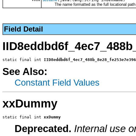
The name formatted as the full locational path
Field Detail
IID8eddbd6f_4ec7_488b
static final int 
IID8eddbd6f_4ec7_488b_8e28_fe253e7e396
See Also:
Constant Field Values
xxDummy
static final int 
xxDummy
Deprecated.
Internal use o