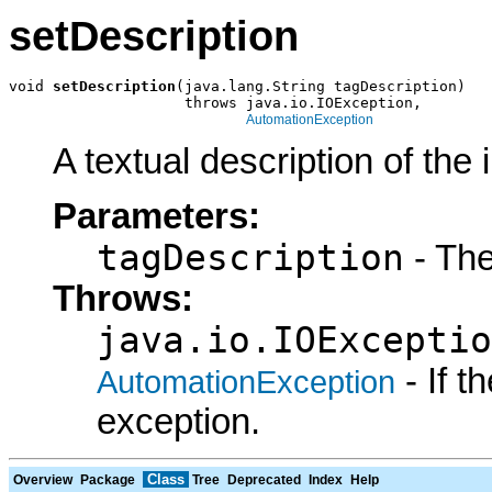
setDescription
void 
setDescription
(java.lang.String tagDescription)

                    throws java.io.IOException,

AutomationException
A textual description of the 
Parameters:
tagDescription
- The
Throws:
java.io.IOExceptio
- If 
AutomationException
exception.
Class
Overview
Package
Tree
Deprecated
Index
Help