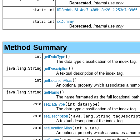
Deprecated.
Internal use only
static int
IID8eddbd6f_4ec7_488b_8e28_fe253e7e3965
static int
xxDummy
Deprecated.
Internal use only
Method Summary
int
()
getDataType
The data type classification of the index tag.
java.lang.String
()
getDescription
A textual description of the index tag.
int
()
getLocationAlias
An optional property which associates a number 
java.lang.String
()
getName
The name formatted as the full locational path
void
(int dataType)
setDataType
The data type classification of the index tag.
void
(java.lang.String tagDescrip
setDescription
A textual description of the index tag.
void
(int alias)
setLocationAlias
An optional property which associates a number 
void
(java.lang.String indexName)
setName