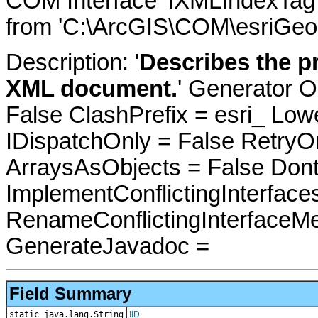
COM Interface 'IXMLIndexTag'
from 'C:\ArcGIS\COM\esriGeo
Description: '
Describes the pr
XML document.
' Generator O
False ClashPrefix = esri_ 
IDispatchOnly = False RetryO
ArraysAsObjects = False Do
ImplementConflictingInterfac
RenameConflictingInterfaceM
GenerateJavadoc =
Field Summary
static java.lang.String
IID