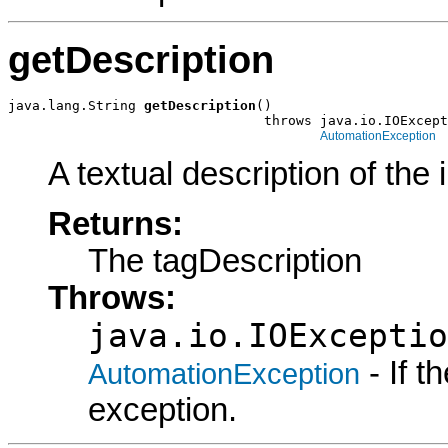
getDescription
java.lang.String 
getDescription
()

                                throws java.io.IOExcept
AutomationException
A textual description of the 
Returns:
The tagDescription
Throws:
java.io.IOExceptio
- If 
AutomationException
exception.