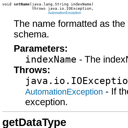
void 
setName
(java.lang.String indexName)

             throws java.io.IOException,

AutomationException
The name formatted as the f
schema.
Parameters:
indexName
- The index
Throws:
java.io.IOExceptio
- If 
AutomationException
exception.
getDataType