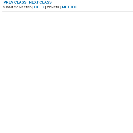
PREV CLASS
NEXT CLASS
FIELD
METHOD
SUMMARY: NESTED |
| CONSTR |