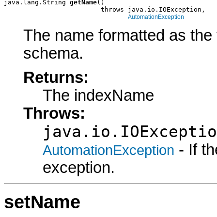
java.lang.String 
getName
()

                         throws java.io.IOException,

AutomationException
The name formatted as the f
schema.
Returns:
The indexName
Throws:
java.io.IOExceptio
- If 
AutomationException
exception.
setName