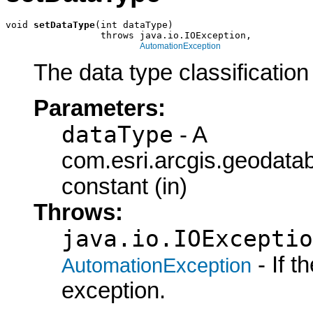
void 
setDataType
(int dataType)

                 throws java.io.IOException,

AutomationException
The data type classification 
Parameters:
dataType
- A
com.esri.arcgis.geodat
constant (in)
Throws:
java.io.IOExceptio
- If 
AutomationException
exception.