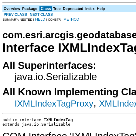
Class
Overview
Package
Tree
Deprecated
Index
Help
PREV CLASS
NEXT CLASS
FIELD
METHOD
SUMMARY: NESTED |
| CONSTR |
com.esri.arcgis.geodatabas
Interface IXMLIndexTa
All Superinterfaces:
java.io.Serializable
All Known Implementing Cl
,
IXMLIndexTagProxy
XMLInde
public interface 
IXMLIndexTag
extends java.io.Serializable