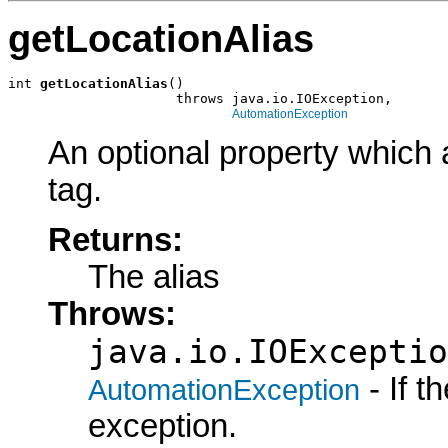
getLocationAlias
int 
getLocationAlias
()

                     throws java.io.IOException,

AutomationException
An optional property which 
tag.
Returns:
The alias
Throws:
java.io.IOExceptio
- If 
AutomationException
exception.