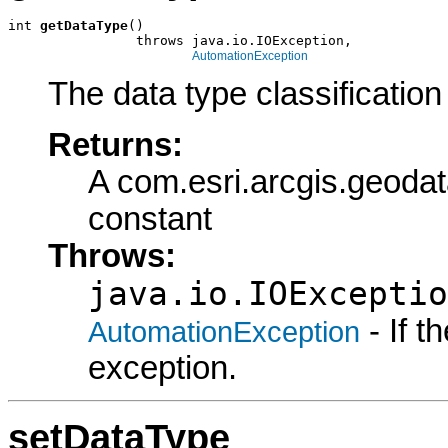
int 
getDataType
()

                throws java.io.IOException,

AutomationException
The data type classification 
Returns:
A com.esri.arcgis.geod
constant
Throws:
java.io.IOExceptio
- If 
AutomationException
exception.
setDataType