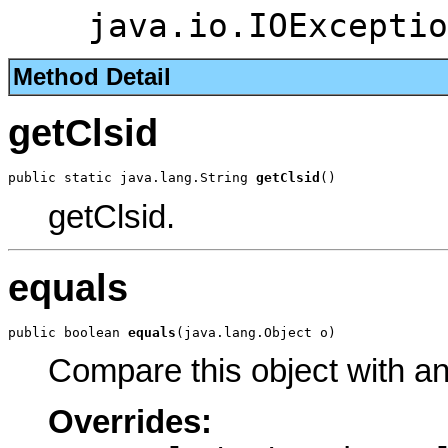
java.io.IOExceptio
Method Detail
getClsid
public static java.lang.String 
getClsid
()
getClsid.
equals
public boolean 
equals
(java.lang.Object o)
Compare this object with a
Overrides: