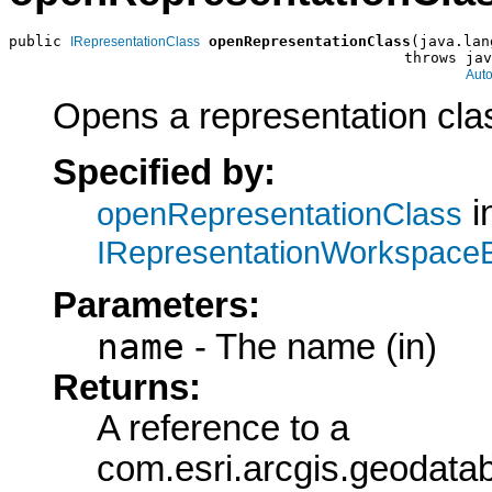
public 
openRepresentationClass
(java.lan
IRepresentationClass
                                             throws jav
Aut
Opens a representation cla
Specified by:
i
openRepresentationClass
IRepresentationWorkspace
Parameters:
name
- The name (in)
Returns:
A reference to a
com.esri.arcgis.geodata