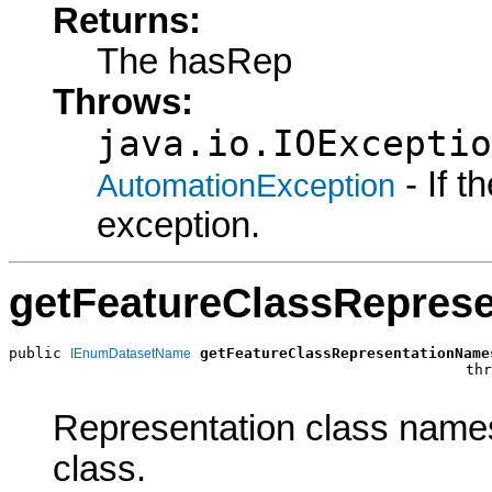
Returns:
The hasRep
Throws:
java.io.IOExceptio
- If 
AutomationException
exception.
getFeatureClassRepres
public 
getFeatureClassRepresentationName
IEnumDatasetName
                                                    thr
Representation class names
class.