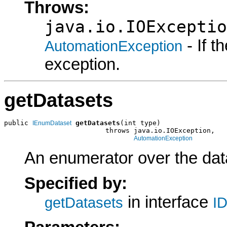
Throws:
java.io.IOExceptio
- If 
AutomationException
exception.
getDatasets
public 
getDatasets
(int type)

IEnumDataset
                         throws java.io.IOException,

AutomationException
An enumerator over the data
Specified by:
in interface
getDatasets
ID