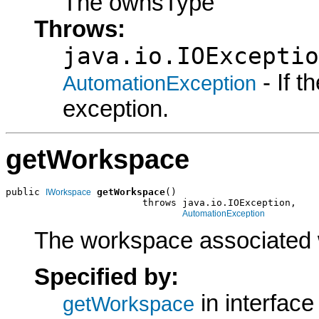
The ownsType
Throws:
java.io.IOExceptio
- If 
AutomationException
exception.
getWorkspace
public 
getWorkspace
()

IWorkspace
                        throws java.io.IOException,

AutomationException
The workspace associated 
Specified by:
in interfac
getWorkspace