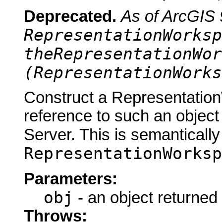
Deprecated.
As of ArcGIS 
RepresentationWorksp
theRepresentationWor
(RepresentationWorks
Construct a Representatio
reference to such an objec
Server. This is semantically
RepresentationWorksp
Parameters:
obj
- an object returned
Throws: