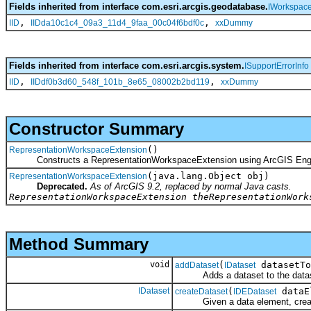
Fields inherited from interface com.esri.arcgis.geodatabase.
IWorkspac
,
,
IID
IIDda10c1c4_09a3_11d4_9faa_00c04f6bdf0c
xxDummy
Fields inherited from interface com.esri.arcgis.system.
ISupportErrorInfo
,
,
IID
IIDdf0b3d60_548f_101b_8e65_08002b2bd119
xxDummy
Constructor Summary
()
RepresentationWorkspaceExtension
Constructs a RepresentationWorkspaceExtension using ArcGIS Eng
(java.lang.Object obj)
RepresentationWorkspaceExtension
Deprecated.
As of ArcGIS 9.2, replaced by normal Java casts.
RepresentationWorkspaceExtension theRepresentationWork
Method Summary
void
(
datasetTo
addDataset
IDataset
Adds a dataset to the dataset
IDataset
(
dataE
createDataset
IDEDataset
Given a data element, create a