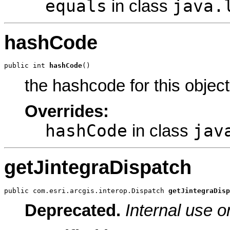
equals
java.
in class
hashCode
public int 
hashCode
()
the hashcode for this object
Overrides:
hashCode
jav
in class
getJintegraDispatch
public com.esri.arcgis.interop.Dispatch 
getJintegraDisp
Deprecated.
Internal use o