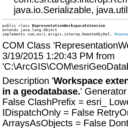
java.io.Serializable, java.ut
public class 
RepresentationWorkspaceExtension
extends java.lang.Object
implements com.esri.arcgis.interop.RemoteObjRef, 
IRepres
COM Class 'RepresentationWo
3/19/2015 1:20:43 PM from
'C:\ArcGIS\COM\esriGeoDatab
Description '
Workspace exten
in a geodatabase.
' Generator
False ClashPrefix = esri_ 
IDispatchOnly = False RetryO
ArraysAsObjects = False Do