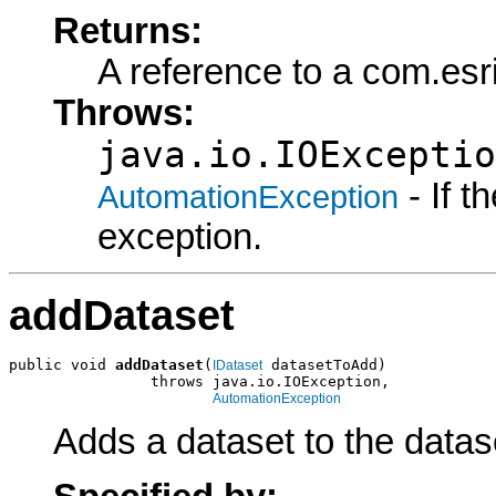
Returns:
A reference to a com.es
Throws:
java.io.IOExceptio
- If 
AutomationException
exception.
addDataset
public void 
addDataset
(
 datasetToAdd)

IDataset
                throws java.io.IOException,

AutomationException
Adds a dataset to the datase