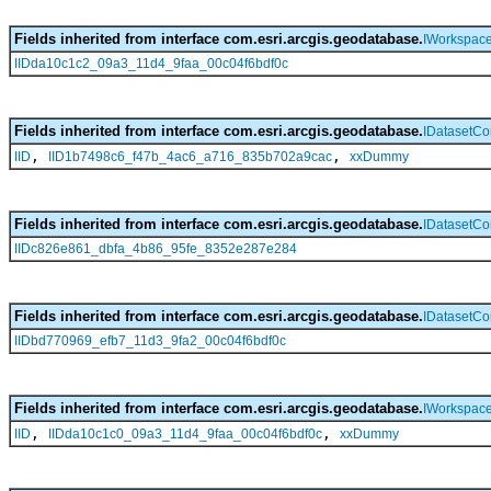
Fields inherited from interface com.esri.arcgis.geodatabase.
IWorkspac
IIDda10c1c2_09a3_11d4_9faa_00c04f6bdf0c
Fields inherited from interface com.esri.arcgis.geodatabase.
IDatasetCo
,
,
IID
IID1b7498c6_f47b_4ac6_a716_835b702a9cac
xxDummy
Fields inherited from interface com.esri.arcgis.geodatabase.
IDatasetCo
IIDc826e861_dbfa_4b86_95fe_8352e287e284
Fields inherited from interface com.esri.arcgis.geodatabase.
IDatasetCo
IIDbd770969_efb7_11d3_9fa2_00c04f6bdf0c
Fields inherited from interface com.esri.arcgis.geodatabase.
IWorkspace
,
,
IID
IIDda10c1c0_09a3_11d4_9faa_00c04f6bdf0c
xxDummy