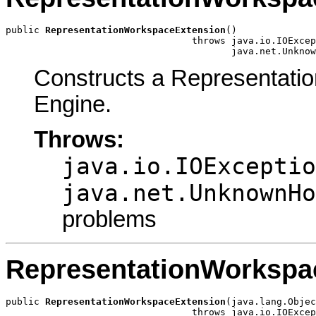
public 
RepresentationWorkspaceExtension
()

                                 throws java.io.IOExcep
                                        java.net.Unknow
Constructs a Representati
Engine.
Throws:
java.io.IOExceptio
java.net.UnknownHo
problems
RepresentationWorkspa
public 
RepresentationWorkspaceExtension
(java.lang.Objec
                                 throws java.io.IOExcep