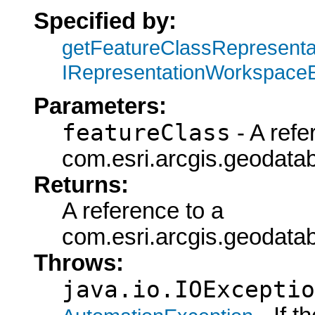
Specified by:
getFeatureClassRepresent
IRepresentationWorkspace
Parameters:
featureClass
- A refe
com.esri.arcgis.geodatab
Returns:
A reference to a
com.esri.arcgis.geoda
Throws:
java.io.IOExceptio