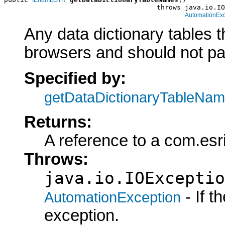
                                      throws java.io.IO
AutomationExc
Any data dictionary tables 
browsers and should not part
Specified by:
getDataDictionaryTableNa
Returns:
A reference to a com.es
Throws:
java.io.IOExceptio
- If 
AutomationException
exception.