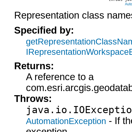
Aut
Representation class names
Specified by:
getRepresentationClassNa
IRepresentationWorkspace
Returns:
A reference to a
com.esri.arcgis.geoda
Throws:
java.io.IOExceptio
- If 
AutomationException
exception.