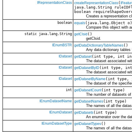
IRepresentationClass
(
createRepresentationClass
IFeatu
java.lang.String ruleIDF
boolean requireShapeOve
Creates a representation cl
boolean
(java.lang.Object o
equals
Compare this object with an
static java.lang.String
()
getClsid
getClsid.
IEnumBSTR
()
getDataDictionaryTableNames
Any data dictionary tables that
IDataset
(int type, int in
getDataset
The dataset associated with th
IDataset
(int type, in
getDatasetByID
The dataset associated with th
IDataset
(int type, 
getDatasetByName
The dataset of the specified t
int
(int type)
getDatasetCount
The number of datasets of the 
IEnumDatasetName
(int type)
getDatasetNames
The names of all the datasets 
IEnumDataset
(int type)
getDatasets
An enumerator over the datase
IEnumDatasetType
()
getDatasetTypes
The names of all the datasets 