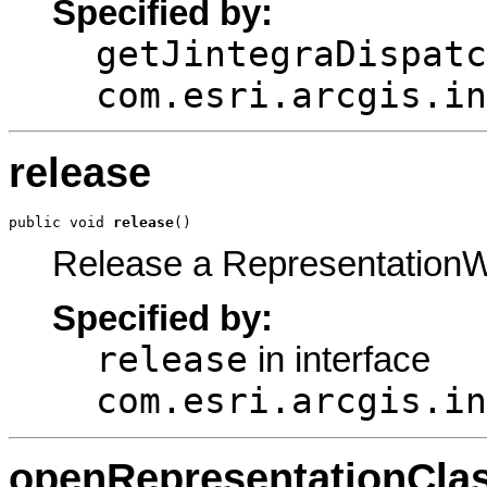
Specified by:
getJintegraDispatc
com.esri.arcgis.in
release
public void 
release
()
Release a Representation
Specified by:
release
in interface
com.esri.arcgis.in
openRepresentationCla