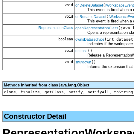
void
(
onDeleteDataset
IWorkspaceEvent
This event is fired when a dat
void
(
onRenameDataset
IWorkspaceEv
This event is fired when a da
IRepresentationClass
(java.
openRepresentationClass
Opens a representation cla
boolean
(int dataset
ownsDatasetType
Indicates if the workspace ex
void
()
release
Release a RepresentationWo
void
()
shutdown
Informs the extension that its
Methods inherited from class java.lang.Object
clone, finalize, getClass, notify, notifyAll, toString
Constructor Detail
RepresentationWorkspa