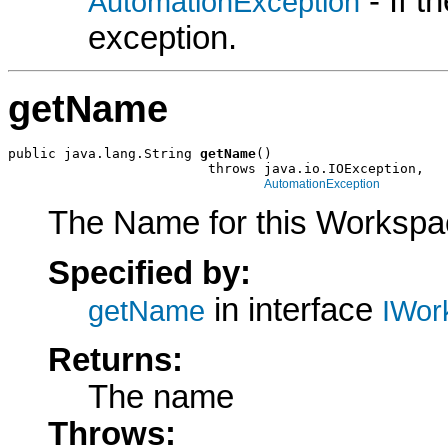
- If 
AutomationException
exception.
getName
public java.lang.String 
getName
()

                         throws java.io.IOException,

AutomationException
The Name for this Workspa
Specified by:
in interface
getName
IWor
Returns:
The name
Throws: