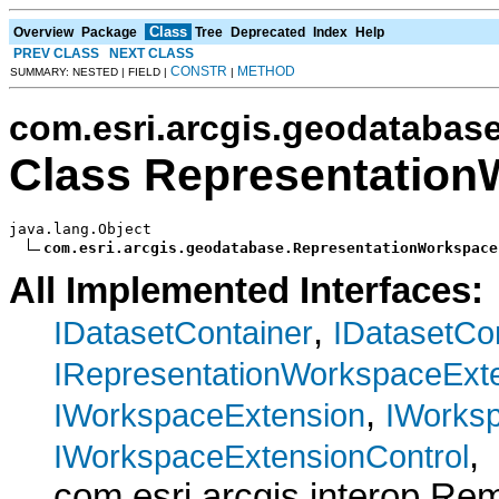
Class
Overview
Package
Tree
Deprecated
Index
Help
PREV CLASS
NEXT CLASS
CONSTR
METHOD
SUMMARY: NESTED | FIELD |
|
com.esri.arcgis.geodatabas
Class Representation
java.lang.Object

com.esri.arcgis.geodatabase.RepresentationWorkspace
All Implemented Interfaces:
,
IDatasetContainer
IDatasetCo
IRepresentationWorkspaceExt
,
IWorkspaceExtension
IWorks
,
IWorkspaceExtensionControl
com.esri.arcgis.interop.R