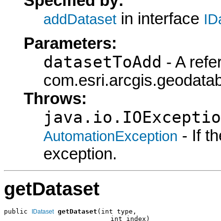
Specified by:
in interface
addDataset
ID
Parameters:
datasetToAdd
- A refe
com.esri.arcgis.geodatab
Throws:
java.io.IOExceptio
- If 
AutomationException
exception.
getDataset
public 
getDataset
(int type,

IDataset
                           int index)
