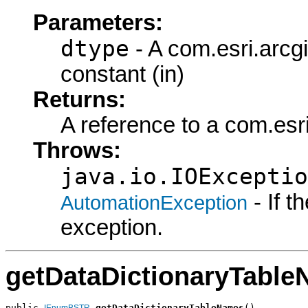
Parameters:
dtype
- A com.esri.arc
constant (in)
Returns:
A reference to a com.es
Throws:
java.io.IOExceptio
- If 
AutomationException
exception.
getDataDictionaryTabl
public 
getDataDictionaryTableNames
()

IEnumBSTR