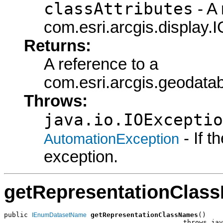
classAttributes
- A 
com.esri.arcgis.display.I
Returns:
A reference to a
com.esri.arcgis.geodata
Throws:
java.io.IOExceptio
- If 
AutomationException
exception.
getRepresentationClas
public 
getRepresentationClassNames
()

IEnumDatasetName
                                             throws jav