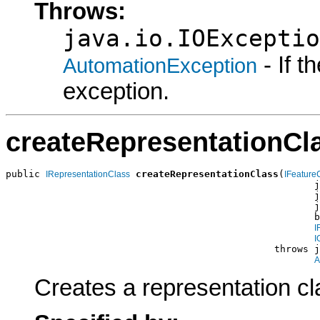
Throws:
java.io.IOExceptio
- If 
AutomationException
exception.
createRepresentationCl
public 
createRepresentationClass
(
IRepresentationClass
IFeature
                                                      j
                                                      j
                                                      j
                                                      b
I
I
                                               throws j
A
Creates a representation cl