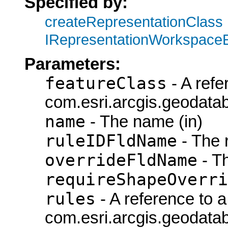
Specified by:
createRepresentationClass
IRepresentationWorkspace
Parameters:
featureClass
- A refe
com.esri.arcgis.geodatab
name
- The name (in)
ruleIDFldName
- The 
overrideFldName
- T
requireShapeOverri
rules
- A reference to a
com.esri.arcgis.geodata