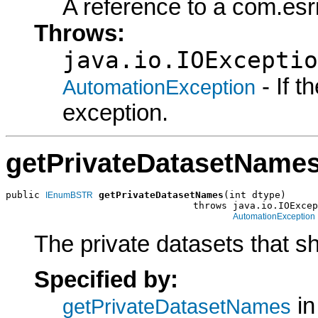
A reference to a com.esr
Throws:
java.io.IOExceptio
- If 
AutomationException
exception.
getPrivateDatasetName
public 
getPrivateDatasetNames
(int dtype)

IEnumBSTR
                                 throws java.io.IOExcep
AutomationException
The private datasets that s
Specified by:
in
getPrivateDatasetNames