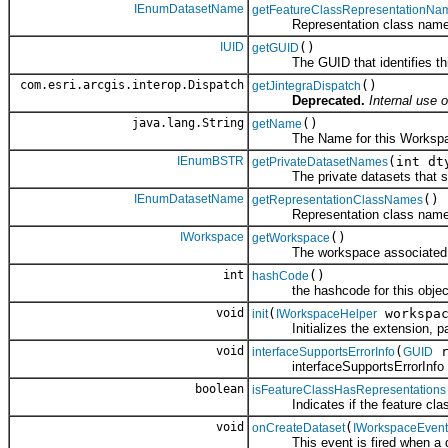
IEnumDatasetName
getFeatureClassRepresentationNa
Representation class names as
IUID
()
getGUID
The GUID that identifies thi
com.esri.arcgis.interop.Dispatch
()
getJintegraDispatch
Deprecated.
Internal use o
java.lang.String
()
getName
The Name for this Workspac
IEnumBSTR
(int dt
getPrivateDatasetNames
The private datasets that sho
IEnumDatasetName
()
getRepresentationClassNames
Representation class names d
IWorkspace
()
getWorkspace
The workspace associated wit
int
()
hashCode
the hashcode for this objec
void
(
workspac
init
IWorkspaceHelper
Initializes the extension, pass
void
(
r
interfaceSupportsErrorInfo
GUID
interfaceSupportsErrorInfo
boolean
isFeatureClassHasRepresentations
Indicates if the feature class
void
(
onCreateDataset
IWorkspaceEvent
This event is fired when a da