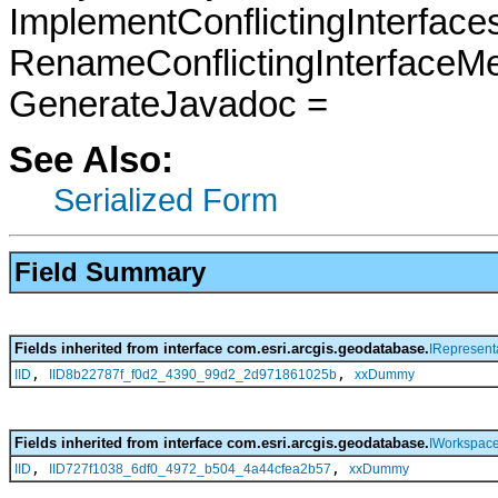
ImplementConflictingInterfac
RenameConflictingInterfaceM
GenerateJavadoc =
See Also:
Serialized Form
Field Summary
Fields inherited from interface com.esri.arcgis.geodatabase.
IRepresent
,
,
IID
IID8b22787f_f0d2_4390_99d2_2d971861025b
xxDummy
Fields inherited from interface com.esri.arcgis.geodatabase.
IWorkspac
,
,
IID
IID727f1038_6df0_4972_b504_4a44cfea2b57
xxDummy