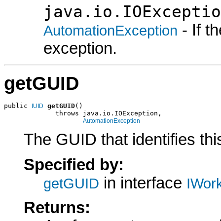
java.io.IOExceptio
- If 
AutomationException
exception.
getGUID
public 
getGUID
()

IUID
             throws java.io.IOException,

AutomationException
The GUID that identifies t
Specified by:
in interface
getGUID
IWor
Returns: