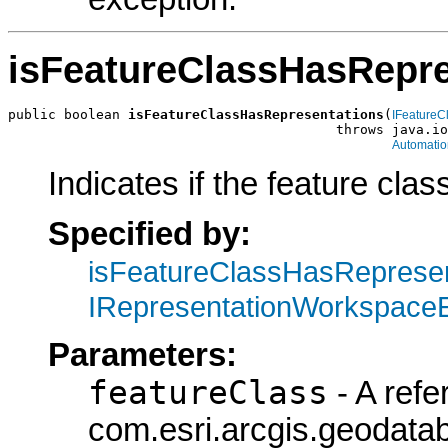
isFeatureClassHasRepre
public boolean 
isFeatureClassHasRepresentations
(
IFeatureC
                                         throws java.io
Automatio
Indicates if the feature cla
Specified by:
isFeatureClassHasRepresen
IRepresentationWorkspace
Parameters:
featureClass
- A refe
com.esri.arcgis.geodatab