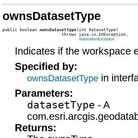
ownsDatasetType
public boolean 
ownsDatasetType
(int datasetType)

                        throws java.io.IOException,

AutomationException
Indicates if the workspace 
Specified by:
in inter
ownsDatasetType
Parameters:
datasetType
- A
com.esri.arcgis.geodatab
Returns: