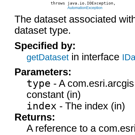
                    throws java.io.IOException,

AutomationException
The dataset associated with
dataset type.
Specified by:
in interface
getDataset
IDa
Parameters:
type
- A com.esri.arcgi
constant (in)
index
- The index (in)
Returns:
A reference to a com.esr