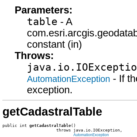
Parameters:
table
- A
com.esri.arcgis.geodata
constant (in)
Throws:
java.io.IOExceptio
- If 
AutomationException
exception.
getCadastralTable
public int 
getCadastralTable
()

                      throws java.io.IOException,

AutomationException