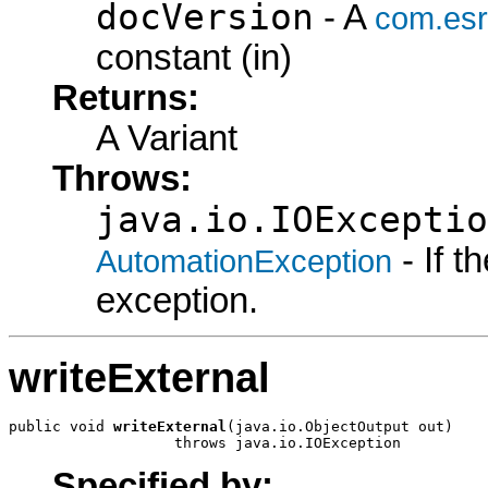
docVersion
- A
com.esr
constant (in)
Returns:
A Variant
Throws:
java.io.IOExceptio
- If 
AutomationException
exception.
writeExternal
public void 
writeExternal
(java.io.ObjectOutput out)

                   throws java.io.IOException
Specified by: