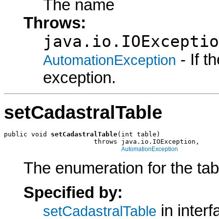
The name
Throws:
java.io.IOExceptio
- If 
AutomationException
exception.
setCadastralTable
public void 
setCadastralTable
(int table)

                       throws java.io.IOException,

AutomationException
The enumeration for the tab
Specified by:
in inter
setCadastralTable