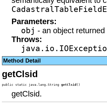
semantically equivalent to 
CadastralTableFieldE
Parameters:
obj
- an object returned
Throws:
java.io.IOExceptio
Method Detail
getClsid
public static java.lang.String 
getClsid
()
getClsid.