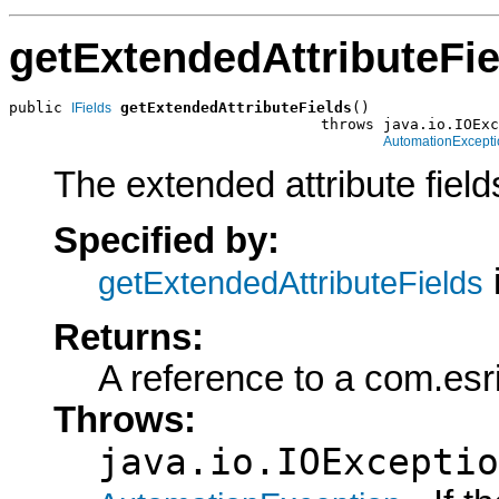
getExtendedAttributeFie
public 
getExtendedAttributeFields
()

IFields
                                   throws java.io.IOExc
AutomationExcepti
The extended attribute fields
Specified by:
getExtendedAttributeFields
Returns:
A reference to a com.esr
Throws:
java.io.IOExceptio