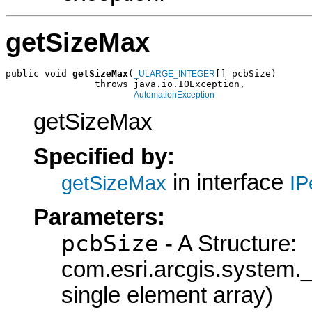
getSizeMax
public void 
getSizeMax
(
[] pcbSize)

_ULARGE_INTEGER
                throws java.io.IOException,

AutomationException
getSizeMax
Specified by:
in interface
getSizeMax
IP
Parameters:
pcbSize
- A Structure:
com.esri.arcgis.syste
single element array)