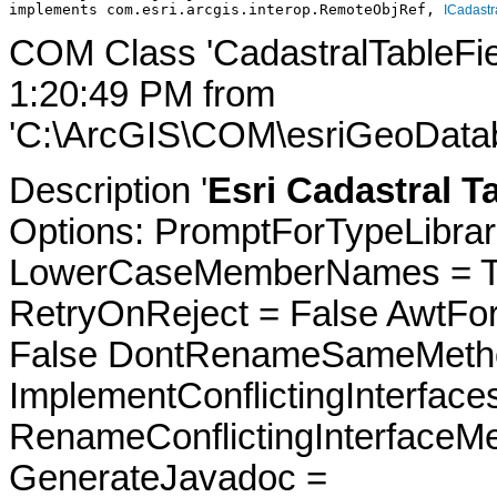
implements com.esri.arcgis.interop.RemoteObjRef, 
ICadastr
COM Class 'CadastralTableFie
1:20:49 PM from
'C:\ArcGIS\COM\esriGeoDatab
Description '
Esri Cadastral Ta
Options: PromptForTypeLibrari
LowerCaseMemberNames = Tru
RetryOnReject = False AwtFo
False DontRenameSameMetho
ImplementConflictingInterfac
RenameConflictingInterfaceM
GenerateJavadoc =