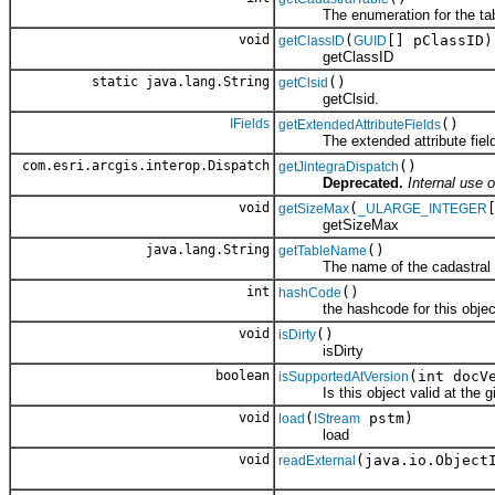
The enumeration for the table 
void
(
[] pClassID)
getClassID
GUID
getClassID
static java.lang.String
()
getClsid
getClsid.
IFields
()
getExtendedAttributeFields
The extended attribute fields f
com.esri.arcgis.interop.Dispatch
()
getJintegraDispatch
Deprecated.
Internal use o
void
(
getSizeMax
_ULARGE_INTEGER
getSizeMax
java.lang.String
()
getTableName
The name of the cadastral t
int
()
hashCode
the hashcode for this objec
void
()
isDirty
isDirty
boolean
(int docV
isSupportedAtVersion
Is this object valid at the gi
void
(
pstm)
load
IStream
load
void
(java.io.Object
readExternal