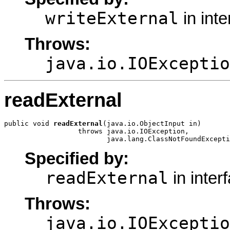
writeExternal
in int
Throws:
java.io.IOExceptio
readExternal
public void 
readExternal
(java.io.ObjectInput in)

                  throws java.io.IOException,

                         java.lang.ClassNotFoundExcepti
Specified by:
readExternal
in inter
Throws:
java.io.IOExceptio