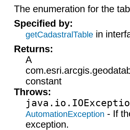
The enumeration for the tab
Specified by:
in inter
getCadastralTable
Returns:
A
com.esri.arcgis.geodata
constant
Throws:
java.io.IOExceptio
- If 
AutomationException
exception.