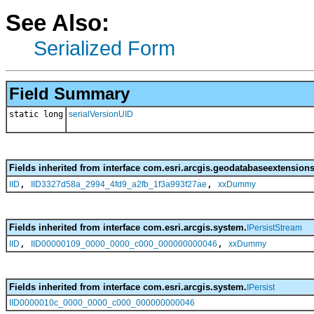
See Also:
Serialized Form
Field Summary
static long
serialVersionUID
Fields inherited from interface com.esri.arcgis.geodatabaseextensions
,
,
IID
IID3327d58a_2994_4fd9_a2fb_1f3a993f27ae
xxDummy
Fields inherited from interface com.esri.arcgis.system.
IPersistStream
,
,
IID
IID00000109_0000_0000_c000_000000000046
xxDummy
Fields inherited from interface com.esri.arcgis.system.
IPersist
IID0000010c_0000_0000_c000_000000000046