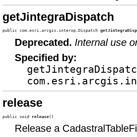
getJintegraDispatch
public com.esri.arcgis.interop.Dispatch 
getJintegraDisp
Deprecated.
Internal use o
Specified by:
getJintegraDispatc
com.esri.arcgis.in
release
public void 
release
()
Release a CadastralTableFi