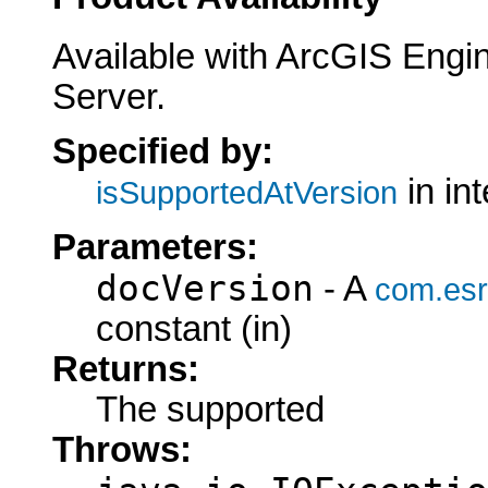
Available with ArcGIS Engi
Server.
Specified by:
in in
isSupportedAtVersion
Parameters:
docVersion
- A
com.esr
constant (in)
Returns:
The supported
Throws: