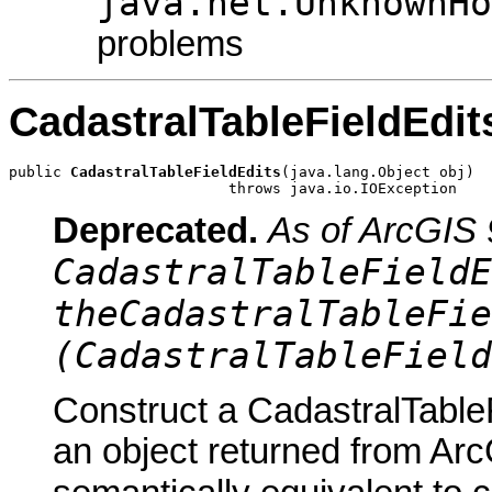
java.net.UnknownHo
problems
CadastralTableFieldEdit
public 
CadastralTableFieldEdits
(java.lang.Object obj)

                         throws java.io.IOException
Deprecated.
As of ArcGIS 
CadastralTableFieldE
theCadastralTableFie
(CadastralTableField
Construct a CadastralTableF
an object returned from Arc