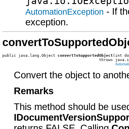
java.io.IOExceptio
- If 
AutomationException
exception.
convertToSupportedObj
public java.lang.Object 
convertToSupportedObject
(int do
                                          throws java.i
Automat
Convert the object to anothe
Remarks
This method should be use
IDocumentVersionSuppor
returns FALSE. Calling
Con