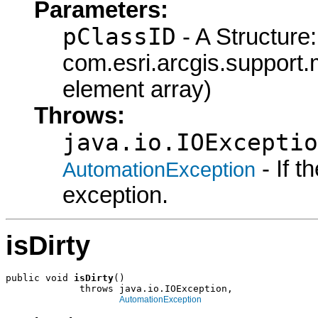
Parameters:
pClassID
- A Structure:
com.esri.arcgis.support.
element array)
Throws:
java.io.IOExceptio
- If 
AutomationException
exception.
isDirty
public void 
isDirty
()

             throws java.io.IOException,

AutomationException