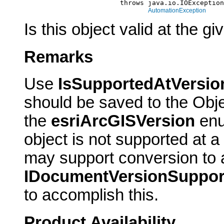
                             throws java.io.IOException
AutomationException
Is this object valid at the 
Remarks
Use
IsSupportedAtVersio
should be saved to the Obje
the
esriArcGISVersion
enu
object is not supported at a
may support conversion to a
IDocumentVersionSuppor
to accomplish this.
Product Availability