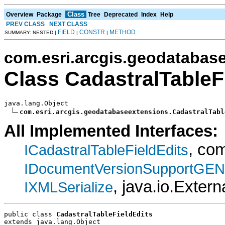
Class
Overview
Package
Tree
Deprecated
Index
Help
PREV CLASS
NEXT CLASS
FIELD
CONSTR
METHOD
SUMMARY: NESTED |
|
|
com.esri.arcgis.geodatabas
Class CadastralTableF
java.lang.Object

com.esri.arcgis.geodatabaseextensions.CadastralTabl
All Implemented Interfaces:
, co
ICadastralTableFieldEdits
IDocumentVersionSupportGEN
, java.io.Extern
IXMLSerialize
public class 
CadastralTableFieldEdits
extends java.lang.Object