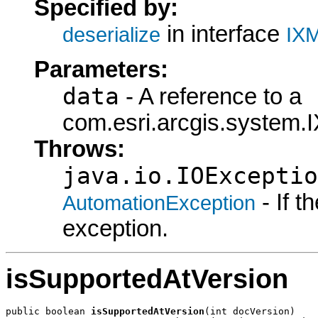
Specified by:
in interface
deserialize
IXM
Parameters:
data
- A reference to a
com.esri.arcgis.system.I
Throws:
java.io.IOExceptio
- If 
AutomationException
exception.
isSupportedAtVersion
public boolean 
isSupportedAtVersion
(int docVersion)
