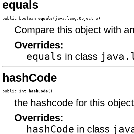
equals
public boolean 
equals
(java.lang.Object o)
Compare this object with a
Overrides:
equals
java.
in class
hashCode
public int 
hashCode
()
the hashcode for this object
Overrides:
hashCode
jav
in class