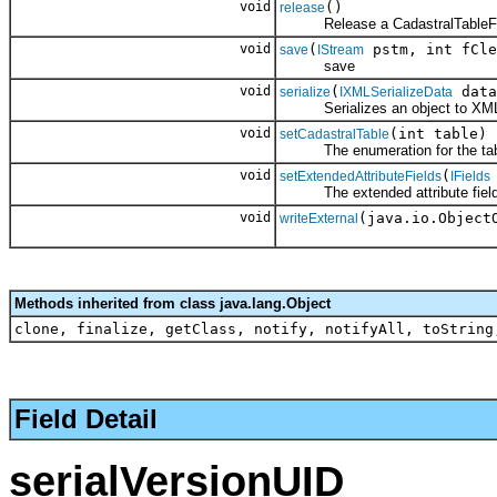
void
()
release
Release a CadastralTableFie
void
(
pstm, int fCle
save
IStream
save
void
(
data
serialize
IXMLSerializeData
Serializes an object to XM
void
(int table)
setCadastralTable
The enumeration for the table 
void
(
setExtendedAttributeFields
IFields
The extended attribute fields f
void
(java.io.Object
writeExternal
Methods inherited from class java.lang.Object
clone, finalize, getClass, notify, notifyAll, toString
Field Detail
serialVersionUID