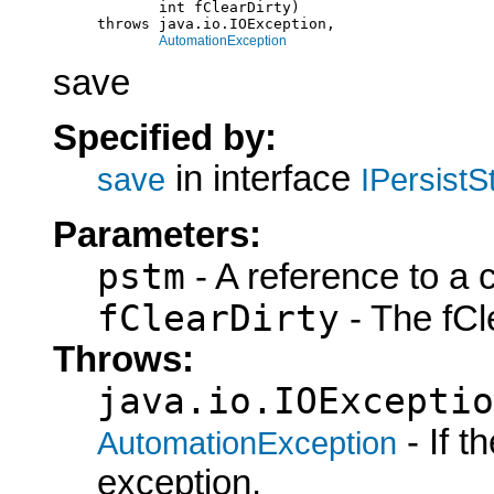
                 int fClearDirty)

          throws java.io.IOException,

AutomationException
save
Specified by:
in interface
save
IPersist
Parameters:
pstm
- A reference to a 
fClearDirty
- The fCle
Throws:
java.io.IOExceptio
- If 
AutomationException
exception.