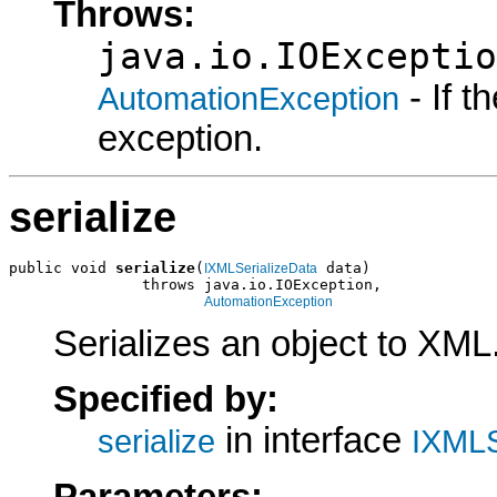
Throws:
java.io.IOExceptio
- If 
AutomationException
exception.
serialize
public void 
serialize
(
 data)

IXMLSerializeData
               throws java.io.IOException,

AutomationException
Serializes an object to XML
Specified by:
in interface
serialize
IXMLS
Parameters: