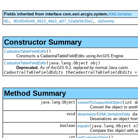
Fields inherited from interface com.esri.arcgis.system.
IXMLSerialize
,
,
IID
IIDc8545045_6615_48e3_af27_52a0e5fc35e2
xxDummy
Constructor Summary
()
CadastralTableFieldEdits
Constructs a CadastralTableFieldEdits using ArcGIS Engine.
(java.lang.Object obj)
CadastralTableFieldEdits
Deprecated.
As of ArcGIS 9.2, replaced by normal Java casts.
CadastralTableFieldEdits theCadastralTableFieldEdits =
Method Summary
java.lang.Object
(int d
convertToSupportedObject
Convert the object to another 
void
(
da
deserialize
IXMLSerializeData
Deserializes an object fro
boolean
(java.lang.Object o
equals
Compare this object with an
int
()
getCadastralTable