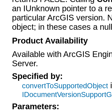
an IUnknown pointer to a re
particular ArcGIS version. N
object; in these cases a null
Product Availability
Available with ArcGIS Engi
Server.
Specified by:
i
convertToSupportedObject
IDocumentVersionSupport
Parameters: