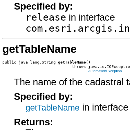
Specified by:
release
in interface
com.esri.arcgis.in
getTableName
public java.lang.String 
getTableName
()

                              throws java.io.IOExceptio
AutomationException
The name of the cadastral t
Specified by:
in interfac
getTableName
Returns: