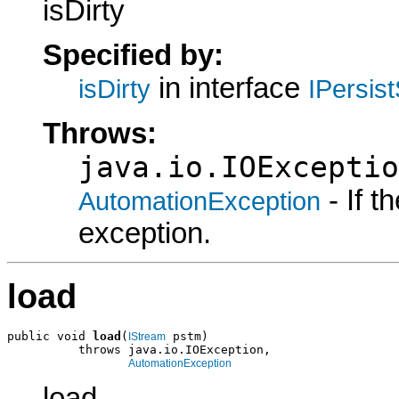
isDirty
Specified by:
in interface
isDirty
IPersis
Throws:
java.io.IOExceptio
- If 
AutomationException
exception.
load
public void 
load
(
 pstm)

IStream
          throws java.io.IOException,

AutomationException
load