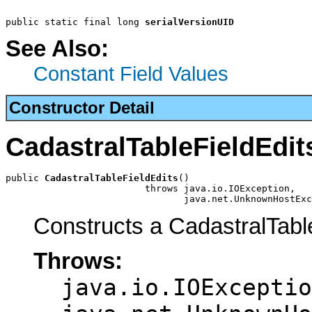
public static final long 
serialVersionUID
See Also:
Constant Field Values
Constructor Detail
CadastralTableFieldEdit
public 
CadastralTableFieldEdits
()

                         throws java.io.IOException,

                                java.net.UnknownHostExc
Constructs a CadastralTabl
Throws:
java.io.IOExceptio