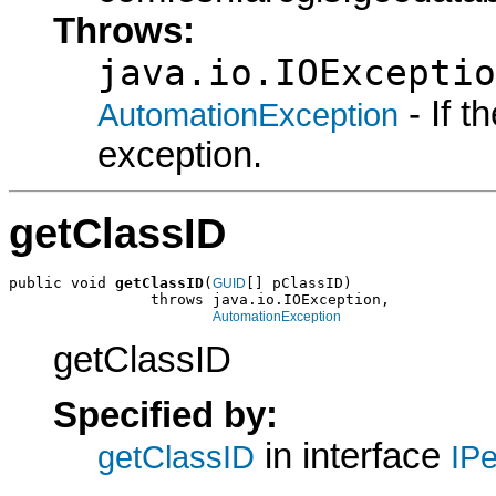
Throws:
java.io.IOExceptio
- If 
AutomationException
exception.
getClassID
public void 
getClassID
(
[] pClassID)

GUID
                throws java.io.IOException,

AutomationException
getClassID
Specified by:
in interface
getClassID
IPe