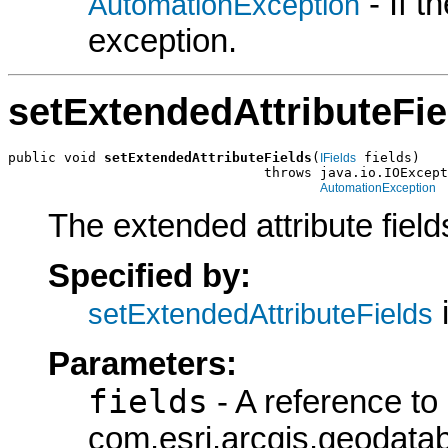
- If 
AutomationException
exception.
setExtendedAttributeFie
public void 
setExtendedAttributeFields
(
 fields)

IFields
                                throws java.io.IOExcept
AutomationException
The extended attribute fields
Specified by:
i
setExtendedAttributeFields
Parameters:
fields
- A reference to
com.esri.arcgis.geodatab