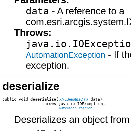
data
- A reference to a
com.esri.arcgis.system.I
Throws:
java.io.IOExceptio
- If 
AutomationException
exception.
deserialize
public void 
deserialize
(
 data)

IXMLSerializeData
                 throws java.io.IOException,

AutomationException
Deserializes an object fro