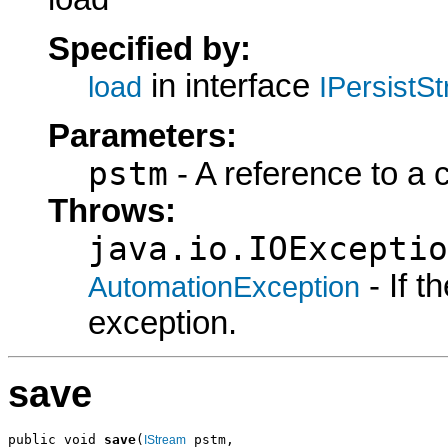
Specified by:
in interface
load
IPersistS
Parameters:
pstm
- A reference to a 
Throws:
java.io.IOExceptio
- If 
AutomationException
exception.
save
public void 
save
(
 pstm,

IStream