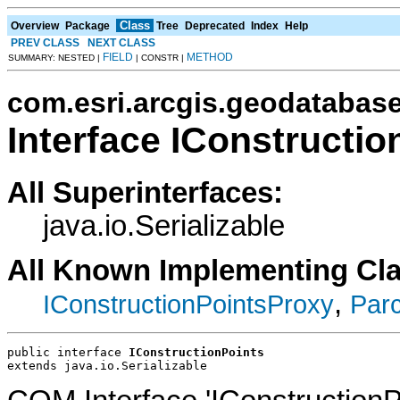
Class
Overview
Package
Tree
Deprecated
Index
Help
PREV CLASS
NEXT CLASS
FIELD
METHOD
SUMMARY: NESTED |
| CONSTR |
com.esri.arcgis.geodatabas
Interface IConstructio
All Superinterfaces:
java.io.Serializable
All Known Implementing Cl
,
IConstructionPointsProxy
Parc
public interface 
IConstructionPoints
extends java.io.Serializable