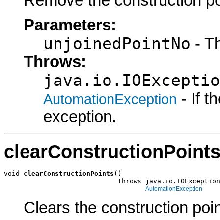
Remove the construction po
Parameters:
unjoinedPointNo
- Th
Throws:
java.io.IOExceptio
- If 
AutomationException
exception.
clearConstructionPoint
void 
clearConstructionPoints
()

                             throws java.io.IOException
AutomationException
Clears the construction poin