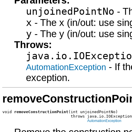
Parameters:
unjoinedPointNo
- Th
x
- The x (in/out: use sin
y
- The y (in/out: use sin
Throws:
java.io.IOExceptio
- If 
AutomationException
exception.
removeConstructionPoi
void 
removeConstructionPoint
(int unjoinedPointNo)

                             throws java.io.IOException
AutomationException