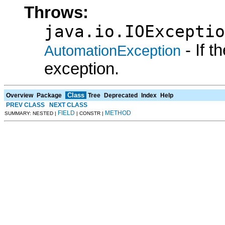
Throws:
java.io.IOExceptio
- If 
AutomationException
exception.
Class
Overview
Package
Tree
Deprecated
Index
Help
PREV CLASS
NEXT CLASS
FIELD
METHOD
SUMMARY: NESTED |
| CONSTR |