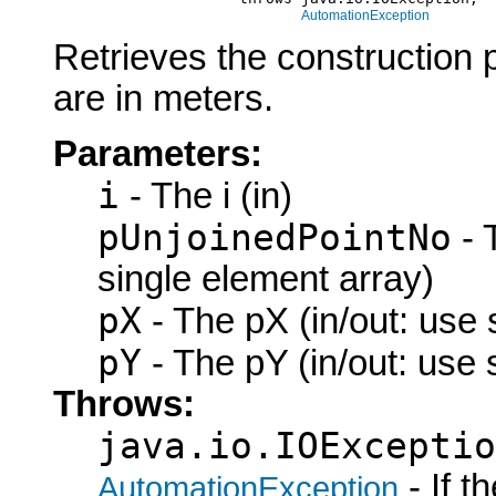
AutomationException
Retrieves the construction 
are in meters.
Parameters:
i
- The i (in)
pUnjoinedPointNo
- 
single element array)
pX
- The pX (in/out: use 
pY
- The pY (in/out: use 
Throws:
java.io.IOExceptio
- If 
AutomationException