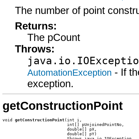
The number of point constru
Returns:
The pCount
Throws:
java.io.IOExceptio
- If 
AutomationException
exception.
getConstructionPoint
void 
getConstructionPoint
(int i,

                          int[] pUnjoinedPointNo,

                          double[] pX,

                          double[] pY)

                          throws java.io.IOException,
