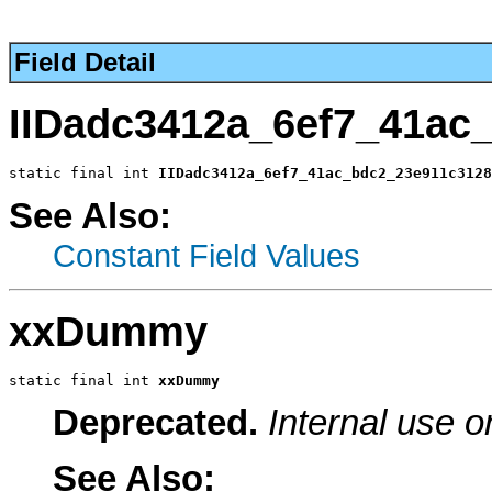
Field Detail
IIDadc3412a_6ef7_41ac
static final int 
IIDadc3412a_6ef7_41ac_bdc2_23e911c3128
See Also:
Constant Field Values
xxDummy
static final int 
xxDummy
Deprecated.
Internal use o
See Also: