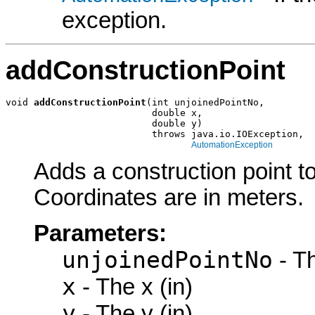
exception.
addConstructionPoint
void 
addConstructionPoint
(int unjoinedPointNo,

                          double x,

                          double y)

                          throws java.io.IOException,

AutomationException
Adds a construction point to
Coordinates are in meters.
Parameters:
unjoinedPointNo
- Th
x
- The x (in)
y
- The y (in)