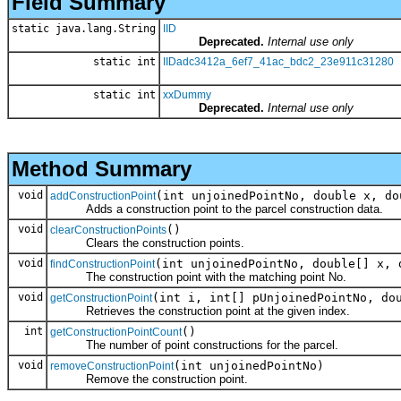
Field Summary
static java.lang.String
IID
Deprecated.
Internal use only
static int
IIDadc3412a_6ef7_41ac_bdc2_23e911c31280
static int
xxDummy
Deprecated.
Internal use only
Method Summary
void
(int unjoinedPointNo, double x, do
addConstructionPoint
Adds a construction point to the parcel construction data.
void
()
clearConstructionPoints
Clears the construction points.
void
(int unjoinedPointNo, double[] x, 
findConstructionPoint
The construction point with the matching point No.
void
(int i, int[] pUnjoinedPointNo, do
getConstructionPoint
Retrieves the construction point at the given index.
int
()
getConstructionPointCount
The number of point constructions for the parcel.
void
(int unjoinedPointNo)
removeConstructionPoint
Remove the construction point.