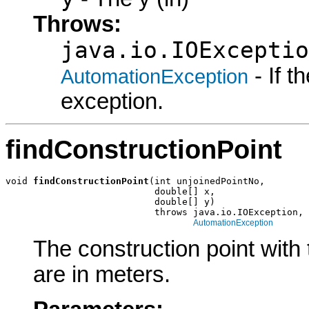
Throws:
java.io.IOExceptio
- If 
AutomationException
exception.
findConstructionPoint
void 
findConstructionPoint
(int unjoinedPointNo,

                           double[] x,

                           double[] y)

                           throws java.io.IOException,

AutomationException
The construction point with
are in meters.