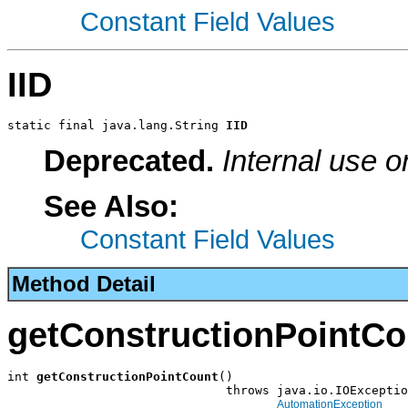
Constant Field Values
IID
static final java.lang.String 
IID
Deprecated.
Internal use o
See Also:
Constant Field Values
Method Detail
getConstructionPointCo
int 
getConstructionPointCount
()

                              throws java.io.IOExceptio
AutomationException