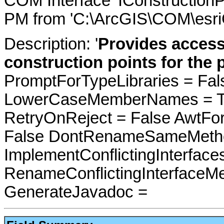
COM Interface 'IConstructionP
PM from 'C:\ArcGIS\COM\esri
Description: '
Provides access
construction points for the p
PromptForTypeLibraries = Fals
LowerCaseMemberNames = Tru
RetryOnReject = False AwtFo
False DontRenameSameMetho
ImplementConflictingInterfac
RenameConflictingInterfaceM
GenerateJavadoc =