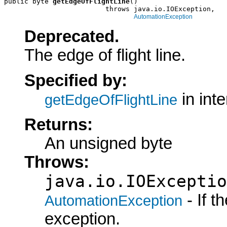
public byte 
getEdgeOfFlightLine
()

                         throws java.io.IOException,

AutomationException
Deprecated.
The edge of flight line.
Specified by:
in int
getEdgeOfFlightLine
Returns:
An unsigned byte
Throws:
java.io.IOExceptio
- If 
AutomationException
exception.