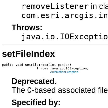
removeListener
in cl
com.esri.arcgis.in
Throws:
java.io.IOExceptio
setFileIndex
public void 
setFileIndex
(int pIndex)

                  throws java.io.IOException,

AutomationException
Deprecated.
The 0-based associated file
Specified by: