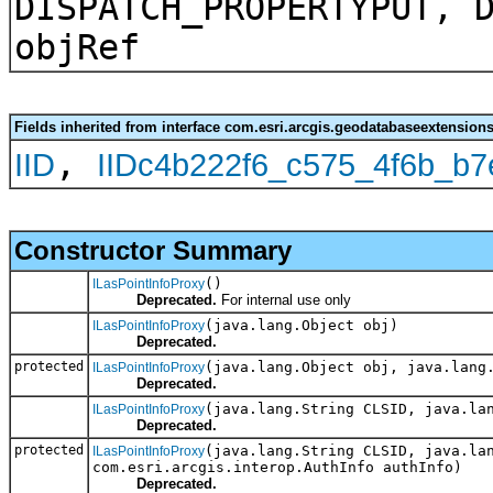
DISPATCH_PROPERTYPUT, 
objRef
Fields inherited from interface com.esri.arcgis.geodatabaseextensions
,
IID
IIDc4b222f6_c575_4f6b_b
Constructor Summary
()
ILasPointInfoProxy
Deprecated.
For internal use only
(java.lang.Object obj)
ILasPointInfoProxy
Deprecated.
protected
(java.lang.Object obj, java.lang
ILasPointInfoProxy
Deprecated.
(java.lang.String CLSID, java.la
ILasPointInfoProxy
Deprecated.
protected
(java.lang.String CLSID, java.la
ILasPointInfoProxy
com.esri.arcgis.interop.AuthInfo authInfo)
Deprecated.