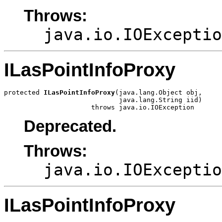
Throws:
java.io.IOExceptio
ILasPointInfoProxy
protected 
ILasPointInfoProxy
(java.lang.Object obj,

                             java.lang.String iid)

                      throws java.io.IOException
Deprecated.
Throws:
java.io.IOExceptio
ILasPointInfoProxy