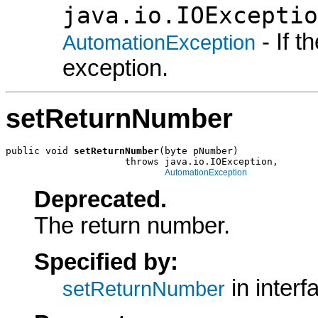
java.io.IOExceptio
- If 
AutomationException
exception.
setReturnNumber
public void 
setReturnNumber
(byte pNumber)

                     throws java.io.IOException,

AutomationException
Deprecated.
The return number.
Specified by:
in inter
setReturnNumber