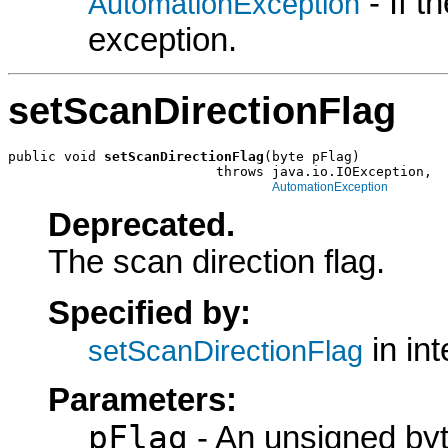
- If 
AutomationException
exception.
setScanDirectionFlag
public void 
setScanDirectionFlag
(byte pFlag)

                          throws java.io.IOException,

AutomationException
Deprecated.
The scan direction flag.
Specified by:
in in
setScanDirectionFlag
Parameters:
pFlag
- An unsigned byt