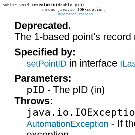
public void 
setPointID
(double pID)

                throws java.io.IOException,

AutomationException
Deprecated.
The 1-based point's record
Specified by:
in interface
setPointID
ILa
Parameters:
pID
- The pID (in)
Throws:
java.io.IOExceptio
- If 
AutomationException
exception.