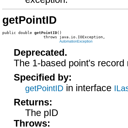
getPointID
public double 
getPointID
()

                  throws java.io.IOException,

AutomationException
Deprecated.
The 1-based point's record
Specified by:
in interface
getPointID
ILa
Returns:
The pID
Throws: