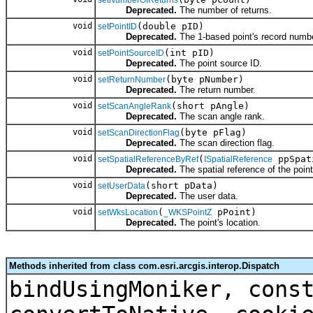
setNumberOfReturns
Deprecated.
The number of returns.
void
(double pID)
setPointID
Deprecated.
The 1-based point's record numbe
void
(int pID)
setPointSourceID
Deprecated.
The point source ID.
void
(byte pNumber)
setReturnNumber
Deprecated.
The return number.
void
(short pAngle)
setScanAngleRank
Deprecated.
The scan angle rank.
void
(byte pFlag)
setScanDirectionFlag
Deprecated.
The scan direction flag.
void
(
ppSpat
setSpatialReferenceByRef
ISpatialReference
Deprecated.
The spatial reference of the point
void
(short pData)
setUserData
Deprecated.
The user data.
void
(
pPoint)
setWksLocation
_WKSPointZ
Deprecated.
The point's location.
Methods inherited from class com.esri.arcgis.interop.Dispatch
bindUsingMoniker, cons