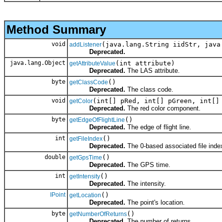
Method Summary
void
(java.lang.String iidStr, java
addListener
Deprecated.
java.lang.Object
(int attribute)
getAttributeValue
Deprecated.
The LAS attribute.
byte
()
getClassCode
Deprecated.
The class code.
void
(int[] pRed, int[] pGreen, int[]
getColor
Deprecated.
The red color component.
byte
()
getEdgeOfFlightLine
Deprecated.
The edge of flight line.
int
()
getFileIndex
Deprecated.
The 0-based associated file inde
double
()
getGpsTime
Deprecated.
The GPS time.
int
()
getIntensity
Deprecated.
The intensity.
IPoint
()
getLocation
Deprecated.
The point's location.
byte
()
getNumberOfReturns
Deprecated.
The number of returns.