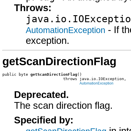
Throws:
java.io.IOExceptio
- If 
AutomationException
exception.
getScanDirectionFlag
public byte 
getScanDirectionFlag
()

                          throws java.io.IOException,

AutomationException
Deprecated.
The scan direction flag.
Specified by: