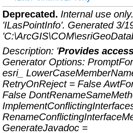
Deprecated.
Internal use onl
'ILasPointInfo'. Generated 3/
'C:\ArcGIS\COM\esriGeoDatab
Description: '
Provides access
Generator Options: PromptFor
esri_ LowerCaseMemberNames
RetryOnReject = False AwtFo
False DontRenameSameMetho
ImplementConflictingInterfac
RenameConflictingInterfaceM
GenerateJavadoc =