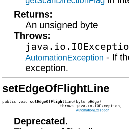
in in
getScanDirectionFlag
Returns:
An unsigned byte
Throws:
java.io.IOExceptio
- If 
AutomationException
exception.
setEdgeOfFlightLine
public void 
setEdgeOfFlightLine
(byte pEdge)

                         throws java.io.IOException,

AutomationException
Deprecated.