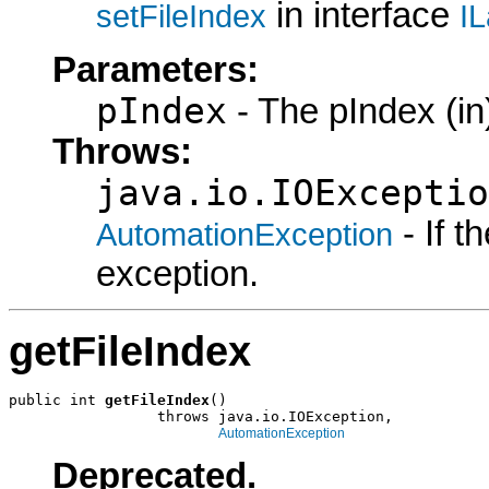
in interface
setFileIndex
IL
Parameters:
pIndex
- The pIndex (in
Throws:
java.io.IOExceptio
- If 
AutomationException
exception.
getFileIndex
public int 
getFileIndex
()

                 throws java.io.IOException,

AutomationException
Deprecated.