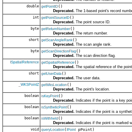
double
()
getPointID
Deprecated.
The 1-based point's record numbe
int
()
getPointSourceID
Deprecated.
The point source ID.
byte
()
getReturnNumber
Deprecated.
The return number.
short
()
getScanAngleRank
Deprecated.
The scan angle rank.
byte
()
getScanDirectionFlag
Deprecated.
The scan direction flag.
ISpatialReference
()
getSpatialReference
Deprecated.
The spatial reference of the point
short
()
getUserData
Deprecated.
The user data.
_WKSPointZ
()
getWksLocation
Deprecated.
The point's location.
boolean
()
isKeyPoint
Deprecated.
Indicates if the point is a key poi
boolean
()
isSyntheticPoint
Deprecated.
Indicates if the point is a synthet
boolean
()
isWithheld
Deprecated.
Indicates if the point is marked w
void
(
pPoint)
queryLocation
IPoint