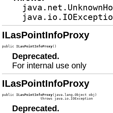
java.net.UnknownHo
java.io.IOExceptio
ILasPointInfoProxy
public 
ILasPointInfoProxy
()
Deprecated.
For internal use only
ILasPointInfoProxy
public 
ILasPointInfoProxy
(java.lang.Object obj)

                   throws java.io.IOException
Deprecated.