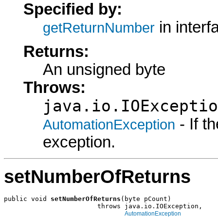
Specified by:
in inter
getReturnNumber
Returns:
An unsigned byte
Throws:
java.io.IOExceptio
- If 
AutomationException
exception.
setNumberOfReturns
public void 
setNumberOfReturns
(byte pCount)

                        throws java.io.IOException,

AutomationException