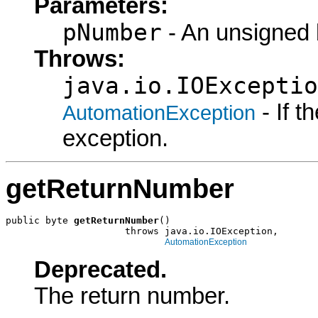
Parameters:
pNumber
- An unsigned b
Throws:
java.io.IOExceptio
- If 
AutomationException
exception.
getReturnNumber
public byte 
getReturnNumber
()

                     throws java.io.IOException,

AutomationException
Deprecated.
The return number.