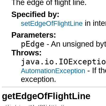
The edge of flight line.
Specified by:
in int
setEdgeOfFlightLine
Parameters:
pEdge
- An unsigned byt
Throws:
java.io.IOExceptio
- If 
AutomationException
exception.
getEdgeOfFlightLine