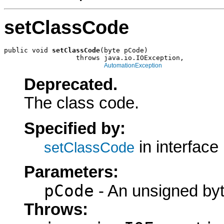
setClassCode
public void 
setClassCode
(byte pCode)

                  throws java.io.IOException,

AutomationException
Deprecated.
The class code.
Specified by:
in interface
setClassCode
Parameters:
pCode
- An unsigned byt
Throws: