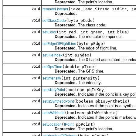
Deprecated.
The point's location.
void
(java.lang.String iidStr, j
removeListener
Deprecated.
void
(byte pCode)
setClassCode
Deprecated.
The class code.
void
(int red, int green, int blue)
setColor
Deprecated.
The red color component.
void
(byte pEdge)
setEdgeOfFlightLine
Deprecated.
The edge of flight line.
void
(int pIndex)
setFileIndex
Deprecated.
The 0-based associated file inde
void
(double pTime)
setGpsTime
Deprecated.
The GPS time.
void
(int pIntensity)
setIntensity
Deprecated.
The intensity.
void
(boolean pbIsKey)
setIsKeyPoint
Deprecated.
Indicates if the point is a key poi
void
(boolean pbIsSynthetic)
setIsSyntheticPoint
Deprecated.
Indicates if the point is a synthet
void
(boolean pbIsWithheld)
setIsWithheld
Deprecated.
Indicates if the point is marked w
void
(
ppPoint)
setLocation
IPoint
Deprecated.
The point's location.
void
(byte pCount)