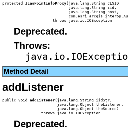
protected 
ILasPointInfoProxy
(java.lang.String CLSID,

                             java.lang.String iid,

                             java.lang.String host,

                             com.esri.arcgis.interop.Au
                      throws java.io.IOException
Deprecated.
Throws:
java.io.IOExceptio
Method Detail
addListener
public void 
addListener
(java.lang.String iidStr,

                        java.lang.Object theListener,

                        java.lang.Object theSource)

                 throws java.io.IOException
Deprecated.