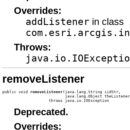
Overrides:
addListener
in class
com.esri.arcgis.in
Throws:
java.io.IOExceptio
removeListener
public void 
removeListener
(java.lang.String iidStr,

                           java.lang.Object theListener
                    throws java.io.IOException
Deprecated.
Overrides: