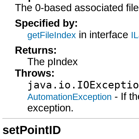
The 0-based associated file
Specified by:
in interface
getFileIndex
IL
Returns:
The pIndex
Throws:
java.io.IOExceptio
- If 
AutomationException
exception.
setPointID