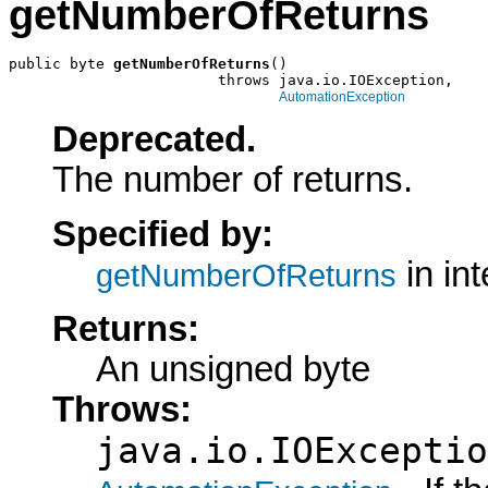
getNumberOfReturns
public byte 
getNumberOfReturns
()

                        throws java.io.IOException,

AutomationException
Deprecated.
The number of returns.
Specified by:
in in
getNumberOfReturns
Returns:
An unsigned byte
Throws:
java.io.IOExceptio