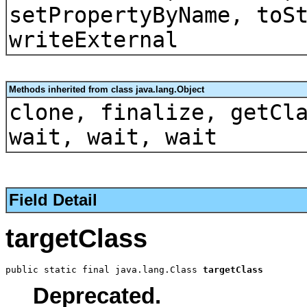
setPropertyByName, toS
writeExternal
Methods inherited from class java.lang.Object
clone, finalize, getCl
wait, wait, wait
Field Detail
targetClass
public static final java.lang.Class 
targetClass
Deprecated.