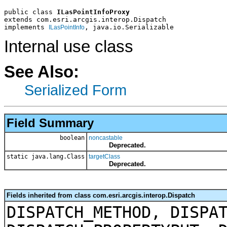
public class 
ILasPointInfoProxy
extends com.esri.arcgis.interop.Dispatch
implements 
, java.io.Serializable
ILasPointInfo
Internal use class
See Also:
Serialized Form
Field Summary
boolean
noncastable
Deprecated.
static java.lang.Class
targetClass
Deprecated.
Fields inherited from class com.esri.arcgis.interop.Dispatch
DISPATCH_METHOD, DISPA