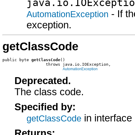
java.io.IOExceptio
- If 
AutomationException
exception.
getClassCode
public byte 
getClassCode
()

                  throws java.io.IOException,

AutomationException
Deprecated.
The class code.
Specified by:
in interface
getClassCode
Returns: