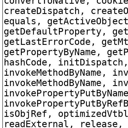
convertToNative, cooki
createDispatch, create
equals, getActiveObjec
getDefaultProperty, ge
getLastErrorCode, getM
getPropertyByName, get
hashCode, initDispatch
invokeMethodByName, in
invokeMethodByName, in
invokePropertyPutByNam
invokePropertyPutByRef
isObjRef, optimizedVtb
readExternal, release,