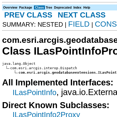
Class
Overview
Package
Tree
Deprecated
Index
Help
PREV CLASS
NEXT CLASS
FIELD
CONS
SUMMARY: NESTED |
|
com.esri.arcgis.geodatabas
Class ILasPointInfoPr
java.lang.Object

com.esri.arcgis.interop.Dispatch

com.esri.arcgis.geodatabaseextensions.ILasPoint
All Implemented Interfaces:
, java.io.Externa
ILasPointInfo
Direct Known Subclasses:
ILasPointInfo2Proxy