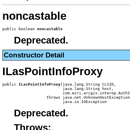
noncastable
public boolean 
noncastable
Deprecated.
Constructor Detail
ILasPointInfoProxy
public 
ILasPointInfoProxy
(java.lang.String CLSID,

                          java.lang.String host,

                          com.esri.arcgis.interop.AuthI
                   throws java.net.UnknownHostException
                          java.io.IOException
Deprecated.
Throws: