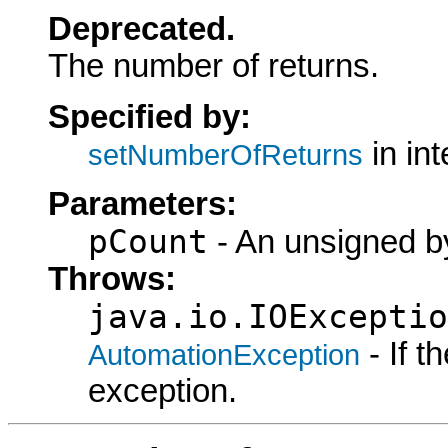
Deprecated.
The number of returns.
Specified by:
in in
setNumberOfReturns
Parameters:
pCount
- An unsigned by
Throws:
java.io.IOExceptio
- If 
AutomationException
exception.