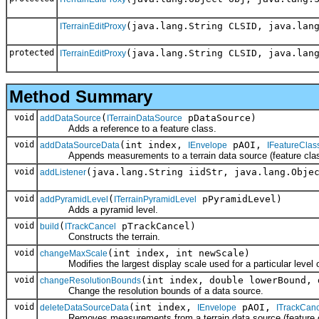
(java.lang.String CLSID, java.lan
ITerrainEditProxy
protected
(java.lang.String CLSID, java.lan
ITerrainEditProxy
Method Summary
void
(
pDataSource)
addDataSource
ITerrainDataSource
Adds a reference to a feature class.
void
(int index,
pAOI,
addDataSourceData
IEnvelope
IFeatureClas
Appends measurements to a terrain data source (feature clas
void
(java.lang.String iidStr, java.lang.Obje
addListener
void
(
pPyramidLevel)
addPyramidLevel
ITerrainPyramidLevel
Adds a pyramid level.
void
(
pTrackCancel)
build
ITrackCancel
Constructs the terrain.
void
(int index, int newScale)
changeMaxScale
Modifies the largest display scale used for a particular level of
void
(int index, double lowerBound, 
changeResolutionBounds
Change the resolution bounds of a data source.
void
(int index,
pAOI,
deleteDataSourceData
IEnvelope
ITrackCanc
Removes measurements from a terrain data source (feature c