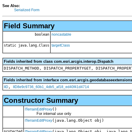
See Also:
Serialized Form
Field Summary
boolean
noncastable
static java.lang.Class
targetClass
Fields inherited from class com.esri.arcgis.interop.Dispatch
DISPATCH_METHOD, DISPATCH_PROPERTYGET, DISPATCH_PROPER
Fields inherited from interface com.esri.arcgis.geodatabaseextensions
,
IID
IID8e9c9736_60b1_4db5_af18_ed40f41d4714
Constructor Summary
()
ITerrainEditProxy
For internal use only
(java.lang.Object obj)
ITerrainEditProxy
protected
(java.lang.Object obj, java.lang.
ITerrainEditProxy