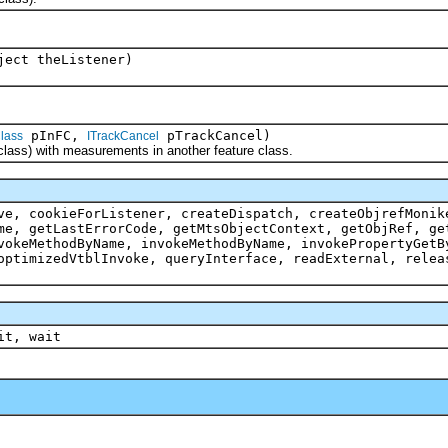
ject theListener)
pInFC,
pTrackCancel)
lass
ITrackCancel
ss) with measurements in another feature class.
ve, cookieForListener, createDispatch, createObjrefMonik
me, getLastErrorCode, getMtsObjectContext, getObjRef, ge
vokeMethodByName, invokeMethodByName, invokePropertyGetB
optimizedVtblInvoke, queryInterface, readExternal, relea
it, wait