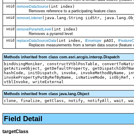
void
(int index)
removeDataSource
Removes reference to a participating feature class.
void
(java.lang.String iidStr, java.lang.Ob
removeListener
void
(int index)
removePyramidLevel
Removes a pyramid level.
void
(int index,
pAOI,
replaceDataSourceData
IEnvelope
IFeatureC
Replaces measurements from a terrain data source (feature cla
Methods inherited from class com.esri.arcgis.interop.Dispatch
bindUsingMoniker, constructVtblPosTable, convertToNati
getActiveObject, getDefaultProperty, getDispatchIdOfNa
hashCode, initDispatch, invoke, invokeMethodByName, in
invokePropertyPutByRefByName, isNativeMode, isObjRef, 
vtblInvoke, writeExternal
Methods inherited from class java.lang.Object
clone, finalize, getClass, notify, notifyAll, wait, wa
Field Detail
targetClass