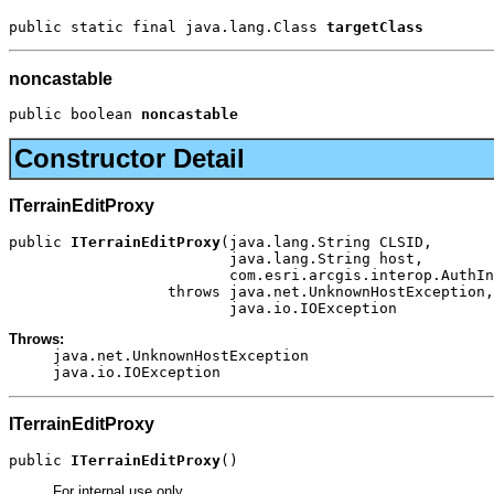
public static final java.lang.Class 
targetClass
noncastable
public boolean 
noncastable
Constructor Detail
ITerrainEditProxy
public 
ITerrainEditProxy
(java.lang.String CLSID,

                         java.lang.String host,

                         com.esri.arcgis.interop.AuthIn
                  throws java.net.UnknownHostException,

                         java.io.IOException
Throws:
java.net.UnknownHostException
java.io.IOException
ITerrainEditProxy
public 
ITerrainEditProxy
()
For internal use only