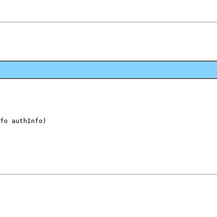
fo authInfo)
