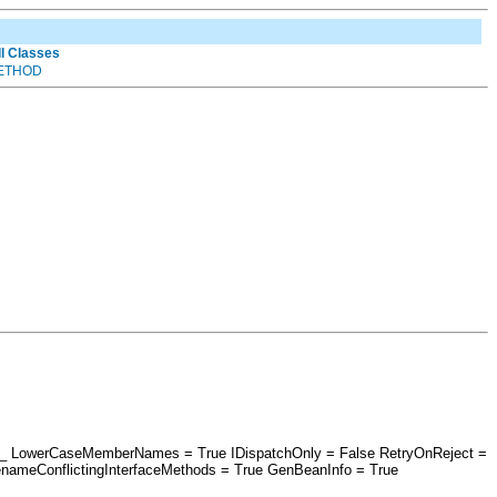
ll Classes
ETHOD
esri_ LowerCaseMemberNames = True IDispatchOnly = False RetryOnReject =
nameConflictingInterfaceMethods = True GenBeanInfo = True