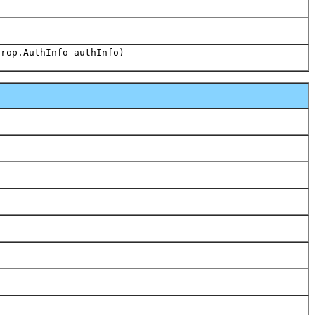
)
erop.AuthInfo authInfo)