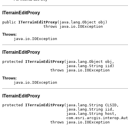
ITerrainEditProxy
public 
ITerrainEditProxy
(java.lang.Object obj)

                  throws java.io.IOException
Throws:
java.io.IOException
ITerrainEditProxy
protected 
ITerrainEditProxy
(java.lang.Object obj,

                            java.lang.String iid)

                     throws java.io.IOException
Throws:
java.io.IOException
ITerrainEditProxy
protected 
ITerrainEditProxy
(java.lang.String CLSID,

                            java.lang.String iid,

                            java.lang.String host,

                            com.esri.arcgis.interop.Aut
                     throws java.io.IOException