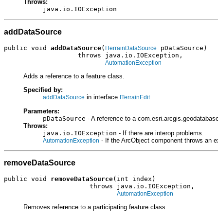
Throws:
java.io.IOException
addDataSource
public void 
addDataSource
(
 pDataSource)

ITerrainDataSource
                   throws java.io.IOException,

AutomationException
Adds a reference to a feature class.
Specified by:
in interface
addDataSource
ITerrainEdit
Parameters:
pDataSource
- A reference to a com.esri.arcgis.geodatabas
Throws:
java.io.IOException
- If there are interop problems.
- If the ArcObject component throws an e
AutomationException
removeDataSource
public void 
removeDataSource
(int index)

                      throws java.io.IOException,

AutomationException
Removes reference to a participating feature class.