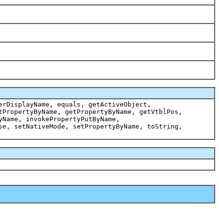
erDisplayName, equals, getActiveObject,
tPropertyByName, getPropertyByName, getVtblPos,
yName, invokePropertyPutByName,
se, setNativeMode, setPropertyByName, toString,