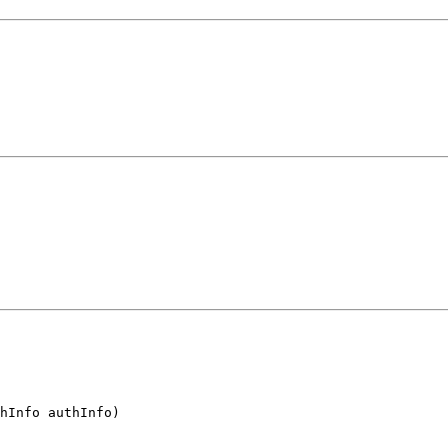
hInfo authInfo)
