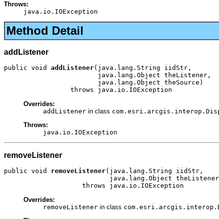
Throws:
java.io.IOException
Method Detail
addListener
public void 
addListener
(java.lang.String iidStr,

                        java.lang.Object theListener,

                        java.lang.Object theSource)

                 throws java.io.IOException
Overrides:
addListener
in class
com.esri.arcgis.interop.Dis
Throws:
java.io.IOException
removeListener
public void 
removeListener
(java.lang.String iidStr,

                           java.lang.Object theListener
                    throws java.io.IOException
Overrides:
removeListener
in class
com.esri.arcgis.interop.