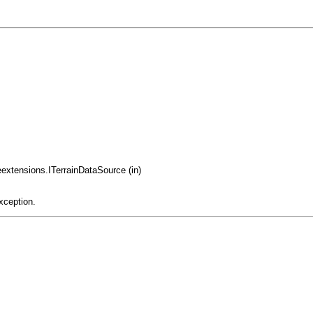
eextensions.ITerrainDataSource (in)
xception.