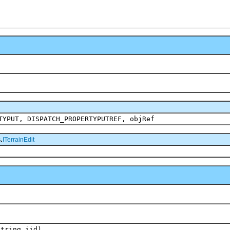
TYPUT, DISPATCH_PROPERTYPUTREF, objRef
.
ITerrainEdit
String iid)