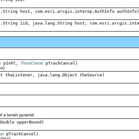
g.String host, com.esri.arcgis.interop.AuthInfo authInfo
g.String iid, java.lang.String host, com.esri.arcgis.int
pInFC,
pTrackCancel)
s
ITrackCancel
s).
ct theListener, java.lang.Object theSource)
 a terrain pyramid.
double upperBound)
pTrackCancel)
el
lass).