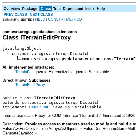
Class
Overview
Package
Tree
Deprecated
Index
Help
PREV CLASS
NEXT CLASS
FIELD
CONSTR
METHOD
SUMMARY: NESTED |
|
|
com.esri.arcgis.geodatabaseextensions
Class ITerrainEditProxy
java.lang.Object

com.esri.arcgis.interop.Dispatch

com.esri.arcgis.geodatabaseextensions.ITerrainE
All Implemented Interfaces:
, java.io.Externalizable, java.io.Serializable
ITerrainEdit
Direct Known Subclasses:
ITerrainEdit2Proxy
public class 
ITerrainEditProxy
extends com.esri.arcgis.interop.Dispatch
implements 
, java.io.Serializable
ITerrainEdit
Internal use class Proxy for COM Interface 'ITerrainEdit'. Generated 3/1
Description: '
Provides access to members used to modify and build a te
False AwtForOcxs = True ArraysAsObjects = False DontRenameSameMethod
GenerateJavadoc =