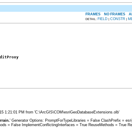
FRAMES
NO FRAMES
A
FIELD
CONSTR
M
DETAIL:
|
|
ditProxy
9/2015 1:21:01 PM from 'C:\ArcGIS\COM\esriGeoDatabaseExtensions.olb'
rrain.
' Generator Options: PromptForTypeLibraries = False ClashPrefix = 
s = False ImplementConflictingInterfaces = True ReuseMethods = True Re