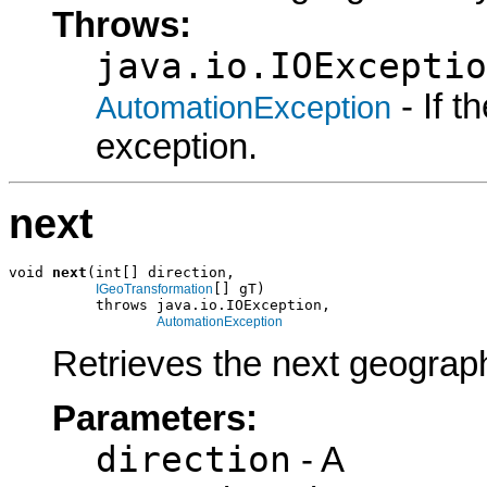
Throws:
java.io.IOExceptio
- If 
AutomationException
exception.
next
void 
next
(int[] direction,

[] gT)

IGeoTransformation
          throws java.io.IOException,

AutomationException
Retrieves the next geograph
Parameters:
direction
- A