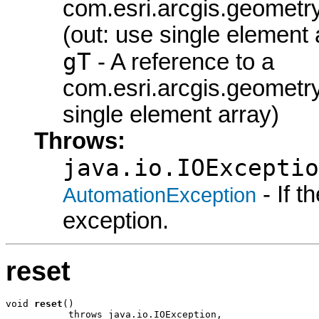
com.esri.arcgis.geometry
(out: use single element 
gT
- A reference to a
com.esri.arcgis.geometr
single element array)
Throws:
java.io.IOExceptio
- If 
AutomationException
exception.
reset
void 
reset
()

           throws java.io.IOException,
