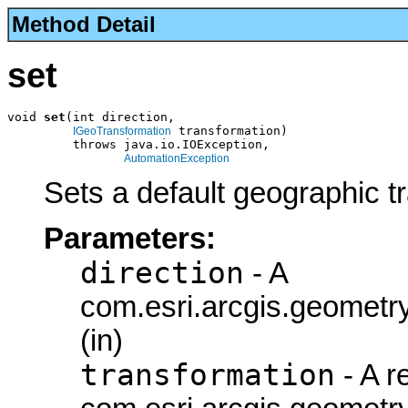
Method Detail
set
void 
set
(int direction,

 transformation)

IGeoTransformation
         throws java.io.IOException,

AutomationException
Sets a default geographic t
Parameters:
direction
- A
com.esri.arcgis.geometry
(in)
transformation
- A r