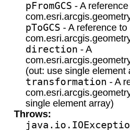
pFromGCS
- A reference 
com.esri.arcgis.geometr
pToGCS
- A reference to
com.esri.arcgis.geometr
direction
- A
com.esri.arcgis.geometry
(out: use single element 
transformation
- A r
com.esri.arcgis.geometr
single element array)
Throws:
java.io.IOExceptio