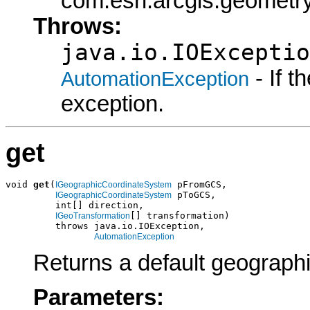
com.esri.arcgis.geometry
Throws:
java.io.IOExceptio
- If 
AutomationException
exception.
get
void 
get
(
 pFromGCS,

IGeographicCoordinateSystem
 pToGCS,

IGeographicCoordinateSystem
         int[] direction,

[] transformation)

IGeoTransformation
         throws java.io.IOException,

AutomationException
Returns a default geographi
Parameters: