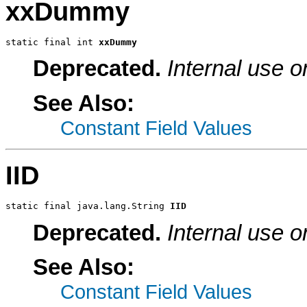
xxDummy
static final int 
xxDummy
Deprecated.
Internal use o
See Also:
Constant Field Values
IID
static final java.lang.String 
IID
Deprecated.
Internal use o
See Also:
Constant Field Values