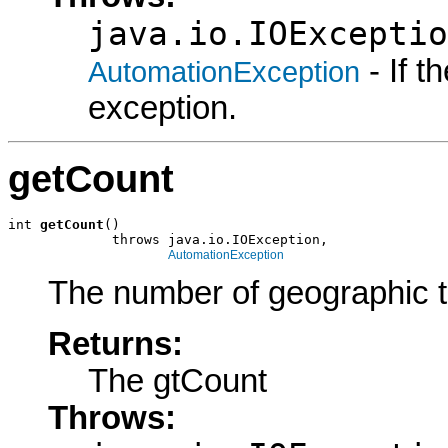
java.io.IOExceptio
- If 
AutomationException
exception.
getCount
int 
getCount
()

             throws java.io.IOException,

AutomationException
The number of geographic tr
Returns:
The gtCount
Throws: