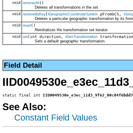
void
()
removeAll
Deletes all transformations in the set.
void
(
pFromGCS,
removeByKey
IGeographicCoordinateSystem
IGeo
Deletes a particular geographic transformation by its fro
void
()
reset
Reinitializes the transformation set iterator.
void
(int direction,
transformatio
set
IGeoTransformation
Sets a default geographic transformation.
Field Detail
IID0049530e_e3ec_11d3
static final int 
IID0049530e_e3ec_11d3_9f62_00c04f6bdd7
See Also:
Constant Field Values