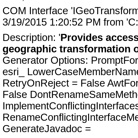
COM Interface 'IGeoTransform
3/19/2015 1:20:52 PM from 'C
Description: '
Provides access
geographic transformation o
Generator Options: PromptFor
esri_ LowerCaseMemberNames
RetryOnReject = False AwtFo
False DontRenameSameMetho
ImplementConflictingInterfac
RenameConflictingInterfaceM
GenerateJavadoc =