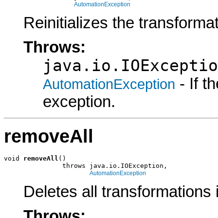
AutomationException
Reinitializes the transformat
Throws:
java.io.IOExceptio
- If 
AutomationException
exception.
removeAll
void 
removeAll
()

               throws java.io.IOException,

AutomationException
Deletes all transformations i
Throws: