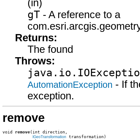
(in)
gT
- A reference to a
com.esri.arcgis.geometry
Returns:
The found
Throws:
java.io.IOExceptio
- If 
AutomationException
exception.
remove
void 
remove
(int direction,

 transformation)

IGeoTransformation