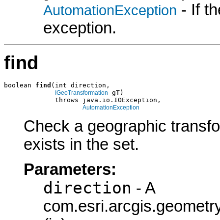
- If 
AutomationException
exception.
find
boolean 
find
(int direction,

 gT)

IGeoTransformation
             throws java.io.IOException,

AutomationException
Check a geographic transform
exists in the set.
Parameters:
direction
- A
com.esri.arcgis.geometry