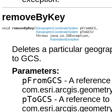
removeByKey
void 
removeByKey
(
 pFromGCS,

IGeographicCoordinateSystem
 pToGCS)

IGeographicCoordinateSystem
                 throws java.io.IOException,

AutomationException
Deletes a particular geogra
to GCS.
Parameters:
pFromGCS
- A reference 
com.esri.arcgis.geometr
pToGCS
- A reference to
com.esri.arcgis.geometr