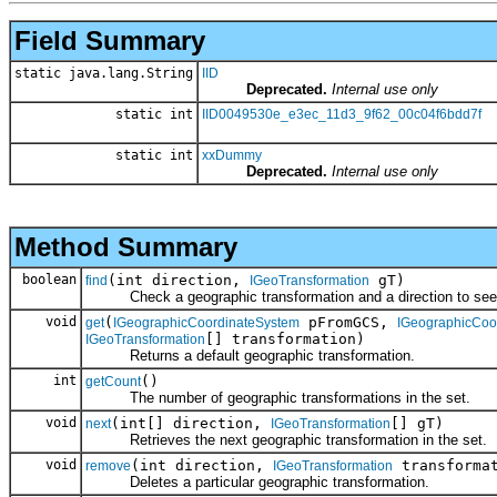
Field Summary
static java.lang.String
IID
Deprecated.
Internal use only
static int
IID0049530e_e3ec_11d3_9f62_00c04f6bdd7f
static int
xxDummy
Deprecated.
Internal use only
Method Summary
boolean
(int direction,
gT)
find
IGeoTransformation
Check a geographic transformation and a direction to see if 
void
(
pFromGCS,
get
IGeographicCoordinateSystem
IGeographicCoo
[] transformation)
IGeoTransformation
Returns a default geographic transformation.
int
()
getCount
The number of geographic transformations in the set.
void
(int[] direction,
[] gT)
next
IGeoTransformation
Retrieves the next geographic transformation in the set.
void
(int direction,
transformat
remove
IGeoTransformation
Deletes a particular geographic transformation.