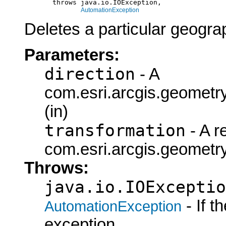
            throws java.io.IOException,

AutomationException
Deletes a particular geogra
Parameters:
direction
- A
com.esri.arcgis.geometry
(in)
transformation
- A r
com.esri.arcgis.geometry
Throws:
java.io.IOExceptio
- If 
AutomationException
exception.