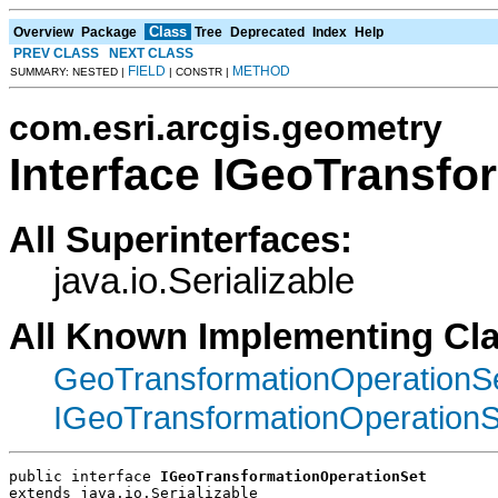
Class
Overview
Package
Tree
Deprecated
Index
Help
PREV CLASS
NEXT CLASS
FIELD
METHOD
SUMMARY: NESTED |
| CONSTR |
com.esri.arcgis.geometry
Interface IGeoTransfo
All Superinterfaces:
java.io.Serializable
All Known Implementing Cl
GeoTransformationOperationS
IGeoTransformationOperation
public interface 
IGeoTransformationOperationSet
extends java.io.Serializable