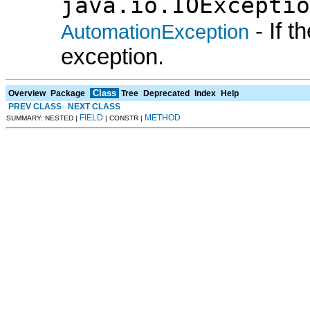
java.io.IOExceptio
- If 
AutomationException
exception.
Class
Overview
Package
Tree
Deprecated
Index
Help
PREV CLASS
NEXT CLASS
FIELD
METHOD
SUMMARY: NESTED |
| CONSTR |