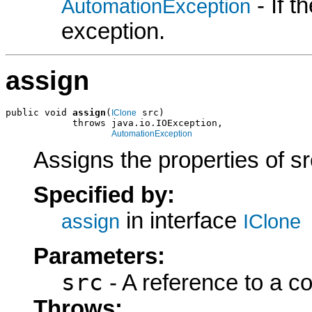
- If 
AutomationException
exception.
assign
public void 
assign
(
 src)

IClone
            throws java.io.IOException,

AutomationException
Assigns the properties of sr
Specified by:
in interface
assign
IClone
Parameters:
src
- A reference to a c
Throws: