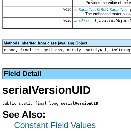
Provides the value of the value
void
(
p
setRasterTypeByRef
IRasterType
The embedded raster builde
void
(java.io.Object
writeExternal
Methods inherited from class java.lang.Object
clone, finalize, getClass, notify, notifyAll, toString
Field Detail
serialVersionUID
public static final long 
serialVersionUID
See Also:
Constant Field Values