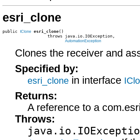
esri_clone
public 
esri_clone
()

IClone
                  throws java.io.IOException,

AutomationException
Clones the receiver and assi
Specified by:
in interface
esri_clone
ICl
Returns:
A reference to a com.esr
Throws:
java.io.IOExceptio