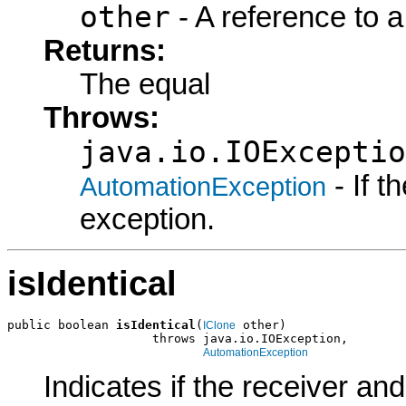
other
- A reference to a
Returns:
The equal
Throws:
java.io.IOExceptio
- If 
AutomationException
exception.
isIdentical
public boolean 
isIdentical
(
 other)

IClone
                    throws java.io.IOException,

AutomationException
Indicates if the receiver an