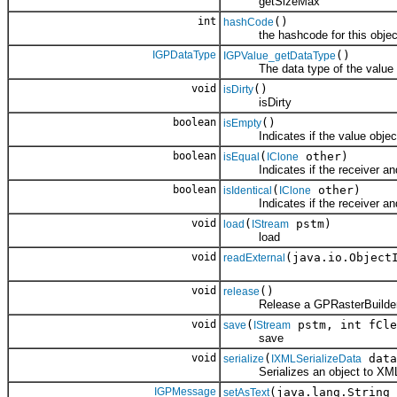
getSizeMax
int
()
hashCode
the hashcode for this objec
IGPDataType
()
IGPValue_getDataType
The data type of the value o
void
()
isDirty
isDirty
boolean
()
isEmpty
Indicates if the value object
boolean
(
other)
isEqual
IClone
Indicates if the receiver and 
boolean
(
other)
isIdentical
IClone
Indicates if the receiver and 
void
(
pstm)
load
IStream
load
void
(java.io.Object
readExternal
void
()
release
Release a GPRasterBuilder
void
(
pstm, int fCle
save
IStream
save
void
(
data
serialize
IXMLSerializeData
Serializes an object to XM
IGPMessage
(java.lang.String 
setAsText