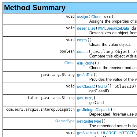
Method Summary
void
(
src)
assign
IClone
Assigns the properties of src 
void
(
da
deserialize
IXMLSerializeData
Deserializes an object fro
void
()
empty
Clears the value object.
boolean
(java.lang.Object o
equals
Compare this object with an
IClone
()
esri_clone
Clones the receiver and assign
java.lang.String
()
getAsText
Provides the value of the val
void
(
[] pClassID)
getClassID
GUID
getClassID
static java.lang.String
()
getClsid
getClsid.
com.esri.arcgis.interop.Dispatch
()
getJintegraDispatch
Deprecated.
Internal use o
IRasterType
()
getRasterType
The embedded raster builde
void
(
getSizeMax
_ULARGE_INTEGER