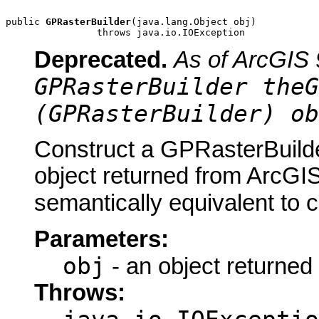
public 
GPRasterBuilder
(java.lang.Object obj)

                throws java.io.IOException
Deprecated.
As of ArcGIS 
GPRasterBuilder theG
(GPRasterBuilder) ob
Construct a GPRasterBuilde
object returned from ArcGIS
semantically equivalent to 
Parameters:
obj
- an object returned
Throws: