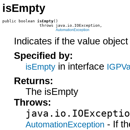
isEmpty
public boolean 
isEmpty
()

                throws java.io.IOException,

AutomationException
Indicates if the value object
Specified by:
in interface
isEmpty
IGPVa
Returns:
The isEmpty
Throws:
java.io.IOExceptio
- If 
AutomationException