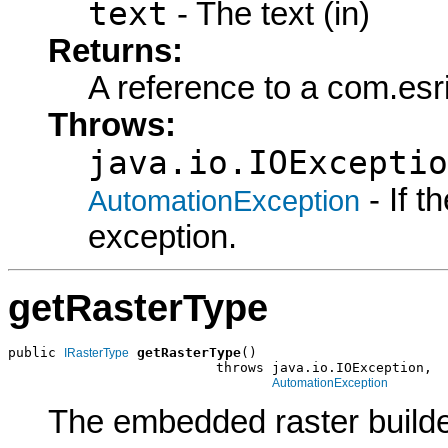
text
- The text (in)
Returns:
A reference to a com.es
Throws:
java.io.IOExceptio
- If 
AutomationException
exception.
getRasterType
public 
getRasterType
()

IRasterType
                          throws java.io.IOException,

AutomationException
The embedded raster builde