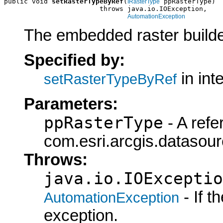
public void 
setRasterTypeByRef
(
 ppRasterType)

IRasterType
                        throws java.io.IOException,

AutomationException
The embedded raster builde
Specified by:
in int
setRasterTypeByRef
Parameters:
ppRasterType
- A refe
com.esri.arcgis.datasour
Throws:
java.io.IOExceptio
- If 
AutomationException
exception.