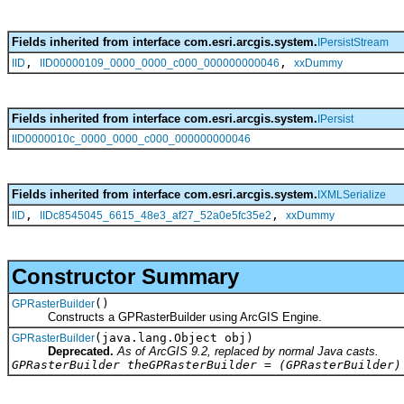
Fields inherited from interface com.esri.arcgis.system.
IPersistStream
,
,
IID
IID00000109_0000_0000_c000_000000000046
xxDummy
Fields inherited from interface com.esri.arcgis.system.
IPersist
IID0000010c_0000_0000_c000_000000000046
Fields inherited from interface com.esri.arcgis.system.
IXMLSerialize
,
,
IID
IIDc8545045_6615_48e3_af27_52a0e5fc35e2
xxDummy
Constructor Summary
()
GPRasterBuilder
Constructs a GPRasterBuilder using ArcGIS Engine.
(java.lang.Object obj)
GPRasterBuilder
Deprecated.
As of ArcGIS 9.2, replaced by normal Java casts.
GPRasterBuilder theGPRasterBuilder = (GPRasterBuilder)