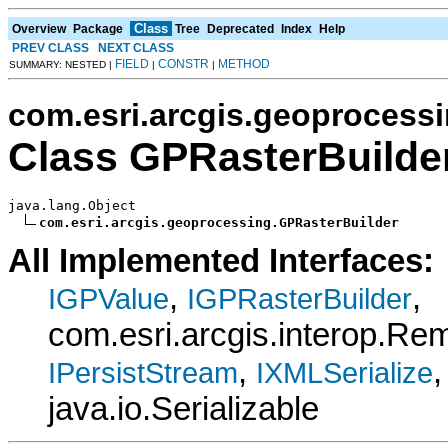
Class
Overview
Package
Tree
Deprecated
Index
Help
PREV CLASS
NEXT CLASS
FIELD
CONSTR
METHOD
SUMMARY: NESTED |
|
|
com.esri.arcgis.geoprocess
Class GPRasterBuilde
java.lang.Object

com.esri.arcgis.geoprocessing.GPRasterBuilder
All Implemented Interfaces:
,
,
IGPValue
IGPRasterBuilder
com.esri.arcgis.interop.R
,
,
IPersistStream
IXMLSerialize
java.io.Serializable