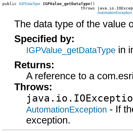
public 
IGPValue_getDataType
()

IGPDataType
                                 throws java.io.IOExcep
AutomationException
The data type of the value o
Specified by:
in i
IGPValue_getDataType
Returns:
A reference to a com.es
Throws:
java.io.IOExceptio
- If 
AutomationException
exception.