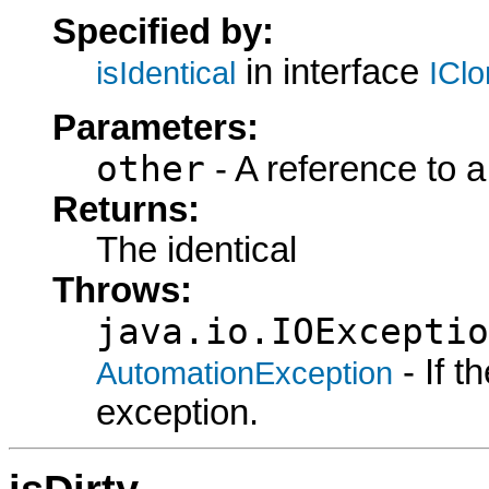
Specified by:
in interface
isIdentical
ICl
Parameters:
other
- A reference to a
Returns:
The identical
Throws:
java.io.IOExceptio
- If 
AutomationException
exception.