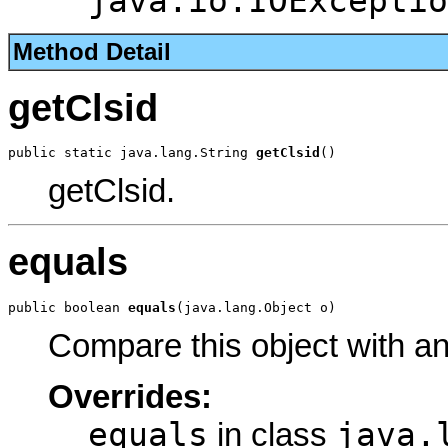
java.io.IOExceptio
Method Detail
getClsid
public static java.lang.String 
getClsid
()
getClsid.
equals
public boolean 
equals
(java.lang.Object o)
Compare this object with a
Overrides:
equals
java.
in class