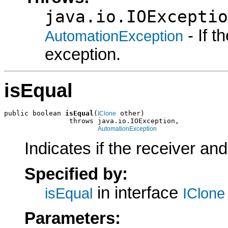
java.io.IOExceptio
- If 
AutomationException
exception.
isEqual
public boolean 
isEqual
(
 other)

IClone
                throws java.io.IOException,

AutomationException
Indicates if the receiver an
Specified by:
in interface
isEqual
IClone
Parameters: