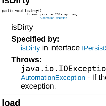
isDirty
public void 
isDirty
()

             throws java.io.IOException,

AutomationException
isDirty
Specified by:
in interface
isDirty
IPersis
Throws:
java.io.IOExceptio
- If 
AutomationException
exception.
load