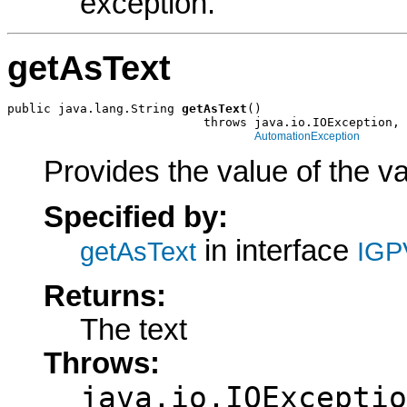
exception.
getAsText
public java.lang.String 
getAsText
()

                           throws java.io.IOException,

AutomationException
Provides the value of the va
Specified by:
in interface
getAsText
IGP
Returns:
The text
Throws:
java.io.IOExceptio