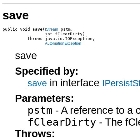
save
public void 
save
(
 pstm,

IStream
                 int fClearDirty)

          throws java.io.IOException,

AutomationException
save
Specified by:
in interface
save
IPersist
Parameters:
pstm
- A reference to a 
fClearDirty
- The fCle
Throws: