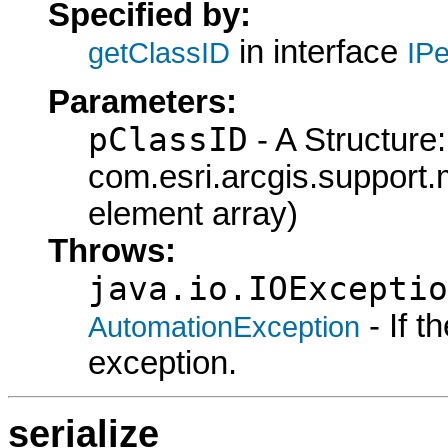
Specified by:
in interface
getClassID
IPe
Parameters:
pClassID
- A Structure:
com.esri.arcgis.support.
element array)
Throws:
java.io.IOExceptio
- If 
AutomationException
exception.
serialize