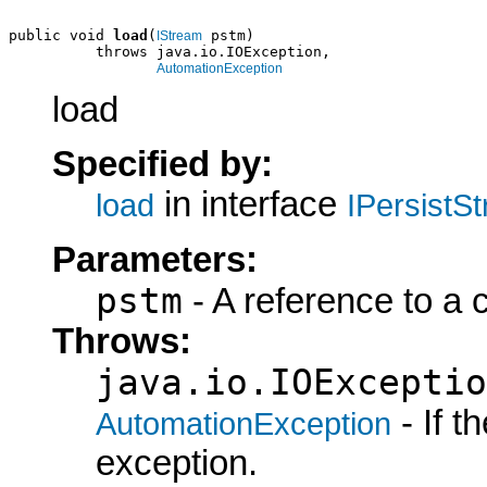
public void 
load
(
 pstm)

IStream
          throws java.io.IOException,

AutomationException
load
Specified by:
in interface
load
IPersistS
Parameters:
pstm
- A reference to a 
Throws:
java.io.IOExceptio
- If 
AutomationException
exception.