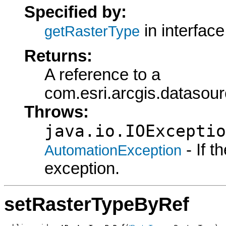
Specified by:
in interfac
getRasterType
Returns:
A reference to a
com.esri.arcgis.datasou
Throws:
java.io.IOExceptio
- If 
AutomationException
exception.
setRasterTypeByRef