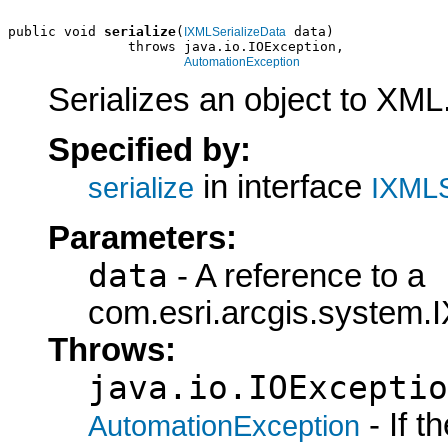
public void 
serialize
(
 data)

IXMLSerializeData
               throws java.io.IOException,

AutomationException
Serializes an object to XML
Specified by:
in interface
serialize
IXMLS
Parameters:
data
- A reference to a
com.esri.arcgis.system.I
Throws:
java.io.IOExceptio
- If 
AutomationException