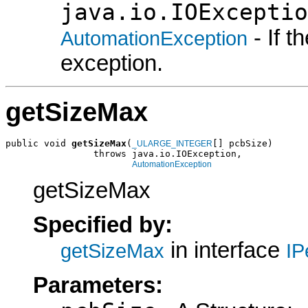
java.io.IOExceptio
- If 
AutomationException
exception.
getSizeMax
public void 
getSizeMax
(
[] pcbSize)

_ULARGE_INTEGER
                throws java.io.IOException,

AutomationException
getSizeMax
Specified by:
in interface
getSizeMax
IP
Parameters: