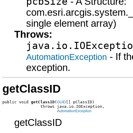
pcbSize
- A Structure:
com.esri.arcgis.syste
single element array)
Throws:
java.io.IOExceptio
- If 
AutomationException
exception.
getClassID
public void 
getClassID
(
[] pClassID)

GUID
                throws java.io.IOException,

AutomationException
getClassID