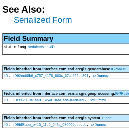
See Also:
Serialized Form
Field Summary
static long
serialVersionUID
Fields inherited from interface com.esri.arcgis.geodatabase.
IGPValue
,
,
IID
IID92ee08b6_c757_4178_803c_67cd665ac801
xxDummy
Fields inherited from interface com.esri.arcgis.geoprocessing.
IGPRaste
,
,
IID
IIDcee2318a_ee01_454f_8aaf_ade9e4df9ad6
xxDummy
Fields inherited from interface com.esri.arcgis.system.
IClone
,
,
IID
IID9bff8aeb_e415_11d0_943c_080009eebecb
xxDummy