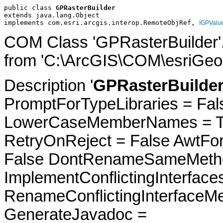
public class 
GPRasterBuilder
extends java.lang.Object
implements com.esri.arcgis.interop.RemoteObjRef, 
IGPValu
COM Class 'GPRasterBuilder'
from 'C:\ArcGIS\COM\esriGeop
Description '
GPRasterBuilder
PromptForTypeLibraries = Fals
LowerCaseMemberNames = Tru
RetryOnReject = False AwtFo
False DontRenameSameMetho
ImplementConflictingInterfac
RenameConflictingInterfaceM
GenerateJavadoc =