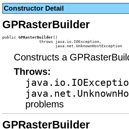
Constructor Detail
GPRasterBuilder
public 
GPRasterBuilder
()

                throws java.io.IOException,

                       java.net.UnknownHostException
Constructs a GPRasterBuil
Throws:
java.io.IOExceptio
java.net.UnknownHo
problems
GPRasterBuilder