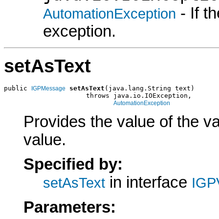
- If 
AutomationException
exception.
setAsText
public 
setAsText
(java.lang.String text)

IGPMessage
                     throws java.io.IOException,

AutomationException
Provides the value of the va
value.
Specified by:
in interface
setAsText
IGP
Parameters: