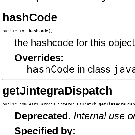
hashCode
public int 
hashCode
()
the hashcode for this object
Overrides:
hashCode
jav
in class
getJintegraDispatch
public com.esri.arcgis.interop.Dispatch 
getJintegraDisp
Deprecated.
Internal use o
Specified by: