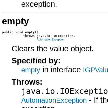
exception.
empty
public void 
empty
()

           throws java.io.IOException,

AutomationException
Clears the value object.
Specified by:
in interface
empty
IGPVal
Throws:
java.io.IOExceptio
- If 
AutomationException