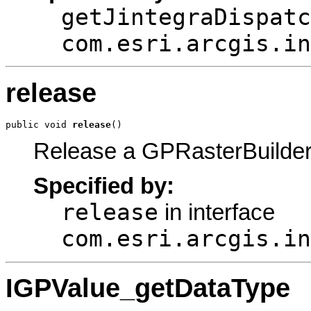
getJintegraDispatc
com.esri.arcgis.in
release
public void 
release
()
Release a GPRasterBuilder
Specified by:
release
in interface
com.esri.arcgis.in
IGPValue_getDataType