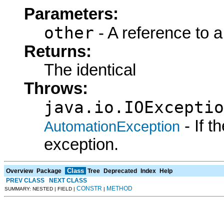
Parameters:
other
- A reference to a
Returns:
The identical
Throws:
java.io.IOExceptio
- If 
AutomationException
exception.
Class
Overview
Package
Tree
Deprecated
Index
Help
PREV CLASS
NEXT CLASS
CONSTR
METHOD
SUMMARY: NESTED | FIELD |
|