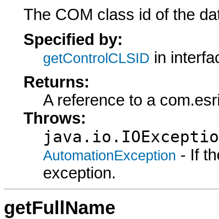
The COM class id of the dat
Specified by:
in interf
getControlCLSID
Returns:
A reference to a com.esr
Throws:
java.io.IOExceptio
- If 
AutomationException
exception.
getFullName