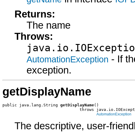
Returns:
The name
Throws:
java.io.IOExceptio
- If 
AutomationException
exception.
getDisplayName
public java.lang.String 
getDisplayName
()

                                throws java.io.IOExcept
AutomationException
The descriptive, user-frien