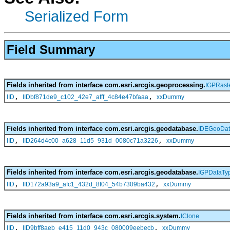
Serialized Form
Field Summary
Fields inherited from interface com.esri.arcgis.geoprocessing.
IGPRast
,
,
IID
IIDbf871de9_c102_42e7_afff_4c84e47bfaaa
xxDummy
Fields inherited from interface com.esri.arcgis.geodatabase.
IDEGeoDat
,
,
IID
IID264d4c00_a628_11d5_931d_0080c71a3226
xxDummy
Fields inherited from interface com.esri.arcgis.geodatabase.
IGPDataTy
,
,
IID
IID172a93a9_afc1_432d_8f04_54b7309ba432
xxDummy
Fields inherited from interface com.esri.arcgis.system.
IClone
,
,
IID
IID9bff8aeb_e415_11d0_943c_080009eebecb
xxDummy