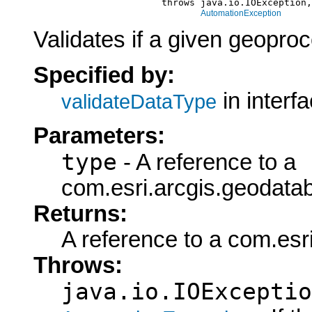
                            throws java.io.IOException,

AutomationException
Validates if a given geoproc
Specified by:
in interf
validateDataType
Parameters:
type
- A reference to a
com.esri.arcgis.geodata
Returns:
A reference to a com.es
Throws:
java.io.IOExceptio