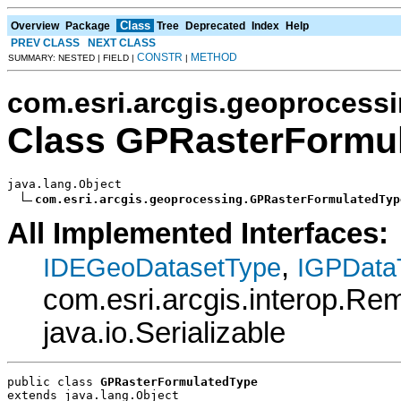
Class
Overview
Package
Tree
Deprecated
Index
Help
PREV CLASS
NEXT CLASS
CONSTR
METHOD
SUMMARY: NESTED | FIELD |
|
com.esri.arcgis.geoprocess
Class GPRasterFormu
java.lang.Object

com.esri.arcgis.geoprocessing.GPRasterFormulatedTyp
All Implemented Interfaces:
,
IDEGeoDatasetType
IGPData
com.esri.arcgis.interop.R
java.io.Serializable
public class 
GPRasterFormulatedType
extends java.lang.Object