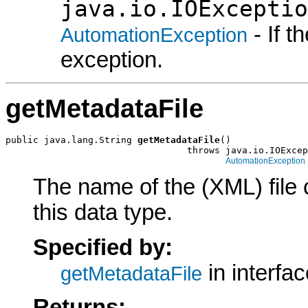
java.io.IOExceptio
- If 
AutomationException
exception.
getMetadataFile
public java.lang.String 
getMetadataFile
()

                                 throws java.io.IOExcep
AutomationException
The name of the (XML) file 
this data type.
Specified by:
in interfa
getMetadataFile
Returns: