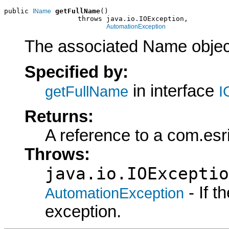
public 
getFullName
()

IName
                  throws java.io.IOException,

AutomationException
The associated Name objec
Specified by:
in interface
getFullName
I
Returns:
A reference to a com.es
Throws:
java.io.IOExceptio
- If 
AutomationException
exception.