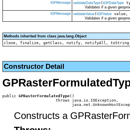
IGPMessage
(
ty
validateDataType
IGPDataType
Validates if a given geoprocess
IGPMessage
(
value
validateValue
IGPValue
Validates if a given geoprocess
Methods inherited from class java.lang.Object
clone, finalize, getClass, notify, notifyAll, toString
Constructor Detail
GPRasterFormulatedTy
public 
GPRasterFormulatedType
()

                       throws java.io.IOException,

                              java.net.UnknownHostExcep
Constructs a GPRasterForm