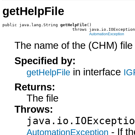
getHelpFile
public java.lang.String 
getHelpFile
()

                             throws java.io.IOException
AutomationException
The name of the (CHM) file 
Specified by:
in interface
getHelpFile
IG
Returns:
The file
Throws:
java.io.IOExceptio
- If 
AutomationException