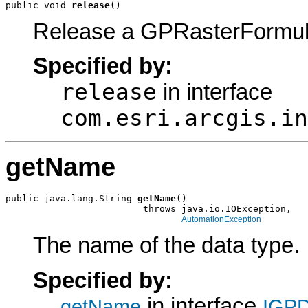
public void 
release
()
Release a GPRasterFormul
Specified by:
release
in interface
com.esri.arcgis.in
getName
public java.lang.String 
getName
()

                         throws java.io.IOException,

AutomationException
The name of the data type.
Specified by:
in interface
getName
IGPD