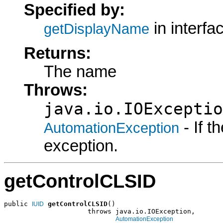
Specified by:
in interfa
getDisplayName
Returns:
The name
Throws:
java.io.IOExceptio
- If 
AutomationException
exception.
getControlCLSID
public 
getControlCLSID
()

IUID
                     throws java.io.IOException,

AutomationException