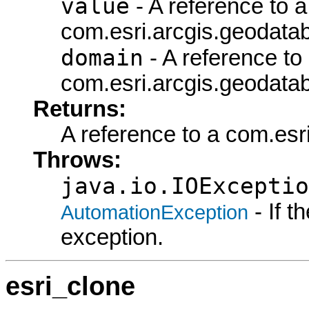
value
- A reference to a
com.esri.arcgis.geodata
domain
- A reference to
com.esri.arcgis.geodata
Returns:
A reference to a com.es
Throws:
java.io.IOExceptio
- If 
AutomationException
exception.
esri_clone