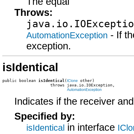
The equal
Throws:
java.io.IOExceptio
- If 
AutomationException
exception.
isIdentical
public boolean 
isIdentical
(
 other)

IClone
                    throws java.io.IOException,

AutomationException
Indicates if the receiver an
Specified by:
in interface
isIdentical
ICl