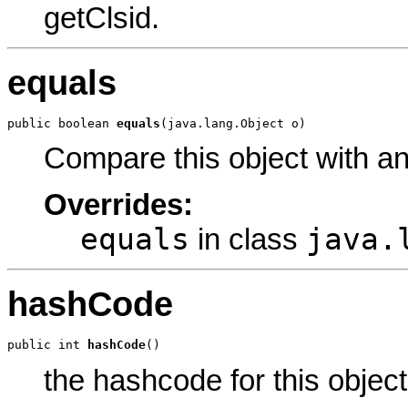
getClsid.
equals
public boolean 
equals
(java.lang.Object o)
Compare this object with a
Overrides:
equals
java.
in class
hashCode
public int 
hashCode
()
the hashcode for this object