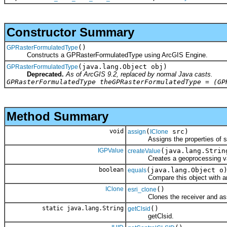
Constructor Summary
()
GPRasterFormulatedType
Constructs a GPRasterFormulatedType using ArcGIS Engine.
(java.lang.Object obj)
GPRasterFormulatedType
Deprecated.
As of ArcGIS 9.2, replaced by normal Java casts.
GPRasterFormulatedType theGPRasterFormulatedType = (GP
Method Summary
void
(
src)
assign
IClone
Assigns the properties of src 
IGPValue
(java.lang.Strin
createValue
Creates a geoprocessing value 
boolean
(java.lang.Object o
equals
Compare this object with an
IClone
()
esri_clone
Clones the receiver and assign
static java.lang.String
()
getClsid
getClsid.