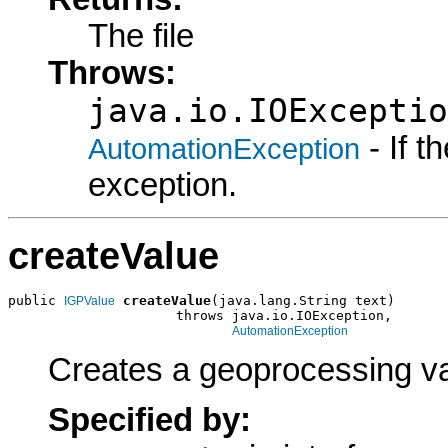
The file
Throws:
java.io.IOExceptio
- If 
AutomationException
exception.
createValue
public 
createValue
(java.lang.String text)

IGPValue
                     throws java.io.IOException,

AutomationException
Creates a geoprocessing val
Specified by: