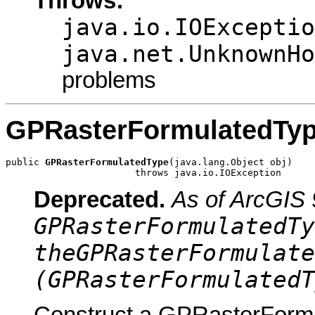
Throws:
java.io.IOExceptio
java.net.UnknownHo
problems
GPRasterFormulatedTy
public 
GPRasterFormulatedType
(java.lang.Object obj)

                       throws java.io.IOException
Deprecated.
As of ArcGIS 
GPRasterFormulatedTy
theGPRasterFormulate
(GPRasterFormulatedT