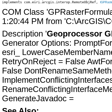
implements com.esri.arcgis.interop.RemoteObjRef, 
IGPRast
COM Class 'GPRasterFormulat
1:20:44 PM from 'C:\ArcGIS\C
Description '
Geoprocessor GP
Generator Options: PromptFor
esri_ LowerCaseMemberNames
RetryOnReject = False AwtFo
False DontRenameSameMetho
ImplementConflictingInterfac
RenameConflictingInterfaceM
GenerateJavadoc =
See Also: