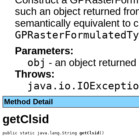
Construct a GPRasterFormu
such an object returned fro
semantically equivalent to 
GPRasterFormulatedTy
Parameters:
obj
- an object returned
Throws:
java.io.IOExceptio
Method Detail
getClsid
public static java.lang.String 
getClsid
()