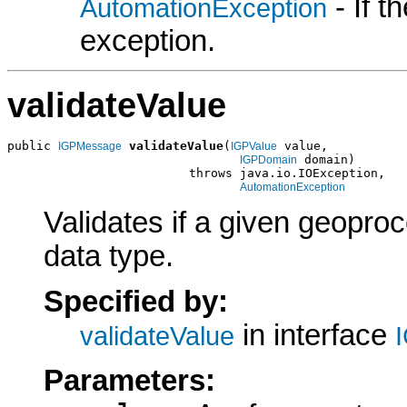
- If 
AutomationException
exception.
validateValue
public 
validateValue
(
 value,

IGPMessage
IGPValue
 domain)

IGPDomain
                         throws java.io.IOException,

AutomationException
Validates if a given geoproc
data type.
Specified by:
in interface
validateValue
Parameters: