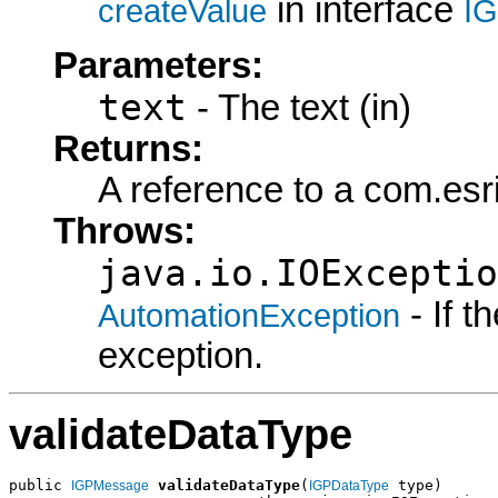
in interface
createValue
I
Parameters:
text
- The text (in)
Returns:
A reference to a com.es
Throws:
java.io.IOExceptio
- If 
AutomationException
exception.
validateDataType
public 
validateDataType
(
 type)

IGPMessage
IGPDataType