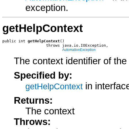
exception.
getHelpContext
public int 
getHelpContext
()

                   throws java.io.IOException,

AutomationException
The context identifier of the 
Specified by:
in interfa
getHelpContext
Returns:
The context
Throws: