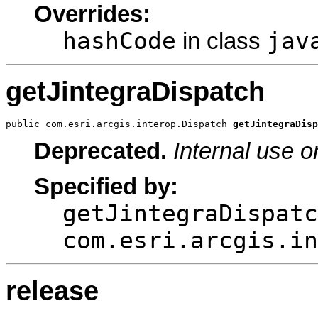
Overrides:
hashCode
jav
in class
getJintegraDispatch
public com.esri.arcgis.interop.Dispatch 
getJintegraDisp
Deprecated.
Internal use o
Specified by:
getJintegraDispatc
com.esri.arcgis.in
release