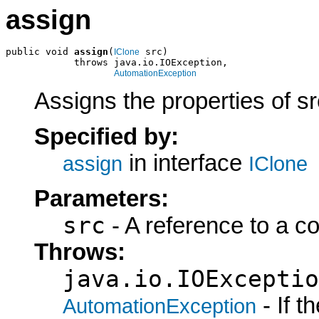
assign
public void 
assign
(
 src)

IClone
            throws java.io.IOException,

AutomationException
Assigns the properties of sr
Specified by:
in interface
assign
IClone
Parameters:
src
- A reference to a c
Throws:
java.io.IOExceptio
- If 
AutomationException