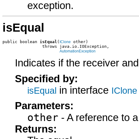
exception.
isEqual
public boolean 
isEqual
(
 other)

IClone
                throws java.io.IOException,

AutomationException
Indicates if the receiver an
Specified by:
in interface
isEqual
IClone
Parameters:
other
- A reference to a
Returns: