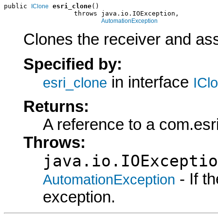
public 
esri_clone
()

IClone
                  throws java.io.IOException,

AutomationException
Clones the receiver and assi
Specified by:
in interface
esri_clone
ICl
Returns:
A reference to a com.esr
Throws:
java.io.IOExceptio
- If 
AutomationException
exception.