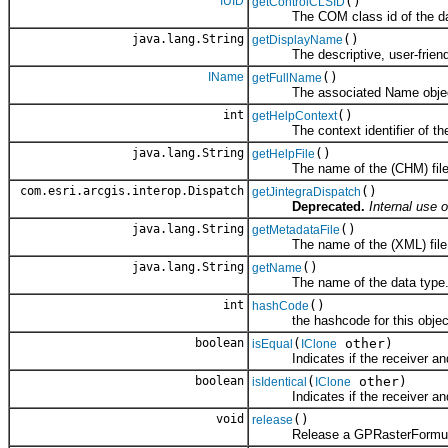
IUID
()
getControlCLSID
The COM class id of the dat
java.lang.String
()
getDisplayName
The descriptive, user-friend
IName
()
getFullName
The associated Name objec
int
()
getHelpContext
The context identifier of the to
java.lang.String
()
getHelpFile
The name of the (CHM) file co
com.esri.arcgis.interop.Dispatch
()
getJintegraDispatch
Deprecated.
Internal use o
java.lang.String
()
getMetadataFile
The name of the (XML) file cont
java.lang.String
()
getName
The name of the data type
int
()
hashCode
the hashcode for this objec
boolean
(
other)
isEqual
IClone
Indicates if the receiver and 
boolean
(
other)
isIdentical
IClone
Indicates if the receiver and 
void
()
release
Release a GPRasterFormula