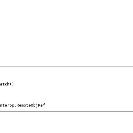
atch
()
nterop.RemoteObjRef