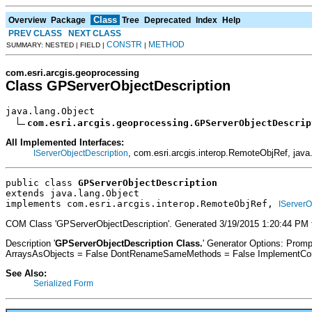
Class
Overview
Package
Tree
Deprecated
Index
Help
PREV CLASS
NEXT CLASS
CONSTR
METHOD
SUMMARY: NESTED | FIELD |
|
com.esri.arcgis.geoprocessing
Class GPServerObjectDescription
java.lang.Object

com.esri.arcgis.geoprocessing.GPServerObjectDescrip
All Implemented Interfaces:
, com.esri.arcgis.interop.RemoteObjRef, java.
IServerObjectDescription
public class 
GPServerObjectDescription
extends java.lang.Object
implements com.esri.arcgis.interop.RemoteObjRef, 
IServerO
COM Class 'GPServerObjectDescription'. Generated 3/19/2015 1:20:44 PM 
Description '
GPServerObjectDescription Class.
' Generator Options: Prom
ArraysAsObjects = False DontRenameSameMethods = False ImplementConfl
See Also:
Serialized Form