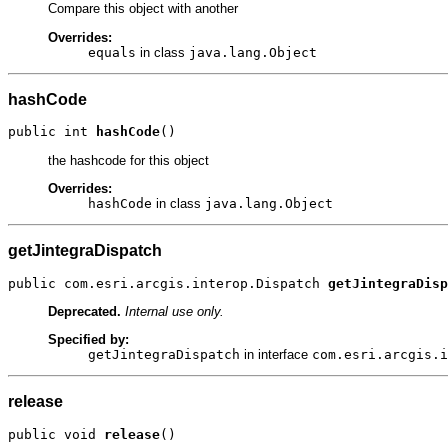
Compare this object with another
Overrides:
equals
in class
java.lang.Object
hashCode
public int 
hashCode
()
the hashcode for this object
Overrides:
hashCode
in class
java.lang.Object
getJintegraDispatch
public com.esri.arcgis.interop.Dispatch 
getJintegraDisp
Deprecated.
Internal use only.
Specified by:
getJintegraDispatch
in interface
com.esri.arcgis.i
release
public void 
release
()