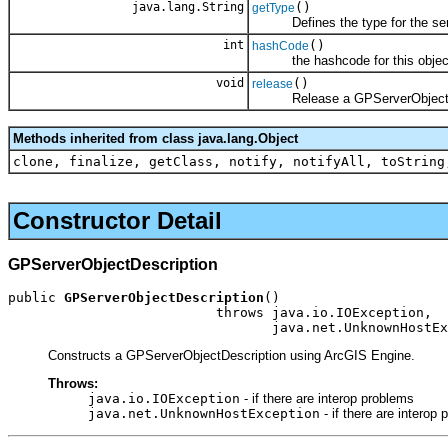
java.lang.String
()
getType
Defines the type for the serv
int
()
hashCode
the hashcode for this objec
void
()
release
Release a GPServerObjectDe
Methods inherited from class java.lang.Object
clone, finalize, getClass, notify, notifyAll, toString
Constructor Detail
GPServerObjectDescription
public 
GPServerObjectDescription
()

                          throws java.io.IOException,

                                 java.net.UnknownHostEx
Constructs a GPServerObjectDescription using ArcGIS Engine.
Throws:
java.io.IOException
- if there are interop problems
java.net.UnknownHostException
- if there are interop