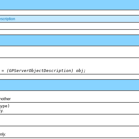
scription
 = (GPServerObjectDescription) obj;
)
other
ype)
y.
nly.