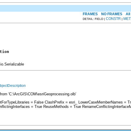
FRAMES
NO FRAMES
All
CONSTR
MET
DETAIL: FIELD |
|
tion
io.Serializable
bjectDescription
from 'C:\ArcGIS\COM\esriGeoprocessing.olb'
ptForTypeLibraries = False ClashPrefix = esri_ LowerCaseMemberNames = T
ictingInterfaces = True ReuseMethods = True RenameConflictingInterface