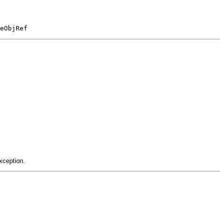
eObjRef
xception.