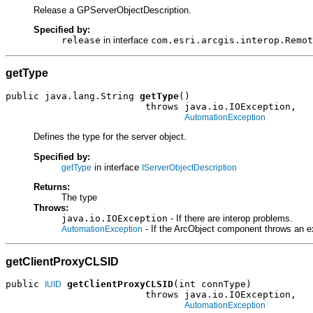
Release a GPServerObjectDescription.
Specified by:
release
in interface
com.esri.arcgis.interop.Remot
getType
public java.lang.String 
getType
()

                         throws java.io.IOException,

AutomationException
Defines the type for the server object.
Specified by:
in interface
getType
IServerObjectDescription
Returns:
The type
Throws:
java.io.IOException
- If there are interop problems.
- If the ArcObject component throws an e
AutomationException
getClientProxyCLSID
public 
getClientProxyCLSID
(int connType)

IUID
                         throws java.io.IOException,

AutomationException