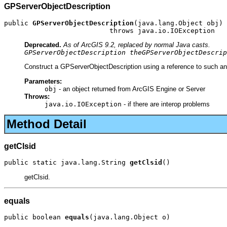
GPServerObjectDescription
public 
GPServerObjectDescription
(java.lang.Object obj)

                          throws java.io.IOException
Deprecated.
As of ArcGIS 9.2, replaced by normal Java casts.
GPServerObjectDescription theGPServerObjectDescrip
Construct a GPServerObjectDescription using a reference to such an 
Parameters:
obj
- an object returned from ArcGIS Engine or Server
Throws:
java.io.IOException
- if there are interop problems
Method Detail
getClsid
public static java.lang.String 
getClsid
()
getClsid.
equals
public boolean 
equals
(java.lang.Object o)