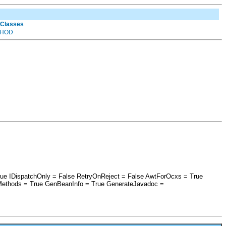
 Classes
HOD
rue IDispatchOnly = False RetryOnReject = False AwtForOcxs = True
Methods = True GenBeanInfo = True GenerateJavadoc =