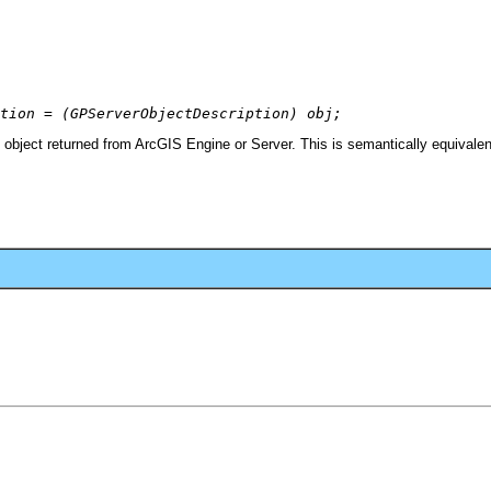
tion = (GPServerObjectDescription) obj;
object returned from ArcGIS Engine or Server. This is semantically equivalen