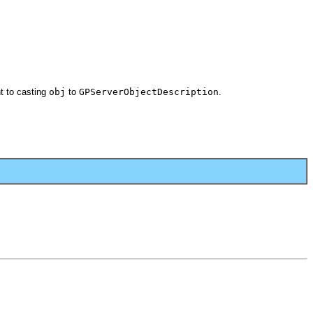
t to casting
obj
to
GPServerObjectDescription
.