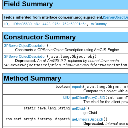
Field Summary
Fields inherited from interface com.esri.arcgis.gisclient.
IServerObjectDe
,
,
IID
IIDfbb35630_af4a_4423_976a_762d53991e5e
xxDummy
Constructor Summary
()
GPServerObjectDescription
Constructs a GPServerObjectDescription using ArcGIS Engine.
(java.lang.Object obj)
GPServerObjectDescription
Deprecated.
As of ArcGIS 9.2, replaced by normal Java casts.
GPServerObjectDescription theGPServerObjectDescription
Method Summary
boolean
(java.lang.Object o
equals
Compare this object with an
IUID
(int connT
getClientProxyCLSID
The clsid for the client prox
static java.lang.String
()
getClsid
getClsid.
com.esri.arcgis.interop.Dispatch
()
getJintegraDispatch
Deprecated.
Internal use o