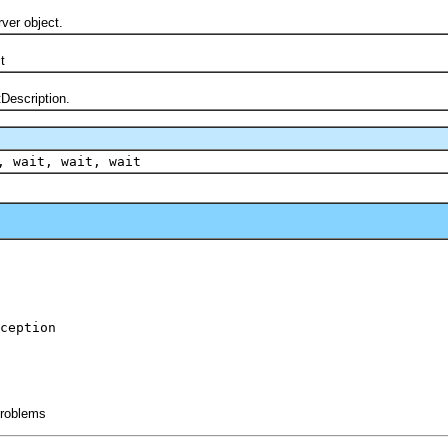
er object.
t
scription.
, wait, wait, wait
ception
 problems