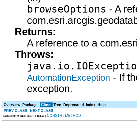
browseOptions
- A ref
com.esri.arcgis.geodata
Returns:
A reference to a com.es
Throws:
java.io.IOExceptio
- If 
AutomationException
exception.
Class
Overview
Package
Tree
Deprecated
Index
Help
PREV CLASS
NEXT CLASS
CONSTR
METHOD
SUMMARY: NESTED | FIELD |
|