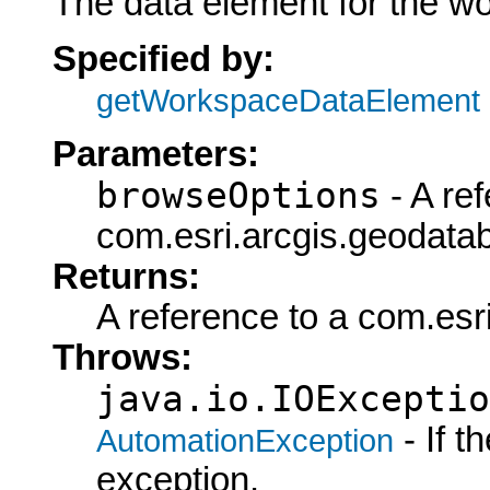
The data element for the w
Specified by:
getWorkspaceDataElement
Parameters:
browseOptions
- A ref
com.esri.arcgis.geodata
Returns:
A reference to a com.es
Throws:
java.io.IOExceptio
- If 
AutomationException
exception.