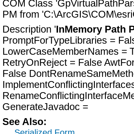
COM Class 'GpVirtualPathPars
PM from 'C:\ArcGIS\COM\esri
Description '
InMemory Path P
PromptForTypeLibraries = Fals
LowerCaseMemberNames = Tru
RetryOnReject = False AwtFo
False DontRenameSameMetho
ImplementConflictingInterfac
RenameConflictingInterfaceM
GenerateJavadoc =
See Also:
Serialized Form