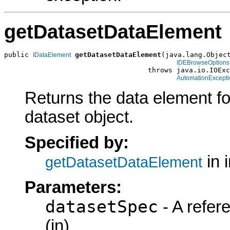
getDatasetDataElement
public 
getDatasetDataElement
(java.lang.Object
IDataElement
IDEBrowseOptions
                                   throws java.io.IOExc
AutomationExcepti
Returns the data element f
dataset object.
Specified by:
in 
getDatasetDataElement
Parameters:
datasetSpec
- A refer
(in)