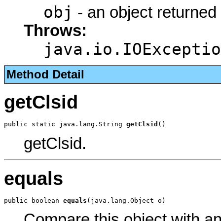
obj
- an object returned
Throws:
java.io.IOExceptio
Method Detail
getClsid
public static java.lang.String 
getClsid
()
getClsid.
equals
public boolean 
equals
(java.lang.Object o)
Compare this object with a