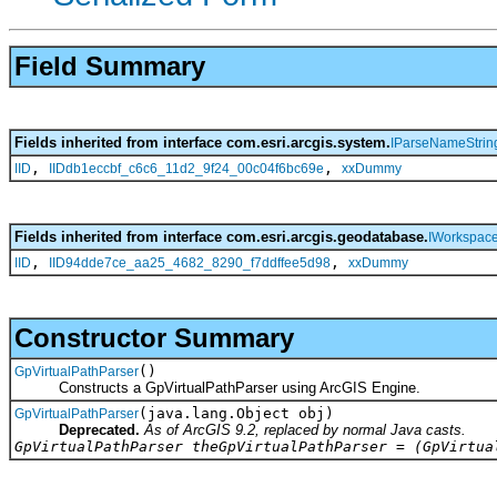
Field Summary
Fields inherited from interface com.esri.arcgis.system.
IParseNameStrin
,
,
IID
IIDdb1eccbf_c6c6_11d2_9f24_00c04f6bc69e
xxDummy
Fields inherited from interface com.esri.arcgis.geodatabase.
IWorkspac
,
,
IID
IID94dde7ce_aa25_4682_8290_f7ddffee5d98
xxDummy
Constructor Summary
()
GpVirtualPathParser
Constructs a GpVirtualPathParser using ArcGIS Engine.
(java.lang.Object obj)
GpVirtualPathParser
Deprecated.
As of ArcGIS 9.2, replaced by normal Java casts.
GpVirtualPathParser theGpVirtualPathParser = (GpVirtua