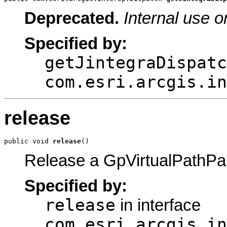
Deprecated.
Internal use o
Specified by:
getJintegraDispatc
com.esri.arcgis.in
release
public void 
release
()
Release a GpVirtualPathPa
Specified by:
release
in interface
com.esri.arcgis.in