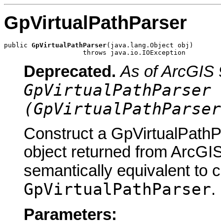
GpVirtualPathParser
public 
GpVirtualPathParser
(java.lang.Object obj)

                    throws java.io.IOException
Deprecated.
As of ArcGIS 
GpVirtualPathParser 
(GpVirtualPathParser
Construct a GpVirtualPathP
object returned from ArcGIS
semantically equivalent to 
GpVirtualPathParser
.
Parameters: