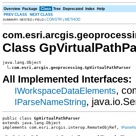
Class
Overview
Package
Tree
Deprecated
Index
Help
PREV CLASS
NEXT CLASS
CONSTR
METHOD
SUMMARY: NESTED | FIELD |
|
com.esri.arcgis.geoprocess
Class GpVirtualPathPa
java.lang.Object

com.esri.arcgis.geoprocessing.GpVirtualPathParser
All Implemented Interfaces:
, co
IWorkspaceDataElements
, java.io.Se
IParseNameString
public class 
GpVirtualPathParser
extends java.lang.Object
implements com.esri.arcgis.interop.RemoteObjRef, 
IParseN