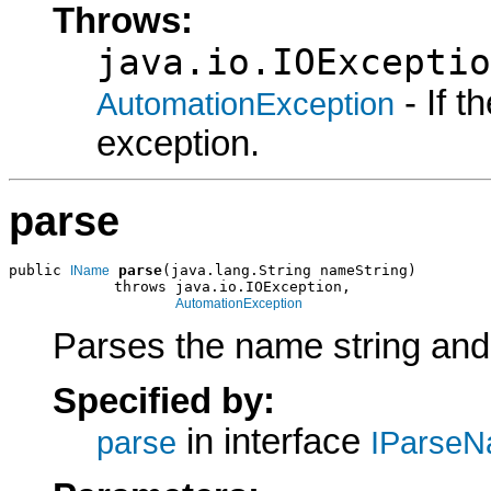
Throws:
java.io.IOExceptio
- If 
AutomationException
exception.
parse
public 
parse
(java.lang.String nameString)

IName
            throws java.io.IOException,

AutomationException
Parses the name string and
Specified by:
in interface
parse
IParseN