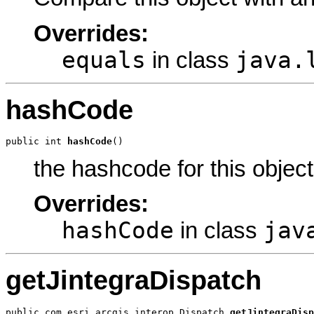
Overrides:
equals
java.
in class
hashCode
public int 
hashCode
()
the hashcode for this object
Overrides:
hashCode
jav
in class
getJintegraDispatch
public com.esri.arcgis.interop.Dispatch 
getJintegraDisp