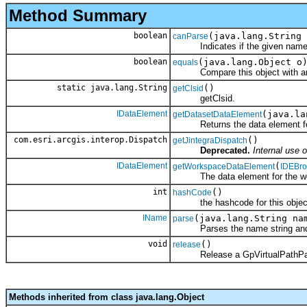
Method Summary
boolean
(java.lang.String 
canParse
Indicates if the given name st
boolean
(java.lang.Object o
equals
Compare this object with an
static java.lang.String
()
getClsid
getClsid.
IDataElement
(java.l
getDatasetDataElement
Returns the data element for t
com.esri.arcgis.interop.Dispatch
()
getJintegraDispatch
Deprecated.
Internal use o
IDataElement
(
getWorkspaceDataElement
IDEBro
The data element for the wo
int
()
hashCode
the hashcode for this objec
IName
(java.lang.String na
parse
Parses the name string and r
void
()
release
Release a GpVirtualPathPar
Methods inherited from class java.lang.Object