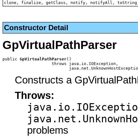
clone, finalize, getClass, notify, notifyAll, toString
Constructor Detail
GpVirtualPathParser
public 
GpVirtualPathParser
()

                    throws java.io.IOException,

                           java.net.UnknownHostExceptio
Constructs a GpVirtualPath
Throws:
java.io.IOExceptio
java.net.UnknownHo
problems