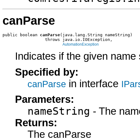
canParse
public boolean 
canParse
(java.lang.String nameString)

                 throws java.io.IOException,

AutomationException
Indicates if the given name 
Specified by:
in interface
canParse
IPar
Parameters:
nameString
- The name
Returns:
The canParse