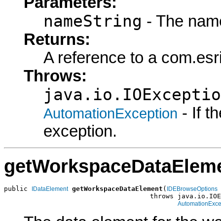
Parameters:
nameString
- The name
Returns:
A reference to a com.es
Throws:
java.io.IOExceptio
- If 
AutomationException
exception.
getWorkspaceDataElem
public 
getWorkspaceDataElement
(
IDataElement
IDEBrowseOptions
                                     throws java.io.IOE
AutomationExce