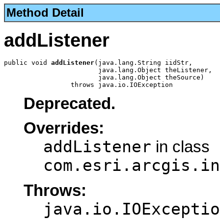
Method Detail
addListener
public void 
addListener
(java.lang.String iidStr,

                        java.lang.Object theListener,

                        java.lang.Object theSource)

                 throws java.io.IOException
Deprecated.
Overrides:
addListener
in class
com.esri.arcgis.in
Throws:
java.io.IOExceptio