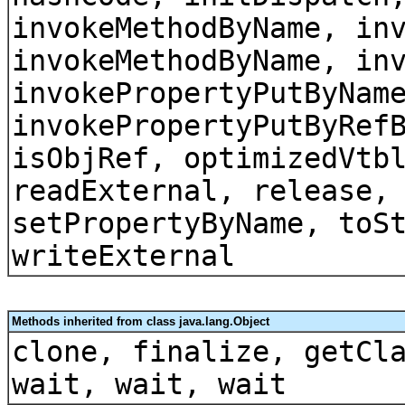
invokeMethodByName, in
invokeMethodByName, in
invokePropertyPutByNam
invokePropertyPutByRef
isObjRef, optimizedVtb
readExternal, release,
setPropertyByName, toS
writeExternal
Methods inherited from class java.lang.Object
clone, finalize, getCl
wait, wait, wait