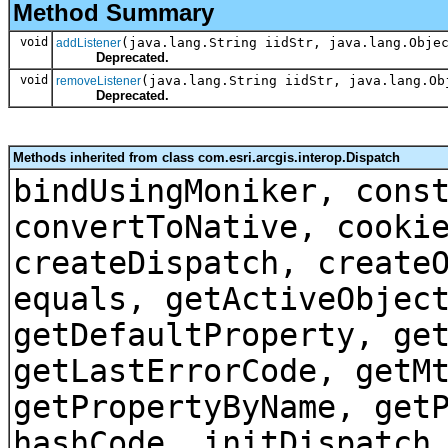
Method Summary
void
(java.lang.String iidStr, java.lang.Obje
addListener
Deprecated.
void
(java.lang.String iidStr, java.lang.Ob
removeListener
Deprecated.
Methods inherited from class com.esri.arcgis.interop.Dispatch
bindUsingMoniker, cons
convertToNative, cooki
createDispatch, create
equals, getActiveObjec
getDefaultProperty, ge
getLastErrorCode, getM
getPropertyByName, get
hashCode, initDispatch