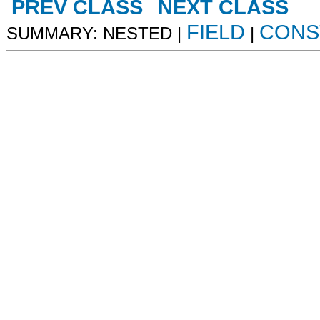
PREV CLASS
NEXT CLASS
FIELD
CONS
SUMMARY: NESTED |
|