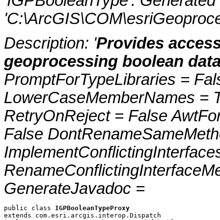
'IGPBooleanType'. Generated
'C:\ArcGIS\COM\esriGeoproce
Description: '
Provides access
geoprocessing boolean data
PromptForTypeLibraries = Fals
LowerCaseMemberNames = Tru
RetryOnReject = False AwtFo
False DontRenameSameMetho
ImplementConflictingInterfac
RenameConflictingInterfaceM
GenerateJavadoc =
public class 
IGPBooleanTypeProxy
extends com.esri.arcgis.interop.Dispatch