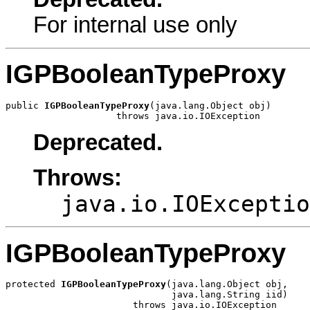
For internal use only
IGPBooleanTypeProxy
public 
IGPBooleanTypeProxy
(java.lang.Object obj)

                    throws java.io.IOException
Deprecated.
Throws:
java.io.IOExceptio
IGPBooleanTypeProxy
protected 
IGPBooleanTypeProxy
(java.lang.Object obj,

                              java.lang.String iid)

                       throws java.io.IOException