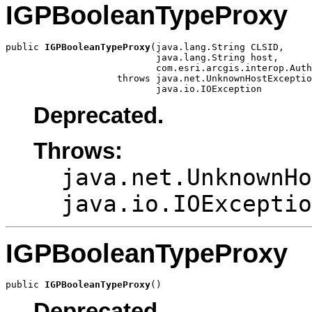
IGPBooleanTypeProxy
public 
IGPBooleanTypeProxy
(java.lang.String CLSID,

                           java.lang.String host,

                           com.esri.arcgis.interop.Auth
                    throws java.net.UnknownHostExceptio
                           java.io.IOException
Deprecated.
Throws:
java.net.UnknownHo
java.io.IOExceptio
IGPBooleanTypeProxy
public 
IGPBooleanTypeProxy
()
Deprecated.