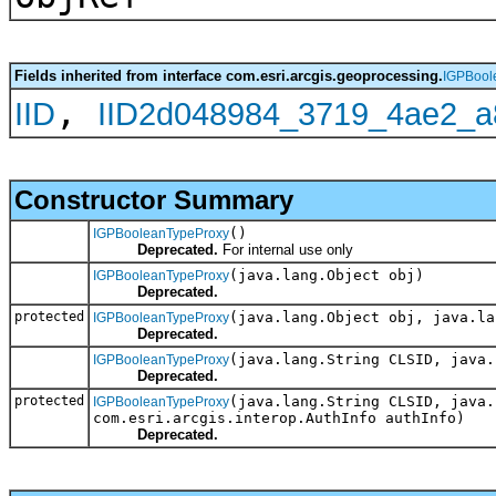
Fields inherited from interface com.esri.arcgis.geoprocessing.
IGPBool
,
IID
IID2d048984_3719_4ae2_a
Constructor Summary
()
IGPBooleanTypeProxy
Deprecated.
For internal use only
(java.lang.Object obj)
IGPBooleanTypeProxy
Deprecated.
protected
(java.lang.Object obj, java.la
IGPBooleanTypeProxy
Deprecated.
(java.lang.String CLSID, java.
IGPBooleanTypeProxy
Deprecated.
protected
(java.lang.String CLSID, java.
IGPBooleanTypeProxy
com.esri.arcgis.interop.AuthInfo authInfo)
Deprecated.