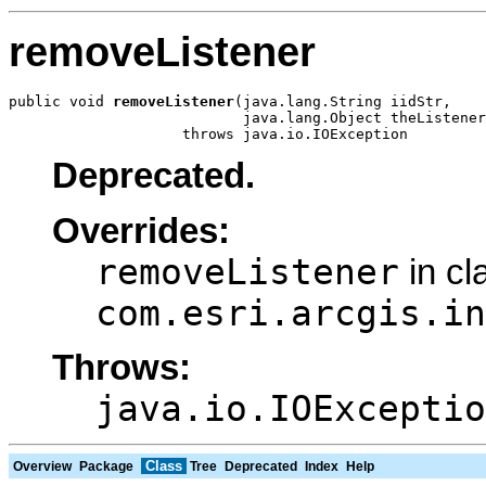
removeListener
public void 
removeListener
(java.lang.String iidStr,

                           java.lang.Object theListener
                    throws java.io.IOException
Deprecated.
Overrides:
removeListener
in cl
com.esri.arcgis.in
Throws:
java.io.IOExceptio
Class
Overview
Package
Tree
Deprecated
Index
Help