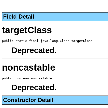
Field Detail
targetClass
public static final java.lang.Class 
targetClass
Deprecated.
noncastable
public boolean 
noncastable
Deprecated.
Constructor Detail