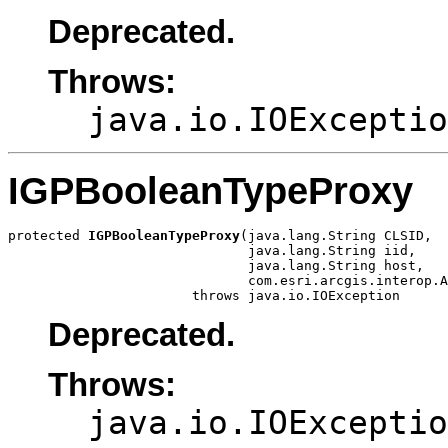
Deprecated.
Throws:
java.io.IOExceptio
IGPBooleanTypeProxy
protected 
IGPBooleanTypeProxy
(java.lang.String CLSID,

                              java.lang.String iid,

                              java.lang.String host,

                              com.esri.arcgis.interop.A
                       throws java.io.IOException
Deprecated.
Throws:
java.io.IOExceptio