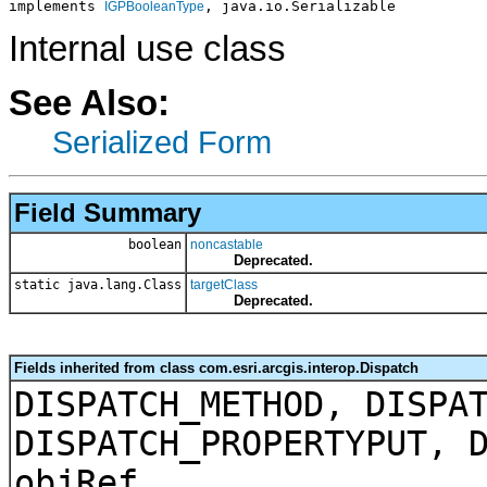
implements 
, java.io.Serializable
IGPBooleanType
Internal use class
See Also:
Serialized Form
Field Summary
boolean
noncastable
Deprecated.
static java.lang.Class
targetClass
Deprecated.
Fields inherited from class com.esri.arcgis.interop.Dispatch
DISPATCH_METHOD, DISPA
DISPATCH_PROPERTYPUT, 
objRef