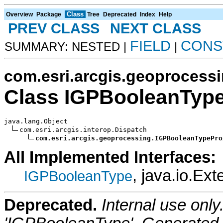
Class
Overview
Package
Tree
Deprecated
Index
Help
PREV CLASS
NEXT CLASS
FIELD
CONS
SUMMARY: NESTED |
|
com.esri.arcgis.geoprocess
Class IGPBooleanTyp
java.lang.Object

com.esri.arcgis.interop.Dispatch

com.esri.arcgis.geoprocessing.IGPBooleanTypePro
All Implemented Interfaces:
, java.io.Ext
IGPBooleanType
Deprecated.
Internal use onl