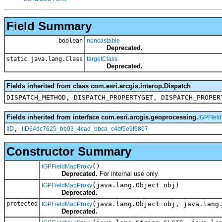
Field Summary
boolean
noncastable
Deprecated.
static java.lang.Class
targetClass
Deprecated.
Fields inherited from class com.esri.arcgis.interop.Dispatch
DISPATCH_METHOD, DISPATCH_PROPERTYGET, DISPATCH_PROPER
Fields inherited from interface com.esri.arcgis.geoprocessing.
IGPFiel
,
IID
IID64dc7625_bb93_4cad_bbca_c4bf5e9f6807
Constructor Summary
()
IGPFieldMapProxy
Deprecated.
For internal use only
(java.lang.Object obj)
IGPFieldMapProxy
Deprecated.
protected
(java.lang.Object obj, java.lang
IGPFieldMapProxy
Deprecated.