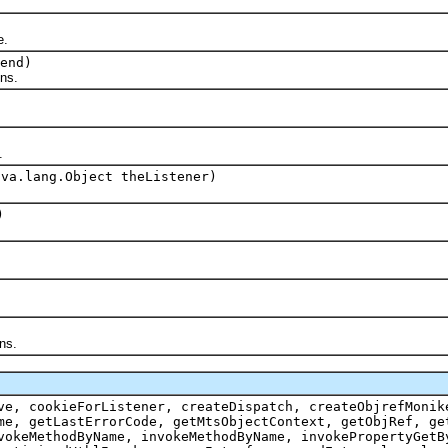
e.
end)
ons.
.
ava.lang.Object theListener)
)
ns.
ve, cookieForListener, createDispatch, createObjrefMonik
me, getLastErrorCode, getMtsObjectContext, getObjRef, ge
vokeMethodByName, invokeMethodByName, invokePropertyGetB