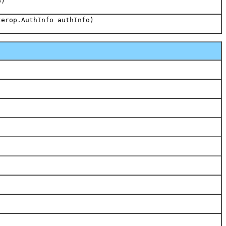
o)
terop.AuthInfo authInfo)