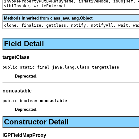
invokePropertyPutByRefByName, isNativeMode, isObjRef, 
vtblInvoke, writeExternal
Methods inherited from class java.lang.Object
clone, finalize, getClass, notify, notifyAll, wait, wa
Field Detail
targetClass
public static final java.lang.Class 
targetClass
Deprecated.
noncastable
public boolean 
noncastable
Deprecated.
Constructor Detail
IGPFieldMapProxy