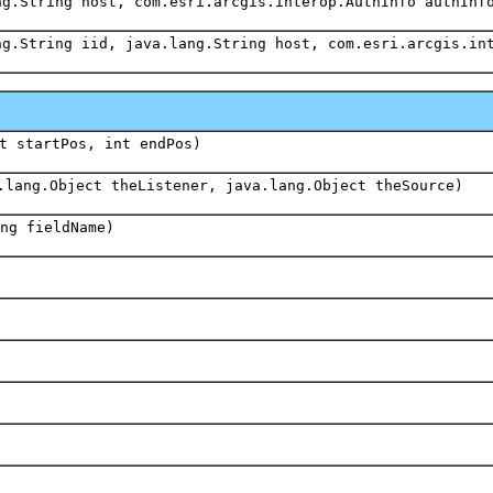
ng.String host, com.esri.arcgis.interop.AuthInfo authInf
ng.String iid, java.lang.String host, com.esri.arcgis.in
t startPos, int endPos)
.lang.Object theListener, java.lang.Object theSource)
ng fieldName)