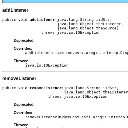
addListener
public void 
addListener
(java.lang.String iidStr,

                        java.lang.Object theListener,

                        java.lang.Object theSource)

                 throws java.io.IOException
Deprecated.
Overrides:
addListener
in class
com.esri.arcgis.interop.Dis
Throws:
java.io.IOException
removeListener
public void 
removeListener
(java.lang.String iidStr,

                           java.lang.Object theListener
                    throws java.io.IOException
Deprecated.
Overrides:
removeListener
in class
com.esri.arcgis.interop.
Throws: