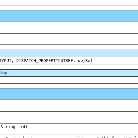
TYPUT, DISPATCH_PROPERTYPUTREF, objRef
dMap
.String iid)