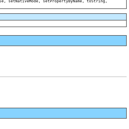
se, setNativeMode, setPropertyByName, toString,