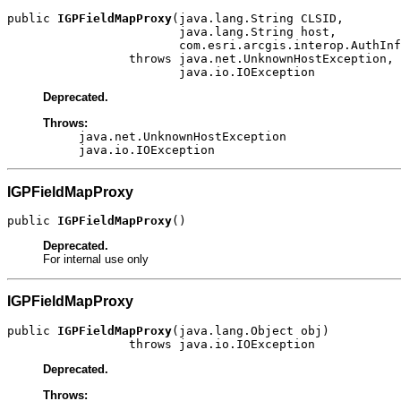
public 
IGPFieldMapProxy
(java.lang.String CLSID,

                        java.lang.String host,

                        com.esri.arcgis.interop.AuthInf
                 throws java.net.UnknownHostException,

                        java.io.IOException
Deprecated.
Throws:
java.net.UnknownHostException
java.io.IOException
IGPFieldMapProxy
public 
IGPFieldMapProxy
()
Deprecated.
For internal use only
IGPFieldMapProxy
public 
IGPFieldMapProxy
(java.lang.Object obj)

                 throws java.io.IOException
Deprecated.
Throws: