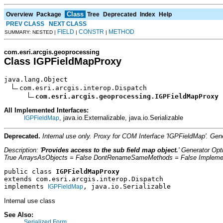
Class
Overview
Package
Tree
Deprecated
Index
Help
PREV CLASS
NEXT CLASS
FIELD
CONSTR
METHOD
SUMMARY: NESTED |
|
|
com.esri.arcgis.geoprocessing
Class IGPFieldMapProxy
java.lang.Object

com.esri.arcgis.interop.Dispatch

com.esri.arcgis.geoprocessing.IGPFieldMapProxy
All Implemented Interfaces:
, java.io.Externalizable, java.io.Serializable
IGPFieldMap
Deprecated.
Internal use only. Proxy for COM Interface 'IGPFieldMap'. G
Description: '
Provides access to the sub field map object.
' Generator Op
True ArraysAsObjects = False DontRenameSameMethods = False Implement
public class 
IGPFieldMapProxy
extends com.esri.arcgis.interop.Dispatch
implements 
, java.io.Serializable
IGPFieldMap
Internal use class
See Also:
Serialized Form