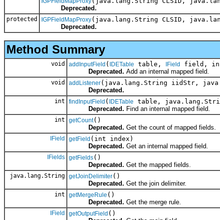
(java.lang.String CLSID, java.la
IGPFieldMapProxy
Deprecated.
protected
(java.lang.String CLSID, java.la
IGPFieldMapProxy
Deprecated.
Method Summary
void
(
table,
field, in
addInputField
IDETable
IField
Deprecated.
Add an internal mapped field.
void
(java.lang.String iidStr, java
addListener
Deprecated.
int
(
table, java.lang.Stri
findInputField
IDETable
Deprecated.
Find an internal mapped field.
int
()
getCount
Deprecated.
Get the count of mapped fields.
IField
(int index)
getField
Deprecated.
Get an internal mapped field.
IFields
()
getFields
Deprecated.
Get the mapped fields.
java.lang.String
()
getJoinDelimiter
Deprecated.
Get the join delimiter.
int
()
getMergeRule
Deprecated.
Get the merge rule.
IField
()
getOutputField