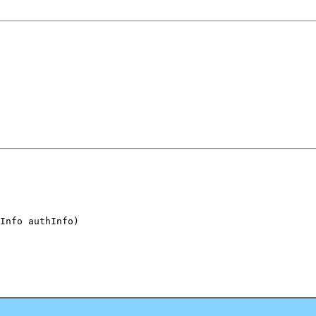
Info authInfo)
