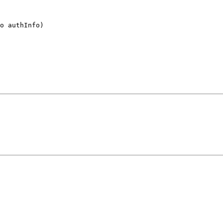
o authInfo)
