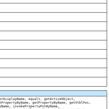
erDisplayName, equals, getActiveObject,
tPropertyByName, getPropertyByName, getVtblPos,
yName, invokePropertyPutByName,