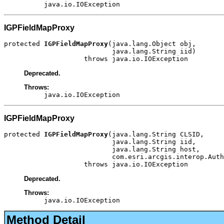
java.io.IOException
IGPFieldMapProxy
protected 
IGPFieldMapProxy
(java.lang.Object obj,

                           java.lang.String iid)

                    throws java.io.IOException
Deprecated.
Throws:
java.io.IOException
IGPFieldMapProxy
protected 
IGPFieldMapProxy
(java.lang.String CLSID,

                           java.lang.String iid,

                           java.lang.String host,

                           com.esri.arcgis.interop.Auth
                    throws java.io.IOException
Deprecated.
Throws:
java.io.IOException
Method Detail