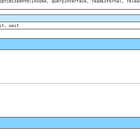
optimizedVtblInvoke, queryInterface, readExternal, relea
it, wait