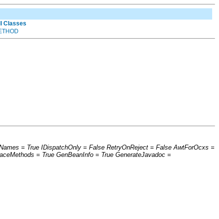
ll Classes
ETHOD
erNames = True IDispatchOnly = False RetryOnReject = False AwtForOcxs =
faceMethods = True GenBeanInfo = True GenerateJavadoc =