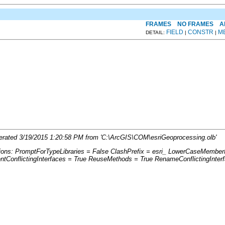
FRAMES
NO FRAMES
A
FIELD
CONSTR
M
DETAIL:
|
|
enerated 3/19/2015 1:20:58 PM from 'C:\ArcGIS\COM\esriGeoprocessing.olb'
tions: PromptForTypeLibraries = False ClashPrefix = esri_ LowerCaseMemb
ConflictingInterfaces = True ReuseMethods = True RenameConflictingInter