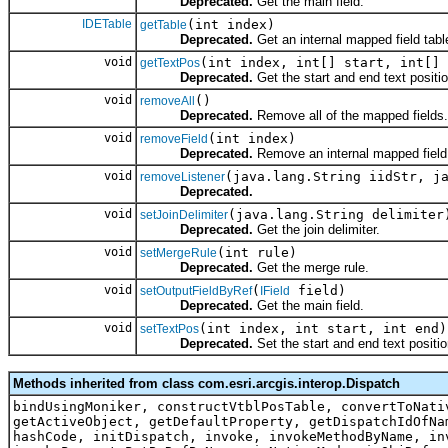
Deprecated.
Get the main field.
IDETable
(int index)
getTable
Deprecated.
Get an internal mapped field tabl
void
(int index, int[] start, int[] 
getTextPos
Deprecated.
Get the start and end text positi
void
()
removeAll
Deprecated.
Remove all of the mapped fields.
void
(int index)
removeField
Deprecated.
Remove an internal mapped field
void
(java.lang.String iidStr, j
removeListener
Deprecated.
void
(java.lang.String delimiter
setJoinDelimiter
Deprecated.
Get the join delimiter.
void
(int rule)
setMergeRule
Deprecated.
Get the merge rule.
void
(
field)
setOutputFieldByRef
IField
Deprecated.
Get the main field.
void
(int index, int start, int end)
setTextPos
Deprecated.
Set the start and end text positio
Methods inherited from class com.esri.arcgis.interop.Dispatch
bindUsingMoniker, constructVtblPosTable, convertToNati
getActiveObject, getDefaultProperty, getDispatchIdOfNa
hashCode, initDispatch, invoke, invokeMethodByName, in