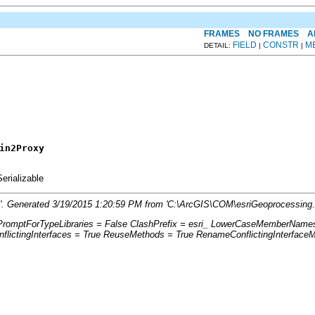
FRAMES
NO FRAMES
A
FIELD
CONSTR
M
DETAIL:
|
|
in2Proxy
Serializable
2'. Generated 3/19/2015 1:20:59 PM from 'C:\ArcGIS\COM\esriGeoprocessing.
 PromptForTypeLibraries = False ClashPrefix = esri_ LowerCaseMemberName
ictingInterfaces = True ReuseMethods = True RenameConflictingInterface