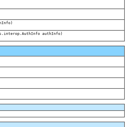
hInfo)
s.interop.AuthInfo authInfo)