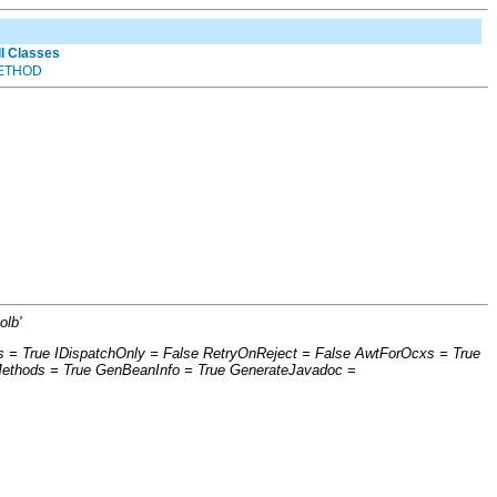
ll Classes
ETHOD
olb'
s = True IDispatchOnly = False RetryOnReject = False AwtForOcxs = True
Methods = True GenBeanInfo = True GenerateJavadoc =