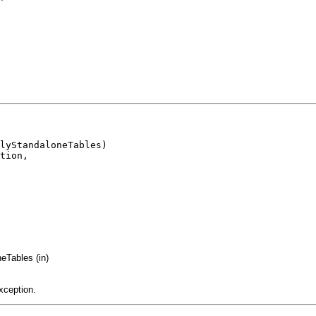
lyStandaloneTables)

tion,

Tables (in)
xception.