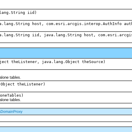
lang.String iid)
a.lang.String host, com.esri.arcgis.interop.AuthInfo aut
a.lang.String iid, java.lang.String host, com.esri.arcgi
ject theListener, java.lang.Object theSource)
alone tables.
.Object theListener)
oneTables)
alone tables.
sDomainProxy