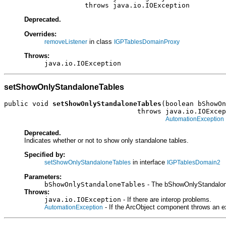
                    throws java.io.IOException
Deprecated.
Overrides:
in class
removeListener
IGPTablesDomainProxy
Throws:
java.io.IOException
setShowOnlyStandaloneTables
public void 
setShowOnlyStandaloneTables
(boolean bShowOn
                                 throws java.io.IOExcep
AutomationException
Deprecated.
Indicates whether or not to show only standalone tables.
Specified by:
in interface
setShowOnlyStandaloneTables
IGPTablesDomain2
Parameters:
bShowOnlyStandaloneTables
- The bShowOnlyStandalone
Throws:
java.io.IOException
- If there are interop problems.
- If the ArcObject component throws an e
AutomationException