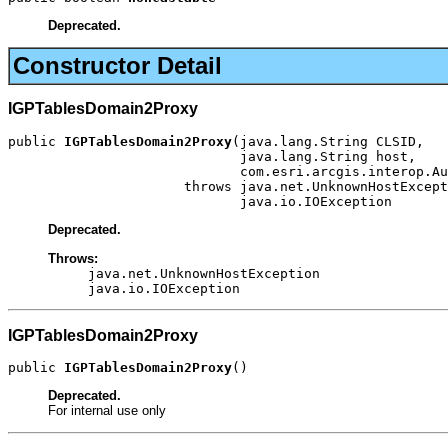
Deprecated.
Constructor Detail
IGPTablesDomain2Proxy
public 
IGPTablesDomain2Proxy
(java.lang.String CLSID,

                             java.lang.String host,

                             com.esri.arcgis.interop.Au
                      throws java.net.UnknownHostExcept
                             java.io.IOException
Deprecated.
Throws:
java.net.UnknownHostException
java.io.IOException
IGPTablesDomain2Proxy
public 
IGPTablesDomain2Proxy
()
Deprecated.
For internal use only