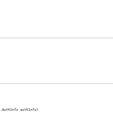
.AuthInfo authInfo)
