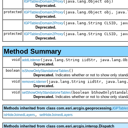
(java.lang.Object obj)
IGPTablesDomain2Proxy
Deprecated.
protected
(java.lang.Object obj, java.
IGPTablesDomain2Proxy
Deprecated.
(java.lang.String CLSID, jav
IGPTablesDomain2Proxy
Deprecated.
protected
(java.lang.String CLSID, jav
IGPTablesDomain2Proxy
Deprecated.
Method Summary
void
(java.lang.String iidStr, java.lang.Ob
addListener
Deprecated.
boolean
()
isShowOnlyStandaloneTables
Deprecated.
Indicates whether or not to show only stand
void
(java.lang.String iidStr, java.lang
removeListener
Deprecated.
void
(boolean bShowOnlyStandal
setShowOnlyStandaloneTables
Deprecated.
Indicates whether or not to show only stand
Methods inherited from class com.esri.arcgis.geoprocessing.
IGPTable
,
isHideJoinedLayers
setHideJoinedLayers
Methods inherited from class com.esri.arcgis.interop.Dispatch