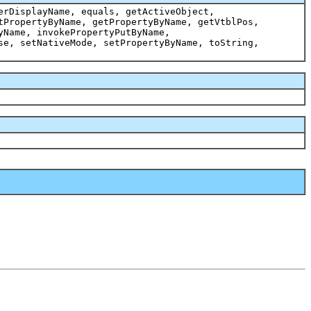
erDisplayName, equals, getActiveObject,
tPropertyByName, getPropertyByName, getVtblPos,
yName, invokePropertyPutByName,
se, setNativeMode, setPropertyByName, toString,