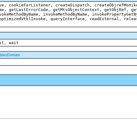
ve, cookieForListener, createDispatch, createObjrefMonik
me, getLastErrorCode, getMtsObjectContext, getObjRef, ge
vokeMethodByName, invokeMethodByName, invokePropertyGetB
optimizedVtblInvoke, queryInterface, readExternal, relea
it, wait
blesDomain