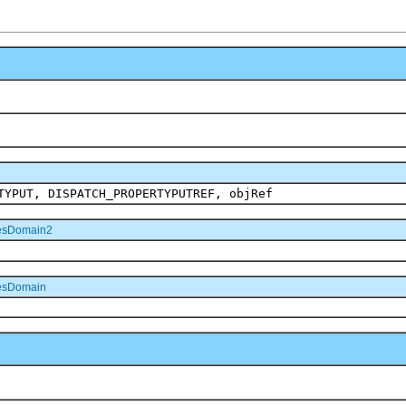
TYPUT, DISPATCH_PROPERTYPUTREF, objRef
esDomain2
esDomain