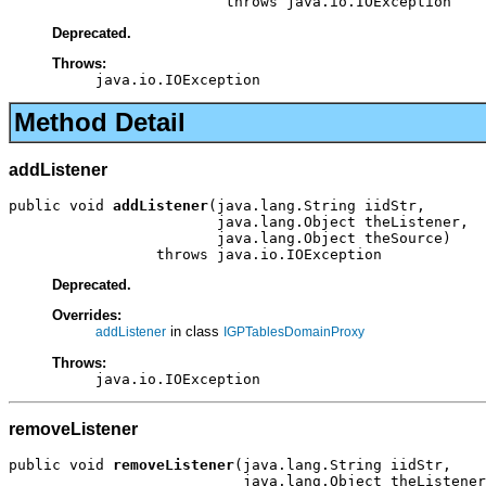
                         throws java.io.IOException
Deprecated.
Throws:
java.io.IOException
Method Detail
addListener
public void 
addListener
(java.lang.String iidStr,

                        java.lang.Object theListener,

                        java.lang.Object theSource)

                 throws java.io.IOException
Deprecated.
Overrides:
in class
addListener
IGPTablesDomainProxy
Throws:
java.io.IOException
removeListener
public void 
removeListener
(java.lang.String iidStr,

                           java.lang.Object theListener