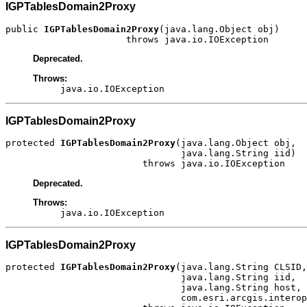
IGPTablesDomain2Proxy
public 
IGPTablesDomain2Proxy
(java.lang.Object obj)

                      throws java.io.IOException
Deprecated.
Throws:
java.io.IOException
IGPTablesDomain2Proxy
protected 
IGPTablesDomain2Proxy
(java.lang.Object obj,

                                java.lang.String iid)

                         throws java.io.IOException
Deprecated.
Throws:
java.io.IOException
IGPTablesDomain2Proxy
protected 
IGPTablesDomain2Proxy
(java.lang.String CLSID,

                                java.lang.String iid,

                                java.lang.String host,

                                com.esri.arcgis.interop