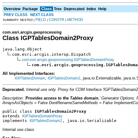
Class
Overview
Package
Tree
Deprecated
Index
Help
PREV CLASS
NEXT CLASS
FIELD
CONSTR
METHOD
SUMMARY: NESTED |
|
|
com.esri.arcgis.geoprocessing
Class IGPTablesDomain2Proxy
java.lang.Object

com.esri.arcgis.interop.Dispatch

com.esri.arcgis.geoprocessing.IGPTablesDomainProxy
com.esri.arcgis.geoprocessing.IGPTablesDoma
All Implemented Interfaces:
,
, java.io.Externalizable, java.io.
IGPTablesDomain
IGPTablesDomain2
Deprecated.
Internal use only. Proxy for COM Interface 'IGPTablesDomain
Description: '
Provides access to the Tables domain.
' Generator Options:
ArraysAsObjects = False DontRenameSameMethods = False ImplementConfl
public class 
IGPTablesDomain2Proxy
extends 
IGPTablesDomainProxy
implements 
, java.io.Serializable
IGPTablesDomain2
Internal use class