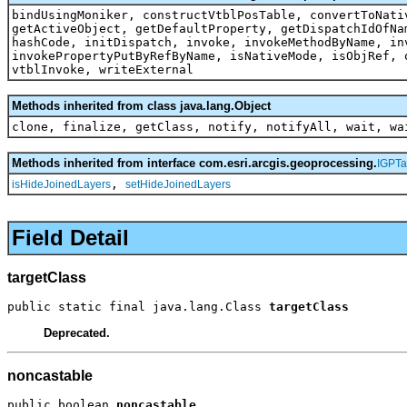
bindUsingMoniker, constructVtblPosTable, convertToNati
getActiveObject, getDefaultProperty, getDispatchIdOfNa
hashCode, initDispatch, invoke, invokeMethodByName, in
invokePropertyPutByRefByName, isNativeMode, isObjRef, 
vtblInvoke, writeExternal
Methods inherited from class java.lang.Object
clone, finalize, getClass, notify, notifyAll, wait, wa
Methods inherited from interface com.esri.arcgis.geoprocessing.
IGPTa
,
isHideJoinedLayers
setHideJoinedLayers
Field Detail
targetClass
public static final java.lang.Class 
targetClass
Deprecated.
noncastable
public boolean 
noncastable