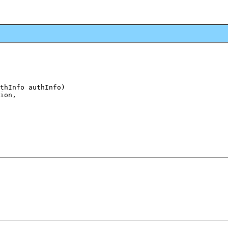
thInfo authInfo)

ion,
