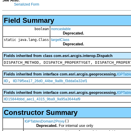
See Also:
Serialized Form
Field Summary
boolean
noncastable
Deprecated.
static java.lang.Class
targetClass
Deprecated.
Fields inherited from class com.esri.arcgis.interop.Dispatch
DISPATCH_METHOD, DISPATCH_PROPERTYGET, DISPATCH_PROPER
Fields inherited from interface com.esri.arcgis.geoprocessing.
IGPTabl
,
IID
IID79f5ea17_26d0_44be_9a8b_f3dda0a32ef1
Fields inherited from interface com.esri.arcgis.geoprocessing.
IGPTabl
IID15844bbd_aec1_4315_9ba9_9a95a3644af9
Constructor Summary
()
IGPTablesDomain2Proxy
Deprecated.
For internal use only