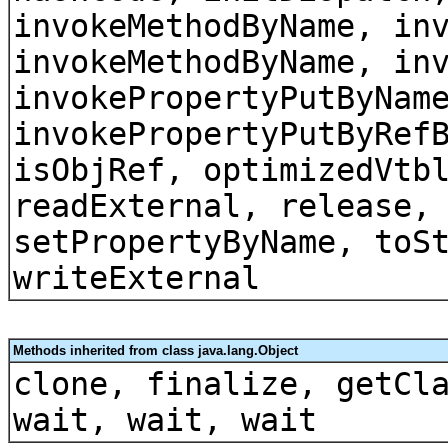
invokeMethodByName, in
invokeMethodByName, in
invokePropertyPutByNam
invokePropertyPutByRef
isObjRef, optimizedVtb
readExternal, release,
setPropertyByName, toS
writeExternal
Methods inherited from class java.lang.Object
clone, finalize, getCl
wait, wait, wait