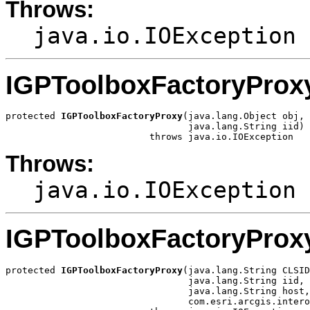
Throws:
java.io.IOException
IGPToolboxFactoryProx
protected 
IGPToolboxFactoryProxy
(java.lang.Object obj,

                                 java.lang.String iid)

                          throws java.io.IOException
Throws:
java.io.IOException
IGPToolboxFactoryProx
protected 
IGPToolboxFactoryProxy
(java.lang.String CLSID
                                 java.lang.String iid,

                                 java.lang.String host,

                                 com.esri.arcgis.intero