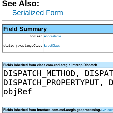
See Also:
Serialized Form
Field Summary
boolean
noncastable
static java.lang.Class
targetClass
Fields inherited from class com.esri.arcgis.interop.Dispatch
DISPATCH_METHOD, DISPA
DISPATCH_PROPERTYPUT, 
objRef
Fields inherited from interface com.esri.arcgis.geoprocessing.
IGPTool