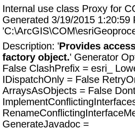
Internal use class Proxy for 
Generated 3/19/2015 1:20:59
'C:\ArcGIS\COM\esriGeoproce
Description: '
Provides access
factory object.
' Generator Op
False ClashPrefix = esri_ 
IDispatchOnly = False RetryO
ArraysAsObjects = False Do
ImplementConflictingInterfac
RenameConflictingInterfaceM
GenerateJavadoc =