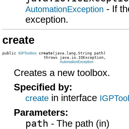
- If 
AutomationException
exception.
create
public 
create
(java.lang.String path)

IGPToolbox
                  throws java.io.IOException,

AutomationException
Creates a new toolbox.
Specified by:
in interface
create
IGPToo
Parameters:
path
- The path (in)