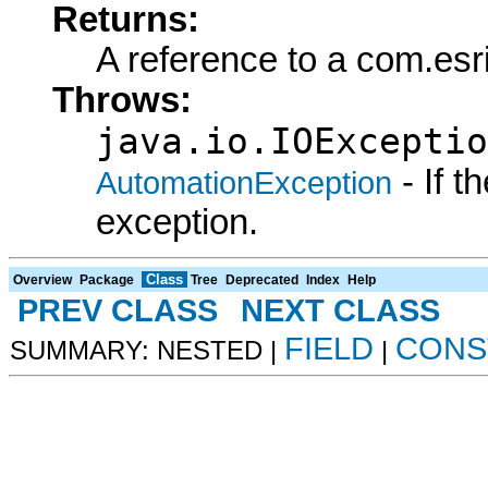
Returns:
A reference to a com.es
Throws:
java.io.IOExceptio
- If 
AutomationException
exception.
Class
Overview
Package
Tree
Deprecated
Index
Help
PREV CLASS
NEXT CLASS
FIELD
CONS
SUMMARY: NESTED |
|