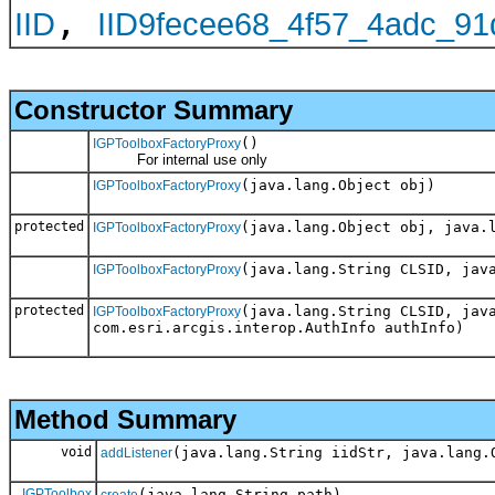
,
IID
IID9fecee68_4f57_4adc_9
Constructor Summary
()
IGPToolboxFactoryProxy
For internal use only
(java.lang.Object obj)
IGPToolboxFactoryProxy
protected
(java.lang.Object obj, java.
IGPToolboxFactoryProxy
(java.lang.String CLSID, jav
IGPToolboxFactoryProxy
protected
(java.lang.String CLSID, jav
IGPToolboxFactoryProxy
com.esri.arcgis.interop.AuthInfo authInfo)
Method Summary
void
(java.lang.String iidStr, java.lang.
addListener
IGPToolbox
(java.lang.String path)