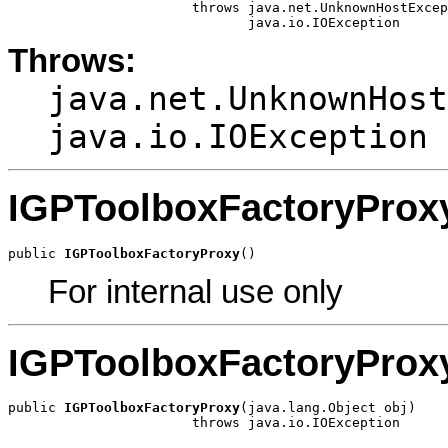
                       throws java.net.UnknownHostExcep
                              java.io.IOException
Throws:
java.net.UnknownHost
java.io.IOException
IGPToolboxFactoryProx
public 
IGPToolboxFactoryProxy
()
For internal use only
IGPToolboxFactoryProx
public 
IGPToolboxFactoryProxy
(java.lang.Object obj)

                       throws java.io.IOException