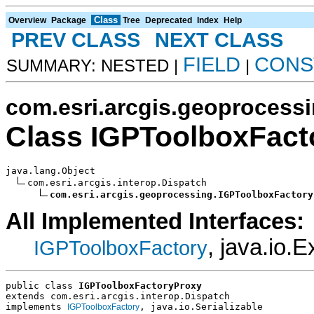
Class
Overview
Package
Tree
Deprecated
Index
Help
PREV CLASS
NEXT CLASS
FIELD
CONS
SUMMARY: NESTED |
|
com.esri.arcgis.geoprocess
Class IGPToolboxFact
java.lang.Object

com.esri.arcgis.interop.Dispatch

com.esri.arcgis.geoprocessing.IGPToolboxFactory
All Implemented Interfaces:
, java.io.E
IGPToolboxFactory
public class 
IGPToolboxFactoryProxy
extends com.esri.arcgis.interop.Dispatch
implements 
, java.io.Serializable
IGPToolboxFactory