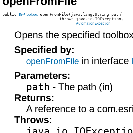
openFromFile
public 
openFromFile
(java.lang.String path)

IGPToolbox
                        throws java.io.IOException,

AutomationException
Opens the specified toolbox 
Specified by:
in interface
openFromFile
Parameters:
path
- The path (in)
Returns:
A reference to a com.es
Throws:
java.io.IOExceptio