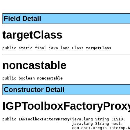
Field Detail
targetClass
public static final java.lang.Class 
targetClass
noncastable
public boolean 
noncastable
Constructor Detail
IGPToolboxFactoryProx
public 
IGPToolboxFactoryProxy
(java.lang.String CLSID,

                              java.lang.String host,

                              com.esri.arcgis.interop.A