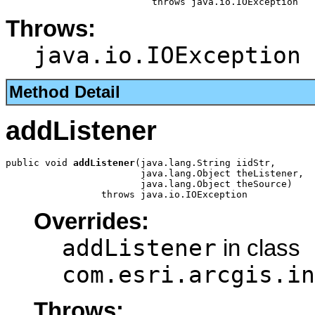
                          throws java.io.IOException
Throws:
java.io.IOException
Method Detail
addListener
public void 
addListener
(java.lang.String iidStr,

                        java.lang.Object theListener,

                        java.lang.Object theSource)

                 throws java.io.IOException
Overrides:
addListener
in class
com.esri.arcgis.in
Throws: