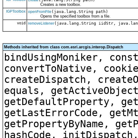
create
Creates a new toolbox.
IGPToolbox
(java.lang.String path)
openFromFile
Opens the specified toolbox from a file.
void
(java.lang.String iidStr, java.lan
removeListener
Methods inherited from class com.esri.arcgis.interop.Dispatch
bindUsingMoniker, cons
convertToNative, cooki
createDispatch, create
equals, getActiveObjec
getDefaultProperty, ge
getLastErrorCode, getM
getPropertyByName, get
hashCode, initDispatch