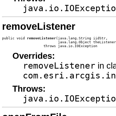
java.io.IOExceptio
removeListener
public void 
removeListener
(java.lang.String iidStr,

                           java.lang.Object theListener
                    throws java.io.IOException
Overrides:
removeListener
in cl
com.esri.arcgis.in
Throws:
java.io.IOExceptio