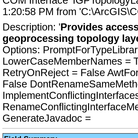
COM Interface 'IGPTopologyL
1:20:58 PM from 'C:\ArcGIS\C
Description: '
Provides access
geoprocessing topology laye
Options: PromptForTypeLibrari
LowerCaseMemberNames = Tru
RetryOnReject = False AwtFo
False DontRenameSameMetho
ImplementConflictingInterfac
RenameConflictingInterfaceM
GenerateJavadoc =