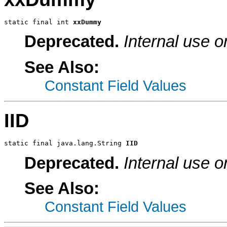
static final int 
xxDummy
Deprecated.
Internal use o
See Also:
Constant Field Values
IID
static final java.lang.String 
IID
Deprecated.
Internal use o
See Also:
Constant Field Values