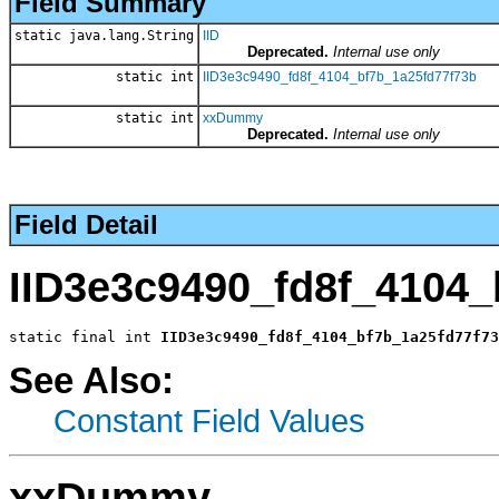
Field Summary
static java.lang.String
IID
Deprecated.
Internal use only
static int
IID3e3c9490_fd8f_4104_bf7b_1a25fd77f73b
static int
xxDummy
Deprecated.
Internal use only
Field Detail
IID3e3c9490_fd8f_4104_
static final int 
IID3e3c9490_fd8f_4104_bf7b_1a25fd77f73
See Also:
Constant Field Values
xxDummy