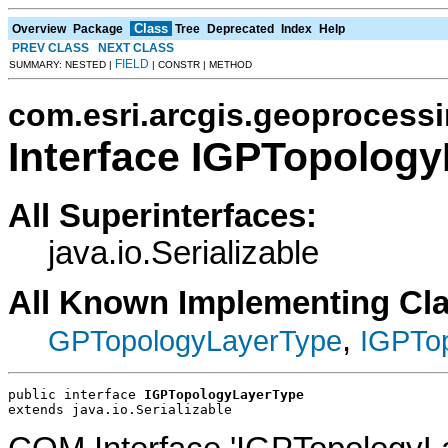
Class
Overview
Package
Tree
Deprecated
Index
Help
PREV CLASS
NEXT CLASS
FIELD
SUMMARY: NESTED |
| CONSTR | METHOD
com.esri.arcgis.geoprocess
Interface IGPTopolog
All Superinterfaces:
java.io.Serializable
All Known Implementing Cl
,
GPTopologyLayerType
IGPTo
public interface 
IGPTopologyLayerType
extends java.io.Serializable