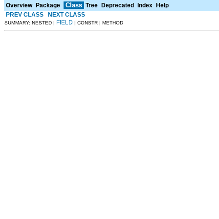
Class
Overview
Package
Tree
Deprecated
Index
Help
PREV CLASS
NEXT CLASS
FIELD
SUMMARY: NESTED |
| CONSTR | METHOD