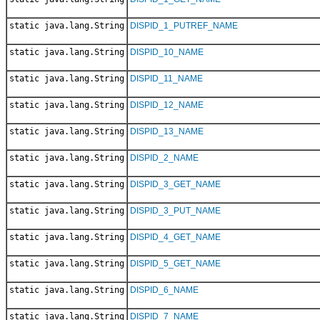
static java.lang.String
DISPID_1_PUTREF_NAME
static java.lang.String
DISPID_10_NAME
static java.lang.String
DISPID_11_NAME
static java.lang.String
DISPID_12_NAME
static java.lang.String
DISPID_13_NAME
static java.lang.String
DISPID_2_NAME
static java.lang.String
DISPID_3_GET_NAME
static java.lang.String
DISPID_3_PUT_NAME
static java.lang.String
DISPID_4_GET_NAME
static java.lang.String
DISPID_5_GET_NAME
static java.lang.String
DISPID_6_NAME
static java.lang.String
DISPID_7_NAME