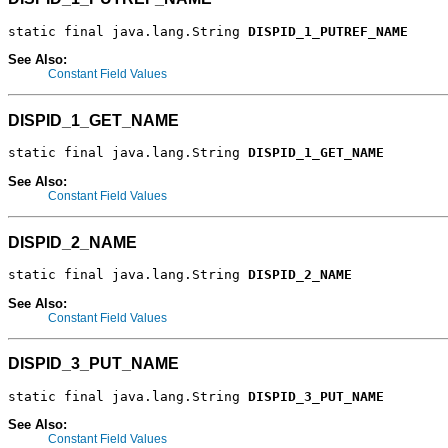
static final java.lang.String 
DISPID_1_PUTREF_NAME
See Also:
Constant Field Values
DISPID_1_GET_NAME
static final java.lang.String 
DISPID_1_GET_NAME
See Also:
Constant Field Values
DISPID_2_NAME
static final java.lang.String 
DISPID_2_NAME
See Also:
Constant Field Values
DISPID_3_PUT_NAME
static final java.lang.String 
DISPID_3_PUT_NAME
See Also:
Constant Field Values