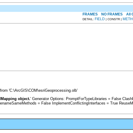
FRAMES
NO FRAMES
All
FIELD
METH
DETAIL:
| CONSTR |
 from 'C:\ArcGIS\COM\esriGeoprocessing.olb'
dMapping object.
' Generator Options: PromptForTypeLibraries = False Cla
RenameSameMethods = False ImplementConflictingInterfaces = True ReuseM