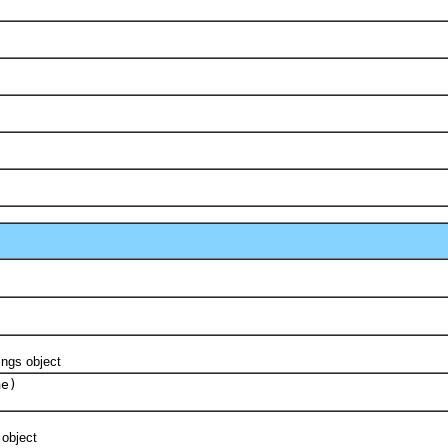
ngs object
me)
object