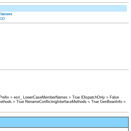
 Classes
OD
shPrefix = esri_ LowerCaseMemberNames = True IDispatchOnly = False
ethods = True RenameConflictingInterfaceMethods = True GenBeanInfo =