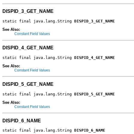
DISPID_3_GET_NAME
static final java.lang.String 
DISPID_3_GET_NAME
See Also:
Constant Field Values
DISPID_4_GET_NAME
static final java.lang.String 
DISPID_4_GET_NAME
See Also:
Constant Field Values
DISPID_5_GET_NAME
static final java.lang.String 
DISPID_5_GET_NAME
See Also:
Constant Field Values
DISPID_6_NAME
static final java.lang.String 
DISPID_6_NAME