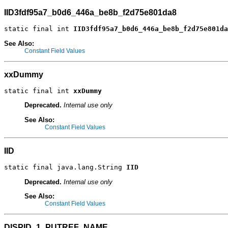
IID3fdf95a7_b0d6_446a_be8b_f2d75e801da8
static final int 
IID3fdf95a7_b0d6_446a_be8b_f2d75e801da
See Also:
Constant Field Values
xxDummy
static final int 
xxDummy
Deprecated.
Internal use only
See Also:
Constant Field Values
IID
static final java.lang.String 
IID
Deprecated.
Internal use only
See Also:
Constant Field Values
DISPID_1_PUTREF_NAME