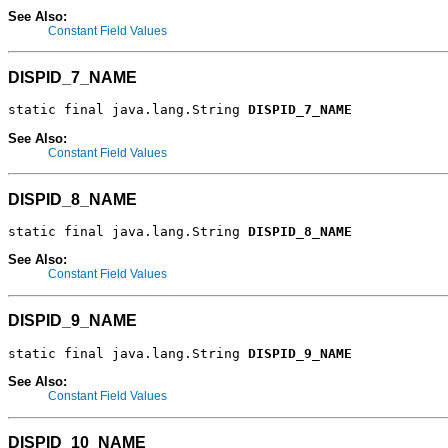
See Also:
Constant Field Values
DISPID_7_NAME
static final java.lang.String 
DISPID_7_NAME
See Also:
Constant Field Values
DISPID_8_NAME
static final java.lang.String 
DISPID_8_NAME
See Also:
Constant Field Values
DISPID_9_NAME
static final java.lang.String 
DISPID_9_NAME
See Also:
Constant Field Values
DISPID_10_NAME