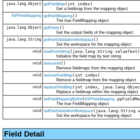
java.lang.Object
(int index)
getFieldMap
Get a fieldmap from the mapping object
IGPFieldMapping
()
getFieldMapping
The true FieldMapping object
java.lang.Object
()
getFields
Get the output fields of the mapping object
java.lang.String
()
getFieldValidationWorkspace
Set the workspace for the mapping object
void
(java.lang.String valueText)
loadFromString
Initialize the field map by text string
void
()
removeAll
Remove fieldmaps from the mapping object
void
(int index)
removeFieldMap
Remove a fieldmap from the mapping object
void
(int index, java.lang.Objec
replaceFieldMap
Replace a fieldmap within the mapping object
void
(
ppFieldMa
setFieldMappingByRef
IGPFieldMapping
The true FieldMapping object
void
(java.lang.String 
setFieldValidationWorkspace
Set the workspace for the mapping object
Field Detail