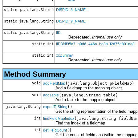
static java.lang.String
DISPID_8_NAME
static java.lang.String
DISPID_9_NAME
static java.lang.String
IID
Deprecated.
Internal use only
static int
IID3fdf95a7_b0d6_446a_be8b_f2d75e801da8
static int
xxDummy
Deprecated.
Internal use only
Method Summary
void
(java.lang.Object pFieldMap)
addFieldMap
Add a fieldmap to the mapping object
void
(java.lang.String table)
addTable
Add a table to the mapping object
java.lang.String
()
exportToString
Get the string representation of the field mappi
int
(java.lang.String fieldNa
findFieldMapIndex
Find the index of a fieldmap
int
()
getFieldCount
Get the count of fieldmaps within the mapping 