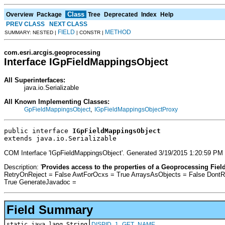
Class
Overview
Package
Tree
Deprecated
Index
Help
PREV CLASS
NEXT CLASS
FIELD
METHOD
SUMMARY: NESTED |
| CONSTR |
com.esri.arcgis.geoprocessing
Interface IGpFieldMappingsObject
All Superinterfaces:
java.io.Serializable
All Known Implementing Classes:
,
GpFieldMappingsObject
IGpFieldMappingsObjectProxy
public interface 
IGpFieldMappingsObject
extends java.io.Serializable
COM Interface 'IGpFieldMappingsObject'. Generated 3/19/2015 1:20:59 PM
Description: '
Provides access to the properties of a Geoprocessing Fiel
RetryOnReject = False AwtForOcxs = True ArraysAsObjects = False Dont
True GenerateJavadoc =
Field Summary
static java.lang.String
DISPID_1_GET_NAME