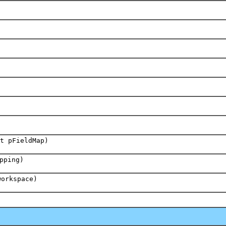
t pFieldMap)
pping)
workspace)