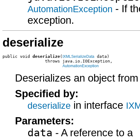
- If 
AutomationException
exception.
deserialize
public void 
deserialize
(
 data)

IXMLSerializeData
                 throws java.io.IOException,

AutomationException
Deserializes an object fro
Specified by:
in interface
deserialize
IXM
Parameters:
data
- A reference to a