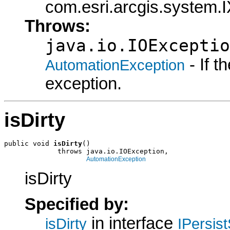
com.esri.arcgis.system.I
Throws:
java.io.IOExceptio
- If 
AutomationException
exception.
isDirty
public void 
isDirty
()

             throws java.io.IOException,

AutomationException
isDirty
Specified by:
in interface
isDirty
IPersis