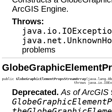
ArcGIS Engine.
Throws:
java.io.IOExceptio
java.net.UnknownHo
problems
GlobeGraphicElementP
public 
GlobeGraphicElementPropsStreamArray
(java.lang.Ob
                                    throws java.io.IOEx
Deprecated.
As of ArcGIS 
GlobeGraphicElementP
theGlobeGraphicEleme