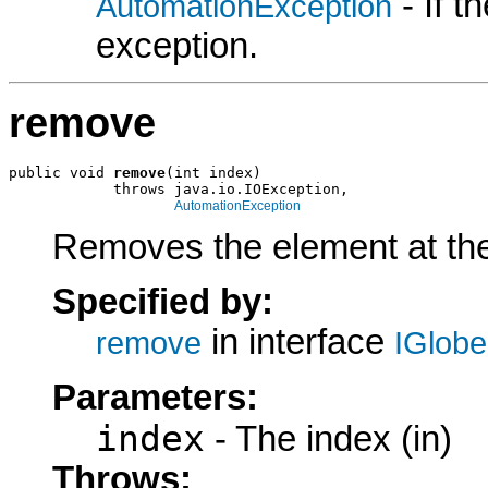
- If 
AutomationException
exception.
remove
public void 
remove
(int index)

            throws java.io.IOException,

AutomationException
Removes the element at the 
Specified by:
in interface
remove
IGlob
Parameters:
index
- The index (in)
Throws: