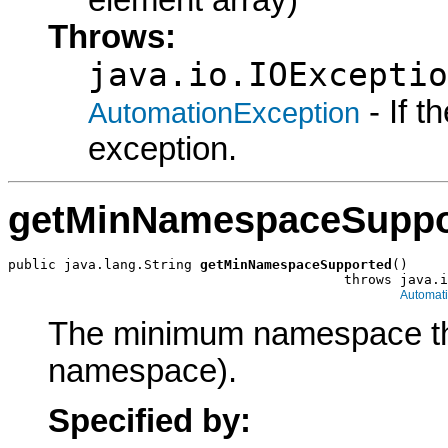
Throws:
java.io.IOExceptio
- If 
AutomationException
exception.
getMinNamespaceSuppo
public java.lang.String 
getMinNamespaceSupported
()

                                          throws java.i
Automat
The minimum namespace the 
namespace).
Specified by: