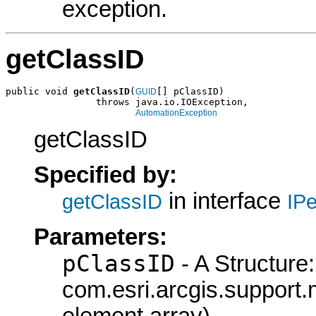
exception.
getClassID
public void 
getClassID
(
[] pClassID)

GUID
                throws java.io.IOException,

AutomationException
getClassID
Specified by:
in interface
getClassID
IPe
Parameters:
pClassID
- A Structure:
com.esri.arcgis.support.
element array)