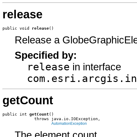
release
public void 
release
()
Release a GlobeGraphicEl
Specified by:
release
in interface
com.esri.arcgis.in
getCount
public int 
getCount
()

             throws java.io.IOException,

AutomationException
The element count.