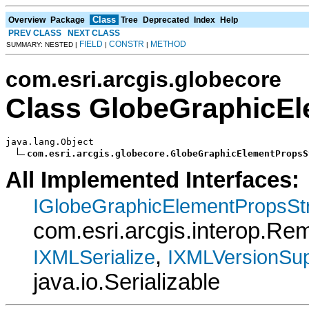
Class
Overview
Package
Tree
Deprecated
Index
Help
PREV CLASS
NEXT CLASS
FIELD
CONSTR
METHOD
SUMMARY: NESTED |
|
|
com.esri.arcgis.globecore
Class GlobeGraphicE
java.lang.Object

com.esri.arcgis.globecore.GlobeGraphicElementPropsS
All Implemented Interfaces:
IGlobeGraphicElementPropsSt
com.esri.arcgis.interop.R
,
IXMLSerialize
IXMLVersionSup
java.io.Serializable