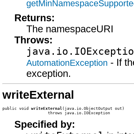
getMinNamespaceSupporte
Returns:
The namespaceURI
Throws:
java.io.IOExceptio
- If 
AutomationException
exception.
writeExternal
public void 
writeExternal
(java.io.ObjectOutput out)

                   throws java.io.IOException
Specified by: