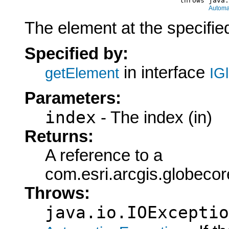
                                           throws java.
Automa
The element at the specified
Specified by:
in interface
getElement
IG
Parameters:
index
- The index (in)
Returns:
A reference to a
com.esri.arcgis.globeco
Throws:
java.io.IOExceptio