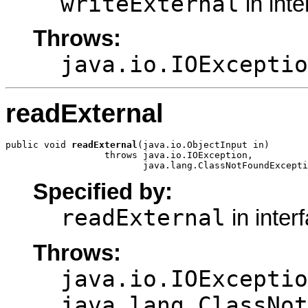
writeExternal
in int
Throws:
java.io.IOExceptio
readExternal
public void 
readExternal
(java.io.ObjectInput in)

                  throws java.io.IOException,

                         java.lang.ClassNotFoundExcepti
Specified by:
readExternal
in inter
Throws:
java.io.IOExceptio
java.lang.ClassNot