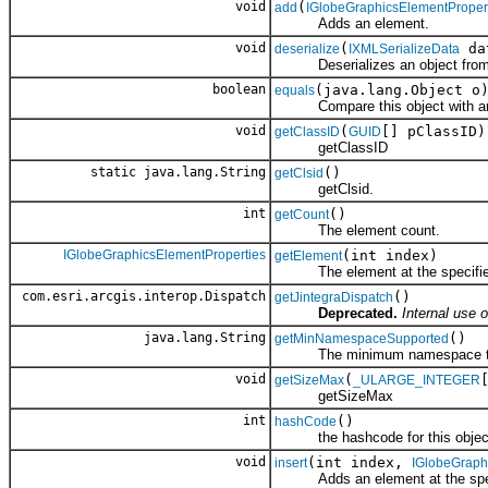
void
(
add
IGlobeGraphicsElementProper
Adds an element.
void
(
da
deserialize
IXMLSerializeData
Deserializes an object fro
boolean
(java.lang.Object o
equals
Compare this object with an
void
(
[] pClassID)
getClassID
GUID
getClassID
static java.lang.String
()
getClsid
getClsid.
int
()
getCount
The element count.
IGlobeGraphicsElementProperties
(int index)
getElement
The element at the specified
com.esri.arcgis.interop.Dispatch
()
getJintegraDispatch
Deprecated.
Internal use o
java.lang.String
()
getMinNamespaceSupported
The minimum namespace the cl
void
(
getSizeMax
_ULARGE_INTEGER
getSizeMax
int
()
hashCode
the hashcode for this objec
void
(int index,
insert
IGlobeGraph
Adds an element at the speci