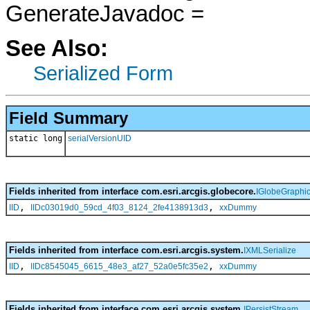
GenerateJavadoc =
See Also:
Serialized Form
Field Summary
static long
serialVersionUID
Fields inherited from interface com.esri.arcgis.globecore.
IGlobeGraphi
,
,
IID
IIDc03019d0_59cd_4f03_8124_2fe4138913d3
xxDummy
Fields inherited from interface com.esri.arcgis.system.
IXMLSerialize
,
,
IID
IIDc8545045_6615_48e3_af27_52a0e5fc35e2
xxDummy
Fields inherited from interface com.esri.arcgis.system.
IPersistStream