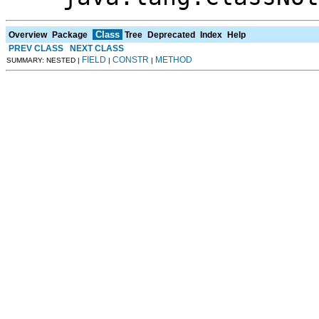
Class
Overview
Package
Tree
Deprecated
Index
Help
PREV CLASS
NEXT CLASS
FIELD
CONSTR
METHOD
SUMMARY: NESTED |
|
|