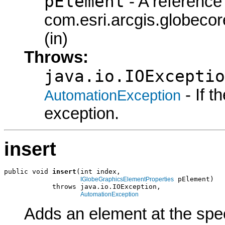
pElement
- A reference 
com.esri.arcgis.globeco
(in)
Throws:
java.io.IOExceptio
- If 
AutomationException
exception.
insert
public void 
insert
(int index,

 pElement)

IGlobeGraphicsElementProperties
            throws java.io.IOException,

AutomationException
Adds an element at the spec