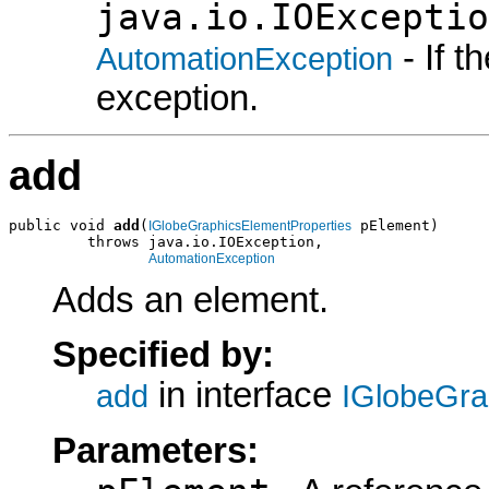
java.io.IOExceptio
- If 
AutomationException
exception.
add
public void 
add
(
 pElement)

IGlobeGraphicsElementProperties
         throws java.io.IOException,

AutomationException
Adds an element.
Specified by:
in interface
add
IGlobeGra
Parameters: