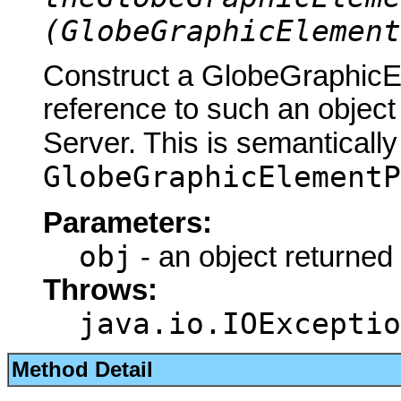
(GlobeGraphicElement
Construct a GlobeGraphic
reference to such an objec
Server. This is semantically
GlobeGraphicElementP
Parameters:
obj
- an object returned
Throws:
java.io.IOExceptio
Method Detail