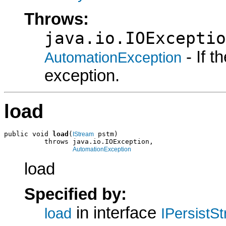
Throws:
java.io.IOExceptio
- If 
AutomationException
exception.
load
public void 
load
(
 pstm)

IStream
          throws java.io.IOException,

AutomationException
load
Specified by:
in interface
load
IPersistS