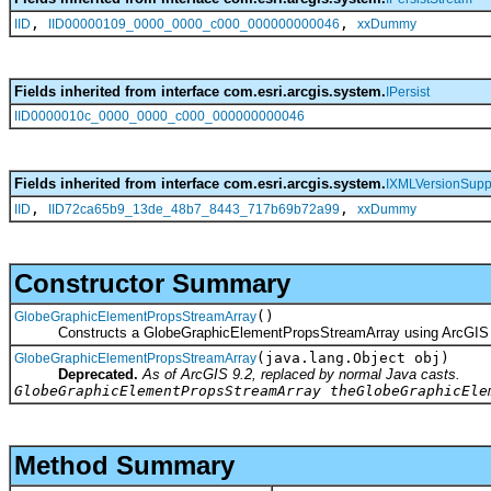
,
,
IID
IID00000109_0000_0000_c000_000000000046
xxDummy
Fields inherited from interface com.esri.arcgis.system.
IPersist
IID0000010c_0000_0000_c000_000000000046
Fields inherited from interface com.esri.arcgis.system.
IXMLVersionSupp
,
,
IID
IID72ca65b9_13de_48b7_8443_717b69b72a99
xxDummy
Constructor Summary
()
GlobeGraphicElementPropsStreamArray
Constructs a GlobeGraphicElementPropsStreamArray using ArcGIS 
(java.lang.Object obj)
GlobeGraphicElementPropsStreamArray
Deprecated.
As of ArcGIS 9.2, replaced by normal Java casts.
GlobeGraphicElementPropsStreamArray theGlobeGraphicEle
Method Summary