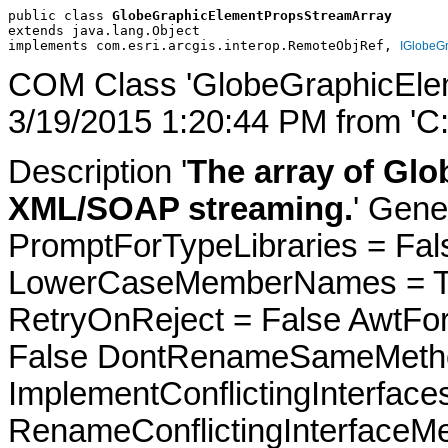
public class 
GlobeGraphicElementPropsStreamArray
extends java.lang.Object
implements com.esri.arcgis.interop.RemoteObjRef, 
IGlobeG
COM Class 'GlobeGraphicEle
3/19/2015 1:20:44 PM from 'C
Description '
The array of Glo
XML/SOAP streaming.
' Gene
PromptForTypeLibraries = Fals
LowerCaseMemberNames = Tru
RetryOnReject = False AwtFo
False DontRenameSameMetho
ImplementConflictingInterfac
RenameConflictingInterfaceM