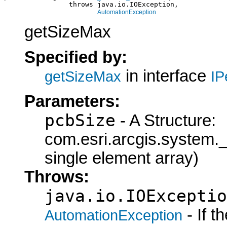
                throws java.io.IOException,

AutomationException
getSizeMax
Specified by:
in interface
getSizeMax
IP
Parameters:
pcbSize
- A Structure:
com.esri.arcgis.syste
single element array)
Throws:
java.io.IOExceptio
- If 
AutomationException