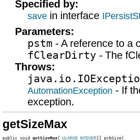
Specified by:
in interface
save
IPersist
Parameters:
pstm
- A reference to a 
fClearDirty
- The fCle
Throws:
java.io.IOExceptio
- If 
AutomationException
exception.
getSizeMax
public void 
getSizeMax
(
[] pcbSize)

_ULARGE_INTEGER