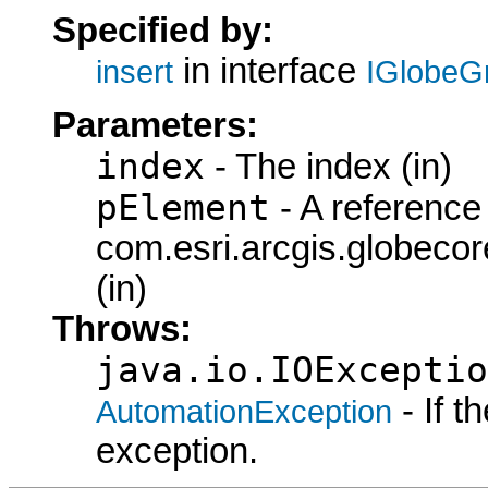
Specified by:
in interface
insert
IGlobeG
Parameters:
index
- The index (in)
pElement
- A reference 
com.esri.arcgis.globeco
(in)
Throws:
java.io.IOExceptio
- If 
AutomationException
exception.