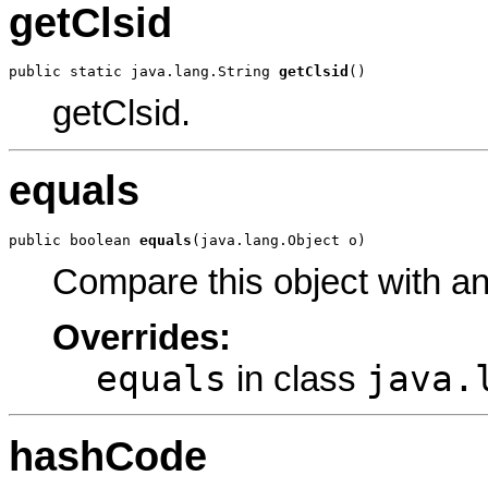
getClsid
public static java.lang.String 
getClsid
()
getClsid.
equals
public boolean 
equals
(java.lang.Object o)
Compare this object with a
Overrides:
equals
java.
in class
hashCode