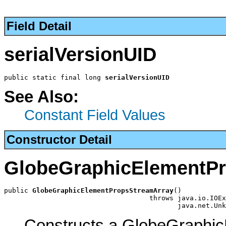
Field Detail
serialVersionUID
public static final long 
serialVersionUID
See Also:
Constant Field Values
Constructor Detail
GlobeGraphicElementP
public 
GlobeGraphicElementPropsStreamArray
()

                                    throws java.io.IOEx
                                           java.net.Unk
Constructs a GlobeGraphi