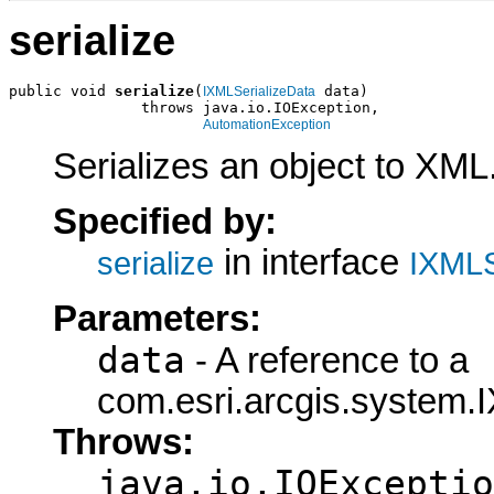
serialize
public void 
serialize
(
 data)

IXMLSerializeData
               throws java.io.IOException,

AutomationException
Serializes an object to XML
Specified by:
in interface
serialize
IXMLS
Parameters:
data
- A reference to a
com.esri.arcgis.system.I
Throws:
java.io.IOExceptio