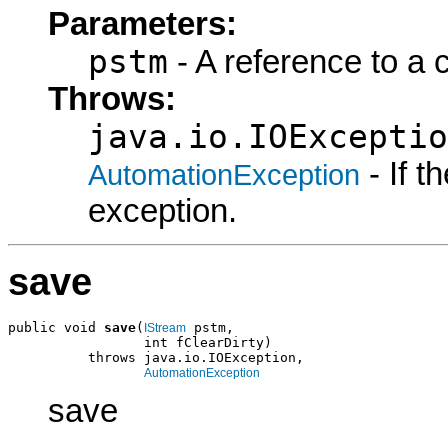
Parameters:
pstm
- A reference to a 
Throws:
java.io.IOExceptio
- If 
AutomationException
exception.
save
public void 
save
(
 pstm,

IStream
                 int fClearDirty)

          throws java.io.IOException,

AutomationException
save