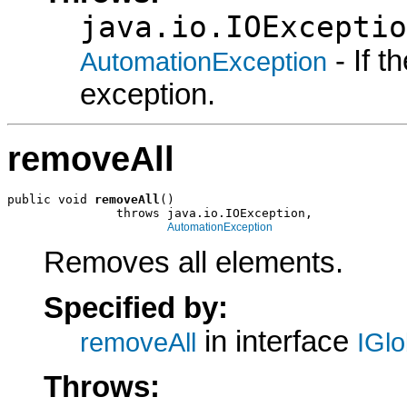
java.io.IOExceptio
- If 
AutomationException
exception.
removeAll
public void 
removeAll
()

               throws java.io.IOException,

AutomationException
Removes all elements.
Specified by:
in interface
removeAll
IGl
Throws: