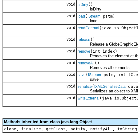
void
()
isDirty
isDirty
void
(
pstm)
load
IStream
load
void
(java.io.Object
readExternal
void
()
release
Release a GlobeGraphicElem
void
(int index)
remove
Removes the element at the s
void
()
removeAll
Removes all elements.
void
(
pstm, int fCle
save
IStream
save
void
(
data
serialize
IXMLSerializeData
Serializes an object to XM
void
(java.io.Object
writeExternal
Methods inherited from class java.lang.Object
clone, finalize, getClass, notify, notifyAll, toString