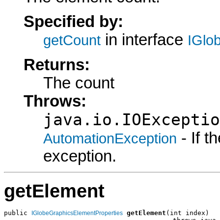
Specified by:
in interface
getCount
IGlo
Returns:
The count
Throws:
java.io.IOExceptio
- If 
AutomationException
exception.
getElement
public 
getElement
(int index)

IGlobeGraphicsElementProperties