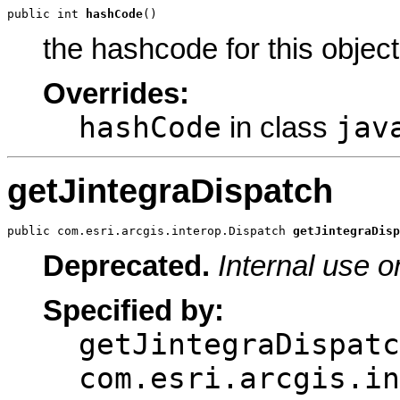
public int 
hashCode
()
the hashcode for this object
Overrides:
hashCode
jav
in class
getJintegraDispatch
public com.esri.arcgis.interop.Dispatch 
getJintegraDisp
Deprecated.
Internal use o
Specified by:
getJintegraDispatc
com.esri.arcgis.in