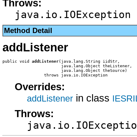
Throws:
java.io.IOException
Method Detail
addListener
public void 
addListener
(java.lang.String iidStr,

                        java.lang.Object theListener,

                        java.lang.Object theSource)

                 throws java.io.IOException
Overrides:
in class
addListener
IESRI
Throws:
java.io.IOExceptio