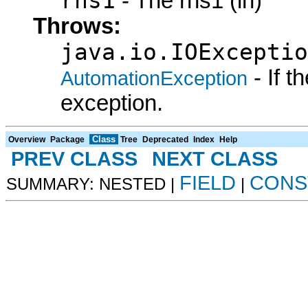
rhs1
- The rhs1 (in)
Throws:
java.io.IOExceptio
- If 
AutomationException
exception.
Class
Overview
Package
Tree
Deprecated
Index
Help
PREV CLASS
NEXT CLASS
FIELD
CONS
SUMMARY: NESTED |
|