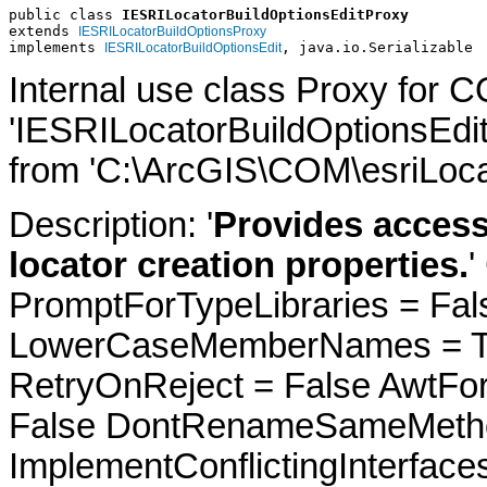
public class 
IESRILocatorBuildOptionsEditProxy
extends 
IESRILocatorBuildOptionsProxy
implements 
, java.io.Serializable
IESRILocatorBuildOptionsEdit
Internal use class Proxy for 
'IESRILocatorBuildOptionsEdi
from 'C:\ArcGIS\COM\esriLocat
Description: '
Provides access
locator creation properties.
'
PromptForTypeLibraries = Fals
LowerCaseMemberNames = Tru
RetryOnReject = False AwtFo
False DontRenameSameMetho
ImplementConflictingInterfac