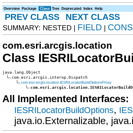
Class
Overview
Package
Tree
Deprecated
Index
Help
PREV CLASS
NEXT CLASS
FIELD
CONS
SUMMARY: NESTED |
|
com.esri.arcgis.location
Class IESRILocatorBu
java.lang.Object

com.esri.arcgis.interop.Dispatch

com.esri.arcgis.location.IESRILocatorBuildOptionsProxy
com.esri.arcgis.location.IESRILocatorBuildO
All Implemented Interfaces:
,
IESRILocatorBuildOptions
IES
java.io.Externalizable, java.