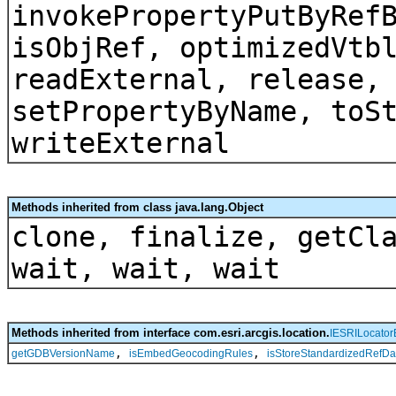
invokePropertyPutByRef
isObjRef, optimizedVtb
readExternal, release,
setPropertyByName, toS
writeExternal
Methods inherited from class java.lang.Object
clone, finalize, getCl
wait, wait, wait
Methods inherited from interface com.esri.arcgis.location.
IESRILocator
,
,
getGDBVersionName
isEmbedGeocodingRules
isStoreStandardizedRefDa