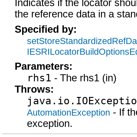
Indicates if the locator sho
the reference data in a sta
Specified by:
setStoreStandardizedRefDa
IESRILocatorBuildOptionsEd
Parameters:
rhs1
- The rhs1 (in)
Throws:
java.io.IOExceptio
- If 
AutomationException
exception.