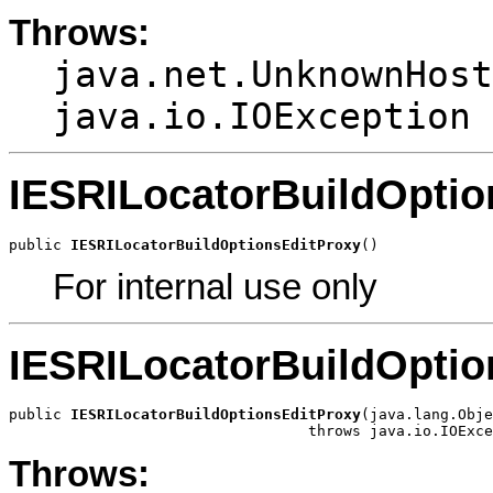
Throws:
java.net.UnknownHost
java.io.IOException
IESRILocatorBuildOptio
public 
IESRILocatorBuildOptionsEditProxy
()
For internal use only
IESRILocatorBuildOptio
public 
IESRILocatorBuildOptionsEditProxy
(java.lang.Obje
                                  throws java.io.IOExce
Throws: