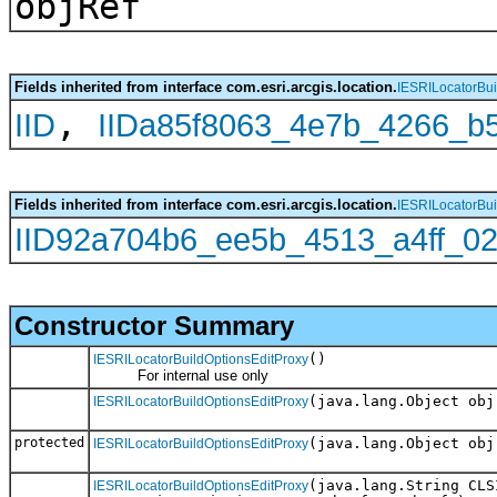
objRef
Fields inherited from interface com.esri.arcgis.location.
IESRILocatorBui
,
IID
IIDa85f8063_4e7b_4266_b
Fields inherited from interface com.esri.arcgis.location.
IESRILocatorBui
IID92a704b6_ee5b_4513_a4ff_0
Constructor Summary
()
IESRILocatorBuildOptionsEditProxy
For internal use only
(java.lang.Object obj
IESRILocatorBuildOptionsEditProxy
protected
(java.lang.Object obj
IESRILocatorBuildOptionsEditProxy
(java.lang.String CLS
IESRILocatorBuildOptionsEditProxy