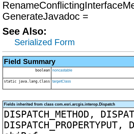
RenameConflictingInterfaceM
GenerateJavadoc =
See Also:
Serialized Form
Field Summary
boolean
noncastable
static java.lang.Class
targetClass
Fields inherited from class com.esri.arcgis.interop.Dispatch
DISPATCH_METHOD, DISPA
DISPATCH_PROPERTYPUT, 