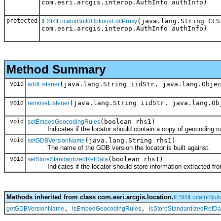
com.esri.arcgis.interop.AuthInfo authInfo)
protected
(java.lang.String CLS
IESRILocatorBuildOptionsEditProxy
com.esri.arcgis.interop.AuthInfo authInfo)
Method Summary
void
(java.lang.String iidStr, java.lang.Obje
addListener
void
(java.lang.String iidStr, java.lang.Ob
removeListener
void
(boolean rhs1)
setEmbedGeocodingRules
Indicates if the locator should contain a copy of geocoding rul
void
(java.lang.String rhs1)
setGDBVersionName
The name of the GDB version the locator is built against.
void
(boolean rhs1)
setStoreStandardizedRefData
Indicates if the locator should store information extracted from
Methods inherited from class com.esri.arcgis.location.
IESRILocatorBuil
,
,
getGDBVersionName
isEmbedGeocodingRules
isStoreStandardizedRefDa