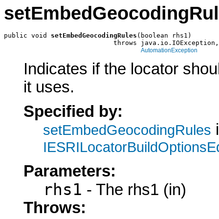
setEmbedGeocodingRul
public void 
setEmbedGeocodingRules
(boolean rhs1)

                            throws java.io.IOException,

AutomationException
Indicates if the locator sho
it uses.
Specified by:
i
setEmbedGeocodingRules
IESRILocatorBuildOptionsEd
Parameters:
rhs1
- The rhs1 (in)
Throws: