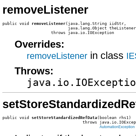
removeListener
public void 
removeListener
(java.lang.String iidStr,

                           java.lang.Object theListener
                    throws java.io.IOException
Overrides:
in class
removeListener
IE
Throws:
java.io.IOExceptio
setStoreStandardizedRe
public void 
setStoreStandardizedRefData
(boolean rhs1)

                                 throws java.io.IOExcep
AutomationException