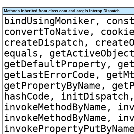
Methods inherited from class com.esri.arcgis.interop.Dispatch
bindUsingMoniker, cons
convertToNative, cooki
createDispatch, create
equals, getActiveObjec
getDefaultProperty, ge
getLastErrorCode, getM
getPropertyByName, get
hashCode, initDispatch
invokeMethodByName, in
invokeMethodByName, in
invokePropertyPutByNam