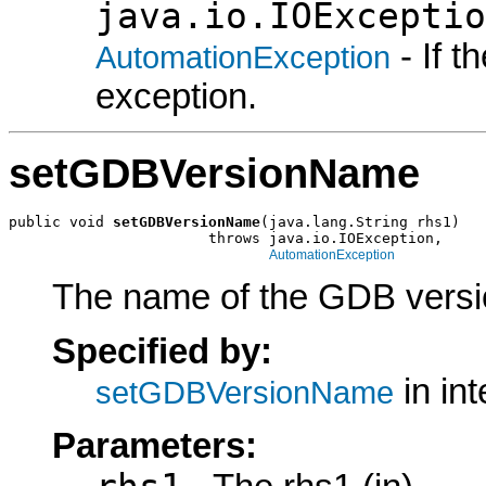
java.io.IOExceptio
- If 
AutomationException
exception.
setGDBVersionName
public void 
setGDBVersionName
(java.lang.String rhs1)

                       throws java.io.IOException,

AutomationException
The name of the GDB version
Specified by:
in in
setGDBVersionName
Parameters: