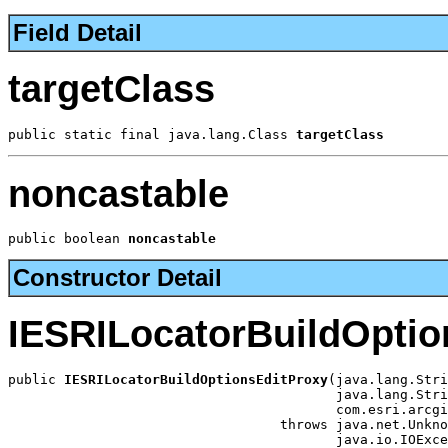
Field Detail
targetClass
public static final java.lang.Class 
targetClass
noncastable
public boolean 
noncastable
Constructor Detail
IESRILocatorBuildOptio
public 
IESRILocatorBuildOptionsEditProxy
(java.lang.Stri
                                         java.lang.Stri
                                         com.esri.arcgi
                                  throws java.net.Unkno
                                         java.io.IOExce