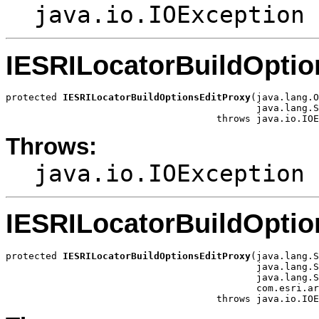
java.io.IOException
IESRILocatorBuildOptio
protected 
IESRILocatorBuildOptionsEditProxy
(java.lang.O
                                            java.lang.S
                                     throws java.io.IOE
Throws:
java.io.IOException
IESRILocatorBuildOptio
protected 
IESRILocatorBuildOptionsEditProxy
(java.lang.S
                                            java.lang.S
                                            java.lang.S
                                            com.esri.ar
                                     throws java.io.IOE