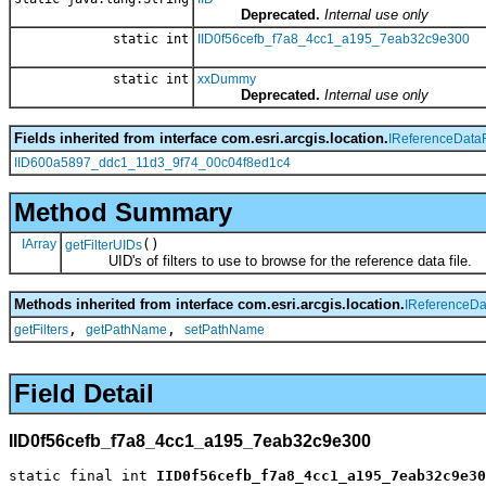
Deprecated.
Internal use only
static int
IID0f56cefb_f7a8_4cc1_a195_7eab32c9e300
static int
xxDummy
Deprecated.
Internal use only
Fields inherited from interface com.esri.arcgis.location.
IReferenceDataF
IID600a5897_ddc1_11d3_9f74_00c04f8ed1c4
Method Summary
IArray
()
getFilterUIDs
UID's of filters to use to browse for the reference data file.
Methods inherited from interface com.esri.arcgis.location.
IReferenceDa
,
,
getFilters
getPathName
setPathName
Field Detail
IID0f56cefb_f7a8_4cc1_a195_7eab32c9e300
static final int 
IID0f56cefb_f7a8_4cc1_a195_7eab32c9e30