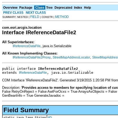
Class
Overview
Package
Tree
Deprecated
Index
Help
PREV CLASS
NEXT CLASS
FIELD
METHOD
SUMMARY: NESTED |
| CONSTR |
com.esri.arcgis.location
Interface IReferenceDataFile2
All Superinterfaces:
, java.io.Serializable
IReferenceDataFile
All Known Implementing Classes:
,
,
IReferenceDataFile2Proxy
StreetMapAddressLocator
StreetMapAddress
public interface 
IReferenceDataFile2
extends 
, java.io.Serializable
IReferenceDataFile
COM Interface 'IReferenceDataFile2'. Generated 3/19/2015 1:20:58 PM from
Description: '
Provides access to members for specifying location of cust
False RetryOnReject = False AwtForOcxs = True ArraysAsObjects = False
GenBeanInfo = True GenerateJavadoc =
Field Summary
static java.lang.String
IID