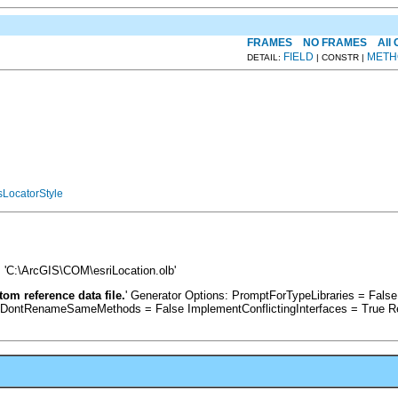
FRAMES
NO FRAMES
All
FIELD
METH
DETAIL:
| CONSTR |
LocatorStyle
 'C:\ArcGIS\COM\esriLocation.olb'
om reference data file.
' Generator Options: PromptForTypeLibraries = Fal
 DontRenameSameMethods = False ImplementConflictingInterfaces = True R