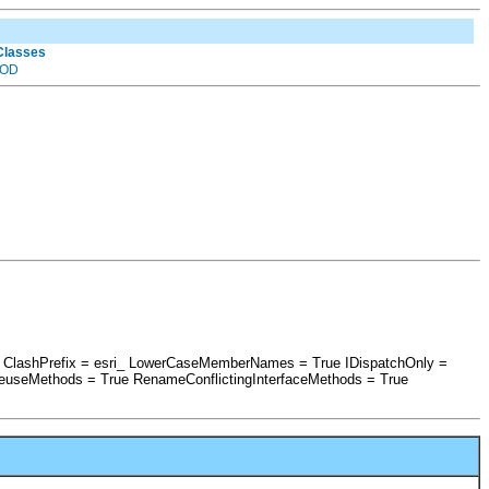
 Classes
OD
se ClashPrefix = esri_ LowerCaseMemberNames = True IDispatchOnly =
euseMethods = True RenameConflictingInterfaceMethods = True