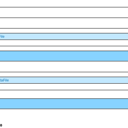
ile
taFile
0