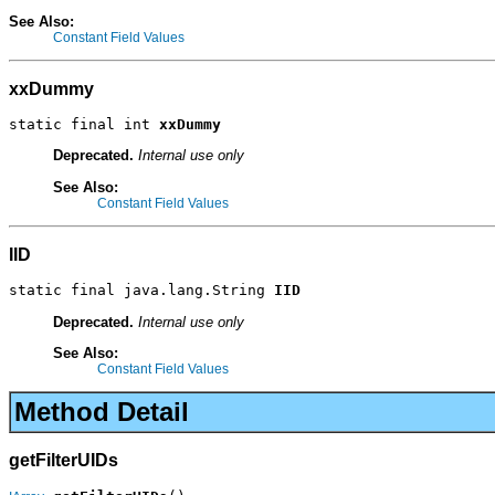
See Also:
Constant Field Values
xxDummy
static final int 
xxDummy
Deprecated.
Internal use only
See Also:
Constant Field Values
IID
static final java.lang.String 
IID
Deprecated.
Internal use only
See Also:
Constant Field Values
Method Detail
getFilterUIDs