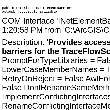
public interface 
INetElementBarriers
extends java.io.Serializable
COM Interface 'INetElementBa
1:20:58 PM from 'C:\ArcGIS\C
Description: '
Provides access
barriers for the TraceFlowSo
PromptForTypeLibraries = Fals
LowerCaseMemberNames = Tru
RetryOnReject = False AwtFo
False DontRenameSameMetho
ImplementConflictingInterfac
RenameConflictingInterfaceM