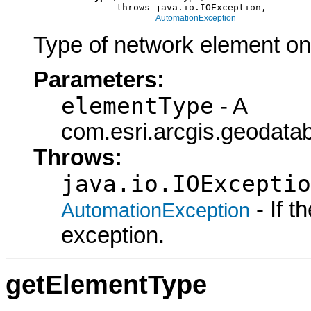
                    throws java.io.IOException,

AutomationException
Type of network element on 
Parameters:
elementType
- A
com.esri.arcgis.geodata
Throws:
java.io.IOExceptio
- If 
AutomationException
exception.
getElementType