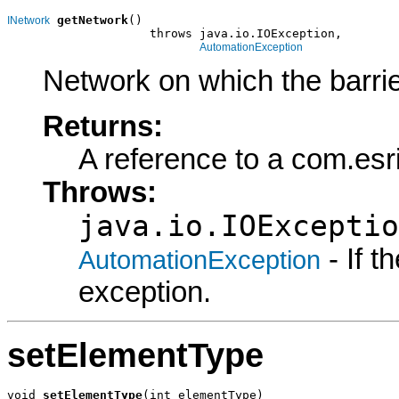
getNetwork
()

INetwork
                    throws java.io.IOException,

AutomationException
Network on which the barrie
Returns:
A reference to a com.es
Throws:
java.io.IOExceptio
- If 
AutomationException
exception.
setElementType
void 
setElementType
(int elementType)
