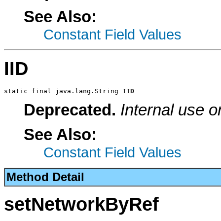
See Also:
Constant Field Values
IID
static final java.lang.String 
IID
Deprecated.
Internal use o
See Also:
Constant Field Values
Method Detail
setNetworkByRef