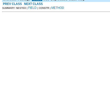
PREV CLASS
NEXT CLASS
FIELD
METHOD
SUMMARY: NESTED |
| CONSTR |