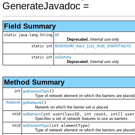
GenerateJavadoc =
Field Summary
static java.lang.String
IID
Deprecated.
Internal use only
static int
IID803b5ff0_0ab3_11d1_9cd6_00805f74d243
static int
xxDummy
Deprecated.
Internal use only
Method Summary
int
()
getElementType
Type of network element on which the barriers are placed
INetwork
()
getNetwork
Network on which the barrier set is placed.
void
(int userClassID, int count, int[] user
setBarriers
Specifies a set of network features to use as barriers.
void
(int elementType)
setElementType
Type of network element on which the barriers are placed