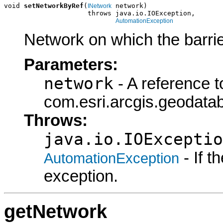
void 
setNetworkByRef
(
 network)

INetwork
                     throws java.io.IOException,

AutomationException
Network on which the barrie
Parameters:
network
- A reference t
com.esri.arcgis.geodatab
Throws:
java.io.IOExceptio
- If 
AutomationException
exception.
getNetwork