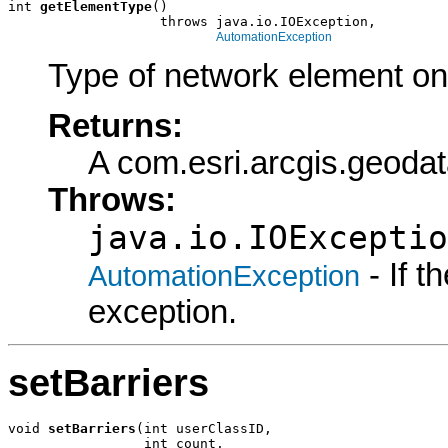
int 
getElementType
()

                   throws java.io.IOException,

AutomationException
Type of network element on 
Returns:
A com.esri.arcgis.geoda
Throws:
java.io.IOExceptio
- If 
AutomationException
exception.
setBarriers
void 
setBarriers
(int userClassID,

                 int count,
