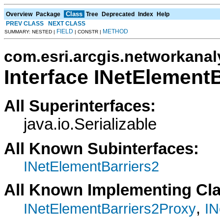
Class
Overview
Package
Tree
Deprecated
Index
Help
PREV CLASS
NEXT CLASS
FIELD
METHOD
SUMMARY: NESTED |
| CONSTR |
com.esri.arcgis.networkanal
Interface INetElementB
All Superinterfaces:
java.io.Serializable
All Known Subinterfaces:
INetElementBarriers2
All Known Implementing Cl
,
INetElementBarriers2Proxy
IN