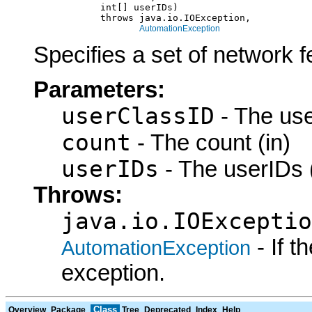
                 int[] userIDs)

                 throws java.io.IOException,

AutomationException
Specifies a set of network f
Parameters:
userClassID
- The use
count
- The count (in)
userIDs
- The userIDs (
Throws:
java.io.IOExceptio
- If 
AutomationException
exception.
Class
Overview
Package
Tree
Deprecated
Index
Help