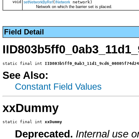
void
(
network)
setNetworkByRef
INetwork
Network on which the barrier set is placed.
Field Detail
IID803b5ff0_0ab3_11d1
static final int 
IID803b5ff0_0ab3_11d1_9cd6_00805f74d24
See Also:
Constant Field Values
xxDummy
static final int 
xxDummy
Deprecated.
Internal use o