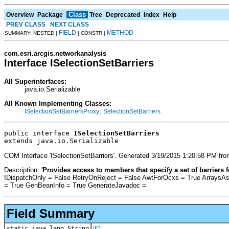
Class
Overview
Package
Tree
Deprecated
Index
Help
PREV CLASS
NEXT CLASS
FIELD
METHOD
SUMMARY: NESTED |
| CONSTR |
com.esri.arcgis.networkanalysis
Interface ISelectionSetBarriers
All Superinterfaces:
java.io.Serializable
All Known Implementing Classes:
,
ISelectionSetBarriersProxy
SelectionSetBarriers
public interface 
ISelectionSetBarriers
extends java.io.Serializable
COM Interface 'ISelectionSetBarriers'. Generated 3/19/2015 1:20:58 PM fr
Description: '
Provides access to members that specify a set of barriers 
IDispatchOnly = False RetryOnReject = False AwtForOcxs = True ArraysA
= True GenBeanInfo = True GenerateJavadoc =
Field Summary
static java.lang.String
IID