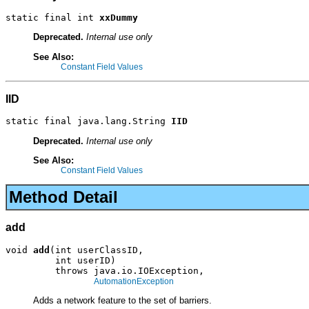
static final int 
xxDummy
Deprecated.
Internal use only
See Also:
Constant Field Values
IID
static final java.lang.String 
IID
Deprecated.
Internal use only
See Also:
Constant Field Values
Method Detail
add
void 
add
(int userClassID,

         int userID)

         throws java.io.IOException,

AutomationException
Adds a network feature to the set of barriers.