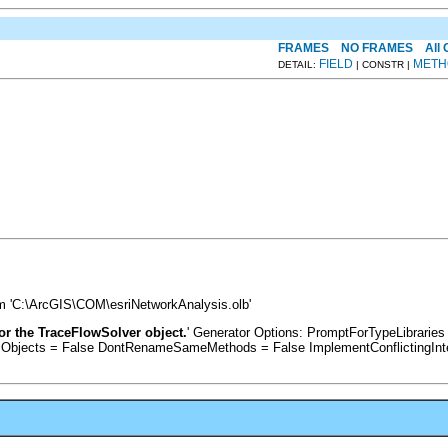
FRAMES
NO FRAMES
All
FIELD
METH
DETAIL:
| CONSTR |
om 'C:\ArcGIS\COM\esriNetworkAnalysis.olb'
for the TraceFlowSolver object.
' Generator Options: PromptForTypeLibrari
sObjects = False DontRenameSameMethods = False ImplementConflictingInt