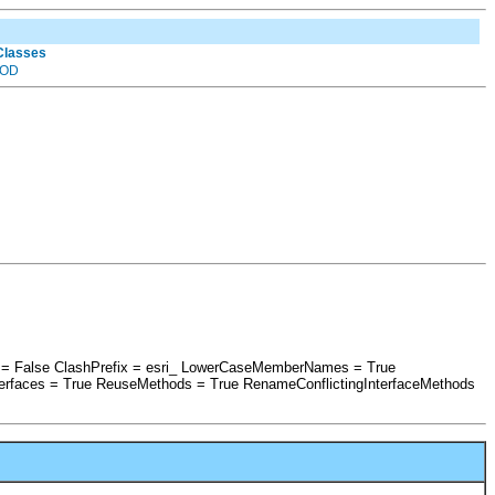
 Classes
OD
es = False ClashPrefix = esri_ LowerCaseMemberNames = True
erfaces = True ReuseMethods = True RenameConflictingInterfaceMethods