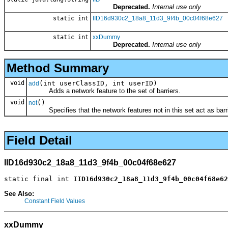
Deprecated.
Internal use only
static int
IID16d930c2_18a8_11d3_9f4b_00c04f68e627
static int
xxDummy
Deprecated.
Internal use only
Method Summary
void
(int userClassID, int userID)
add
Adds a network feature to the set of barriers.
void
()
not
Specifies that the network features not in this set act as barri
Field Detail
IID16d930c2_18a8_11d3_9f4b_00c04f68e627
static final int 
IID16d930c2_18a8_11d3_9f4b_00c04f68e62
See Also:
Constant Field Values
xxDummy