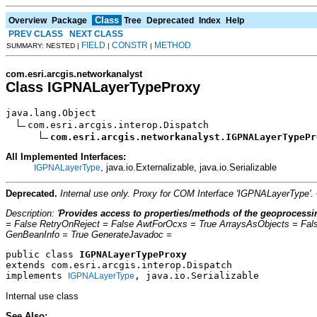
Class
Overview
Package
Tree
Deprecated
Index
Help
PREV CLASS
NEXT CLASS
FIELD
CONSTR
METHOD
SUMMARY: NESTED |
|
|
com.esri.arcgis.networkanalyst
Class IGPNALayerTypeProxy
java.lang.Object

com.esri.arcgis.interop.Dispatch

com.esri.arcgis.networkanalyst.IGPNALayerTypePr
All Implemented Interfaces:
, java.io.Externalizable, java.io.Serializable
IGPNALayerType
Deprecated.
Internal use only. Proxy for COM Interface 'IGPNALayerType'
Description: '
Provides access to properties/methods of the geoprocessin
= False RetryOnReject = False AwtForOcxs = True ArraysAsObjects = Fal
GenBeanInfo = True GenerateJavadoc =
public class 
IGPNALayerTypeProxy
extends com.esri.arcgis.interop.Dispatch
implements 
, java.io.Serializable
IGPNALayerType
Internal use class
See Also: