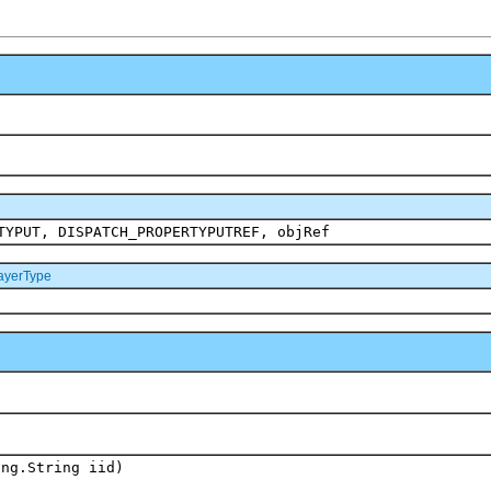
TYPUT, DISPATCH_PROPERTYPUTREF, objRef
yerType
ang.String iid)