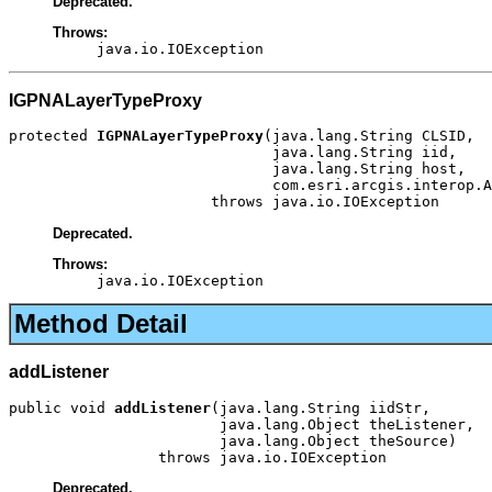
Deprecated.
Throws:
java.io.IOException
IGPNALayerTypeProxy
protected 
IGPNALayerTypeProxy
(java.lang.String CLSID,

                              java.lang.String iid,

                              java.lang.String host,

                              com.esri.arcgis.interop.A
                       throws java.io.IOException
Deprecated.
Throws:
java.io.IOException
Method Detail
addListener
public void 
addListener
(java.lang.String iidStr,

                        java.lang.Object theListener,

                        java.lang.Object theSource)

                 throws java.io.IOException
Deprecated.