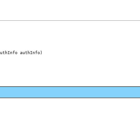
uthInfo authInfo)
