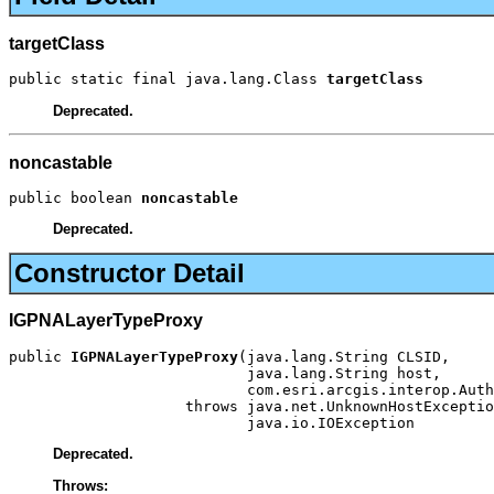
targetClass
public static final java.lang.Class 
targetClass
Deprecated.
noncastable
public boolean 
noncastable
Deprecated.
Constructor Detail
IGPNALayerTypeProxy
public 
IGPNALayerTypeProxy
(java.lang.String CLSID,

                           java.lang.String host,

                           com.esri.arcgis.interop.Auth
                    throws java.net.UnknownHostExceptio
                           java.io.IOException
Deprecated.
Throws: