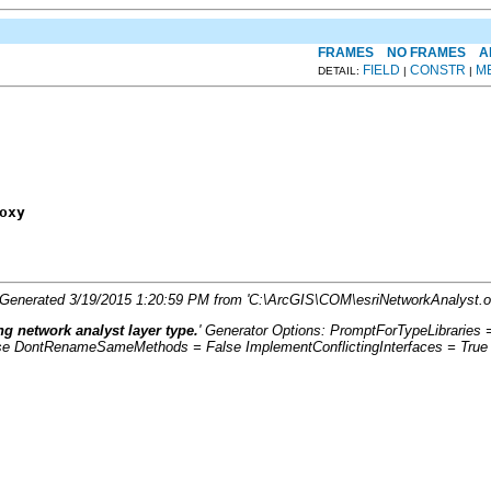
FRAMES
NO FRAMES
A
FIELD
CONSTR
M
DETAIL:
|
|
oxy
. Generated 3/19/2015 1:20:59 PM from 'C:\ArcGIS\COM\esriNetworkAnalyst.ol
g network analyst layer type.
' Generator Options: PromptForTypeLibrarie
se DontRenameSameMethods = False ImplementConflictingInterfaces = True