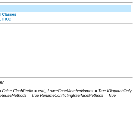
ll Classes
ETHOD
b'
s = False ClashPrefix = esri_ LowerCaseMemberNames = True IDispatchOnly
 ReuseMethods = True RenameConflictingInterfaceMethods = True