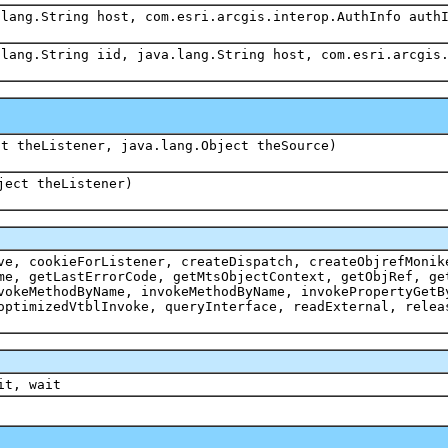
.lang.String host, com.esri.arcgis.interop.AuthInfo auth
.lang.String iid, java.lang.String host, com.esri.arcgis
ct theListener, java.lang.Object theSource)
ject theListener)
ve, cookieForListener, createDispatch, createObjrefMonik
me, getLastErrorCode, getMtsObjectContext, getObjRef, ge
vokeMethodByName, invokeMethodByName, invokePropertyGetB
optimizedVtblInvoke, queryInterface, readExternal, relea
it, wait