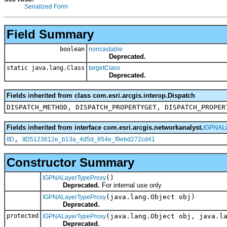
Serialized Form
Field Summary
boolean
noncastable
Deprecated.
static java.lang.Class
targetClass
Deprecated.
Fields inherited from class com.esri.arcgis.interop.Dispatch
DISPATCH_METHOD, DISPATCH_PROPERTYGET, DISPATCH_PROPER
Fields inherited from interface com.esri.arcgis.networkanalyst.
IGPNALa
,
IID
IID5123612e_b13a_4d5d_854e_f9ebd272cd41
Constructor Summary
()
IGPNALayerTypeProxy
Deprecated.
For internal use only
(java.lang.Object obj)
IGPNALayerTypeProxy
Deprecated.
protected
(java.lang.Object obj, java.l
IGPNALayerTypeProxy
Deprecated.