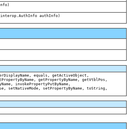
Info)
.interop.AuthInfo authInfo)
erDisplayName, equals, getActiveObject,
tPropertyByName, getPropertyByName, getVtblPos,
yName, invokePropertyPutByName,
se, setNativeMode, setPropertyByName, toString,