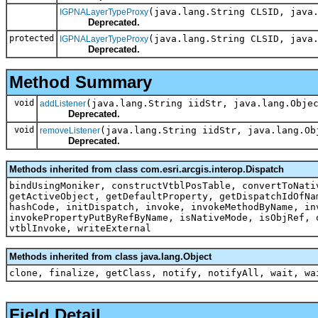
(java.lang.String CLSID, java
IGPNALayerTypeProxy
Deprecated.
protected
(java.lang.String CLSID, java
IGPNALayerTypeProxy
Deprecated.
Method Summary
void
(java.lang.String iidStr, java.lang.Obje
addListener
Deprecated.
void
(java.lang.String iidStr, java.lang.Ob
removeListener
Deprecated.
Methods inherited from class com.esri.arcgis.interop.Dispatch
bindUsingMoniker, constructVtblPosTable, convertToNati
getActiveObject, getDefaultProperty, getDispatchIdOfNa
hashCode, initDispatch, invoke, invokeMethodByName, in
invokePropertyPutByRefByName, isNativeMode, isObjRef, 
vtblInvoke, writeExternal
Methods inherited from class java.lang.Object
clone, finalize, getClass, notify, notifyAll, wait, wa
Field Detail