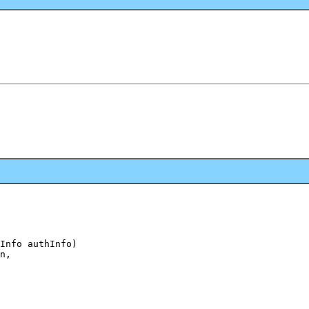
Info authInfo)

n,
