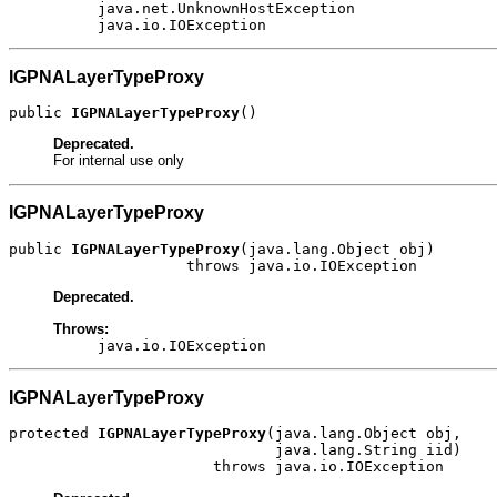
java.net.UnknownHostException
java.io.IOException
IGPNALayerTypeProxy
public 
IGPNALayerTypeProxy
()
Deprecated.
For internal use only
IGPNALayerTypeProxy
public 
IGPNALayerTypeProxy
(java.lang.Object obj)

                    throws java.io.IOException
Deprecated.
Throws:
java.io.IOException
IGPNALayerTypeProxy
protected 
IGPNALayerTypeProxy
(java.lang.Object obj,

                              java.lang.String iid)

                       throws java.io.IOException