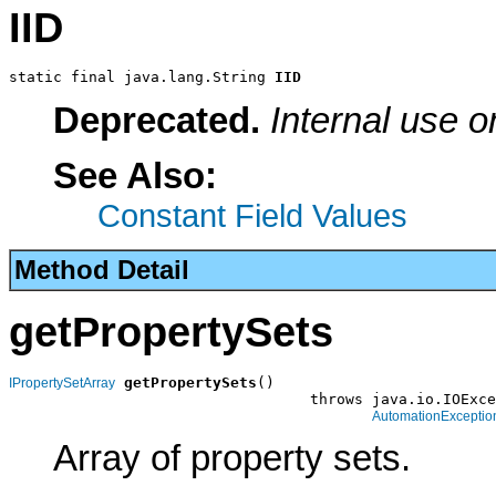
IID
static final java.lang.String 
IID
Deprecated.
Internal use o
See Also:
Constant Field Values
Method Detail
getPropertySets
getPropertySets
()

IPropertySetArray
                                  throws java.io.IOExce
AutomationExceptio
Array of property sets.