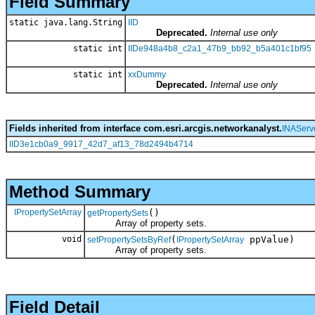
Field Summary
static java.lang.String
IID
Deprecated.
Internal use only
static int
IIDe948a4b8_c2a1_47b9_bb92_b5a401c1bf95
static int
xxDummy
Deprecated.
Internal use only
Fields inherited from interface com.esri.arcgis.networkanalyst.
INAServ
IID3e1cb0a9_9917_42d7_af13_78d2494b4714
Method Summary
IPropertySetArray
()
getPropertySets
Array of property sets.
void
(
ppValue)
setPropertySetsByRef
IPropertySetArray
Array of property sets.
Field Detail