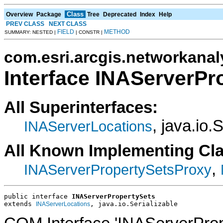
Class
Overview
Package
Tree
Deprecated
Index
Help
PREV CLASS
NEXT CLASS
FIELD
METHOD
SUMMARY: NESTED |
| CONSTR |
com.esri.arcgis.networkanal
Interface INAServerPr
All Superinterfaces:
, java.io.
INAServerLocations
All Known Implementing Cl
,
INAServerPropertySetsProxy
public interface 
INAServerPropertySets
extends 
, java.io.Serializable
INAServerLocations