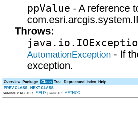
ppValue
- A reference t
com.esri.arcgis.system.I
Throws:
java.io.IOExceptio
- If 
AutomationException
exception.
Class
Overview
Package
Tree
Deprecated
Index
Help
PREV CLASS
NEXT CLASS
FIELD
METHOD
SUMMARY: NESTED |
| CONSTR |