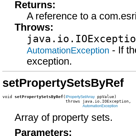
Returns:
A reference to a com.esr
Throws:
java.io.IOExceptio
- If 
AutomationException
exception.
setPropertySetsByRef
void 
setPropertySetsByRef
(
 ppValue)

IPropertySetArray
                          throws java.io.IOException,

AutomationException
Array of property sets.
Parameters: