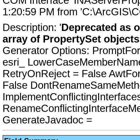
COM Interface 'INAServerProp
1:20:59 PM from 'C:\ArcGIS\C
Description: '
Deprecated as o
array of PropertySet objects
Generator Options: PromptFor
esri_ LowerCaseMemberNames
RetryOnReject = False AwtFo
False DontRenameSameMetho
ImplementConflictingInterfac
RenameConflictingInterfaceM
GenerateJavadoc =