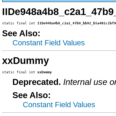
IIDe948a4b8_c2a1_47b9
static final int 
IIDe948a4b8_c2a1_47b9_bb92_b5a401c1bf9
See Also:
Constant Field Values
xxDummy
static final int 
xxDummy
Deprecated.
Internal use o
See Also:
Constant Field Values