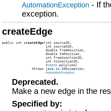
- If 
AutomationException
exception.
createEdge
public int 
createEdge
(int sourceID,

                      int sourceOID,

                      double fromPosition,

                      double toPosition,

                      int fromJunctionID,

                      int toJunctionID,

 polyline)

IPolyline
               throws java.io.IOException,

AutomationException
Deprecated.
Make a new edge in the resu
Specified by: