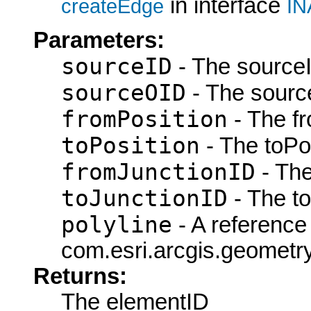
in interface
createEdge
IN
Parameters:
sourceID
- The sourceI
sourceOID
- The sourc
fromPosition
- The fr
toPosition
- The toPos
fromJunctionID
- The
toJunctionID
- The to
polyline
- A reference 
com.esri.arcgis.geometry.
Returns:
The elementID