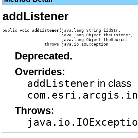
addListener
public void 
addListener
(java.lang.String iidStr,

                        java.lang.Object theListener,

                        java.lang.Object theSource)

                 throws java.io.IOException
Deprecated.
Overrides:
addListener
in class
com.esri.arcgis.in
Throws:
java.io.IOExceptio