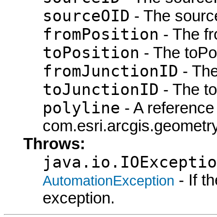
sourceOID
- The sourc
fromPosition
- The fr
toPosition
- The toPos
fromJunctionID
- The
toJunctionID
- The to
polyline
- A reference 
com.esri.arcgis.geometry.
Throws:
java.io.IOExceptio
- If 
AutomationException
exception.