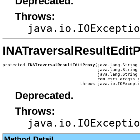
Deprecated.
Throws:
java.io.IOExceptio
INATraversalResultEdit
protected 
INATraversalResultEditProxy
(java.lang.String 
                                      java.lang.String 
                                      java.lang.String 
                                      com.esri.arcgis.i
                               throws java.io.IOExcepti
Deprecated.
Throws:
java.io.IOExceptio
Method Detail