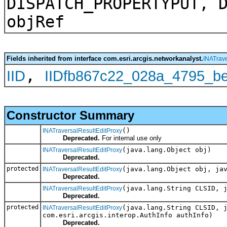
DISPATCH_PROPERTYPUT, 
objRef
Fields inherited from interface com.esri.arcgis.networkanalyst.
INATrave
,
IID
IIDfb867c22_028a_4795_b
Constructor Summary
()
INATraversalResultEditProxy
Deprecated.
For internal use only
(java.lang.Object obj)
INATraversalResultEditProxy
Deprecated.
protected
(java.lang.Object obj, ja
INATraversalResultEditProxy
Deprecated.
(java.lang.String CLSID, 
INATraversalResultEditProxy
Deprecated.
protected
(java.lang.String CLSID, 
INATraversalResultEditProxy
com.esri.arcgis.interop.AuthInfo authInfo)
Deprecated.