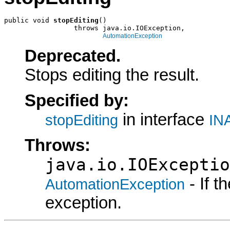
public void 
stopEditing
()

                 throws java.io.IOException,

AutomationException
Deprecated.
Stops editing the result.
Specified by:
in interface
stopEditing
INA
Throws:
java.io.IOExceptio
- If 
AutomationException
exception.