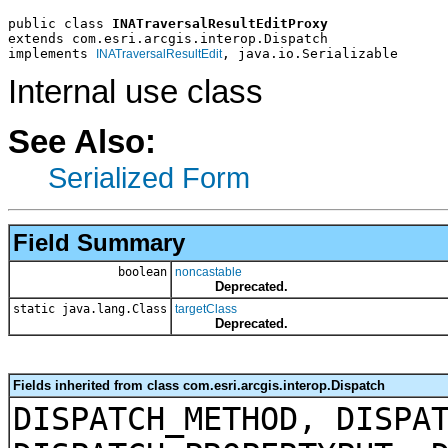
public class 
INATraversalResultEditProxy
extends com.esri.arcgis.interop.Dispatch
implements 
, java.io.Serializable
INATraversalResultEdit
Internal use class
See Also:
Serialized Form
Field Summary
boolean
noncastable
Deprecated.
static java.lang.Class
targetClass
Deprecated.
Fields inherited from class com.esri.arcgis.interop.Dispatch
DISPATCH_METHOD, DISPA