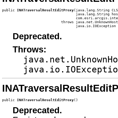
public 
INATraversalResultEditProxy
(java.lang.String CLS
                                   java.lang.String hos
                                   com.esri.arcgis.inte
                            throws java.net.UnknownHost
                                   java.io.IOException
Deprecated.
Throws:
java.net.UnknownHo
java.io.IOExceptio
INATraversalResultEdit
public 
INATraversalResultEditProxy
()
Deprecated.