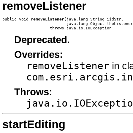
removeListener
public void 
removeListener
(java.lang.String iidStr,

                           java.lang.Object theListener
                    throws java.io.IOException
Deprecated.
Overrides:
removeListener
in cl
com.esri.arcgis.in
Throws:
java.io.IOExceptio
startEditing