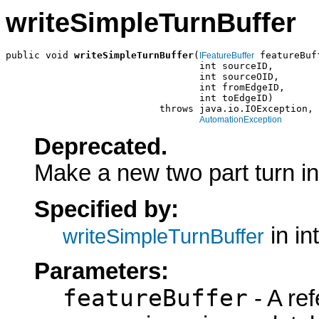
writeSimpleTurnBuffer
public void 
writeSimpleTurnBuffer
(
 featureBuff
IFeatureBuffer
                                  int sourceID,

                                  int sourceOID,

                                  int fromEdgeID,

                                  int toEdgeID)

                           throws java.io.IOException,

AutomationException
Deprecated.
Make a new two part turn in 
Specified by:
in in
writeSimpleTurnBuffer
Parameters:
featureBuffer
- A ref