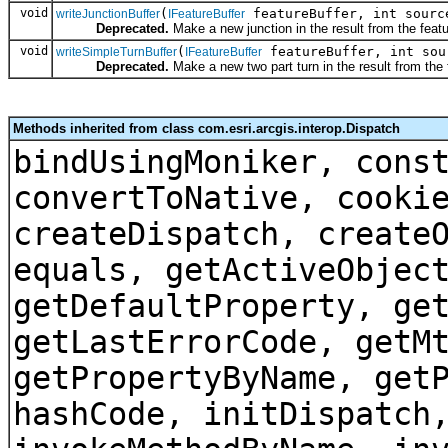
void
(
featureBuffer, int sourc
writeJunctionBuffer
IFeatureBuffer
Deprecated.
Make a new junction in the result from the featu
void
(
featureBuffer, int sou
writeSimpleTurnBuffer
IFeatureBuffer
Deprecated.
Make a new two part turn in the result from the f
Methods inherited from class com.esri.arcgis.interop.Dispatch
bindUsingMoniker, cons
convertToNative, cooki
createDispatch, create
equals, getActiveObjec
getDefaultProperty, ge
getLastErrorCode, getM
getPropertyByName, get
hashCode, initDispatch