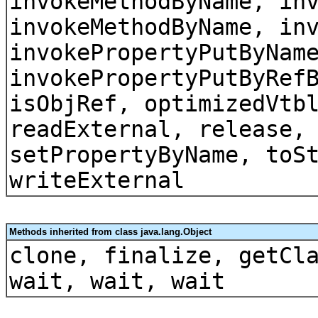
invokeMethodByName, in
invokeMethodByName, in
invokePropertyPutByNam
invokePropertyPutByRef
isObjRef, optimizedVtb
readExternal, release,
setPropertyByName, toS
writeExternal
Methods inherited from class java.lang.Object
clone, finalize, getCl
wait, wait, wait