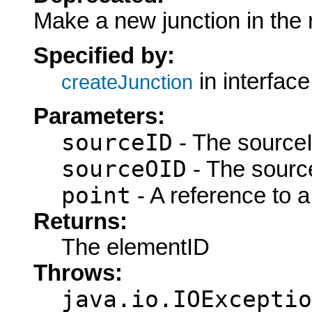
Make a new junction in the r
Specified by:
in interfac
createJunction
Parameters:
sourceID
- The sourceI
sourceOID
- The sourc
point
- A reference to a
Returns:
The elementID
Throws:
java.io.IOExceptio