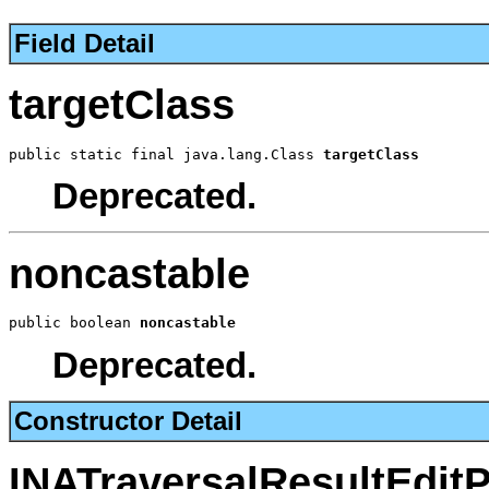
Field Detail
targetClass
public static final java.lang.Class 
targetClass
Deprecated.
noncastable
public boolean 
noncastable
Deprecated.
Constructor Detail
INATraversalResultEdit