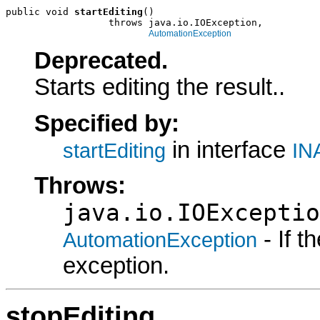
public void 
startEditing
()

                  throws java.io.IOException,

AutomationException
Deprecated.
Starts editing the result..
Specified by:
in interface
startEditing
IN
Throws:
java.io.IOExceptio
- If 
AutomationException
exception.
stopEditing