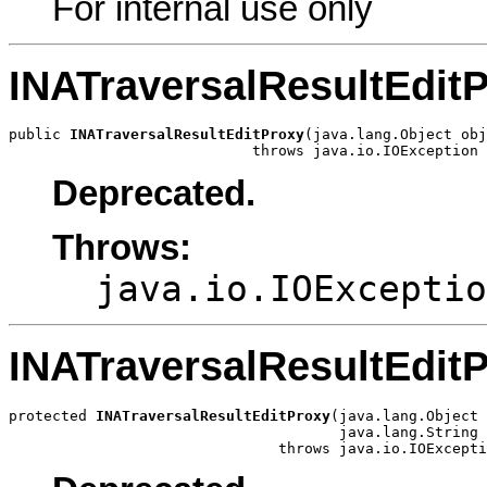
For internal use only
INATraversalResultEdit
public 
INATraversalResultEditProxy
(java.lang.Object obj
                            throws java.io.IOException
Deprecated.
Throws:
java.io.IOExceptio
INATraversalResultEdit
protected 
INATraversalResultEditProxy
(java.lang.Object 
                                      java.lang.String 
                               throws java.io.IOExcepti