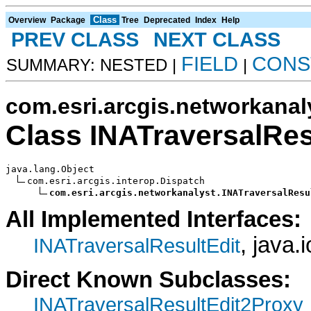
Class
Overview
Package
Tree
Deprecated
Index
Help
PREV CLASS
NEXT CLASS
FIELD
CONS
SUMMARY: NESTED |
|
com.esri.arcgis.networkanal
Class INATraversalRes
java.lang.Object

com.esri.arcgis.interop.Dispatch

com.esri.arcgis.networkanalyst.INATraversalResu
All Implemented Interfaces:
, java.
INATraversalResultEdit
Direct Known Subclasses:
INATraversalResultEdit2Proxy