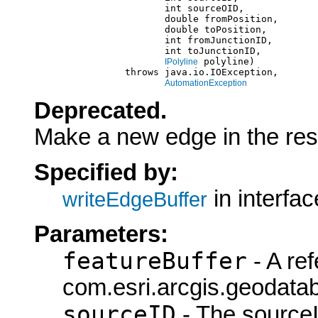
                            int sourceOID,

                            double fromPosition,

                            double toPosition,

                            int fromJunctionID,

                            int toJunctionID,

 polyline)

IPolyline
                     throws java.io.IOException,

AutomationException
Deprecated.
Make a new edge in the resul
Specified by:
in interfa
writeEdgeBuffer
Parameters:
featureBuffer
- A ref
com.esri.arcgis.geodatab
sourceID
- The sourceI