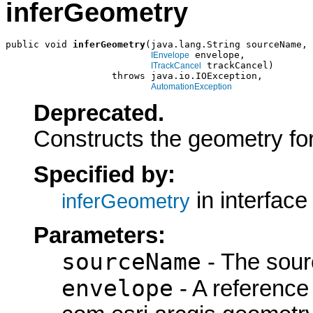
inferGeometry
public void 
inferGeometry
(java.lang.String sourceName,

 envelope,

IEnvelope
 trackCancel)

ITrackCancel
                   throws java.io.IOException,

AutomationException
Deprecated.
Constructs the geometry for 
Specified by:
in interfac
inferGeometry
Parameters:
sourceName
- The sour
envelope
- A reference 