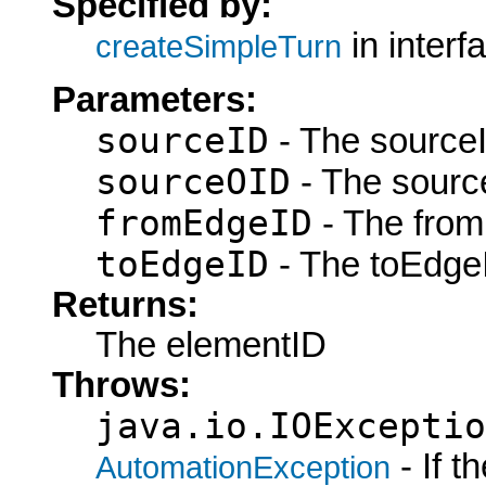
Specified by:
in interf
createSimpleTurn
Parameters:
sourceID
- The sourceI
sourceOID
- The sourc
fromEdgeID
- The from
toEdgeID
- The toEdgeI
Returns:
The elementID
Throws:
java.io.IOExceptio
- If 
AutomationException