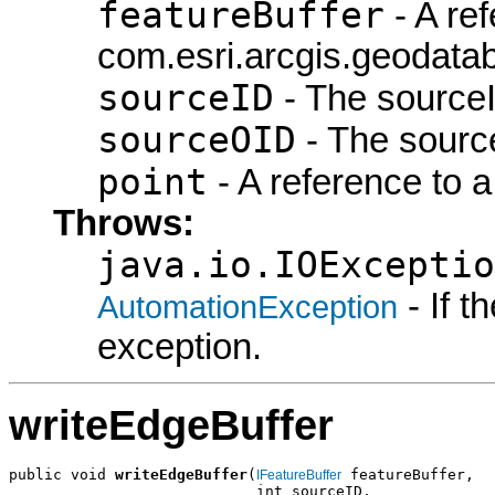
featureBuffer
- A ref
com.esri.arcgis.geodatab
sourceID
- The sourceI
sourceOID
- The sourc
point
- A reference to a
Throws:
java.io.IOExceptio
- If 
AutomationException
exception.
writeEdgeBuffer
public void 
writeEdgeBuffer
(
 featureBuffer,

IFeatureBuffer
                            int sourceID,
