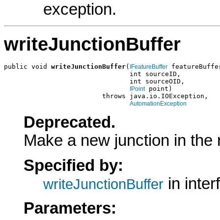
exception.
writeJunctionBuffer
public void 
writeJunctionBuffer
(
 featureBuffer
IFeatureBuffer
                                int sourceID,

                                int sourceOID,

 point)

IPoint
                         throws java.io.IOException,

AutomationException
Deprecated.
Make a new junction in the r
Specified by:
in inte
writeJunctionBuffer
Parameters: