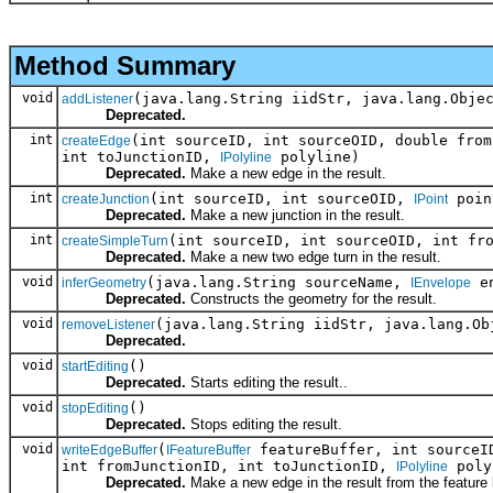
Method Summary
void
(java.lang.String iidStr, java.lang.Obje
addListener
Deprecated.
int
(int sourceID, int sourceOID, double from
createEdge
int toJunctionID,
polyline)
IPolyline
Deprecated.
Make a new edge in the result.
int
(int sourceID, int sourceOID,
poin
createJunction
IPoint
Deprecated.
Make a new junction in the result.
int
(int sourceID, int sourceOID, int fr
createSimpleTurn
Deprecated.
Make a new two edge turn in the result.
void
(java.lang.String sourceName,
en
inferGeometry
IEnvelope
Deprecated.
Constructs the geometry for the result.
void
(java.lang.String iidStr, java.lang.Ob
removeListener
Deprecated.
void
()
startEditing
Deprecated.
Starts editing the result..
void
()
stopEditing
Deprecated.
Stops editing the result.
void
(
featureBuffer, int sourceID
writeEdgeBuffer
IFeatureBuffer
int fromJunctionID, int toJunctionID,
poly
IPolyline
Deprecated.
Make a new edge in the result from the feature 