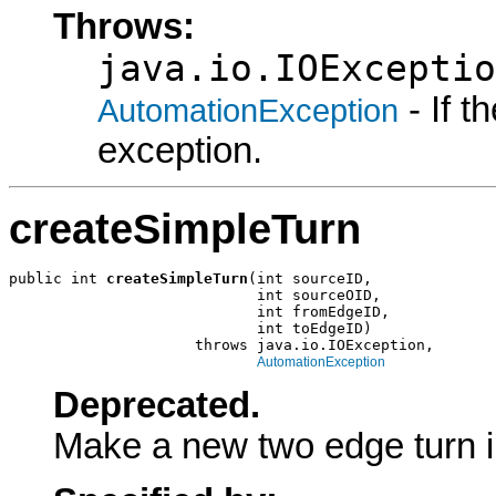
Throws:
java.io.IOExceptio
- If 
AutomationException
exception.
createSimpleTurn
public int 
createSimpleTurn
(int sourceID,

                            int sourceOID,

                            int fromEdgeID,

                            int toEdgeID)

                     throws java.io.IOException,

AutomationException
Deprecated.
Make a new two edge turn in