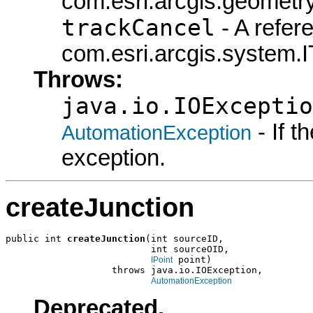
com.esri.arcgis.geometry
trackCancel
- A refer
com.esri.arcgis.system.I
Throws:
java.io.IOExceptio
- If 
AutomationException
exception.
createJunction
public int 
createJunction
(int sourceID,

                          int sourceOID,

 point)

IPoint
                   throws java.io.IOException,

AutomationException
Deprecated.