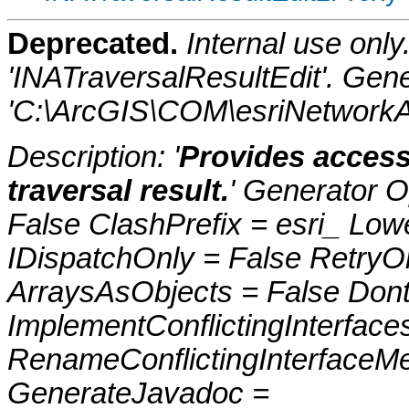
Deprecated.
Internal use onl
'INATraversalResultEdit'. Gen
'C:\ArcGIS\COM\esriNetworkAn
Description: '
Provides access 
traversal result.
' Generator O
False ClashPrefix = esri_ 
IDispatchOnly = False RetryO
ArraysAsObjects = False Do
ImplementConflictingInterfac
RenameConflictingInterfaceM
GenerateJavadoc =