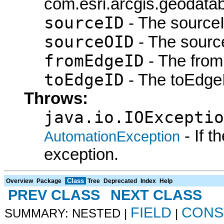
com.esri.arcgis.geodatab
sourceID
- The sourceI
sourceOID
- The sourc
fromEdgeID
- The from
toEdgeID
- The toEdgeI
Throws:
java.io.IOExceptio
- If 
AutomationException
exception.
Class
Overview
Package
Tree
Deprecated
Index
Help
PREV CLASS
NEXT CLASS
FIELD
CONS
SUMMARY: NESTED |
|