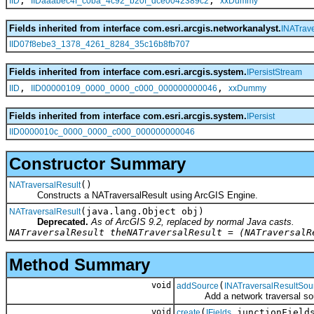
,
,
IID
IIDaaabec4f_c0ba_4c92_b20f_dce0042389c2
xxDummy
Fields inherited from interface com.esri.arcgis.networkanalyst.
INATrav
IID07f8ebe3_1378_4261_8284_35c16b8fb707
Fields inherited from interface com.esri.arcgis.system.
IPersistStream
,
,
IID
IID00000109_0000_0000_c000_000000000046
xxDummy
Fields inherited from interface com.esri.arcgis.system.
IPersist
IID0000010c_0000_0000_c000_000000000046
Constructor Summary
()
NATraversalResult
Constructs a NATraversalResult using ArcGIS Engine.
(java.lang.Object obj)
NATraversalResult
Deprecated.
As of ArcGIS 9.2, replaced by normal Java casts.
NATraversalResult theNATraversalResult = (NATraversalR
Method Summary
void
(
addSource
INATraversalResultSou
Add a network traversal sou
void
(
junctionField
create
IFields