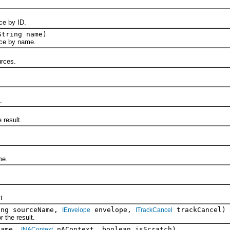
e by ID.
String name)
e by name.
rces.
.
result.
me.
t
ing sourceName,
envelope,
trackCancel)
IEnvelope
ITrackCancel
the result.
name,
nAContext, boolean isScratch)
INAContext