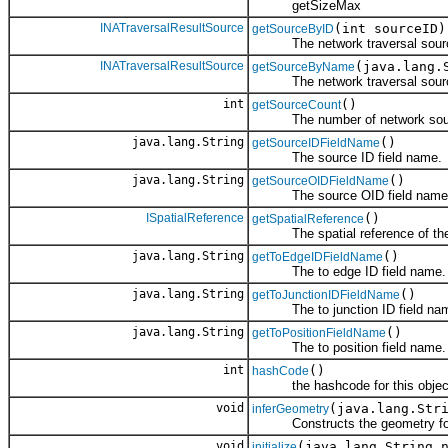
getSizeMax
INATraversalResultSource
(int sourceID)
getSourceByID
The network traversal sourc
INATraversalResultSource
(java.lang.
getSourceByName
The network traversal sourc
int
()
getSourceCount
The number of network sou
java.lang.String
()
getSourceIDFieldName
The source ID field name.
java.lang.String
()
getSourceOIDFieldName
The source OID field name
ISpatialReference
()
getSpatialReference
The spatial reference of the 
java.lang.String
()
getToEdgeIDFieldName
The to edge ID field name.
java.lang.String
()
getToJunctionIDFieldName
The to junction ID field na
java.lang.String
()
getToPositionFieldName
The to position field name.
int
()
hashCode
the hashcode for this objec
void
(java.lang.Str
inferGeometry
Constructs the geometry for 
void
(java.lang.String 
initialize