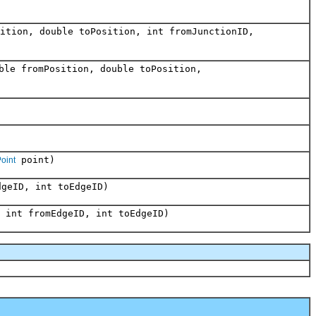
ition, double toPosition, int fromJunctionID,
ble fromPosition, double toPosition,
point)
Point
geID, int toEdgeID)
 int fromEdgeID, int toEdgeID)