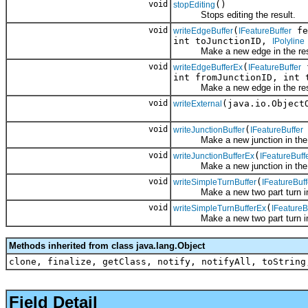
void
()
stopEditing
Stops editing the result.
void
(
fe
writeEdgeBuffer
IFeatureBuffer
int toJunctionID,
IPolyline
Make a new edge in the result 
void
(
f
writeEdgeBufferEx
IFeatureBuffer
int fromJunctionID, int
Make a new edge in the result 
void
(java.io.Object
writeExternal
void
(
writeJunctionBuffer
IFeatureBuffer
Make a new junction in the res
void
(
writeJunctionBufferEx
IFeatureBuff
Make a new junction in the res
void
(
writeSimpleTurnBuffer
IFeatureBuff
Make a new two part turn in the
void
(
writeSimpleTurnBufferEx
IFeatureB
Make a new two part turn in the
Methods inherited from class java.lang.Object
clone, finalize, getClass, notify, notifyAll, toString
Field Detail