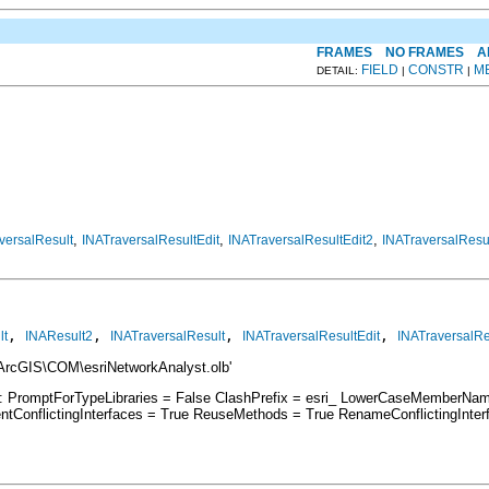
FRAMES
NO FRAMES
A
FIELD
CONSTR
M
DETAIL:
|
|
,
,
,
versalResult
INATraversalResultEdit
INATraversalResultEdit2
INATraversalResu
, 
, 
, 
, 
lt
INAResult2
INATraversalResult
INATraversalResultEdit
INATraversalRe
\ArcGIS\COM\esriNetworkAnalyst.olb'
s: PromptForTypeLibraries = False ClashPrefix = esri_ LowerCaseMemberNa
ConflictingInterfaces = True ReuseMethods = True RenameConflictingInte