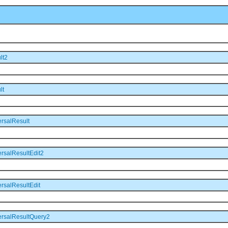
lt2
lt
rsalResult
rsalResultEdit2
rsalResultEdit
ersalResultQuery2