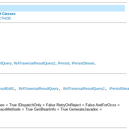
ll Classes
ETHOD
,
,
,
,
ltQuery
INATraversalResultQuery2
IPersist
IPersistStream
, 
, 
, 
sultEdit2
INATraversalResultQuery
INATraversalResultQuery2
IPersistStre
mes = True IDispatchOnly = False RetryOnReject = False AwtForOcxs =
rfaceMethods = True GenBeanInfo = True GenerateJavadoc =