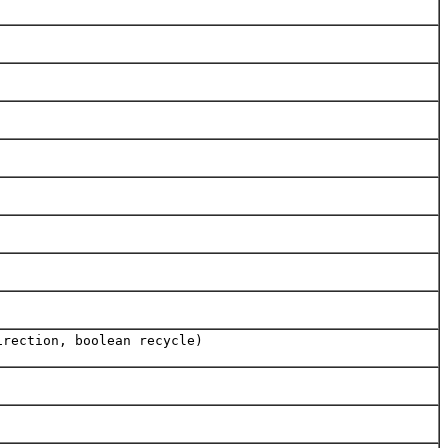
irection, boolean recycle)