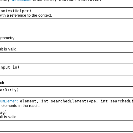
ontextHelper)
 a reference to the context.
eometry.
 is valid.
Input in)
lt.
arDirty)
element, int searchedElementType, int searchedD
ultElement
ements in the result.
ag)
 is valid.