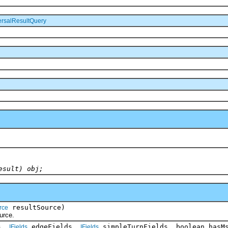
ersalResultQuery
esult) obj;
resultSource)
rce
rce.
s,
edgeFields,
simpleTurnFields, boolean hasM
IFields
IFields