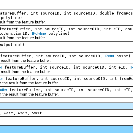
atureBuffer, int sourceID, int sourceOID, double fromPos
polyline)
from the feature buffer.
eatureBuffer, int sourceID, int sourceOID, int eID, dou
 toJunctionID,
polyline)
IPolyline
from the feature buffer.
Output out)
featureBuffer, int sourceID, int sourceOID,
point)
IPoint
ult from the feature buffer.
featureBuffer, int sourceID, int sourceOID, int eID,
er
I
ult from the feature buffer.
featureBuffer, int sourceID, int sourceOID, int fromEd
er
 result from the feature buffer.
featureBuffer, int sourceID, int sourceOID, int eID,
uffer
 result from the feature buffer.
, wait, wait, wait