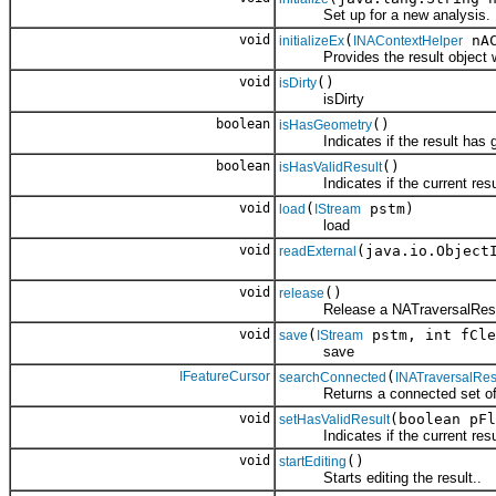
Set up for a new analysis.
void
(
nAC
initializeEx
INAContextHelper
Provides the result object with
void
()
isDirty
isDirty
boolean
()
isHasGeometry
Indicates if the result has g
boolean
()
isHasValidResult
Indicates if the current result
void
(
pstm)
load
IStream
load
void
(java.io.Object
readExternal
void
()
release
Release a NATraversalResu
void
(
pstm, int fCle
save
IStream
save
IFeatureCursor
(
searchConnected
INATraversalRes
Returns a connected set of el
void
(boolean pFl
setHasValidResult
Indicates if the current result
void
()
startEditing
Starts editing the result..