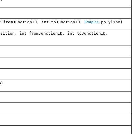
nt fromJunctionID, int toJunctionID,
polyline)
IPolyline
osition, int fromJunctionID, int toJunctionID,
D)