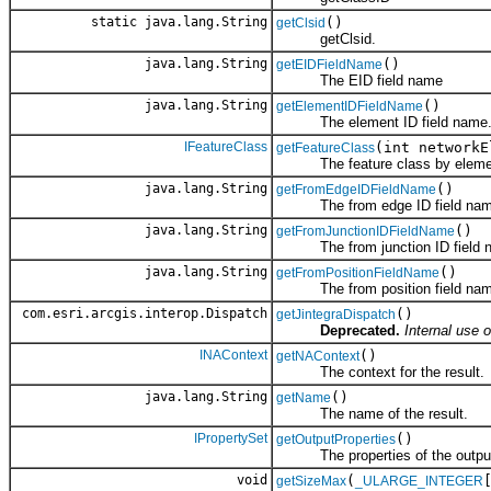
static java.lang.String
()
getClsid
getClsid.
java.lang.String
()
getEIDFieldName
The EID field name
java.lang.String
()
getElementIDFieldName
The element ID field name
IFeatureClass
(int networkE
getFeatureClass
The feature class by elemen
java.lang.String
()
getFromEdgeIDFieldName
The from edge ID field nam
java.lang.String
()
getFromJunctionIDFieldName
The from junction ID field 
java.lang.String
()
getFromPositionFieldName
The from position field nam
com.esri.arcgis.interop.Dispatch
()
getJintegraDispatch
Deprecated.
Internal use o
INAContext
()
getNAContext
The context for the result.
java.lang.String
()
getName
The name of the result.
IPropertySet
()
getOutputProperties
The properties of the outpu
void
(
getSizeMax
_ULARGE_INTEGER