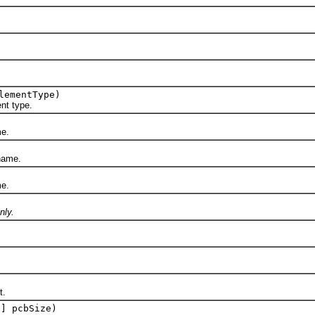
.
lementType)
t type.
e.
name.
e.
nly.
t.
[] pcbSize)