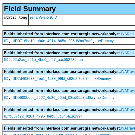
Field Summary
static long
serialVersionUID
Fields inherited from interface com.esri.arcgis.networkanalyst.
INAResu
,
,
IID
IID0718bd10_a86e_4014_865d_305d69af7ad9
xxDummy
Fields inherited from interface com.esri.arcgis.networkanalyst.
INAResu
IID9e92a2ad_551e_4be0_bf57_aac552789dae
Fields inherited from interface com.esri.arcgis.networkanalyst.
INATrave
,
,
IID
IID2d463633_4ee1_4a38_99bf_c62e2f7e3f74
xxDummy
Fields inherited from interface com.esri.arcgis.networkanalyst.
INATrave
,
,
IID
IID5680bebc_5262_4e20_995d_02cd95a8ad0a
xxDummy
Fields inherited from interface com.esri.arcgis.networkanalyst.
INATrave
IIDfb867c22_028a_4795_beb8_8c646a1a2994
Fields inherited from interface com.esri.arcgis.networkanalyst.
INATrav