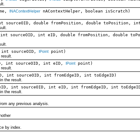
lt.
ame,
nAContextHelper, boolean isScratch)
INAContextHelper
nt sourceOID, double fromPosition, double toPosition, i
ult.
 int sourceOID, int eID, double fromPosition, double toP
ult.
 int sourceOID,
point)
IPoint
esult.
D, int sourceOID, int eID,
point)
IPoint
esult.
D, int sourceOID, int fromEdgeID, int toEdgeID)
the result.
eID, int sourceOID, int eID, int fromEdgeID, int toEdgeI
the result.
om any previous analysis.
)
other
 by index.