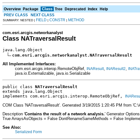
Class
Overview
Package
Tree
Deprecated
Index
Help
PREV CLASS
NEXT CLASS
FIELD
CONSTR
METHOD
SUMMARY: NESTED |
|
|
com.esri.arcgis.networkanalyst
Class NATraversalResult
java.lang.Object

com.esri.arcgis.networkanalyst.NATraversalResult
All Implemented Interfaces:
com.esri.arcgis.interop.RemoteObjRef,
,
,
INAResult
INAResult2
INATra
java.io.Externalizable, java.io.Serializable
public class 
NATraversalResult
extends java.lang.Object
implements com.esri.arcgis.interop.RemoteObjRef, 
INAResu
COM Class 'NATraversalResult'. Generated 3/19/2015 1:20:45 PM from 'C:
Description '
Contains the result of a network analysis.
' Generator Option
True ArraysAsObjects = False DontRenameSameMethods = False Implement
See Also:
Serialized Form