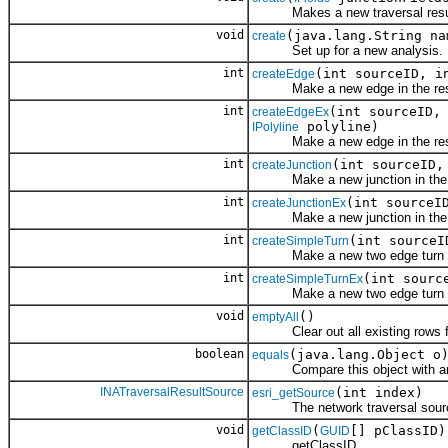
Makes a new traversal resu
void
(java.lang.String n
create
Set up for a new analysis.
int
(int sourceID, i
createEdge
Make a new edge in the res
int
(int sourceID,
createEdgeEx
polyline)
IPolyline
Make a new edge in the res
int
(int sourceID,
createJunction
Make a new junction in the r
int
(int sourceI
createJunctionEx
Make a new junction in the r
int
(int sourceI
createSimpleTurn
Make a new two edge turn in 
int
(int sourc
createSimpleTurnEx
Make a new two edge turn in 
void
()
emptyAll
Clear out all existing rows fr
boolean
(java.lang.Object o
equals
Compare this object with an
INATraversalResultSource
(int index)
esri_getSource
The network traversal source
void
(
[] pClassID)
getClassID
GUID
getClassID