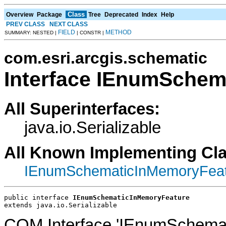
Class
Overview
Package
Tree
Deprecated
Index
Help
PREV CLASS
NEXT CLASS
FIELD
METHOD
SUMMARY: NESTED |
| CONSTR |
com.esri.arcgis.schematic
Interface IEnumSchem
All Superinterfaces:
java.io.Serializable
All Known Implementing Cl
IEnumSchematicInMemoryFeat
public interface 
IEnumSchematicInMemoryFeature
extends java.io.Serializable
COM Interface 'IEnumSchemat