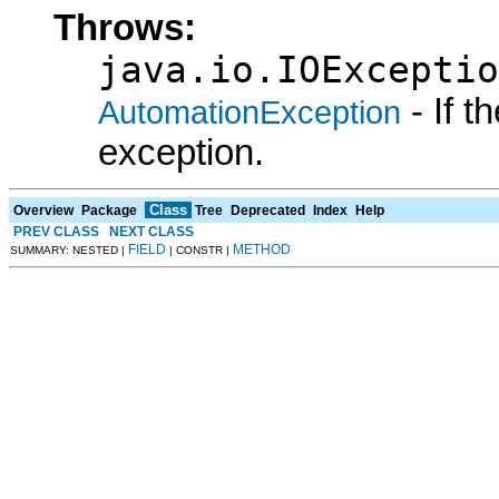
Throws:
java.io.IOExceptio
- If 
AutomationException
exception.
Class
Overview
Package
Tree
Deprecated
Index
Help
PREV CLASS
NEXT CLASS
FIELD
METHOD
SUMMARY: NESTED |
| CONSTR |