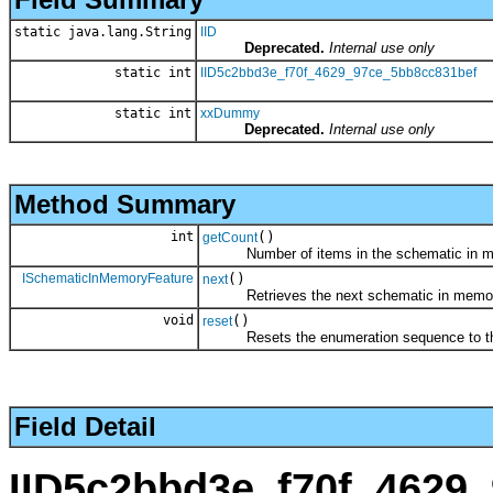
static java.lang.String
IID
Deprecated.
Internal use only
static int
IID5c2bbd3e_f70f_4629_97ce_5bb8cc831bef
static int
xxDummy
Deprecated.
Internal use only
Method Summary
int
()
getCount
Number of items in the schematic in mem
ISchematicInMemoryFeature
()
next
Retrieves the next schematic in memory f
void
()
reset
Resets the enumeration sequence to the
Field Detail
IID5c2bbd3e_f70f_4629