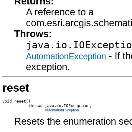
Returns:
A reference to a
com.esri.arcgis.schema
Throws:
java.io.IOExceptio
- If 
AutomationException
exception.
reset
void 
reset
()

           throws java.io.IOException,

AutomationException
Resets the enumeration seq