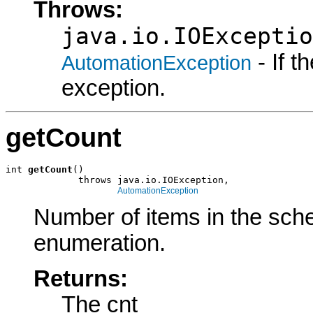
Throws:
java.io.IOExceptio
- If 
AutomationException
exception.
getCount
int 
getCount
()

             throws java.io.IOException,

AutomationException
Number of items in the sch
enumeration.
Returns:
The cnt