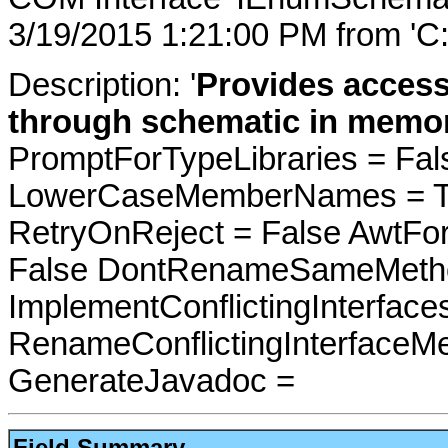
3/19/2015 1:21:00 PM from 'C
Description: '
Provides acces
through schematic in memor
PromptForTypeLibraries = Fals
LowerCaseMemberNames = Tru
RetryOnReject = False AwtFo
False DontRenameSameMetho
ImplementConflictingInterfac
RenameConflictingInterfaceM
GenerateJavadoc =
Field Summary