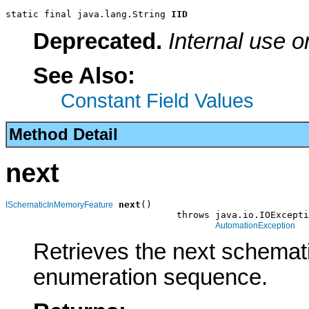
static final java.lang.String 
IID
Deprecated.
Internal use o
See Also:
Constant Field Values
Method Detail
next
next
()

ISchematicInMemoryFeature
                               throws java.io.IOExcepti
AutomationException
Retrieves the next schemati
enumeration sequence.