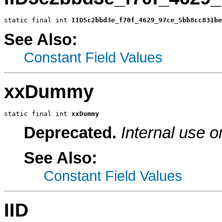
static final int 
IID5c2bbd3e_f70f_4629_97ce_5bb8cc831be
See Also:
Constant Field Values
xxDummy
static final int 
xxDummy
Deprecated.
Internal use o
See Also:
Constant Field Values
IID