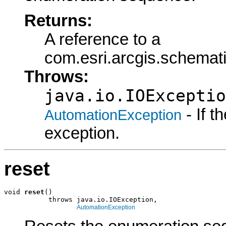
Returns:
A reference to a
com.esri.arcgis.schema
Throws:
java.io.IOExceptio
- If 
AutomationException
exception.
reset
void 
reset
()

           throws java.io.IOException,

AutomationException