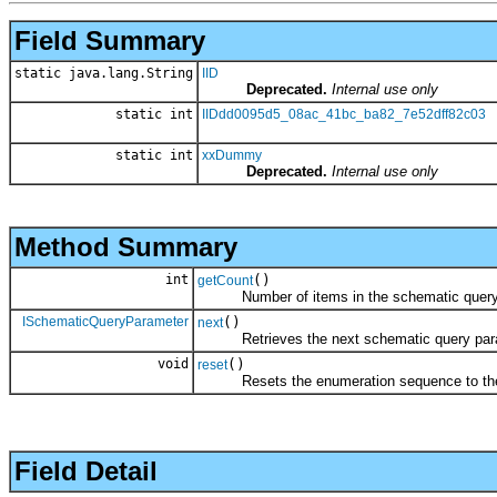
Field Summary
static java.lang.String
IID
Deprecated.
Internal use only
static int
IIDdd0095d5_08ac_41bc_ba82_7e52dff82c03
static int
xxDummy
Deprecated.
Internal use only
Method Summary
int
()
getCount
Number of items in the schematic query 
ISchematicQueryParameter
()
next
Retrieves the next schematic query param
void
()
reset
Resets the enumeration sequence to the 
Field Detail