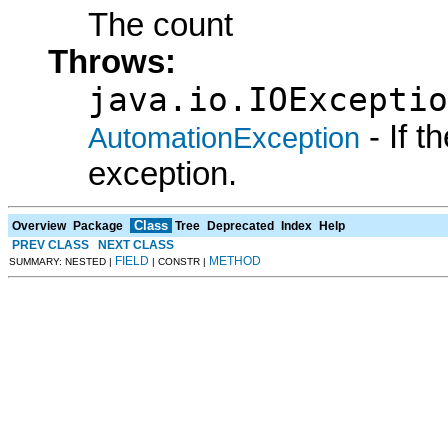
The count
Throws:
java.io.IOExceptio
- If 
AutomationException
exception.
Class
Overview
Package
Tree
Deprecated
Index
Help
PREV CLASS
NEXT CLASS
FIELD
METHOD
SUMMARY: NESTED |
| CONSTR |