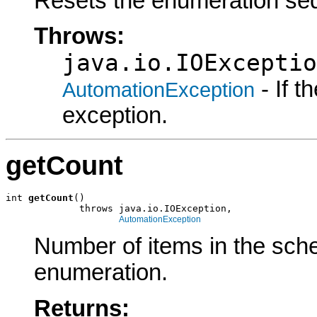
Resets the enumeration seq
Throws:
java.io.IOExceptio
- If 
AutomationException
exception.
getCount
int 
getCount
()

             throws java.io.IOException,

AutomationException
Number of items in the sch
enumeration.
Returns: