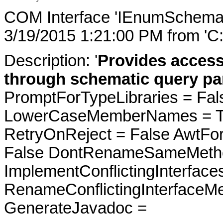
COM Interface 'IEnumSchemat
3/19/2015 1:21:00 PM from 'C
Description: '
Provides acces
through schematic query pa
PromptForTypeLibraries = Fals
LowerCaseMemberNames = Tru
RetryOnReject = False AwtFo
False DontRenameSameMetho
ImplementConflictingInterfac
RenameConflictingInterfaceM
GenerateJavadoc =