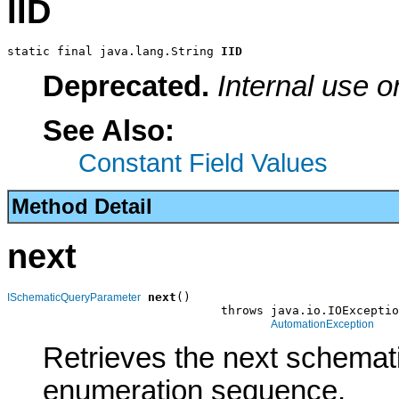
IID
static final java.lang.String 
IID
Deprecated.
Internal use o
See Also:
Constant Field Values
Method Detail
next
next
()

ISchematicQueryParameter
                              throws java.io.IOExceptio
AutomationException
Retrieves the next schemat
enumeration sequence.