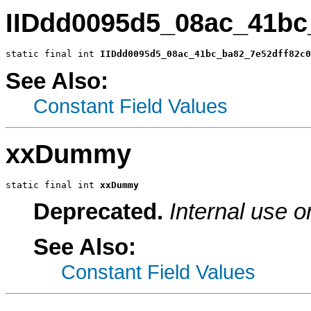
IIDdd0095d5_08ac_41bc
static final int 
IIDdd0095d5_08ac_41bc_ba82_7e52dff82c0
See Also:
Constant Field Values
xxDummy
static final int 
xxDummy
Deprecated.
Internal use o
See Also:
Constant Field Values