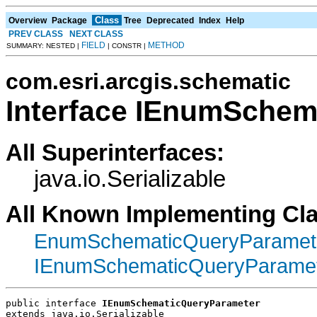
Class
Overview
Package
Tree
Deprecated
Index
Help
PREV CLASS
NEXT CLASS
FIELD
METHOD
SUMMARY: NESTED |
| CONSTR |
com.esri.arcgis.schematic
Interface IEnumSchem
All Superinterfaces:
java.io.Serializable
All Known Implementing Cl
EnumSchematicQueryParamet
IEnumSchematicQueryParame
public interface 
IEnumSchematicQueryParameter
extends java.io.Serializable