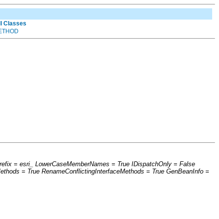
ll Classes
ETHOD
hPrefix = esri_ LowerCaseMemberNames = True IDispatchOnly = False
thods = True RenameConflictingInterfaceMethods = True GenBeanInfo =