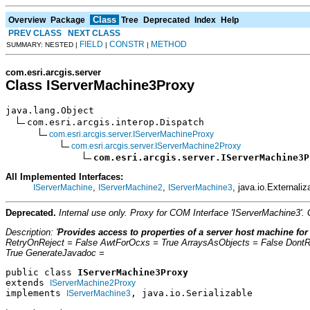
Class
Overview
Package
Tree
Deprecated
Index
Help
PREV CLASS
NEXT CLASS
FIELD
CONSTR
METHOD
SUMMARY: NESTED |
|
|
com.esri.arcgis.server
Class IServerMachine3Proxy
java.lang.Object

com.esri.arcgis.interop.Dispatch

com.esri.arcgis.server.IServerMachineProxy
com.esri.arcgis.server.IServerMachine2Proxy
com.esri.arcgis.server.IServerMachine3P
All Implemented Interfaces:
,
,
, java.io.Externaliz
IServerMachine
IServerMachine2
IServerMachine3
Deprecated.
Internal use only. Proxy for COM Interface 'IServerMachine3'
Description: '
Provides access to properties of a server host machine for
RetryOnReject = False AwtForOcxs = True ArraysAsObjects = False Dont
True GenerateJavadoc =
public class 
IServerMachine3Proxy
extends 
IServerMachine2Proxy
implements 
, java.io.Serializable
IServerMachine3