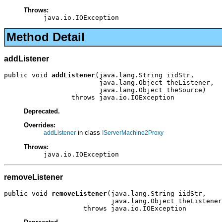
Throws:
java.io.IOException
Method Detail
addListener
public void 
addListener
(java.lang.String iidStr,

                        java.lang.Object theListener,

                        java.lang.Object theSource)

                 throws java.io.IOException
Deprecated.
Overrides:
in class
addListener
IServerMachine2Proxy
Throws:
java.io.IOException
removeListener
public void 
removeListener
(java.lang.String iidStr,

                           java.lang.Object theListener
                    throws java.io.IOException