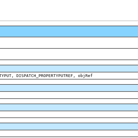
TYPUT, DISPATCH_PROPERTYPUTREF, objRef