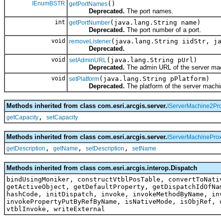
IEnumBSTR
()
getPortNames
Deprecated.
The port names.
int
(java.lang.String name)
getPortNumber
Deprecated.
The port number of a port.
void
(java.lang.String iidStr, j
removeListener
Deprecated.
void
(java.lang.String pUrl)
setAdminURL
Deprecated.
The admin URL of the server ma
void
(java.lang.String pPlatform)
setPlatform
Deprecated.
The platform of the server machi
Methods inherited from class com.esri.arcgis.server.
IServerMachine2Pr
,
getCapacity
setCapacity
Methods inherited from class com.esri.arcgis.server.
IServerMachinePro
,
,
,
getDescription
getName
setDescription
setName
Methods inherited from class com.esri.arcgis.interop.Dispatch
bindUsingMoniker, constructVtblPosTable, convertToNati
getActiveObject, getDefaultProperty, getDispatchIdOfNa
hashCode, initDispatch, invoke, invokeMethodByName, in
invokePropertyPutByRefByName, isNativeMode, isObjRef, 
vtblInvoke, writeExternal