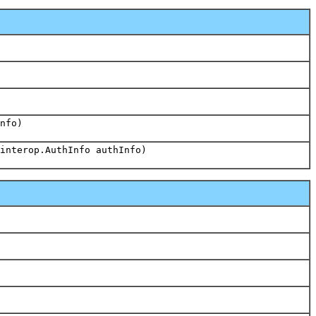
nfo)
interop.AuthInfo authInfo)