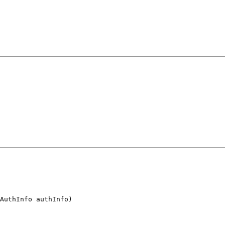
AuthInfo authInfo)
