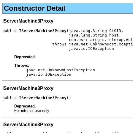
Constructor Detail
IServerMachine3Proxy
public 
IServerMachine3Proxy
(java.lang.String CLSID,

                            java.lang.String host,

                            com.esri.arcgis.interop.Aut
                     throws java.net.UnknownHostExcepti
                            java.io.IOException
Deprecated.
Throws:
java.net.UnknownHostException
java.io.IOException
IServerMachine3Proxy
public 
IServerMachine3Proxy
()
Deprecated.
For internal use only
IServerMachine3Proxy