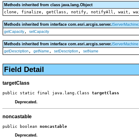
Methods inherited from class java.lang.Object
clone, finalize, getClass, notify, notifyAll, wait, wa
Methods inherited from interface com.esri.arcgis.server.
IServerMachine
,
getCapacity
setCapacity
Methods inherited from interface com.esri.arcgis.server.
IServerMachine
,
,
,
getDescription
getName
setDescription
setName
Field Detail
targetClass
public static final java.lang.Class 
targetClass
Deprecated.
noncastable
public boolean 
noncastable
Deprecated.