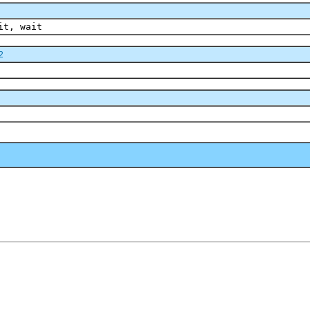
it, wait
2