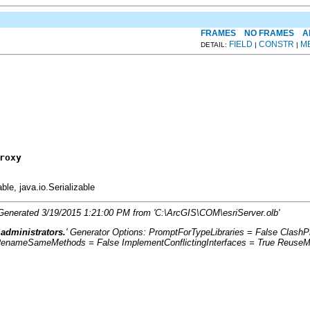
FRAMES
NO FRAMES
A
FIELD
CONSTR
M
DETAIL:
|
|
roxy
able, java.io.Serializable
. Generated 3/19/2015 1:21:00 PM from 'C:\ArcGIS\COM\esriServer.olb'
 administrators.
' Generator Options: PromptForTypeLibraries = False Clas
RenameSameMethods = False ImplementConflictingInterfaces = True ReuseMe