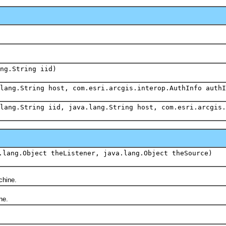
ang.String iid)
lang.String host, com.esri.arcgis.interop.AuthInfo authI
lang.String iid, java.lang.String host, com.esri.arcgis.
.lang.Object theListener, java.lang.Object theSource)
chine.
ne.