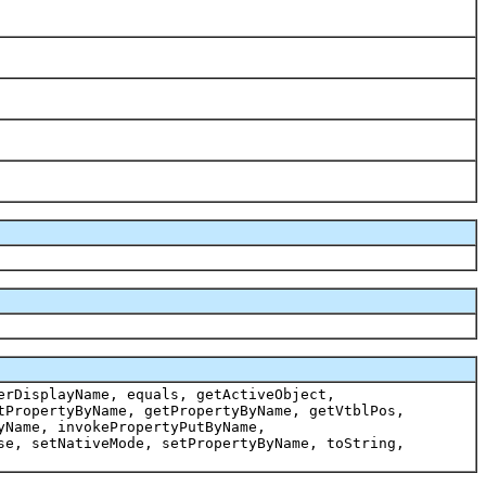
erDisplayName, equals, getActiveObject,
tPropertyByName, getPropertyByName, getVtblPos,
yName, invokePropertyPutByName,
se, setNativeMode, setPropertyByName, toString,