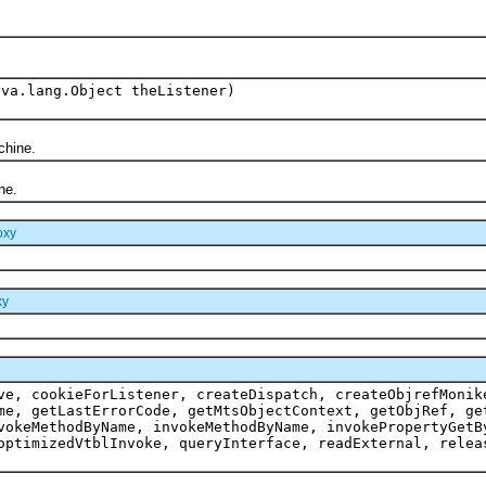
ava.lang.Object theListener)
chine.
ne.
oxy
xy
ve, cookieForListener, createDispatch, createObjrefMonik
me, getLastErrorCode, getMtsObjectContext, getObjRef, ge
vokeMethodByName, invokeMethodByName, invokePropertyGetB
optimizedVtblInvoke, queryInterface, readExternal, relea