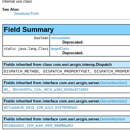
Internal use class
See Also:
Serialized Form
Field Summary
boolean
noncastable
Deprecated.
static java.lang.Class
targetClass
Deprecated.
Fields inherited from class com.esri.arcgis.interop.Dispatch
DISPATCH_METHOD, DISPATCH_PROPERTYGET, DISPATCH_PROPER
Fields inherited from interface com.esri.arcgis.server.
IServerMachine3
,
IID
IIDc0445f7e_124c_487d_a364_6506e3574865
Fields inherited from interface com.esri.arcgis.server.
IServerMachine2
IID7cdddb35_6819_41f6_b2c3_8197f95f65b0
Fields inherited from interface com.esri.arcgis.server.
IServerMachine
IID2dbbd5d1_193f_4cb0_893f_98dfffdadf1f