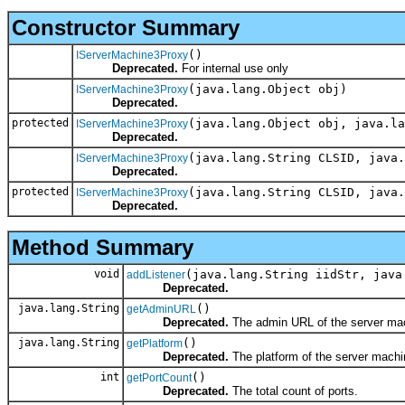
Constructor Summary
()
IServerMachine3Proxy
Deprecated.
For internal use only
(java.lang.Object obj)
IServerMachine3Proxy
Deprecated.
protected
(java.lang.Object obj, java.l
IServerMachine3Proxy
Deprecated.
(java.lang.String CLSID, java.
IServerMachine3Proxy
Deprecated.
protected
(java.lang.String CLSID, java.
IServerMachine3Proxy
Deprecated.
Method Summary
void
(java.lang.String iidStr, java
addListener
Deprecated.
java.lang.String
()
getAdminURL
Deprecated.
The admin URL of the server ma
java.lang.String
()
getPlatform
Deprecated.
The platform of the server machi
int
()
getPortCount
Deprecated.
The total count of ports.