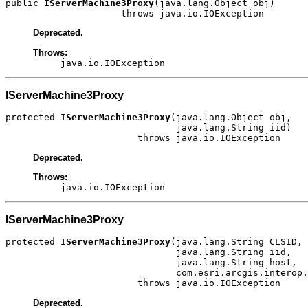
public 
IServerMachine3Proxy
(java.lang.Object obj)

                     throws java.io.IOException
Deprecated.
Throws:
java.io.IOException
IServerMachine3Proxy
protected 
IServerMachine3Proxy
(java.lang.Object obj,

                               java.lang.String iid)

                        throws java.io.IOException
Deprecated.
Throws:
java.io.IOException
IServerMachine3Proxy
protected 
IServerMachine3Proxy
(java.lang.String CLSID,

                               java.lang.String iid,

                               java.lang.String host,

                               com.esri.arcgis.interop.
                        throws java.io.IOException
Deprecated.