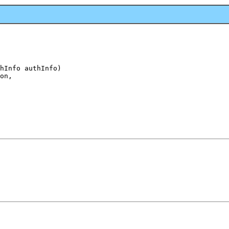
hInfo authInfo)

on,
