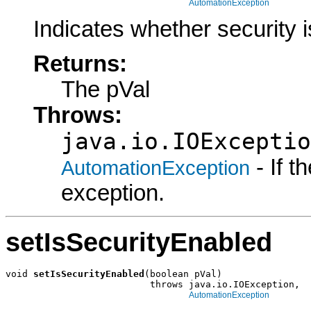
AutomationException
Indicates whether security i
Returns:
The pVal
Throws:
java.io.IOExceptio
- If 
AutomationException
exception.
setIsSecurityEnabled
void 
setIsSecurityEnabled
(boolean pVal)

                          throws java.io.IOException,

AutomationException