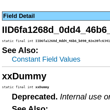
Field Detail
IID6fa1268d_0dd4_46b6
static final int 
IID6fa1268d_0dd4_46b6_b890_02e20fc6341
See Also:
Constant Field Values
xxDummy
static final int 
xxDummy
Deprecated.
Internal use o
See Also: