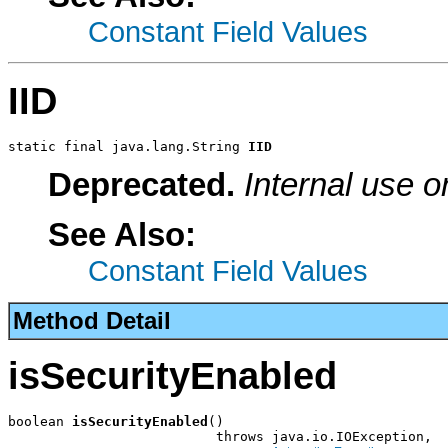
Constant Field Values
IID
static final java.lang.String 
IID
Deprecated.
Internal use o
See Also:
Constant Field Values
Method Detail
isSecurityEnabled
boolean 
isSecurityEnabled
()

                          throws java.io.IOException,
