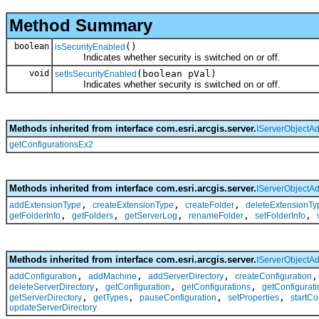
Method Summary
boolean
()
isSecurityEnabled
Indicates whether security is switched on or off.
void
(boolean pVal)
setIsSecurityEnabled
Indicates whether security is switched on or off.
Methods inherited from interface com.esri.arcgis.server.
IServerObjectA
getConfigurationsEx2
Methods inherited from interface com.esri.arcgis.server.
IServerObjectA
,
,
,
addExtensionType
createExtensionType
createFolder
deleteExtensionTy
,
,
,
,
,
getFolderInfo
getFolders
getServerLog
renameFolder
setFolderInfo
Methods inherited from interface com.esri.arcgis.server.
IServerObjectA
,
,
,
addConfiguration
addMachine
addServerDirectory
createConfiguration
,
,
,
deleteServerDirectory
getConfiguration
getConfigurations
getConfigurati
,
,
,
,
getServerDirectory
getTypes
pauseConfiguration
setProperties
startCo
updateServerDirectory