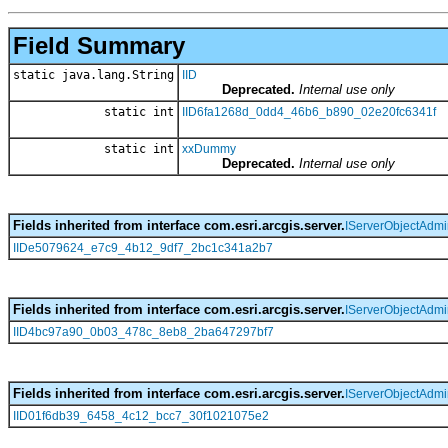
Field Summary
static java.lang.String
IID
Deprecated.
Internal use only
static int
IID6fa1268d_0dd4_46b6_b890_02e20fc6341f
static int
xxDummy
Deprecated.
Internal use only
Fields inherited from interface com.esri.arcgis.server.
IServerObjectAdm
IIDe5079624_e7c9_4b12_9df7_2bc1c341a2b7
Fields inherited from interface com.esri.arcgis.server.
IServerObjectAdm
IID4bc97a90_0b03_478c_8eb8_2ba647297bf7
Fields inherited from interface com.esri.arcgis.server.
IServerObjectAdmi
IID01f6db39_6458_4c12_bcc7_30f1021075e2