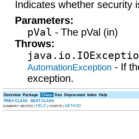
Indicates whether security i
Parameters:
pVal
- The pVal (in)
Throws:
java.io.IOExceptio
- If 
AutomationException
exception.
Class
Overview
Package
Tree
Deprecated
Index
Help
PREV CLASS
NEXT CLASS
FIELD
METHOD
SUMMARY: NESTED |
| CONSTR |