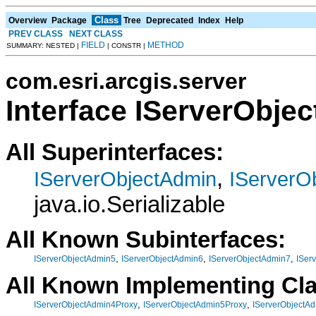
Class
Overview
Package
Tree
Deprecated
Index
Help
PREV CLASS
NEXT CLASS
FIELD
METHOD
SUMMARY: NESTED |
| CONSTR |
com.esri.arcgis.server
Interface IServerObje
All Superinterfaces:
,
IServerObjectAdmin
IServerO
java.io.Serializable
All Known Subinterfaces:
,
,
,
IServerObjectAdmin5
IServerObjectAdmin6
IServerObjectAdmin7
ISer
All Known Implementing Cl
,
,
IServerObjectAdmin4Proxy
IServerObjectAdmin5Proxy
IServerObjectA