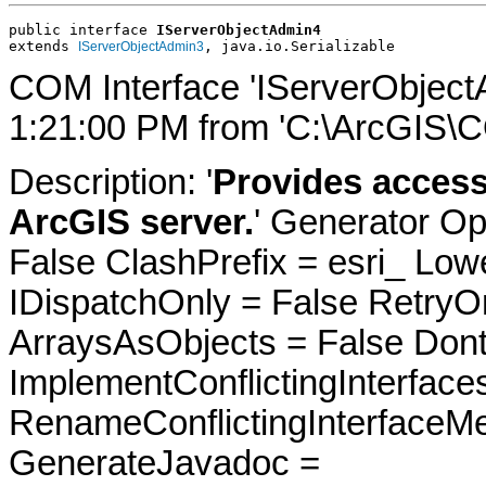
public interface 
IServerObjectAdmin4
extends 
, java.io.Serializable
IServerObjectAdmin3
COM Interface 'IServerObject
1:21:00 PM from 'C:\ArcGIS\C
Description: '
Provides access
ArcGIS server.
' Generator Op
False ClashPrefix = esri_ 
IDispatchOnly = False RetryO
ArraysAsObjects = False Do
ImplementConflictingInterfac
RenameConflictingInterfaceM
GenerateJavadoc =