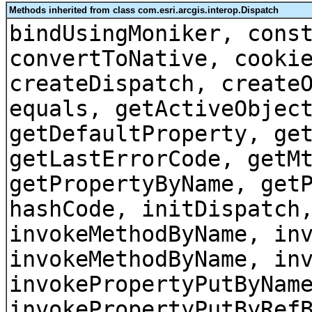
Methods inherited from class com.esri.arcgis.interop.Dispatch
bindUsingMoniker, cons
convertToNative, cooki
createDispatch, create
equals, getActiveObjec
getDefaultProperty, ge
getLastErrorCode, getM
getPropertyByName, get
hashCode, initDispatch
invokeMethodByName, in
invokeMethodByName, in
invokePropertyPutByNam
invokePropertyPutByRef