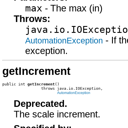
max
- The max (in)
Throws:
java.io.IOExceptio
- If 
AutomationException
exception.
getIncrement
public int 
getIncrement
()

                 throws java.io.IOException,

AutomationException
Deprecated.
The scale increment.