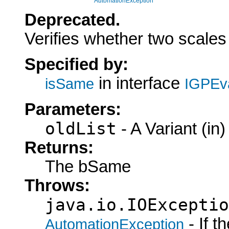
AutomationException
Deprecated.
Verifies whether two scales 
Specified by:
in interface
isSame
IGPEva
Parameters:
oldList
- A Variant (in)
Returns:
The bSame
Throws:
java.io.IOExceptio
- If 
AutomationException