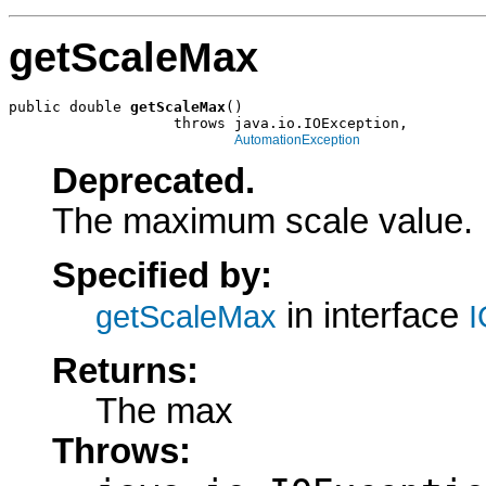
getScaleMax
public double 
getScaleMax
()

                   throws java.io.IOException,

AutomationException
Deprecated.
The maximum scale value.
Specified by:
in interface
getScaleMax
I
Returns:
The max
Throws: