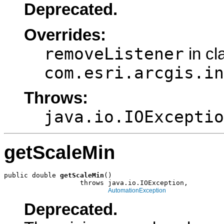
Deprecated.
Overrides:
removeListener
in cl
com.esri.arcgis.in
Throws:
java.io.IOExceptio
getScaleMin
public double 
getScaleMin
()

                   throws java.io.IOException,

AutomationException
Deprecated.