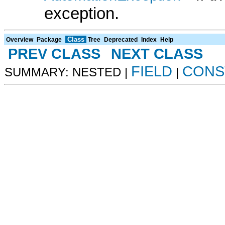
exception.
Class
Overview
Package
Tree
Deprecated
Index
Help
PREV CLASS
NEXT CLASS
FIELD
CONS
SUMMARY: NESTED |
|