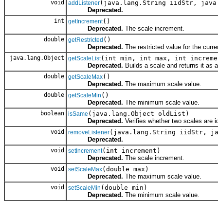
void
(java.lang.String iidStr, java
addListener
Deprecated.
int
()
getIncrement
Deprecated.
The scale increment.
double
()
getRestricted
Deprecated.
The restricted value for the curre
java.lang.Object
(int min, int max, int increme
getScaleList
Deprecated.
Builds a scale and returns it as a 
double
()
getScaleMax
Deprecated.
The maximum scale value.
double
()
getScaleMin
Deprecated.
The minimum scale value.
boolean
(java.lang.Object oldList)
isSame
Deprecated.
Verifies whether two scales are id
void
(java.lang.String iidStr, j
removeListener
Deprecated.
void
(int increment)
setIncrement
Deprecated.
The scale increment.
void
(double max)
setScaleMax
Deprecated.
The maximum scale value.
void
(double min)
setScaleMin
Deprecated.
The minimum scale value.