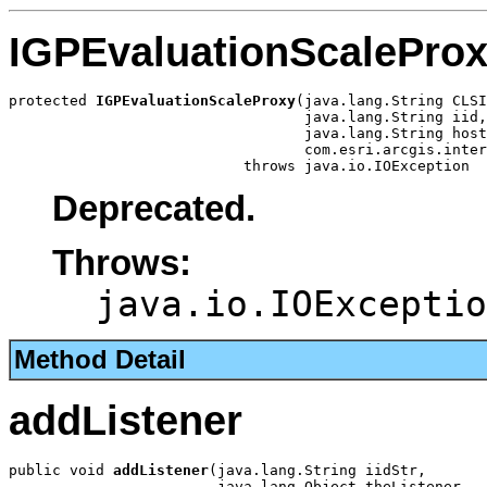
IGPEvaluationScalePro
protected 
IGPEvaluationScaleProxy
(java.lang.String CLSI
                                  java.lang.String iid,

                                  java.lang.String host
                                  com.esri.arcgis.inter
                           throws java.io.IOException
Deprecated.
Throws:
java.io.IOExceptio
Method Detail
addListener
public void 
addListener
(java.lang.String iidStr,

                        java.lang.Object theListener,
