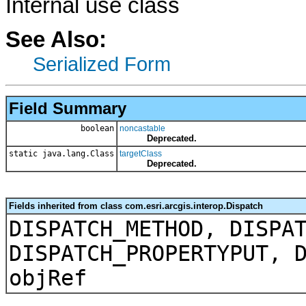
Internal use class
See Also:
Serialized Form
Field Summary
boolean
noncastable
Deprecated.
static java.lang.Class
targetClass
Deprecated.
Fields inherited from class com.esri.arcgis.interop.Dispatch
DISPATCH_METHOD, DISPA
DISPATCH_PROPERTYPUT, 
objRef