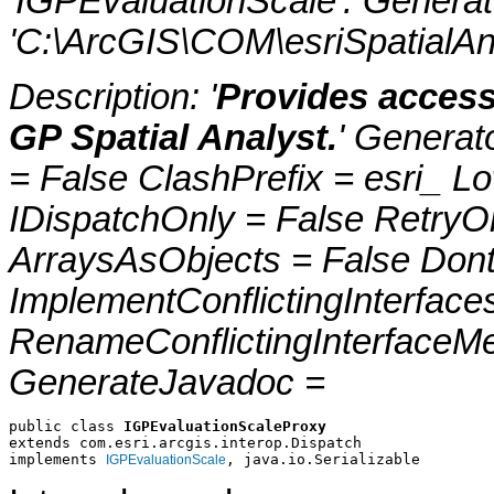
'IGPEvaluationScale'. Genera
'C:\ArcGIS\COM\esriSpatialAna
Description: '
Provides access
GP Spatial Analyst.
' Generat
= False ClashPrefix = esri_
IDispatchOnly = False RetryO
ArraysAsObjects = False Do
ImplementConflictingInterfac
RenameConflictingInterfaceM
GenerateJavadoc =
public class 
IGPEvaluationScaleProxy
extends com.esri.arcgis.interop.Dispatch
implements 
, java.io.Serializable
IGPEvaluationScale