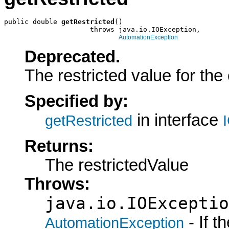
public double 
getRestricted
()

                     throws java.io.IOException,

AutomationException
Deprecated.
The restricted value for the
Specified by:
in interface
getRestricted
Returns:
The restrictedValue
Throws:
java.io.IOExceptio
- If 
AutomationException