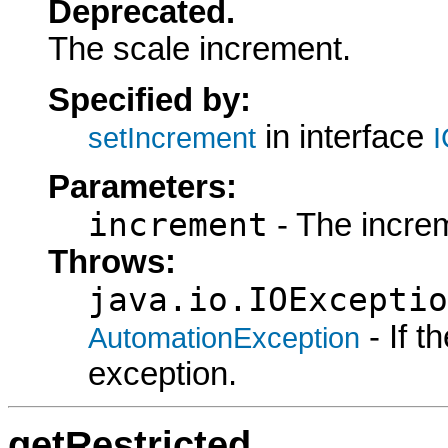
Deprecated.
The scale increment.
Specified by:
in interface
setIncrement
I
Parameters:
increment
- The increm
Throws:
java.io.IOExceptio
- If 
AutomationException
exception.
getRestricted