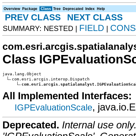
Class
Overview
Package
Tree
Deprecated
Index
Help
PREV CLASS
NEXT CLASS
FIELD
CONS
SUMMARY: NESTED |
|
com.esri.arcgis.spatialanaly
Class IGPEvaluationS
java.lang.Object

com.esri.arcgis.interop.Dispatch

com.esri.arcgis.spatialanalyst.IGPEvaluationSca
All Implemented Interfaces:
, java.io.
IGPEvaluationScale
Deprecated.
Internal use onl