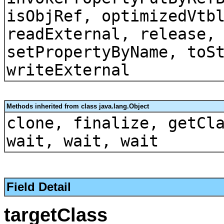
isObjRef, optimizedVtb
readExternal, release,
setPropertyByName, toS
writeExternal
Methods inherited from class java.lang.Object
clone, finalize, getCl
wait, wait, wait
Field Detail
targetClass