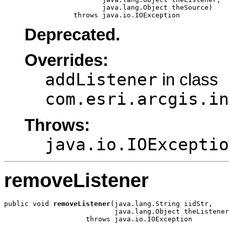
                        java.lang.Object theSource)

                 throws java.io.IOException
Deprecated.
Overrides:
addListener
in class
com.esri.arcgis.in
Throws:
java.io.IOExceptio
removeListener
public void 
removeListener
(java.lang.String iidStr,

                           java.lang.Object theListener
                    throws java.io.IOException