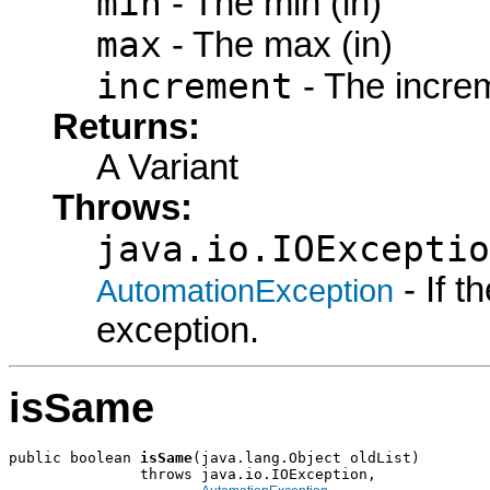
min
- The min (in)
max
- The max (in)
increment
- The increm
Returns:
A Variant
Throws:
java.io.IOExceptio
- If 
AutomationException
exception.
isSame
public boolean 
isSame
(java.lang.Object oldList)

               throws java.io.IOException,
