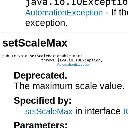
java.io.IOExceptio
- If 
AutomationException
exception.
setScaleMax
public void 
setScaleMax
(double max)

                 throws java.io.IOException,

AutomationException
Deprecated.
The maximum scale value.
Specified by:
in interface
setScaleMax
I
Parameters: