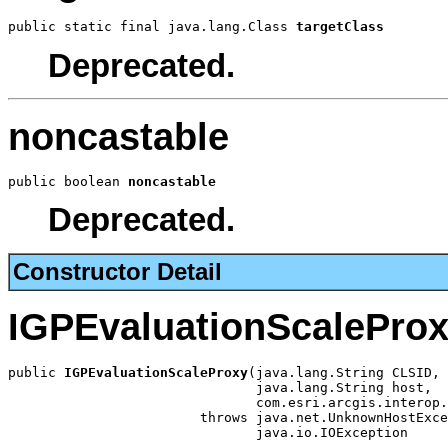
public static final java.lang.Class 
targetClass
Deprecated.
noncastable
public boolean 
noncastable
Deprecated.
Constructor Detail
IGPEvaluationScalePro
public 
IGPEvaluationScaleProxy
(java.lang.String CLSID,

                               java.lang.String host,

                               com.esri.arcgis.interop.
                        throws java.net.UnknownHostExce
                               java.io.IOException