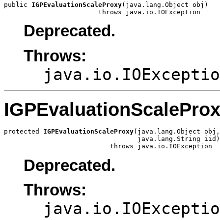
public 
IGPEvaluationScaleProxy
(java.lang.Object obj)

                        throws java.io.IOException
Deprecated.
Throws:
java.io.IOExceptio
IGPEvaluationScalePro
protected 
IGPEvaluationScaleProxy
(java.lang.Object obj,

                                  java.lang.String iid)

                           throws java.io.IOException
Deprecated.
Throws:
java.io.IOExceptio