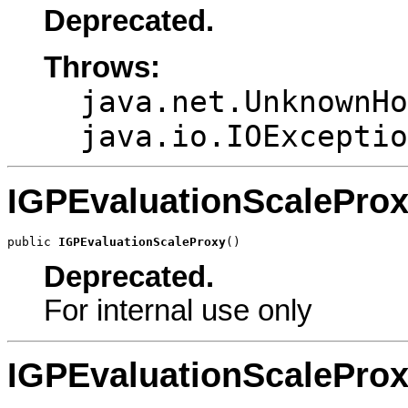
Deprecated.
Throws:
java.net.UnknownHo
java.io.IOExceptio
IGPEvaluationScalePro
public 
IGPEvaluationScaleProxy
()
Deprecated.
For internal use only
IGPEvaluationScalePro