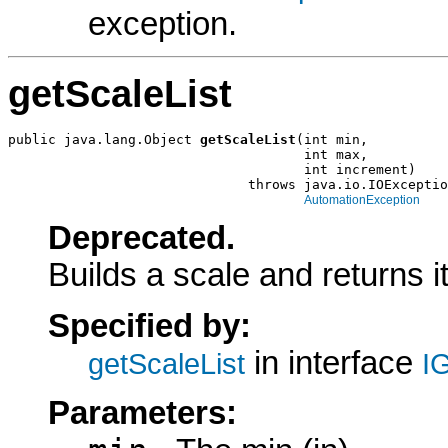
exception.
getScaleList
public java.lang.Object 
getScaleList
(int min,

                                     int max,

                                     int increment)

                              throws java.io.IOExceptio
AutomationException
Deprecated.
Builds a scale and returns it 
Specified by:
in interface
getScaleList
I
Parameters: