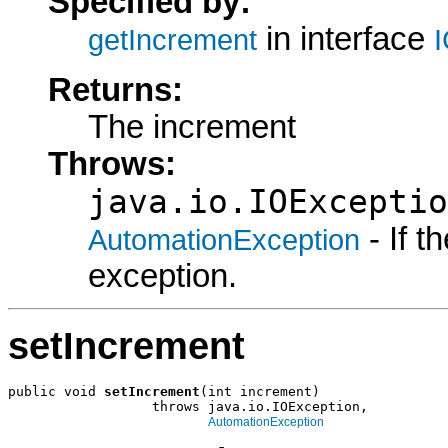
Specified by:
in interface
getIncrement
Returns:
The increment
Throws:
java.io.IOExceptio
- If 
AutomationException
exception.
setIncrement
public void 
setIncrement
(int increment)

                  throws java.io.IOException,

AutomationException