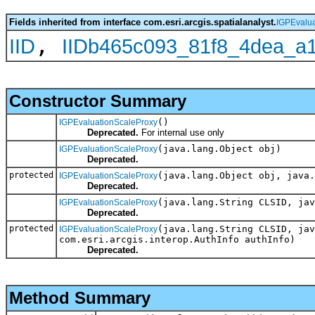
Fields inherited from interface com.esri.arcgis.spatialanalyst.
IGPEvalua
,
IID
IIDb465c093_81f8_4dea_a
Constructor Summary
()
IGPEvaluationScaleProxy
Deprecated.
For internal use only
(java.lang.Object obj)
IGPEvaluationScaleProxy
Deprecated.
protected
(java.lang.Object obj, java.
IGPEvaluationScaleProxy
Deprecated.
(java.lang.String CLSID, jav
IGPEvaluationScaleProxy
Deprecated.
protected
(java.lang.String CLSID, jav
IGPEvaluationScaleProxy
com.esri.arcgis.interop.AuthInfo authInfo)
Deprecated.
Method Summary