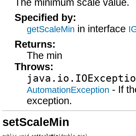
The minimum scale value.
Specified by:
in interface
getScaleMin
I
Returns:
The min
Throws:
java.io.IOExceptio
- If 
AutomationException
exception.
setScaleMin
public void 
setScaleMin
(double min)
