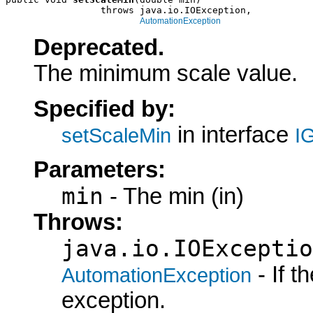
                 throws java.io.IOException,

AutomationException
Deprecated.
The minimum scale value.
Specified by:
in interface
setScaleMin
I
Parameters:
min
- The min (in)
Throws:
java.io.IOExceptio
- If 
AutomationException
exception.